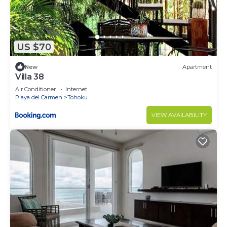
US $70
New
Apartment
Villa 38
Air Conditioner
Internet
Playa del Carmen
Tohoku
VIEW AVAILABILITY