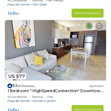
Air Conditioner
Parking
Pet Friendly
Playa del Carmen
12th Street
VIEW AVAILABILITY
US $77
9.2
(15 Reviews)
Apartment
1 Bedroom * HighSpeedConnection* Downtown
quite & safe-5th ave steps away
Air Conditioner
Parking
Pool
Playa del Carmen
Gonzalo Guerrero
VIEW AVAILABILITY