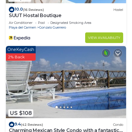
10.0
(16 Reviews)
Hostel
SUUT Hostal Boutique
Air Conditioner
Pool
Designated Smoking Area
Playa del Carmen
Gonzalo Guerrero
VIEW AVAILABILITY
OneKeyCash
2% Back
US $108
9.4
(42 Reviews)
Condo
Charming Mexican Style Condo with a fantastic