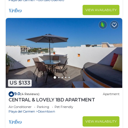
VIEW AVAILABILITY
US $133
9.0
(4 Reviews)
Apartment
CENTRAL & LOVELY 1BD APARTMENT
Air Conditioner
Parking
Pet Friendly
Playa del Carmen
Downtown
VIEW AVAILABILITY