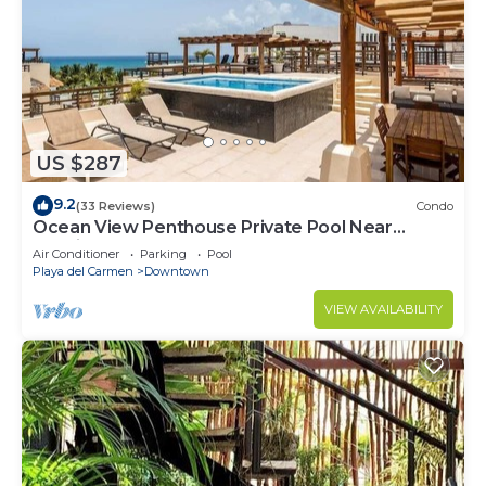
US $287
9.2
(33 Reviews)
Condo
Ocean View Penthouse Private Pool Near
Mamitas
Air Conditioner
Parking
Pool
Playa del Carmen
Downtown
VIEW AVAILABILITY