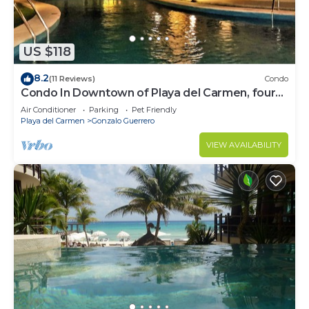
US $118
8.2
(11 Reviews)
Condo
Condo In Downtown of Playa del Carmen, four
blocks to the 5th
Air Conditioner
Parking
Pet Friendly
Playa del Carmen
Gonzalo Guerrero
VIEW AVAILABILITY