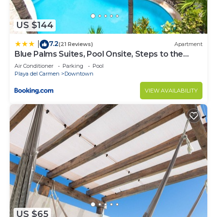
Gonzalo Guerrero at this Condo.
US $144
7.2
|
(21 Reviews)
Apartment
Blue Palms Suites, Pool Onsite, Steps to the
Beach & 5th Ave
Air Conditioner
Parking
Pool
Playa del Carmen
Downtown
VIEW AVAILABILITY
US $65