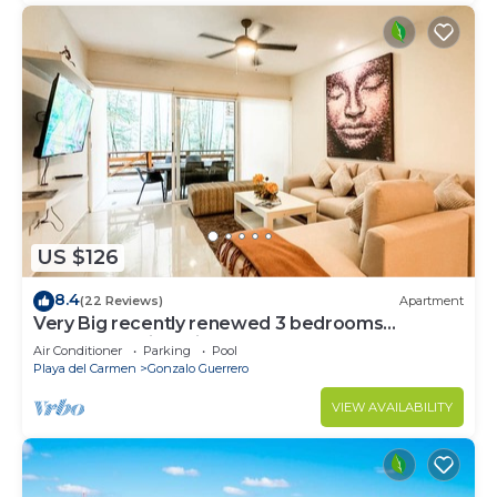
US $126
8.4
(22 Reviews)
Apartment
Very Big recently renewed 3 bedrooms
apartment with private bathroom each
Air Conditioner
Parking
Pool
Playa del Carmen
Gonzalo Guerrero
VIEW AVAILABILITY