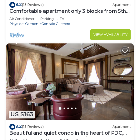
9.2
(13 Reviews)
Apartment
Comfortable apartment only 3 blocks from 5th
av
Air Conditioner
Parking
TV
Playa del Carmen
Gonzalo Guerrero
VIEW AVAILABILITY
US $163
9.2
(13 Reviews)
Apartment
Beautiful and quiet condo in the heart of PDC,
walk to the beach and 5a Avenida.