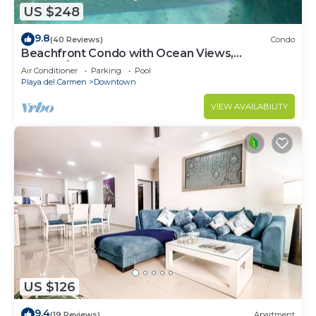
US $248
9.8
(40 Reviews)
Condo
Beachfront Condo with Ocean Views,
Washer/dryer, 2 pools
Air Conditioner
Parking
Pool
Playa del Carmen
Downtown
VIEW AVAILABILITY
US $126
9.4
(19 Reviews)
Apartment