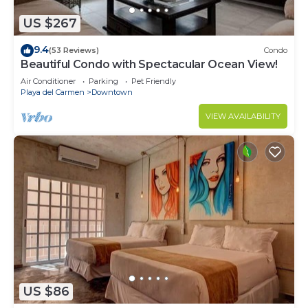
US $267
9.4
(53 Reviews)
Condo
Beautiful Condo with Spectacular Ocean View!
Air Conditioner
Parking
Pet Friendly
Playa del Carmen
Downtown
VIEW AVAILABILITY
US $86