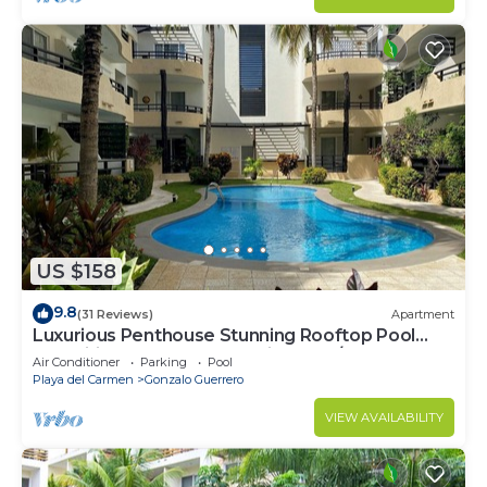
US $158
9.8
(31 Reviews)
Apartment
Luxurious Penthouse Stunning Rooftop Pool
Amenities Close to Everything 3 BR/3BA
Air Conditioner
Parking
Pool
Playa del Carmen
Gonzalo Guerrero
VIEW AVAILABILITY