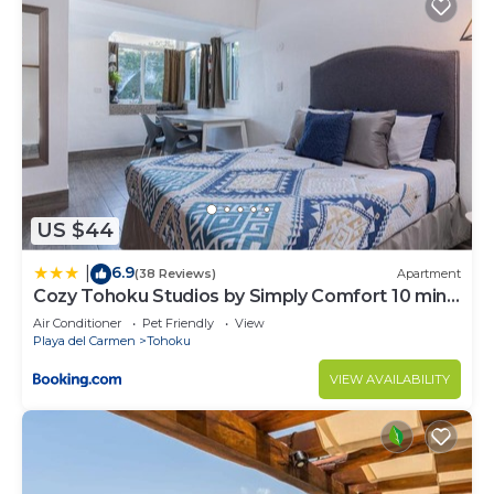
US $44
6.9
|
(38 Reviews)
Apartment
Cozy Tohoku Studios by Simply Comfort 10 min
to the Beach
Air Conditioner
Pet Friendly
View
Playa del Carmen
Tohoku
VIEW AVAILABILITY