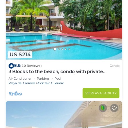
US $214
8.6
(20 Reviews)
Condo
3 Blocks to the beach, condo with private
rooftop, fantastic location. Big pool!
Air Conditioner
Parking
Pool
Playa del Carmen
Gonzalo Guerrero
VIEW AVAILABILITY