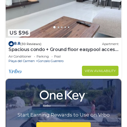
US $96
8.8
(30 Reviews)
Apartment
Spacious condo + Ground floor easypool access
+ gym + jacuzzi + games area
Air Conditioner
Parking
Pool
Playa del Carmen
Gonzalo Guerrero
VIEW AVAILABILITY
Start Earning Rewards to Use on Vrbo