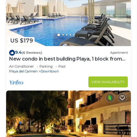
US $179
9.4
(6 Reviews)
Apartment
New condo in best building Playa, 1 block from
beach, amazing rooftop pool
Air Conditioner
Parking
Pool
Playa del Carmen
Downtown
VIEW AVAILABILITY