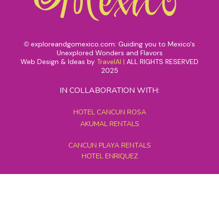
exploreandgomexico.com: Guiding you to Mexico's
©
Unexplored Wonders and Flavors
Web Design & Ideas by
TravelAI
|
ALL RIGHTS RESERVED
2025
IN COLLABORATION WITH:
HOTEL CANCUN ROSA
AKUMAL RENTALS
CANCUN PLAYA RENTALS
HOTEL ENRIQUEZ
MEXICO GRAND TOURS
MAYAN PYRAMID HOTEL