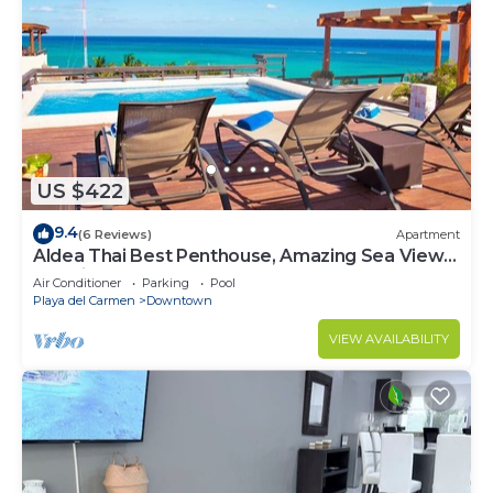
US $422
9.4
(6 Reviews)
Apartment
Aldea Thai Best Penthouse, Amazing Sea Views,
Luxurious Beach Front Property
Air Conditioner
Parking
Pool
Playa del Carmen
Downtown
VIEW AVAILABILITY