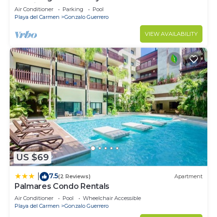
location
Air Conditioner
Parking
Pool
Playa del Carmen
Gonzalo Guerrero
VIEW AVAILABILITY
US $69
7.5
|
(2 Reviews)
Apartment
Palmares Condo Rentals
Air Conditioner
Pool
Wheelchair Accessible
Playa del Carmen
Gonzalo Guerrero