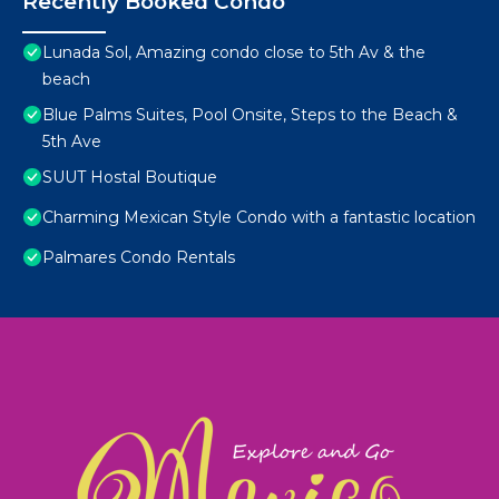
Recently Booked Condo
Lunada Sol, Amazing condo close to 5th Av & the
beach
Blue Palms Suites, Pool Onsite, Steps to the Beach &
5th Ave
SUUT Hostal Boutique
Charming Mexican Style Condo with a fantastic location
Palmares Condo Rentals