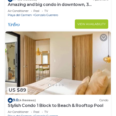
Amazing and big condo in downtown, 3
bedrooms all in suite and spacious areas
Air Conditioner
Pool
TV
Playa del Carmen
Gonzalo Guerrero
VIEW AVAILABILITY
US $89
9.0
(4 Reviews)
Condo
Stylish Condo 1 Block to Beach & Rooftop Pool
Air Conditioner
Pool
TV
Playa del Carmen
Gonzalo Guerrero