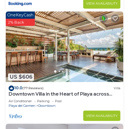
VIEW AVAILABILITY
OneKeyCash
2% Back
US $606
10.0
(77 Reviews)
Villa
Downtown Villa in the Heart of Playa across
Beach
Air Conditioner
Parking
Pool
Playa del Carmen
Downtown
VIEW AVAILABILITY