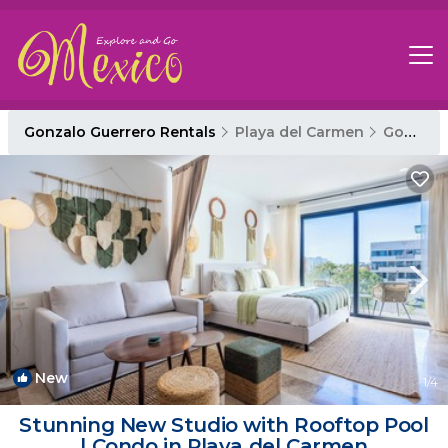
Gonzalo Guerrero Rentals
Playa del Carmen
Gonzalo Guerrero
New
1
/4
Stunning New Studio with Rooftop Pool
| Condo in Playa del Carmen