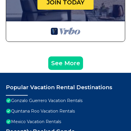
JOIN TODAY
See More
Popular Vacation Rental Destinations
Gonzalo Guerrero Vacation Rentals
Quintana Roo Vacation Rentals
Mexico Vacation Rentals