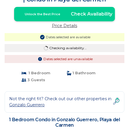
Check Availability
Unlock the Best Price
Price Details
Dates selected are available
Checking availability...
Dates selected are unavailable
1 Bedroom
1 Bathroom
3 Guests
Not the right fit? Check out our other properties in
Gonzalo Guerrero
1 Bedroom Condo in Gonzalo Guerrero, Playa del
Carmen