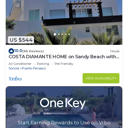
US $544
10.0
(96 Reviews)
House
COSTA DIAMANTE HOME on Sandy Beach with
Breathtaking Views and Amenities!
Air Conditioner
Parking
Pet Friendly
Sonora
Puerto Penasco
VIEW AVAILABILITY
Start Earning Rewards to Use on Vrbo