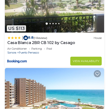
US $113
8.8
|
(1 Review)
House
Casa Blanca 2BR CB 102 by Casago
Air Conditioner
Parking
Pool
Sonora
Puerto Penasco
VIEW AVAILABILITY