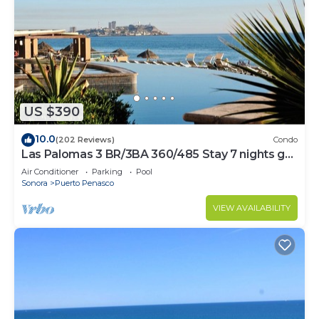
US $390
10.0
(202 Reviews)
Condo
Las Palomas 3 BR/3BA 360/485 Stay 7 nights get
one free
Air Conditioner
Parking
Pool
Sonora
Puerto Penasco
VIEW AVAILABILITY