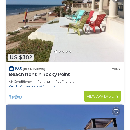
US $382
10.0
(167 Reviews)
House
Beach front in Rocky Point
Air Conditioner
Parking
Pet Friendly
Puerto Penasco
Las Conchas
VIEW AVAILABILITY