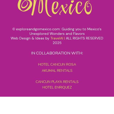
exploreandgomexico.com: Guiding you to Mexico's
©
Unexplored Wonders and Flavors
Web Design & Ideas by
TravelAI
|
ALL RIGHTS RESERVED
2025
IN COLLABORATION WITH:
HOTEL CANCUN ROSA
AKUMAL RENTALS
CANCUN PLAYA RENTALS
HOTEL ENRIQUEZ
MEXICO GRAND TOURS
MAYAN PYRAMID HOTEL