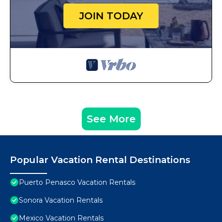
JOIN TODAY
See More
Popular Vacation Rental Destinations
Puerto Penasco Vacation Rentals
Sonora Vacation Rentals
Mexico Vacation Rentals