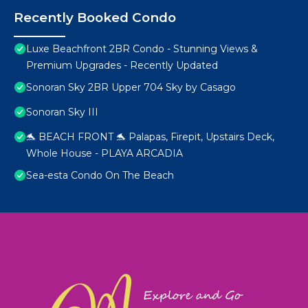
Recently Booked Condo
Luxe Beachfront 2BR Condo - Stunning Views &
Premium Upgrades - Recently Updated
Sonoran Sky 2BR Upper 704 Sky by Casago
Sonoran Sky III
🐬 BEACH FRONT 🐬 Palapas, Firepit, Upstairs Deck,
Whole House - PLAYA ARCADIA
Sea-esta Condo On The Beach