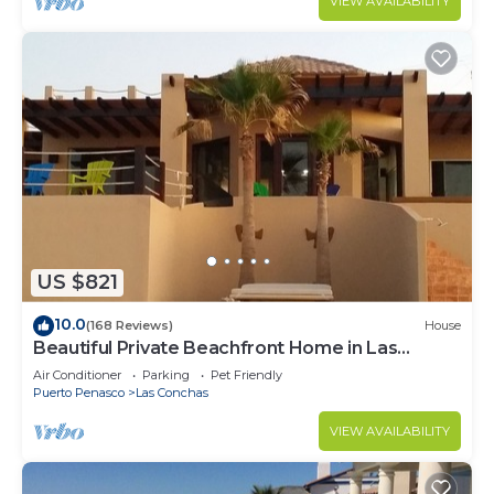
VIEW AVAILABILITY
US $821
10.0
(168 Reviews)
House
Beautiful Private Beachfront Home in Las
Conchas. 3 or 4 bedrooms remodeled
Air Conditioner
Parking
Pet Friendly
Puerto Penasco
Las Conchas
VIEW AVAILABILITY