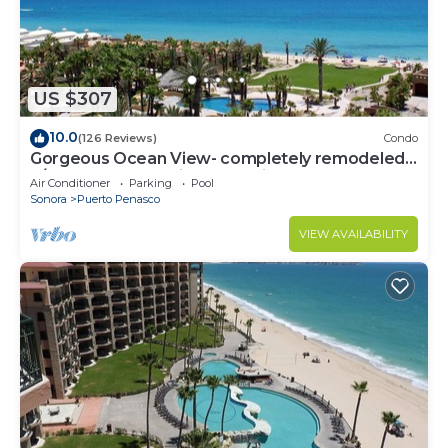
US $307
10.0
(126 Reviews)
Condo
Gorgeous Ocean View- completely remodeled
2/2, Great Decor, Fireplace, King Beds
Air Conditioner
Parking
Pool
Sonora
Puerto Penasco
VIEW AVAILABILITY