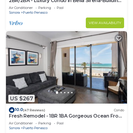
2BR/2BA - Luxury Condo in Bella Sirena-Building
C
Air Conditioner
Parking
Pool
Sonora
Puerto Penasco
VIEW AVAILABILITY
US $267
10.0
(47 Reviews)
Condo
Fresh Remodel - 1BR 1BA Gorgeous Ocean Front
Condo at Las Palomas - Cristal 306
Air Conditioner
Parking
Pool
Sonora
Puerto Penasco