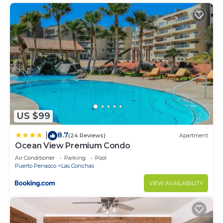
US $99
8.7
|
(24 Reviews)
Apartment
Ocean View Premium Condo
Air Conditioner
Parking
Pool
Puerto Penasco
Las Conchas
VIEW AVAILABILITY