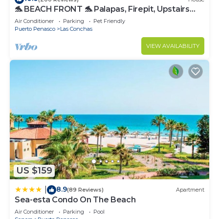
🐬 BEACH FRONT 🐬 Palapas, Firepit, Upstairs
Deck, Whole House - PLAYA ARCADIA
Air Conditioner
Parking
Pet Friendly
Puerto Penasco
Las Conchas
VIEW AVAILABILITY
US $159
8.9
|
(89 Reviews)
Apartment
Sea-esta Condo On The Beach
Air Conditioner
Parking
Pool