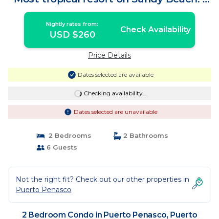
Condo in Puerto Peñasco
Nightly rates from:
Check Availability
USD $260
Price Details
Dates selected are available
Checking availability...
Dates selected are unavailable
2 Bedrooms
2 Bathrooms
6 Guests
Not the right fit? Check out our other properties in
Puerto Penasco
2 Bedroom Condo in Puerto Penasco, Puerto