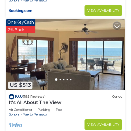
Sonora
Puerto Penasco
VIEW AVAILABILITY
OneKeyCash
2% Back
US $513
10.0
(195 Reviews)
Condo
It's All About The View
Air Conditioner
Parking
Pool
Sonora
Puerto Penasco
VIEW AVAILABILITY