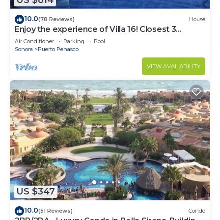
US $814
10.0
(78 Reviews)
House
Enjoy the experience of Villa 16! Closest 3
bedroom Villa to beach!
Air Conditioner
Parking
Pool
Sonora
Puerto Penasco
VIEW AVAILABILITY
US $347
10.0
(51 Reviews)
Condo