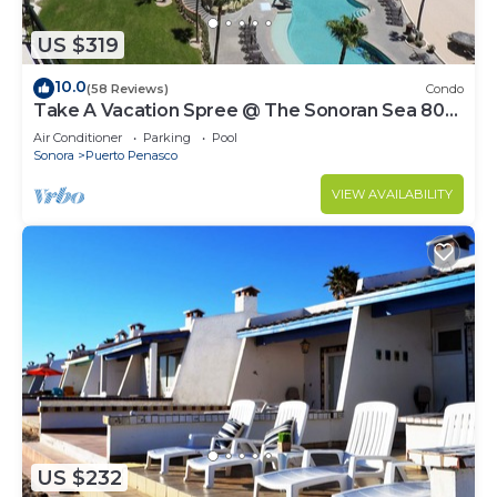
US $319
10.0
(58 Reviews)
Condo
Take A Vacation Spree @ The Sonoran Sea 804
W on Sandy Beach
Air Conditioner
Parking
Pool
Sonora
Puerto Penasco
VIEW AVAILABILITY
US $232