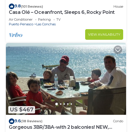
9.8
(101 Reviews)
House
Casa Olé – Oceanfront, Sleeps 6, Rocky Point
Air Conditioner
Parking
TV
Puerto Penasco
Las Conchas
VIEW AVAILABILITY
US $467
9.6
(38 Reviews)
Condo
Gorgeous 3BR/3BA-with 2 balconies! NEW,