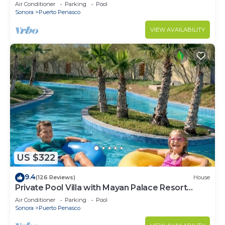
LOWER PRICES THRU SEPTEMBER!
Air Conditioner
Parking
Pool
Sonora
Puerto Penasco
VIEW AVAILABILITY
US $322
9.4
(126 Reviews)
House
Private Pool Villa with Mayan Palace Resort
Access Sleeps 8 Pet Friendly Stays+
Air Conditioner
Parking
Pool
Sonora
Puerto Penasco