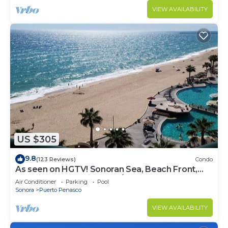
VIEW AVAILABILITY
US $305
9.8
(123 Reviews)
Condo
As seen on HGTV! Sonoran Sea, Beach Front,
Stunning Ocean Views,2B/2B, 8th Floor
Air Conditioner
Parking
Pool
Sonora
Puerto Penasco
VIEW AVAILABILITY