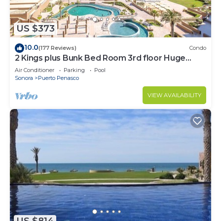
US $373
10.0
(177 Reviews)
Condo
2 Kings plus Bunk Bed Room 3rd floor Huge
Patio
Air Conditioner
Parking
Pool
Sonora
Puerto Penasco
VIEW AVAILABILITY