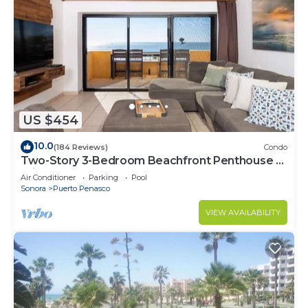
US $454
10.0
(184 Reviews)
Condo
Two-Story 3-Bedroom Beachfront Penthouse at
Princesa | BeachBumCondos
Air Conditioner
Parking
Pool
Sonora
Puerto Penasco
VIEW AVAILABILITY