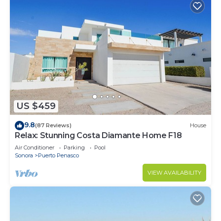
US $459
9.8
(87 Reviews)
House
Relax: Stunning Costa Diamante Home F18
Air Conditioner
Parking
Pool
Sonora
Puerto Penasco
VIEW AVAILABILITY