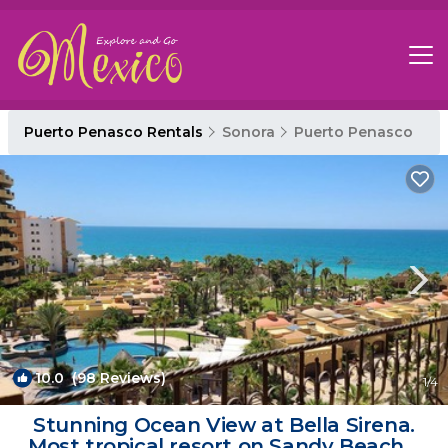
Puerto Penasco Rentals
Sonora
Puerto Penasco
10.0
(98 Reviews)
1
/4
Stunning Ocean View at Bella Sirena.
Most tropical resort on Sandy Beach. |