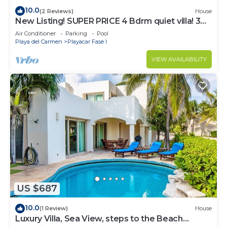
10.0
(2 Reviews)
House
New Listing! SUPER PRICE 4 Bdrm quiet villa! 3
Min from the beach!
Air Conditioner
Parking
Pool
Playa del Carmen
Playacar Fase I
VIEW AVAILABILITY
US $687
10.0
(1 Review)
House
Luxury Villa, Sea View, steps to the Beach