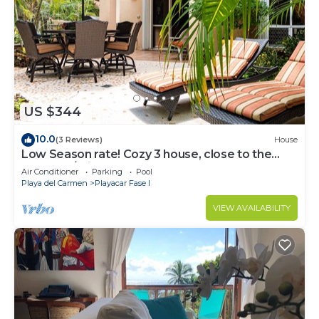
US $344
10.0
(3 Reviews)
House
Low Season rate! Cozy 3 house, close to the
beach, w/private pool and BBQ
Air Conditioner
Parking
Pool
Playa del Carmen
Playacar Fase I
VIEW AVAILABILITY