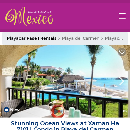
Playacar Fase I Rentals
Playa del Carmen
Playacar Fase I
New
1
/4
Stunning Ocean Views at Xaman Ha
7101 | Condo in Playa del Carmen