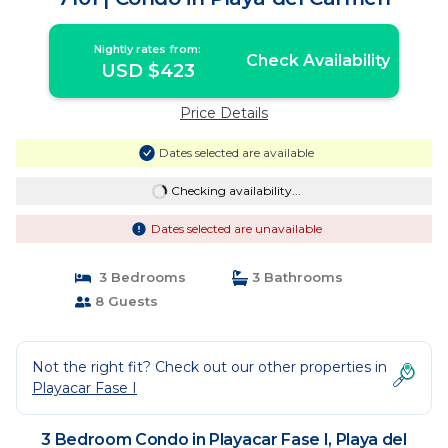
Nightly rates from:
Check Availability
USD $423
Price Details
Dates selected are available
Checking availability...
Dates selected are unavailable
3 Bedrooms
3 Bathrooms
8 Guests
Not the right fit? Check out our other properties in
Playacar Fase I
3 Bedroom Condo in Playacar Fase I, Playa del