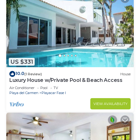
US $331
10.0
(1 Review)
House
Luxury House w/Private Pool & Beach Access
Air Conditioner
Pool
TV
Playa del Carmen
Playacar Fase I
VIEW AVAILABILITY