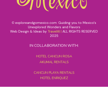
exploreandgomexico.com: Guiding you to Mexico's
©
Unexplored Wonders and Flavors
Web Design & Ideas by
TravelAI
|
ALL RIGHTS RESERVED
2025
IN COLLABORATION WITH:
HOTEL CANCUN ROSA
AKUMAL RENTALS
CANCUN PLAYA RENTALS
HOTEL ENRIQUEZ
MEXICO GRAND TOURS
MAYAN PYRAMID HOTEL