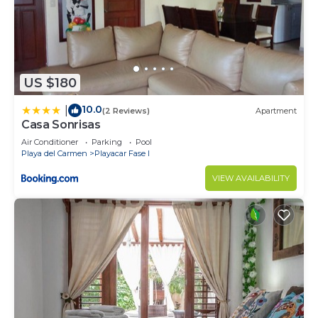
US $180
10.0
|
(2 Reviews)
Apartment
Casa Sonrisas
Air Conditioner
Parking
Pool
Playa del Carmen
Playacar Fase I
VIEW AVAILABILITY