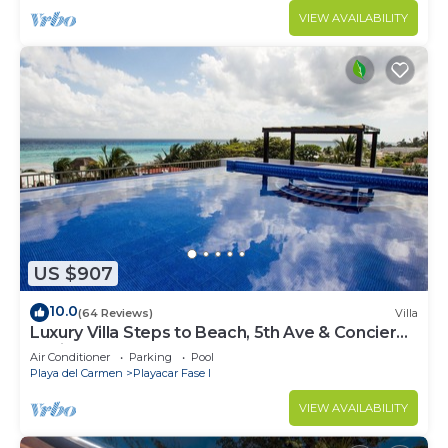
VIEW AVAILABILITY
US $907
10.0
(64 Reviews)
Villa
Luxury Villa Steps to Beach, 5th Ave & Concierge
Avail! Beach access 70 meters!
Air Conditioner
Parking
Pool
Playa del Carmen
Playacar Fase I
VIEW AVAILABILITY