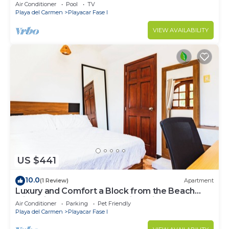
exclusively located
Air Conditioner
Pool
TV
Playa del Carmen
Playacar Fase I
VIEW AVAILABILITY
US $441
10.0
(1 Review)
Apartment
Luxury and Comfort a Block from the Beach
with Private Pool and Incredible Views
Air Conditioner
Parking
Pet Friendly
Playa del Carmen
Playacar Fase I