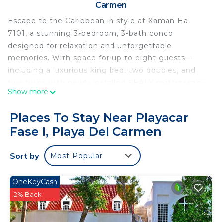
Carmen
Escape to the Caribbean in style at Xaman Ha
7101, a stunning 3-bedroom, 3-bath condo
designed for relaxation and unforgettable
memories. With space for up to eight guests—
including a luxurious king bed, two doubles, and
two twins with newly installed SEALY mattresses—
Show more
this spacious retreat is ideal for families or groups
craving paradise. Outside, enjoy a private
Places To Stay Near Playacar
oceanfront terrace with ample seating for your
Fase I, Playa Del Carmen
group.
Soak in breathtaking ocean views from your
Sort by
Most Popular
expansive double balcony, mix cocktails in the fully
equipped kitchen, walk on the pristine sands of
Playa del Carmen, or cool off in Xaman Ha’s
OneKeyCash
spectacular beachfront pool.
2% Back
This charming community features a concierge
desk, gated 24-hour security and peaceful walking