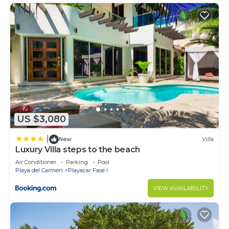
US $3,080
|
New
Villa
Luxury Villa steps to the beach
Air Conditioner
Parking
Pool
Playa del Carmen
Playacar Fase I
VIEW AVAILABILITY