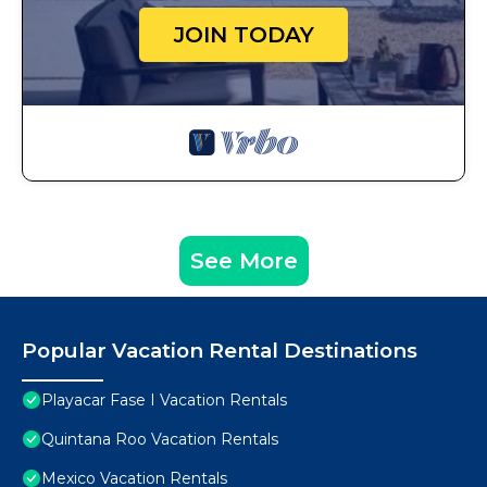
JOIN TODAY
See More
Popular Vacation Rental Destinations
Playacar Fase I Vacation Rentals
Quintana Roo Vacation Rentals
Mexico Vacation Rentals