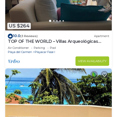
US $264
10.0
(3 Reviews)
Apartment
TOP OF THE WORLD – Villas Arqueológicas
Playacar Fase 1
Air Conditioner
Parking
Pool
Playa del Carmen
Playacar Fase I
VIEW AVAILABILITY