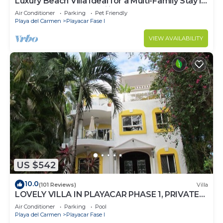
Luxury Beach Villa Ideal for a Multi-Family Stay in
Playacar – 4BR – 2 Families
Air Conditioner
Parking
Pet Friendly
Playa del Carmen
Playacar Fase I
VIEW AVAILABILITY
US $542
10.0
(101 Reviews)
Villa
LOVELY VILLA IN PLAYACAR PHASE 1, PRIVATE
POOL
Air Conditioner
Parking
Pool
Playa del Carmen
Playacar Fase I