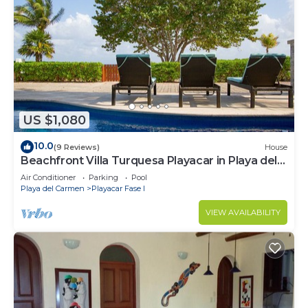
US $1,080
10.0
(9 Reviews)
House
Beachfront Villa Turquesa Playacar in Playa del
Carmen
Air Conditioner
Parking
Pool
Playa del Carmen
Playacar Fase I
VIEW AVAILABILITY