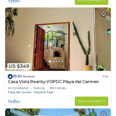
VIEW AVAILABILITY
US $349
10.0
(1 Review)
Villa
Casa Vista Real by VOPDC Playa del Carmen
Air Conditioner
Parking
Pet Friendly
Playa del Carmen
Playacar Fase I
VIEW AVAILABILITY