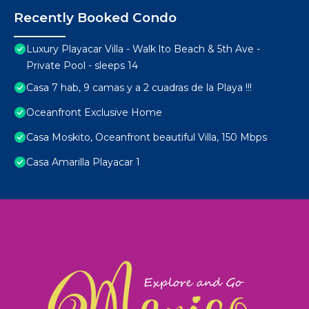
Recently Booked Condo
Luxury Playacar Villa - Walk lto Beach & 5th Ave -
Private Pool - sleeps 14
Casa 7 hab, 9 camas y a 2 cuadras de la Playa !!!
Oceanfront Exclusive Home
Casa Moskito, Oceanfront beautiful Villa, 150 Mbps
Casa Amarilla Playacar 1