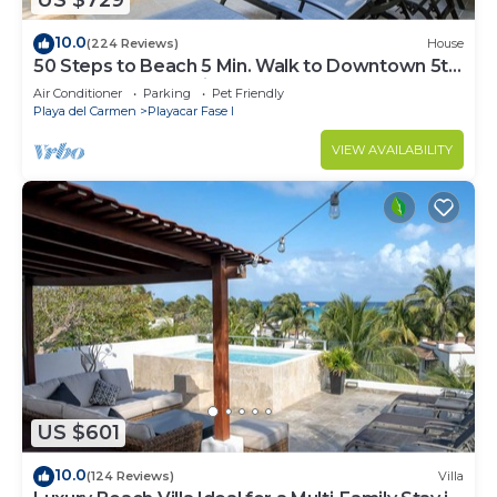
US $729
10.0
(224 Reviews)
House
50 Steps to Beach 5 Min. Walk to Downtown 5th
St. Playa's #1 Vacation Rental
Air Conditioner
Parking
Pet Friendly
Playa del Carmen
Playacar Fase I
VIEW AVAILABILITY
US $601
10.0
(124 Reviews)
Villa