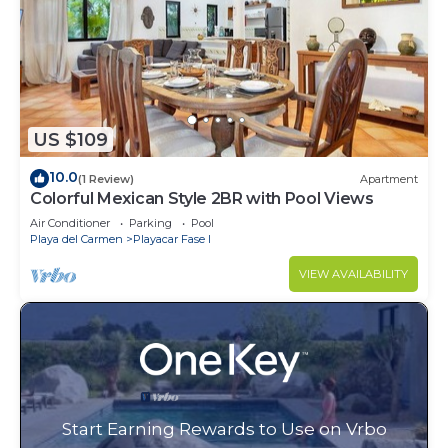
US $109
10.0
(1 Review)
Apartment
Colorful Mexican Style 2BR with Pool Views
Air Conditioner
Parking
Pool
Playa del Carmen
Playacar Fase I
VIEW AVAILABILITY
Start Earning Rewards to Use on Vrbo