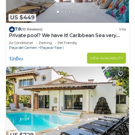
US $449
7.8
(10 Reviews)
Villa
Private pool? We have it! Caribbean Sea very
close? We have it too! Try us!
Air Conditioner
Parking
Pet Friendly
Playa del Carmen
Playacar Fase I
VIEW AVAILABILITY