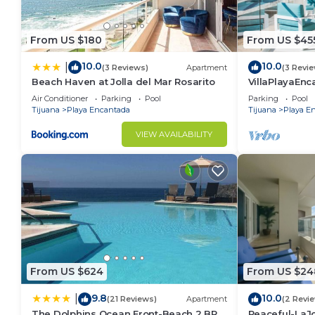
From US $180
From US $45
10.0
10.0
|
(3 Reviews)
Apartment
(3 Revi
Beach Haven at Jolla del Mar Rosarito
VillaPlayaEnc
Pools&BeachA
Air Conditioner
Parking
Pool
Parking
Pool
Tijuana
Playa Encantada
Tijuana
Playa E
VIEW AVAILABILITY
From US $624
From US $24
9.8
10.0
|
(21 Reviews)
Apartment
(2 Revi
The Dolphins Ocean Front-Beach 2 BR
Peaceful-LaJ