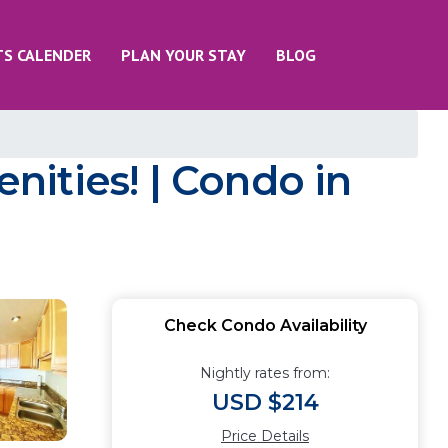
TS CALENDER
PLAN YOUR STAY
BLOG
ities! | Condo in
Check Condo Availability
Nightly rates from:
USD $214
Price Details