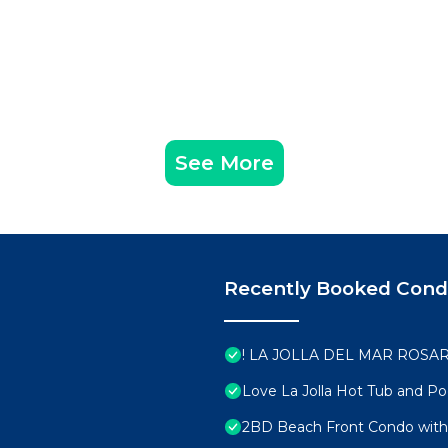
See More
Recently Booked Con
! LA JOLLA DEL MAR ROSAR
Love La Jolla Hot Tub and Po
2BD Beach Front Condo with