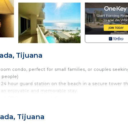
ada, Tijuana
oom condo, perfect for small families, or couples seekin
 people)
 24 hour guard station on the beach in a secure tower t
e an enjoyable and memorable stay.
pool, BBQ area, gem and club house.
n with all the supplies you need to prepare delicious mea
 supplies you need to prepare delicious meals, a cozy li
ada, Tijuana
ere you can enjoy your meals. We also offer free parkin
g a parking spot.