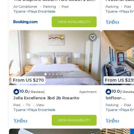
2Bth
4thFLR-Rosari
Air Conditioner
Parking
Pool
Parking
Pool
Tijuana
Playa Encantada
Tijuana
Playa E
VIEW AVAILABILITY
From US $270
From US $23
10.0
10.0
(1 Review)
Apartment
(1 Revie
Jolla Excellence 3bd 2b Rosarito
1stFloor-
LaJollaRealP
Pool
TV
View
Parking
Pool
Rosarito
Tijuana
Playa Encantada
Tijuana
Playa E
VIEW AVAILABILITY