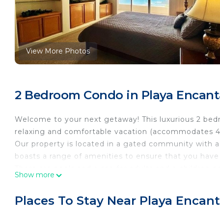
View More Photos
2 Bedroom Condo in Playa Encant
Welcome to your next getaway! This luxurious 2 bedr
relaxing and comfortable vacation (accommodates 4
Our property is located in a gated community with a
boasts a range of amenities to ensure that you hav
There are pools and a spa for adults and a children 
Show more
The fully furnished condo includes a complete kitche
cozy living room with a complete kitchen with all the
Places To Stay Near Playa Encant
room with comfortable seating, and a dining area wh
the property so you don’t have to worry about findin