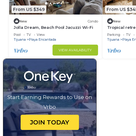
From US $349
From US $34
New
Condo
New
Jolla Dream, Beach Pool Jacuzzi Wi-Fi
Tropical retr
steps from th
Pool
TV
View
Parking
TV
dining
Tijuana
Playa Encantada
Tijuana
Playa E
VIEW AVAILABILITY
Start Earning Rewards to Use on
Vrbo
JOIN TODAY