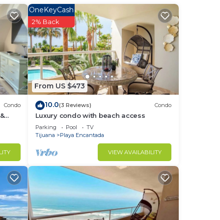
 We
OneKeyCash
clude
2% Back
g
your
r the
From US $473
10.0
Condo
(3 Reviews)
Condo
 &
Luxury condo with beach access
 the
Parking
Pool
TV
Tijuana
Playa Encantada
r
LITY
VIEW AVAILABILITY
to
in