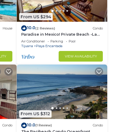
From US $294
10.0
House
(2 Reviews)
Condo
Paradise in Mexico! Private Beach -La
Jolla Del Mar- Rosarito Beach Mexico
Air Conditioner
Parking
Pool
Tijuana
Playa Encantada
LITY
VIEW AVAILABILITY
From US $312
10.0
Condo
(1 Review)
Condo
The Pacibeach Condo Oceanfront