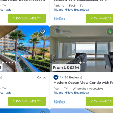
to
Indoorpool&BeachAccess
TV
Parking
Pool
TV
ncantada
Tijuana
Playa Encantada
VIEW AVAILABILITY
VIEW AVAILABI
5
From US $294
9.2
w)
Condo
(30 Reviews)
Modern Ocean View Condo with Pr
ools&BeachAccess-
Beach
TV
Pool
TV
Wheelchair Accessible
ncantada
Tijuana
Playa Encantada
VIEW AVAILABILITY
VIEW AVAILABI