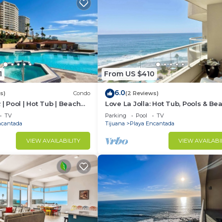
1
From US $410
6.0
s)
Condo
(2 Reviews)
 | Pool | Hot Tub | Beach
Love La Jolla: Hot Tub, Pools & Be
Access!
TV
Parking
Pool
TV
ncantada
Tijuana
Playa Encantada
VIEW AVAILABILITY
VIEW AVAILABI