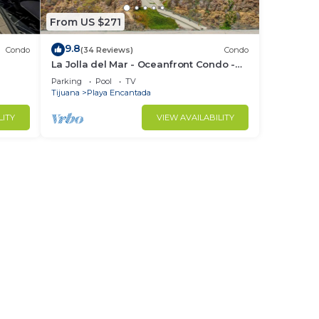
From US $271
9.8
Condo
(34 Reviews)
Condo
La Jolla del Mar - Oceanfront Condo -
Rosarito Beach
Parking
Pool
TV
Tijuana
Playa Encantada
LITY
VIEW AVAILABILITY