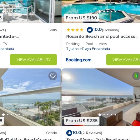
5
From US $190
10.0
|
ews)
Villa
(1 Review)
antada-
Rosarito Beach and pool access
ccess-Rosarito
apartment 2bd 2b
TV
Parking
Pool
View
ncantada
Tijuana
Playa Encantada
VIEW AVAILABILITY
VIEW AVAILABI
8
From US $235
10.0
ews)
Condo
(2 Reviews)
ollaDelMar-BeachAccess-
SensetViews-JollaExcellence-