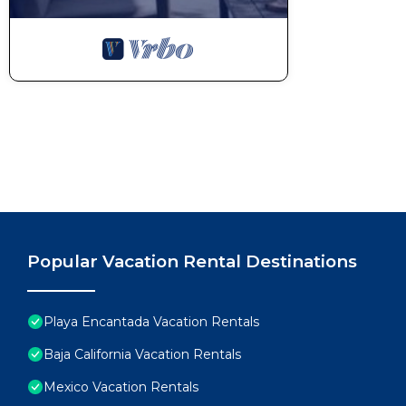
Popular Vacation Rental Destinations
Playa Encantada Vacation Rentals
Baja California Vacation Rentals
Mexico Vacation Rentals