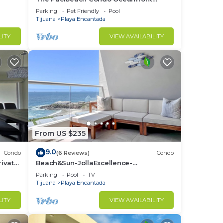
Infinity View
Parking
Pet Friendly
Pool
Tijuana
Playa Encantada
LITY
VIEW AVAILABILITY
From US $235
9.0
Condo
(6 Reviews)
Condo
ivate
Beach&Sun-JollaExcellence-
IndoorPool&BeachAccess
Parking
Pool
TV
Tijuana
Playa Encantada
LITY
VIEW AVAILABILITY