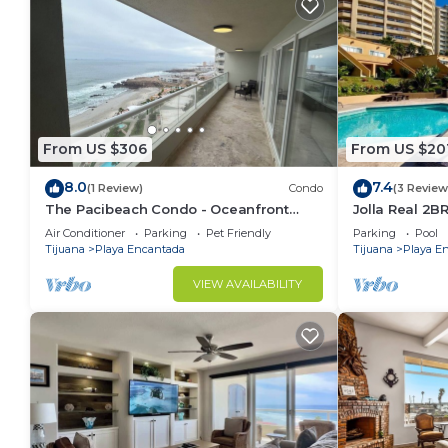
From US $306
From US $20
8.0
7.4
(1 Review)
Condo
(3 Review
The Pacibeach Condo - Oceanfront
Jolla Real 2BR
Infinity View
Access
Air Conditioner
Parking
Pet Friendly
Parking
Pool
Tijuana
Playa Encantada
Tijuana
Playa E
VIEW AVAILABILITY