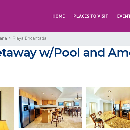
HOME
PLACES TO VISIT
EVEN
uana
Playa Encantada
etaway w/Pool and Amen