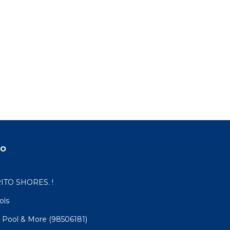
do
ITO SHORES. !
ols
 Pool & More (98506181)