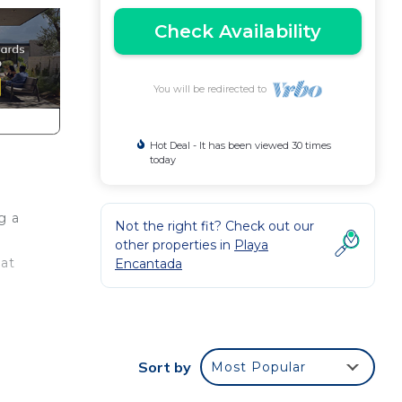
Check Availability
You will be redirected to
Hot Deal - It has been viewed 30 times
today
g a
Not the right fit? Check out our
other properties in
Playa
hat
Encantada
ls, a
ving
Sort by
Most Popular
g on