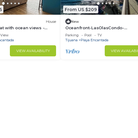
5
From US $209
House
New
eat with ocean views -
Oceanfront-LasOlasCondo-
e sand with alfresco
Pools&Jacuzzi-Rosarito
View
Parking
Pool
TV
ncantada
Tijuana
Playa Encantada
VIEW AVAILABILITY
VIEW AVAILABI