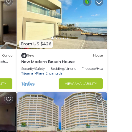
From US $426
Condo
New
House
ach
New Modern Beach House
Security/Safety
Bedding/Linens
Fireplace/Heating
Tijuana
Playa Encantada
LITY
VIEW AVAILABILITY