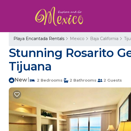
Playa Encantada Rentals
Mexico
Baja California
Tij
Stunning Rosarito G
Tijuana
New
|
2 Bedrooms
2 Bathrooms
2 Guests