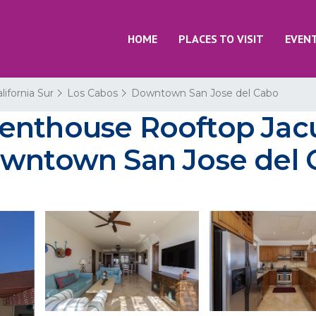
HOME
PLACES TO VISIT
EVEN
lifornia Sur
Los Cabos
Downtown San Jose del Cabo
enthouse Rooftop Jacu
owntown San Jose del