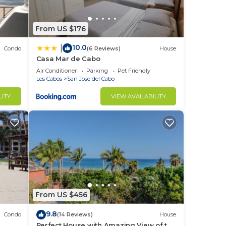
From US $176
10.0
|
Condo
(6 Reviews)
House
Casa Mar de Cabo
Air Conditioner
Parking
Pet Friendly
Los Cabos
San Jose del Cabo
LITY
VIEW AVAILABILITY
From US $456
9.8
Condo
(14 Reviews)
House
Perfect House with Amazing View of the