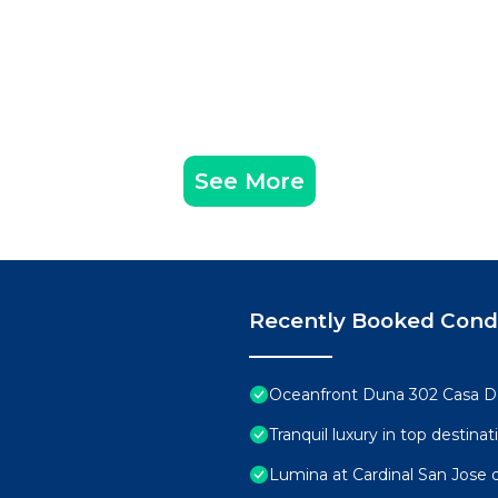
See More
Recently Booked Con
Oceanfront Duna 302 Casa D
Tranquil luxury in top destin
Lumina at Cardinal San Jose 