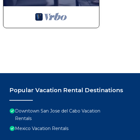
Popular Vacation Rental Destinations
Downtown San Jose del Cabo Vacation
Rentals
Mexico Vacation Rentals