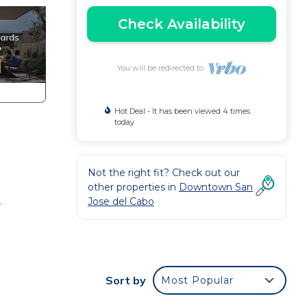
Check Availability
You will be redirected to
Hot Deal - It has been viewed 4 times
today
Not the right fit? Check out our
other properties in
Downtown San
,
Jose del Cabo
s
Sort by
Most Popular