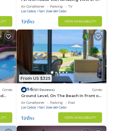
Ocean and 5 minute walk to the Beach!
Air Conditioner
Parking
TV
Los Cabos
San Jose del Cabo
LITY
VIEW AVAILABILITY
From US $325
9.6
Condo
(161 Reviews)
Condo
nd
Ground Level, On The Beach In Front of
4 surf breaks
Air Conditioner
Parking
Pool
Los Cabos
San Jose del Cabo
LITY
VIEW AVAILABILITY