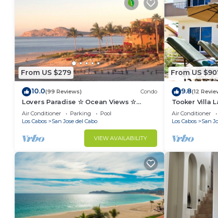
From US $279
From US $90
10.0
9.8
(99 Reviews)
Condo
(12 Revie
Lovers Paradise ☆ Ocean Views ☆
Tooker Villa L
Luxury King ☆ Hidden Gem ☆ Couples
Luxurious Hac
Air Conditioner
Parking
Pool
Air Conditioner
☆ Beachfront
Los Cabos
San Jose del Cabo
Los Cabos
San Jo
VIEW AVAILABILITY