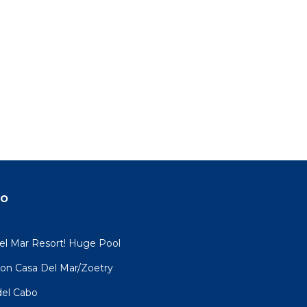
do
el Mar Resort! Huge Pool
ation Casa Del Mar/Zoetry
del Cabo