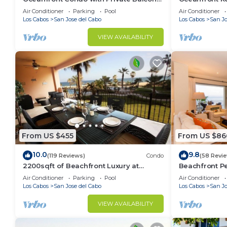
in La Jolla de los Cabos! 2bd, 2 bath
Great Review
Air Conditioner
Parking
Pool
Air Conditioner
location!
Los Cabos
San Jose del Cabo
Los Cabos
San Jo
VIEW AVAILABILITY
From US $455
From US $86
10.0
9.8
(119 Reviews)
Condo
(58 Revi
2200sqft of Beachfront Luxury at
Beachfront Pe
reasonable prices!
3bath
Air Conditioner
Parking
Pool
Air Conditioner
Los Cabos
San Jose del Cabo
Los Cabos
San Jo
VIEW AVAILABILITY