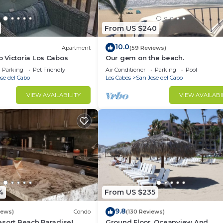
From US $240
10.0
Apartment
(59 Reviews)
 Victoria Los Cabos
Our gem on the beach.
Parking
Pet Friendly
Air Conditioner
Parking
Pool
se del Cabo
Los Cabos
San Jose del Cabo
VIEW AVAILABILITY
VIEW AVAILABI
4
From US $235
9.8
iews)
Condo
(130 Reviews)
sort Beach Paradise!
Ground Floor, Oceanview And