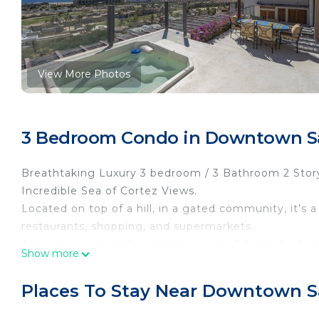
View More Photos
3 Bedroom Condo in Downtown Sa
Breathtaking Luxury 3 bedroom / 3 Bathroom 2 Stor
Incredible Sea of ​​Cortez Views.
Located on top of a hill, in a gated community, it’s 
restaurants, shopping, and supermarkets.
Amenities include 3 swimming pools, 3 hot tubs, te
Show more
also include a ping pong table, a putting green and san
Rates do not included taxes.
Places To Stay Near Downtown S
Bookings under 14 nights from Dec 19 to Jan 4 with
*** For monthly rates an extra charge for utilities will 