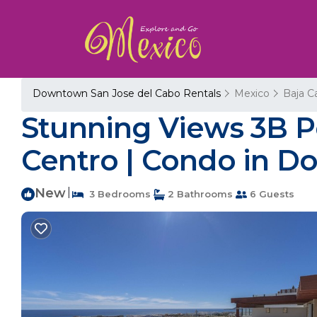
Downtown San Jose del Cabo Rentals
Mexico
Baja Ca
Stunning Views 3B P
Centro | Condo in D
New
|
3 Bedrooms
2 Bathrooms
6 Guests