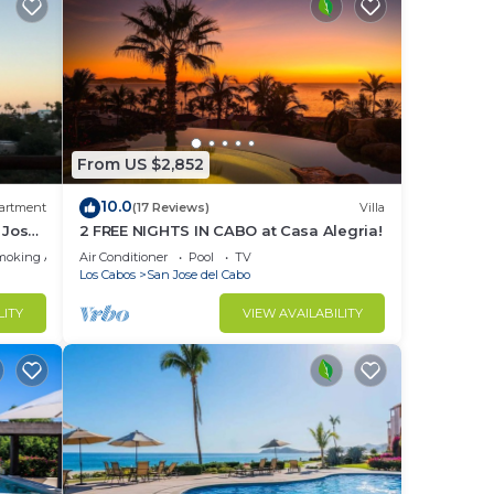
From US $2,852
10.0
artment
(17 Reviews)
Villa
 Jose
2 FREE NIGHTS IN CABO at Casa Alegria!
moking Area
Air Conditioner
Pool
TV
Los Cabos
San Jose del Cabo
LITY
VIEW AVAILABILITY