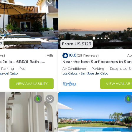
7
From US $123
10.0
ws)
Villa
(29 Reviews)
Ap
a Jolla – 6BR/6 Bath –
Near the best Surf beaches in San
ienda Layout – Pool & Spa
del Cabo!
Parking
Pool
Air Conditioner
Parking
Designated S
se del Cabo
Los Cabos
San Jose del Cabo
VIEW AVAILABILITY
VIEW AVAILABI