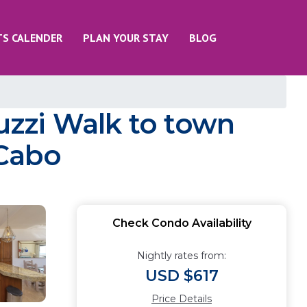
TS CALENDER
PLAN YOUR STAY
BLOG
zzi Walk to town
 Cabo
Check Condo Availability
Nightly rates from:
USD $617
Price Details