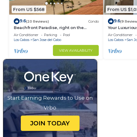
From US $568
From US $1,0
9.6
9.6
(20 Reviews)
Condo
(9 Review
Beachfront Paradise, right on the
Your Luxuri
ocean!
Awaits
Air Conditioner
Parking
Pool
Air Conditioner
Los Cabos
San Jose del Cabo
Los Cabos
San Jo
VIEW AVAILABILITY
Start Earning Rewards to Use on
Vrbo
JOIN TODAY