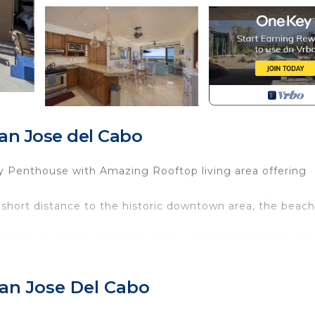
n Jose del Cabo
y Penthouse with Amazing Rooftop living area offering
a short distance to the historic downtown area, the beach
nnis court, gym (with steam room and sauna) The ground
d trap, fire pits, and grills for general use.
an Jose Del Cabo
 a minimum of 4 nights
apply.***