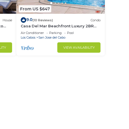
From US $647
9.0
House
(10 Reviews)
Condo
to
Casa Del Mar Beachfront Luxury 2BR
Condo
Air Conditioner
Parking
Pool
Los Cabos
San Jose del Cabo
LITY
VIEW AVAILABILITY