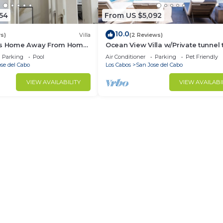
54
From US $5,092
10.0
s)
Villa
(2 Reviews)
ous Home Away From Home
Ocean View Villa w/Private tunnel 
beautiful Beach - Brand New
Parking
Pool
Air Conditioner
Parking
Pet Friendly
Construction
se del Cabo
Los Cabos
San Jose del Cabo
VIEW AVAILABILITY
VIEW AVAILABI