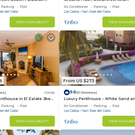
s, Modern Remodel great
Oceanfront
Parking
Pool
Air Conditioner
Parking
Pool
se del Cabo
Los Cabos
San Jose del Cabo
VIEW AVAILABILITY
VIEW AVAILABI
6
From US $273
9.6
ews)
Condo
(51 Reviews)
nthouse in El Zalate 3bed
Luxury Penthouse - White Sand a
Turquoise Water
Parking
Pool
Air Conditioner
Parking
Pool
se del Cabo
Los Cabos
San Jose del Cabo
VIEW AVAILABILITY
VIEW AVAILABI