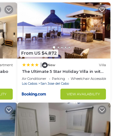
r
to
in
From US $4,872
|
artment
New
Villa
Cabo
The Ultimate 5 Star Holiday Villa in with
Private Pool and Close to the Beach,
Air Conditioner
Parking
Wheelchair Accessible
Cabo San Lucas Villa 1049
Los Cabos
San Jose del Cabo
LITY
VIEW AVAILABILITY