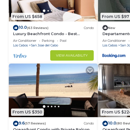
From US $658
From US $97
10.0
(63 Reviews)
Condo
New
Luxury Beachfront Condo - Best
Departamento
Location in Casa Del Mar!
Air Conditioner
Parking
Pool
Air Conditioner
Los Cabos
San Jose del Cabo
Los Cabos
San Jo
VIEW AVAILABILITY
From US $350
From US $22
9.6
10.0
(57 Reviews)
Condo
(80 Rev
Oceanfront Condo with Private Balcony
Oceanfront Re