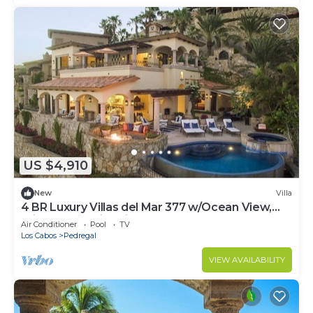
US $4,910
New
Villa
4 BR Luxury Villas del Mar 377 w/Ocean View,
Private Pool, Fire Pit + More!
Air Conditioner
Pool
TV
Los Cabos
Pedregal
VIEW AVAILABILITY