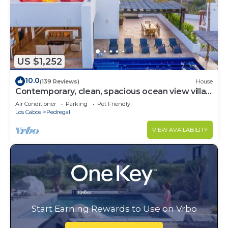
US $1,252
10.0
(139 Reviews)
House
Contemporary, clean, spacious ocean view villa,
huge pool, 2 blocks from Marina
Air Conditioner
Parking
Pet Friendly
Los Cabos
Pedregal
VIEW AVAILABILITY
Start Earning Rewards to Use on Vrbo