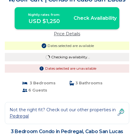
Nightly rates from:
Check Availability
USD $1,250
Price Details
Dates selected are available
Checking availability...
Dates selected are unavailable
3 Bedrooms
3 Bathrooms
6 Guests
Not the right fit? Check out our other properties in
Pedregal
3 Bedroom Condo in Pedregal, Cabo San Lucas