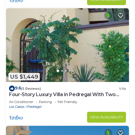
US $1,449
9.6
(5 Reviews)
Villa
Four-Story Luxury Villa in Pedregal With Two
Pools and Walking Distance to Town
Air Conditioner
Parking
Pet Friendly
Los Cabos
Pedregal
VIEW AVAILABILITY