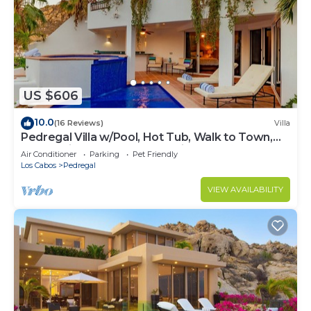
US $606
10.0
(16 Reviews)
Villa
Pedregal Villa w/Pool, Hot Tub, Walk to Town,
Near Swim Beach & Ocean Views
Air Conditioner
Parking
Pet Friendly
Los Cabos
Pedregal
VIEW AVAILABILITY