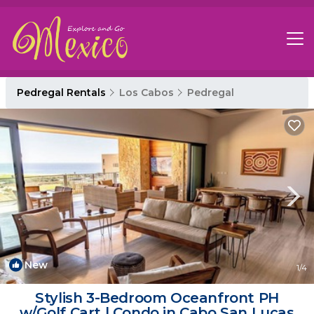
Pedregal Rentals
Los Cabos
Pedregal
New
1
/4
Stylish 3-Bedroom Oceanfront PH
w/Golf Cart | Condo in Cabo San Lucas