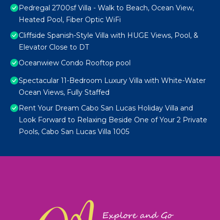
Pedregal 2700sf Villa - Walk to Beach, Ocean View,
Heated Pool, Fiber Optic WiFi
Cliffside Spanish-Style Villa with HUGE Views, Pool, &
Elevator Close to DT
Oceanwiew Condo Rooftop pool
Spectacular 11-Bedroom Luxury Villa with White-Water
Ocean Views, Fully Staffed
Rent Your Dream Cabo San Lucas Holiday Villa and
Look Forward to Relaxing Beside One of Your 2 Private
Pools, Cabo San Lucas Villa 1005