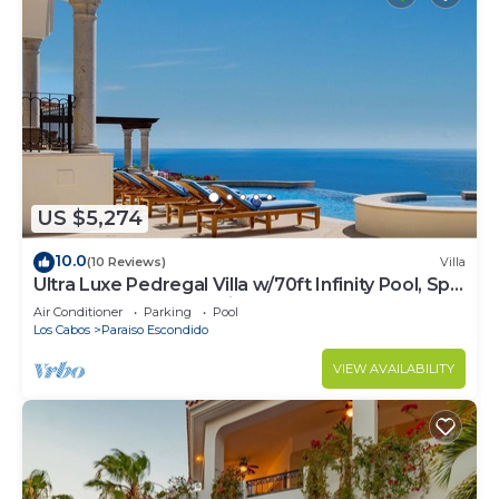
US $5,274
10.0
(10 Reviews)
Villa
Ultra Luxe Pedregal Villa w/70ft Infinity Pool, Spa,
Chef & Bartender, & Views
Air Conditioner
Parking
Pool
Los Cabos
Paraiso Escondido
VIEW AVAILABILITY