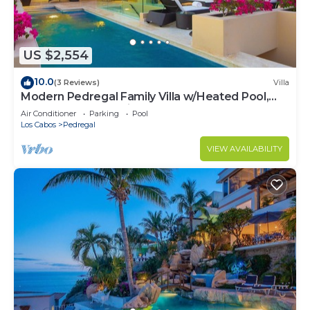
US $2,554
10.0
(3 Reviews)
Villa
Modern Pedregal Family Villa w/Heated Pool,
Hot Tub & Ocean Views
Air Conditioner
Parking
Pool
Los Cabos
Pedregal
VIEW AVAILABILITY