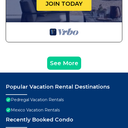
JOIN TODAY
See More
Popular Vacation Rental Destinations
Pedregal Vacation Rentals
Mexico Vacation Rentals
Recently Booked Condo