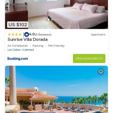
gatherings, and special occasions.
Available from 10:00 AM to 5:00 PM
Includes:
• Private bartender service
US $102
• Guacamole, salsa, chips
4.0
|
(5 Reviews)
Apartment
• Fish ceviche
Sunrise Villa Dorada
• Beef tacos
Air Conditioner
Parking
Pet Friendly
Alcoholic beverages and mixers are purchased
Los Cabos
Libertad
separately by guests.
VIEW AVAILABILITY
Price: $375 USD
PRIVATE TEQUILA & MEZCAL TASTING
Discover Mexico's most iconic spirits with a guided
tasting experience.
Duration: Approximately 2 hours
Includes:
• 3 premium tequilas
• 1 artisanal mezcal
Pricing: