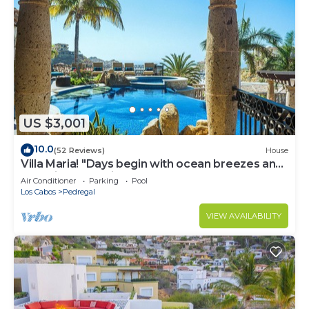
US $3,001
10.0
(52 Reviews)
House
Villa Maria! "Days begin with ocean breezes and
end with candlelight and calm"
Air Conditioner
Parking
Pool
Los Cabos
Pedregal
VIEW AVAILABILITY