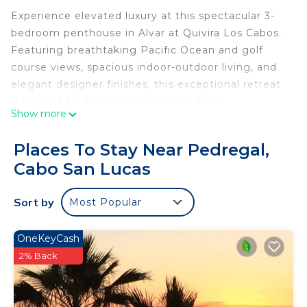
Experience elevated luxury at this spectacular 3-
bedroom penthouse in Alvar at Quivira Los Cabos.
Featuring breathtaking Pacific Ocean and golf
course views, spacious indoor-outdoor living, and
elegant designer finishes, this exceptional retreat
is perfect for families, couples, and golf
Show more
enthusiasts seeking an unforgettable Cabo
getaway.
Places To Stay Near Pedregal,
Welcome to your luxury penthouse retreat at Alvar
Cabo San Lucas
in Quivira Los Cabos, where breathtaking Pacific
Ocean views meet the beauty of one of Mexico's
Sort by
Most Popular
most celebrated golf destinations.
Perched above the coastline, this stunning 3-
bedroom, 3-bathroom penthouse offers panoramic
OneKeyCash
views of the Pacific Ocean and the award-winning
2% Back
Jack Nicklaus Signature Golf Course. Combining
sophisticated design with the natural beauty of