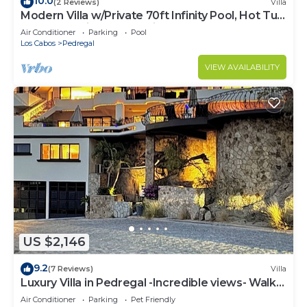
10.0
(2 Reviews)
Villa
Modern Villa w/Private 70ft Infinity Pool, Hot Tub
& Breathtaking Ocean Views
Air Conditioner
Parking
Pool
Los Cabos
Pedregal
VIEW AVAILABILITY
US $2,146
9.2
(7 Reviews)
Villa
Luxury Villa in Pedregal -Incredible views- Walk
to town!
Air Conditioner
Parking
Pet Friendly