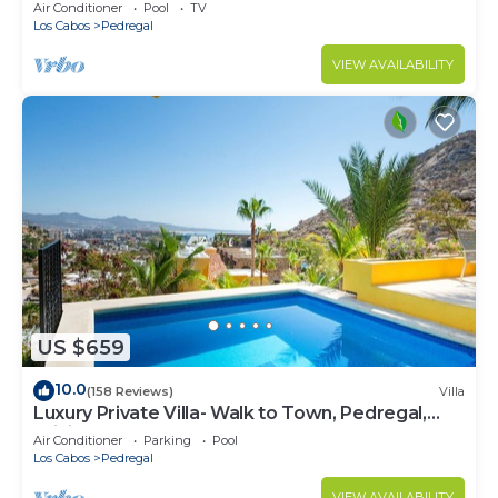
w/Heated Pool, Hot Tub, Ocean & Beach Views
Air Conditioner
Pool
TV
Los Cabos
Pedregal
VIEW AVAILABILITY
US $659
10.0
(158 Reviews)
Villa
Luxury Private Villa- Walk to Town, Pedregal,
WiFi.
Air Conditioner
Parking
Pool
Los Cabos
Pedregal
VIEW AVAILABILITY