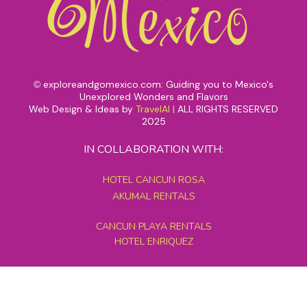
exploreandgomexico.com: Guiding you to Mexico's
©
Unexplored Wonders and Flavors
Web Design & Ideas by
TravelAI
|
ALL RIGHTS RESERVED
2025
IN COLLABORATION WITH:
HOTEL CANCUN ROSA
AKUMAL RENTALS
CANCUN PLAYA RENTALS
HOTEL ENRIQUEZ
MEXICO GRAND TOURS
MAYAN PYRAMID HOTEL