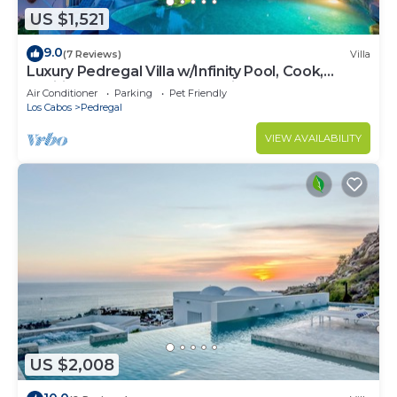
US $1,521
9.0
(7 Reviews)
Villa
Luxury Pedregal Villa w/Infinity Pool, Cook,
Pacific Ocean & Land's End Views
Air Conditioner
Parking
Pet Friendly
Los Cabos
Pedregal
VIEW AVAILABILITY
US $2,008