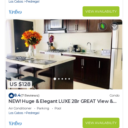
Los Cabos
Pedregal
VIEW AVAILABILITY
US $128
8.4
(7 Reviews)
Condo
NEW! Huge & Elegant LUXE 2Br GREAT View &
Location
Air Conditioner
Parking
Pool
Los Cabos
Pedregal
VIEW AVAILABILITY