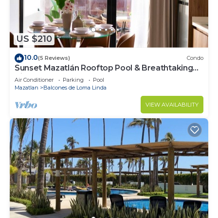
US $210
10.0
(5 Reviews)
Condo
Sunset Mazatlán Rooftop Pool & Breathtaking
View
Air Conditioner
Parking
Pool
Mazatlan
Balcones de Loma Linda
VIEW AVAILABILITY