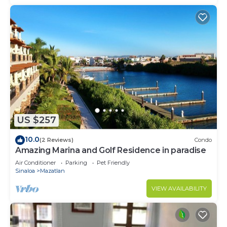
US $257
10.0
(2 Reviews)
Condo
Amazing Marina and Golf Residence in paradise
Air Conditioner
Parking
Pet Friendly
Sinaloa
Mazatlan
VIEW AVAILABILITY