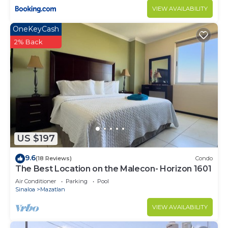
VIEW AVAILABILITY
OneKeyCash
2% Back
US $197
9.6
(18 Reviews)
Condo
The Best Location on the Malecon- Horizon 1601
Air Conditioner
Parking
Pool
Sinaloa
Mazatlan
VIEW AVAILABILITY