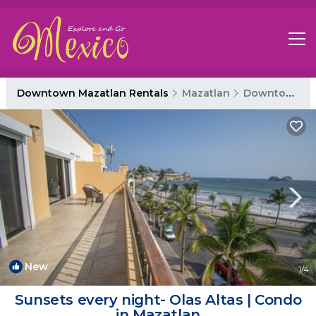
Downtown Mazatlan Rentals
Mazatlan
Downtown Mazatlan
New
1
/4
Sunsets every night- Olas Altas | Condo
in Mazatlan