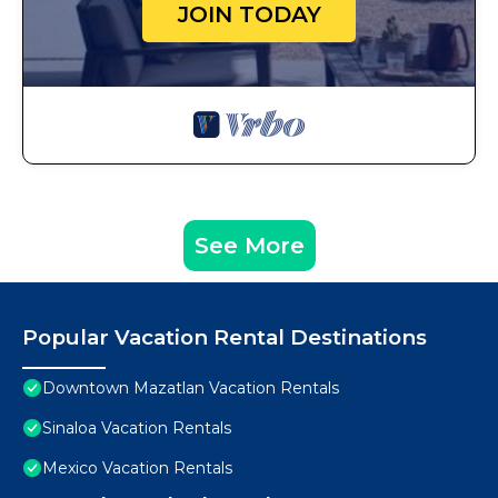
JOIN TODAY
See More
Popular Vacation Rental Destinations
Downtown Mazatlan Vacation Rentals
Sinaloa Vacation Rentals
Mexico Vacation Rentals