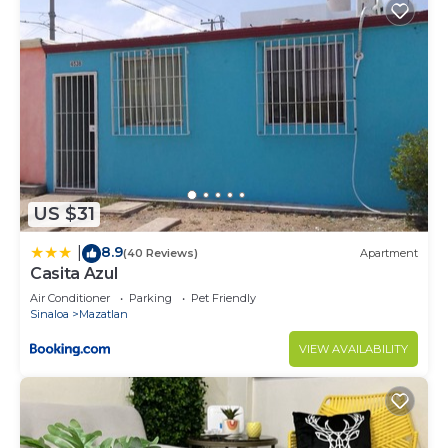
US $31
8.9
|
(40 Reviews)
Apartment
Casita Azul
Air Conditioner
Parking
Pet Friendly
Sinaloa
Mazatlan
VIEW AVAILABILITY