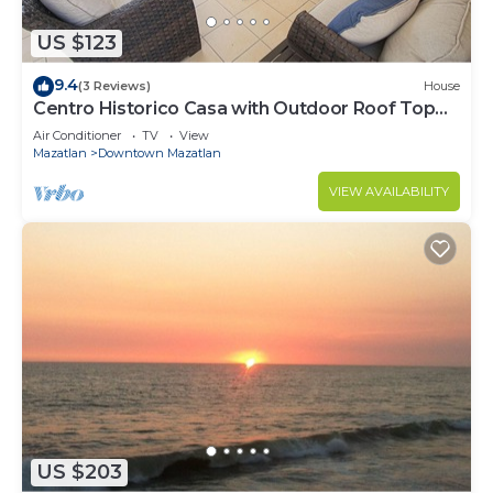
US $123
9.4
(3 Reviews)
House
Centro Historico Casa with Outdoor Roof Top
Space
Air Conditioner
TV
View
Mazatlan
Downtown Mazatlan
VIEW AVAILABILITY
US $203