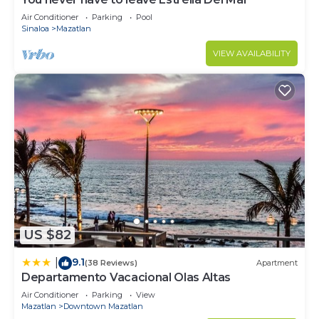
Air Conditioner
Parking
Pool
Sinaloa
Mazatlan
VIEW AVAILABILITY
US $82
9.1
|
(38 Reviews)
Apartment
Departamento Vacacional Olas Altas
Air Conditioner
Parking
View
Mazatlan
Downtown Mazatlan