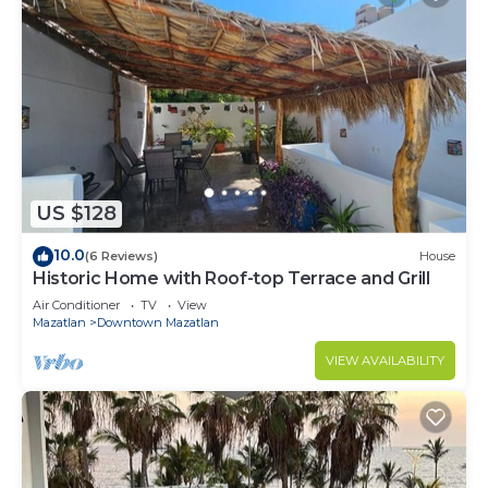
US $128
10.0
(6 Reviews)
House
Historic Home with Roof-top Terrace and Grill
Air Conditioner
TV
View
Mazatlan
Downtown Mazatlan
VIEW AVAILABILITY