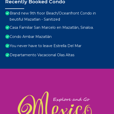
Recently Booked Condo
Brand new 9th floor Beach/Oceanfront Condo in
beutiful Mazatlan - Sanitized
Casa Familiar San Marcelo en Mazatlán, Sinaloa.
Condo Ambar Mazatlán
You never have to leave Estrella Del Mar
Departamento Vacacional Olas Altas