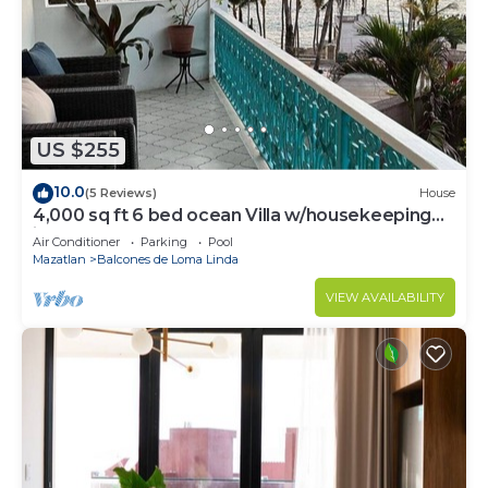
US $255
10.0
(5 Reviews)
House
4,000 sq ft 6 bed ocean Villa w/housekeeping
included!
Air Conditioner
Parking
Pool
Mazatlan
Balcones de Loma Linda
VIEW AVAILABILITY