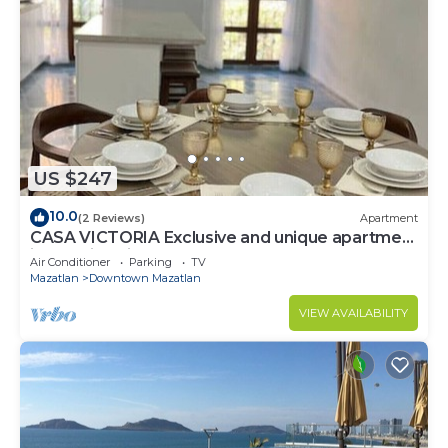
US $247
10.0
(2 Reviews)
Apartment
CASA VICTORIA Exclusive and unique apartment
in the Historic Center
Air Conditioner
Parking
TV
Mazatlan
Downtown Mazatlan
VIEW AVAILABILITY