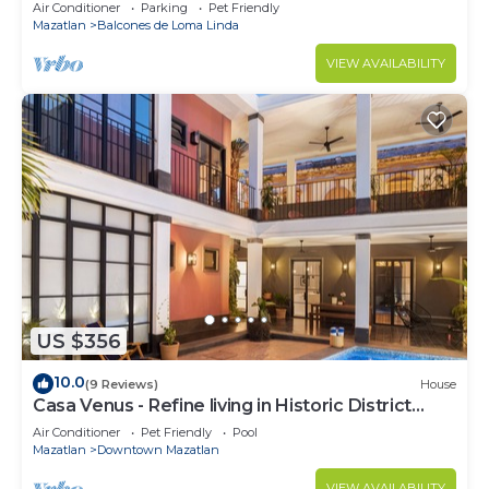
ocean views, near Olas Altas/Centro
Air Conditioner
Parking
Pet Friendly
Mazatlan
Balcones de Loma Linda
VIEW AVAILABILITY
US $356
10.0
(9 Reviews)
House
Casa Venus - Refine living in Historic District
Mazatlan
Air Conditioner
Pet Friendly
Pool
Mazatlan
Downtown Mazatlan
VIEW AVAILABILITY