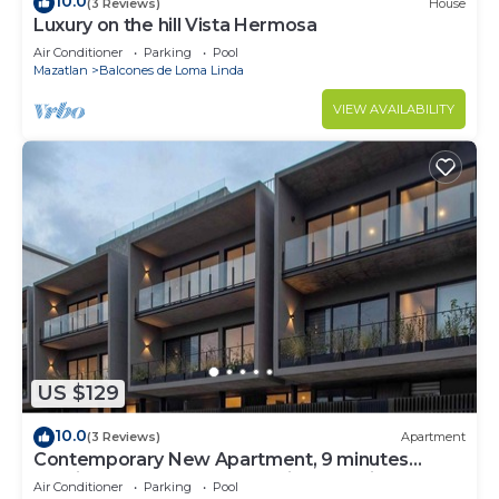
10.0
(3 Reviews)
House
Luxury on the hill Vista Hermosa
Air Conditioner
Parking
Pool
Mazatlan
Balcones de Loma Linda
VIEW AVAILABILITY
US $129
10.0
(3 Reviews)
Apartment
Contemporary New Apartment, 9 minutes
walking from the beach. Marina roof views.
Air Conditioner
Parking
Pool