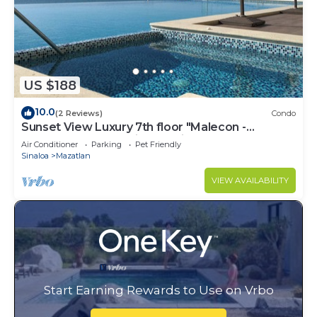
US $188
10.0
(2 Reviews)
Condo
Sunset View Luxury 7th floor "Malecon -
Oceanfront" Condo in beautiful Mazatlan.
Air Conditioner
Parking
Pet Friendly
Sinaloa
Mazatlan
VIEW AVAILABILITY
Start Earning Rewards to Use on Vrbo