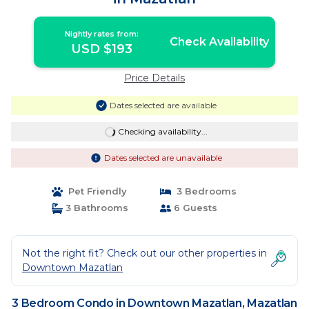
Nightly rates from:
Check Availability
USD $193
Price Details
Dates selected are available
Checking availability...
Dates selected are unavailable
Pet Friendly
3 Bedrooms
3 Bathrooms
6 Guests
Not the right fit? Check out our other properties in
Downtown Mazatlan
3 Bedroom Condo in Downtown Mazatlan, Mazatlan