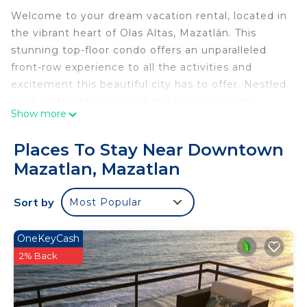
Welcome to your dream vacation rental, located in
the vibrant heart of Olas Altas, Mazatlán. This
stunning top-floor condo offers an unparalleled
front-row experience to all the activities and
excitement this beautiful city has to offer. Nestled
right on the Malecon and the popular Centro
Show more
Historico on Olas Altas beach, this spacious condo
is perfect for those seeking relaxation and
Places To Stay Near Downtown
adventure.
Mazatlan, Mazatlan
Breathtaking Ocean Views and Prime Location
From the moment you step into this large 3-
Sort by
Most Popular
bedroom, 3.5-bathroom condo, you’ll be captivated
by the breathtaking ocean views. The primary
bedroom and living room open to a spacious
OneKeyCash
ocean-view patio, perfect for enjoying your
2% Back
morning coffee or cocktails while watching the
sunset. A smaller patio off the back bedroom