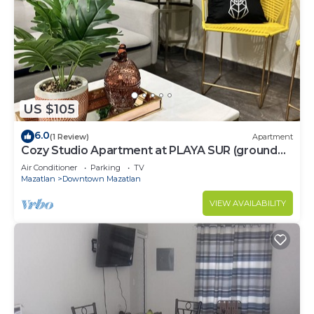
US $105
6.0
(1 Review)
Apartment
Cozy Studio Apartment at PLAYA SUR (ground
floor)
Air Conditioner
Parking
TV
Mazatlan
Downtown Mazatlan
VIEW AVAILABILITY