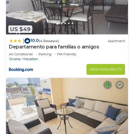
US $49
10.0
|
(4 Reviews)
Apartment
Departamento para familias o amigos
Air Conditioner
Parking
Pet Friendly
Sinaloa
Mazatlan
VIEW AVAILABILITY