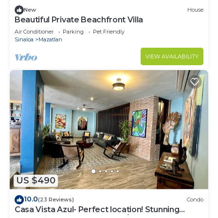
New
House
Beautiful Private Beachfront Villa
Air Conditioner
Parking
Pet Friendly
Sinaloa
Mazatlan
VIEW AVAILABILITY
US $490
10.0
(23 Reviews)
Condo
Casa Vista Azul- Perfect location! Stunning