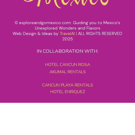
exploreandgomexico.com: Guiding you to Mexico's
©
Unexplored Wonders and Flavors
Web Design & Ideas by
TravelAI
|
ALL RIGHTS RESERVED
2025
IN COLLABORATION WITH:
HOTEL CANCUN ROSA
AKUMAL RENTALS
CANCUN PLAYA RENTALS
HOTEL ENRIQUEZ
MEXICO GRAND TOURS
MAYAN PYRAMID HOTEL