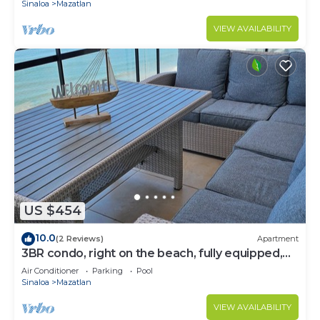
Sinaloa
Mazatlan
VIEW AVAILABILITY
US $454
10.0
(2 Reviews)
Apartment
3BR condo, right on the beach, fully equipped,
beach cccess.
Air Conditioner
Parking
Pool
Sinaloa
Mazatlan
VIEW AVAILABILITY