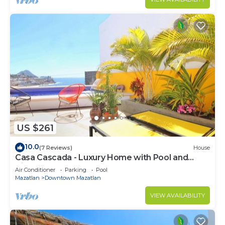
US $261
10.0
(7 Reviews)
House
Casa Cascada - Luxury Home with Pool and
Views!
Air Conditioner
Parking
Pool
Mazatlan
Downtown Mazatlan
VIEW AVAILABILITY