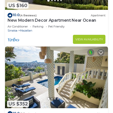
US $160
10.0
(4 Reviews)
Apartment
New Modern Decor Apartment Near Ocean
Air Conditioner
Parking
Pet Friendly
Sinaloa
Mazatlan
VIEW AVAILABILITY
US $352