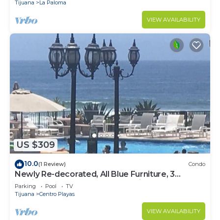
Tijuana
La Paloma
VIEW AVAILABILITY
US $309
10.0
(1 Review)
Condo
Newly Re-decorated, All Blue Furniture, 3
Recliner's Oceana condo, Rosarito.
Parking
Pool
TV
Tijuana
Centro Playas
VIEW AVAILABILITY