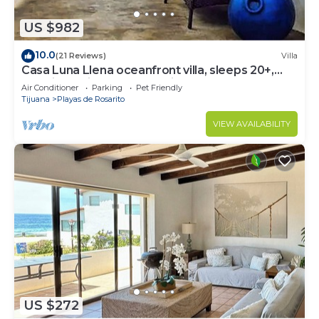
US $982
10.0
(21 Reviews)
Villa
Casa Luna Llena oceanfront villa, sleeps 20+,
pool, jacuzzi, beach, bbq, views
Air Conditioner
Parking
Pet Friendly
Tijuana
Playas de Rosarito
VIEW AVAILABILITY
US $272