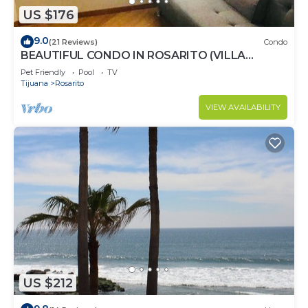
US $176
9.0
(21 Reviews)
Condo
BEAUTIFUL CONDO IN ROSARITO (VILLA
SERENA)
Pet Friendly
Pool
TV
Tijuana
Rosarito
VIEW AVAILABILITY
US $212