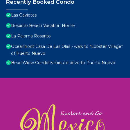
Recently Booked Condo
Las Gaviotas
Rosarito Beach Vacation Home
La Paloma Rosarito
Oceanfront Casa De Las Olas - walk to "Lobster Village"
of Puerto Nuevo
BeachView Condo! 5 minute drive to Puerto Nuevo