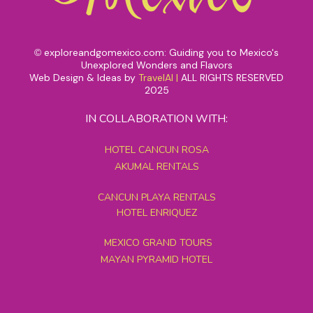
exploreandgomexico.com: Guiding you to Mexico's
©
Unexplored Wonders and Flavors
Web Design & Ideas by
TravelAI
|
ALL RIGHTS RESERVED
2025
IN COLLABORATION WITH:
HOTEL CANCUN ROSA
AKUMAL RENTALS
CANCUN PLAYA RENTALS
HOTEL ENRIQUEZ
MEXICO GRAND TOURS
MAYAN PYRAMID HOTEL