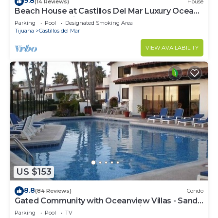
9.8
(14 Reviews)
House
Beach House at Castillos Del Mar Luxury Ocean
Front Community
Parking
Pool
Designated Smoking Area
Tijuana
Castillos del Mar
VIEW AVAILABILITY
US $153
8.8
(84 Reviews)
Condo
Gated Community with Oceanview Villas - Sandy
Beach Access - Great Location! $99
Parking
Pool
TV