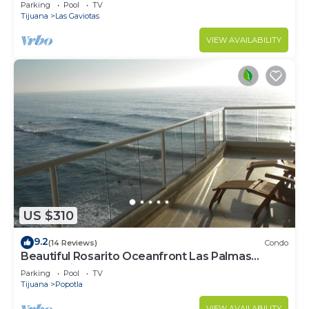
Relax, Repeat
Parking
Pool
TV
Tijuana
Las Gaviotas
VIEW AVAILABILITY
US $310
9.2
(14 Reviews)
Condo
Beautiful Rosarito Oceanfront Las Palmas
Condo with 750 sq. ft. Balcony
Parking
Pool
TV
Tijuana
Popotla
VIEW AVAILABILITY