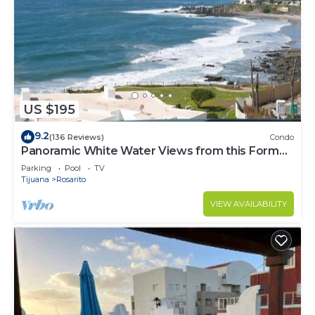
US $195
9.2
(136 Reviews)
Condo
Panoramic White Water Views from this Former
Model Home
Parking
Pool
TV
Tijuana
Rosarito
VIEW AVAILABILITY