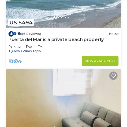
US $494
9.8
(56 Reviews)
House
Puerta del Mar is a private beach property
Parking
Pool
TV
Tijuana
Primo Tapia
VIEW AVAILABILITY