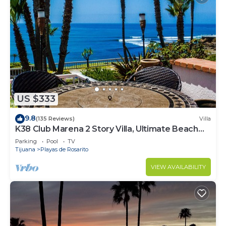
US $333
9.8
(135 Reviews)
Villa
K38 Club Marena 2 Story Villa, Ultimate Beach
Pad, and Can Check Surf from Bed.
Parking
Pool
TV
Tijuana
Playas de Rosarito
VIEW AVAILABILITY