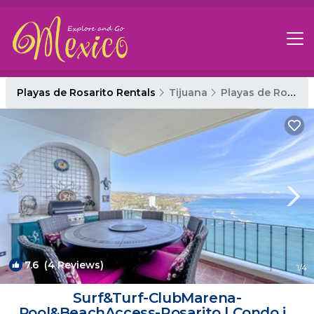
Playas de Rosarito Rentals
Tijuana
Playas de Rosarito
7.6
(4 Reviews)
1
/4
Surf&Turf-ClubMarena-
Pool&BeachAccess-Rosarito | Condo in