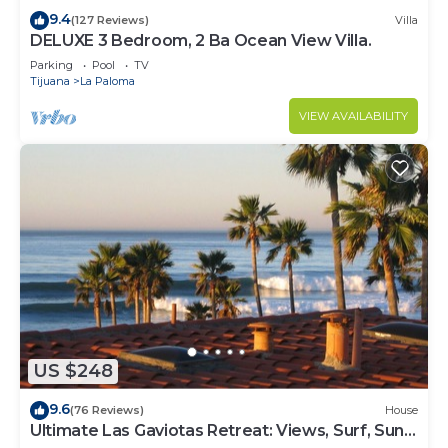
9.4
(127 Reviews)
Villa
DELUXE 3 Bedroom, 2 Ba Ocean View Villa.
Parking
Pool
TV
Tijuana
La Paloma
VIEW AVAILABILITY
US $248
9.6
(76 Reviews)
House
Ultimate Las Gaviotas Retreat: Views, Surf, Sun,