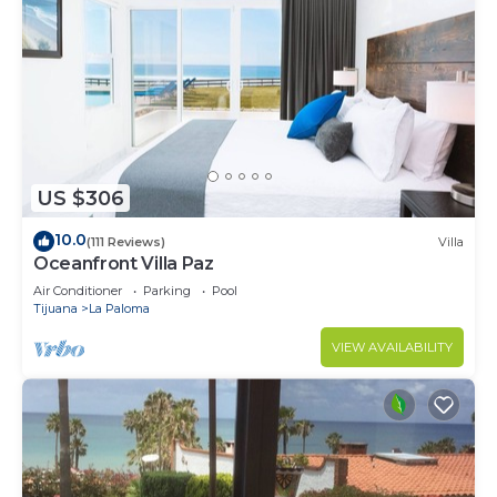
US $306
10.0
(111 Reviews)
Villa
Oceanfront Villa Paz
Air Conditioner
Parking
Pool
Tijuana
La Paloma
VIEW AVAILABILITY