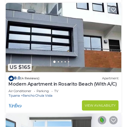
US $165
8.0
(4 Reviews)
Apartment
Modern Apartment in Rosarito Beach (With A/C)
Air Conditioner
Parking
TV
Tijuana
Rancho Chula Vista
VIEW AVAILABILITY