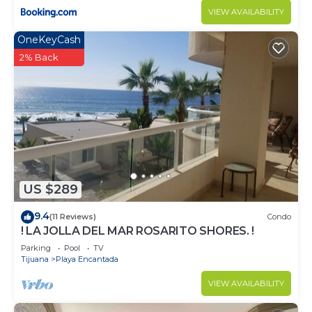
VIEW AVAILABILITY
OneKeyCash
2% Back
US $289
9.4
(11 Reviews)
Condo
! LA JOLLA DEL MAR ROSARITO SHORES. !
Parking
Pool
TV
Tijuana
Playa Encantada
VIEW AVAILABILITY