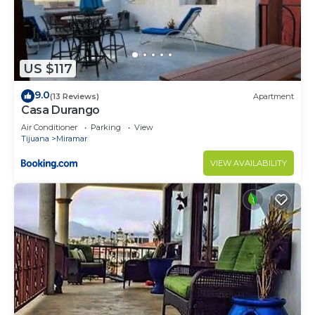
US $117
9.0
(13 Reviews)
Apartment
Casa Durango
Air Conditioner
Parking
View
Tijuana
Miramar
VIEW AVAILABILITY