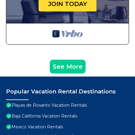
JOIN TODAY
See More
Popular Vacation Rental Destinations
Playas de Rosarito Vacation Rentals
Baja California Vacation Rentals
Mexico Vacation Rentals