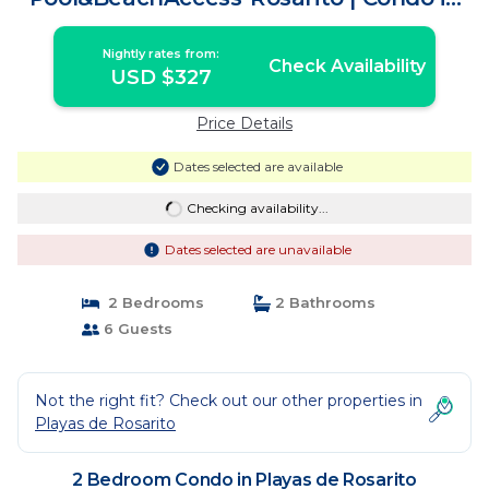
Playas de Rosarito
Nightly rates from:
Check Availability
USD $327
Price Details
Dates selected are available
Checking availability...
Dates selected are unavailable
2 Bedrooms
2 Bathrooms
6 Guests
Not the right fit? Check out our other properties in
Playas de Rosarito
2 Bedroom Condo in Playas de Rosarito