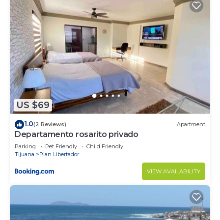
US $69
1.0
(2 Reviews)
Apartment
Departamento rosarito privado
Parking
Pet Friendly
Child Friendly
Tijuana
Plan Libertador
VIEW AVAILABILITY