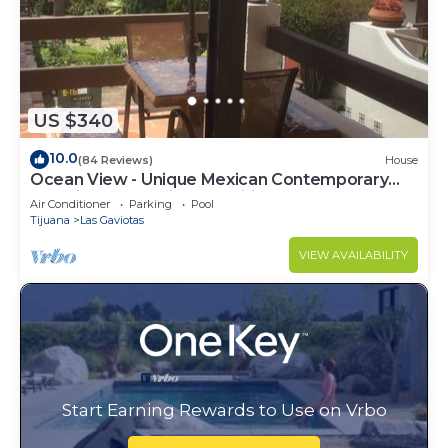
US $340
10.0
(84 Reviews)
House
Ocean View - Unique Mexican Contemporary
Vacation home with Amenities!
Air Conditioner
Parking
Pool
Tijuana
Las Gaviotas
VIEW AVAILABILITY
Start Earning Rewards to Use on Vrbo