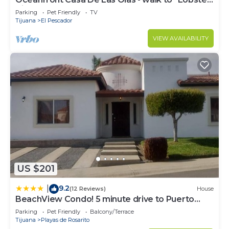
Village" of Puerto Nuevo
Parking
Pet Friendly
TV
Tijuana
El Pescador
VIEW AVAILABILITY
US $201
9.2
|
(12 Reviews)
House
BeachView Condo! 5 minute drive to Puerto
Nuevo
Parking
Pet Friendly
Balcony/Terrace
Tijuana
Playas de Rosarito