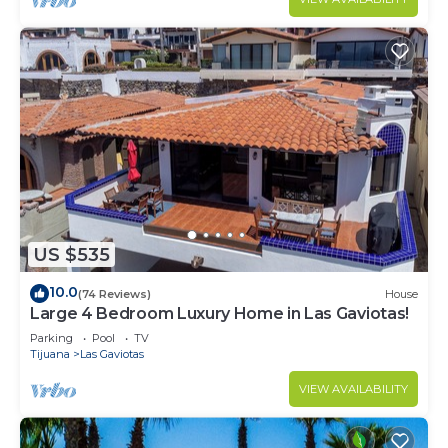
US $535
10.0
(74 Reviews)
House
Large 4 Bedroom Luxury Home in Las Gaviotas!
Parking
Pool
TV
Tijuana
Las Gaviotas
VIEW AVAILABILITY