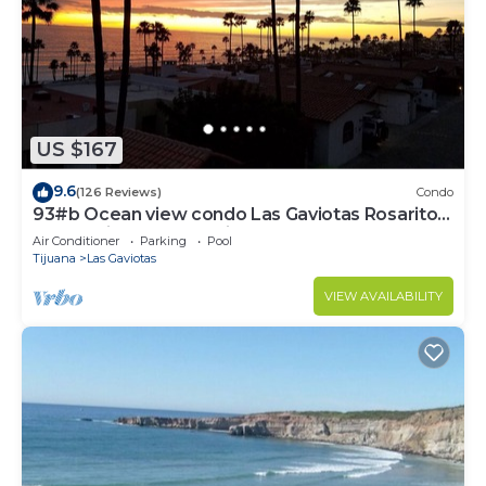
US $167
9.6
(126 Reviews)
Condo
93#b Ocean view condo Las Gaviotas Rosarito
Beach (virtual tour available)
Air Conditioner
Parking
Pool
Tijuana
Las Gaviotas
VIEW AVAILABILITY