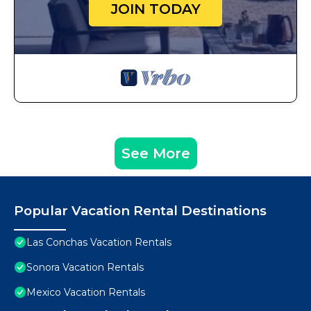
JOIN TODAY
See More
Popular Vacation Rental Destinations
Las Conchas Vacation Rentals
Sonora Vacation Rentals
Mexico Vacation Rentals