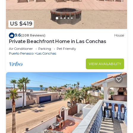
US $419
9.6
(208 Reviews)
House
Private Beachfront Home in Las Conchas
Air Conditioner
Parking
Pet Friendly
Puerto Penasco
Las Conchas
VIEW AVAILABILITY