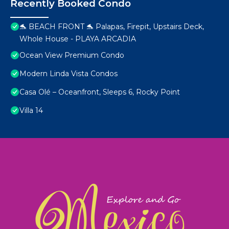
Recently Booked Condo
🐬 BEACH FRONT 🐬 Palapas, Firepit, Upstairs Deck,
Whole House - PLAYA ARCADIA
Ocean View Premium Condo
Modern Linda Vista Condos
Casa Olé – Oceanfront, Sleeps 6, Rocky Point
Villa 14