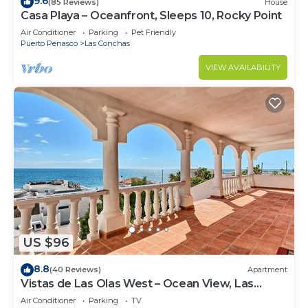
9.6
(85 Reviews)
House
Casa Playa – Oceanfront, Sleeps 10, Rocky Point
Air Conditioner
Parking
Pet Friendly
Puerto Penasco
Las Conchas
VIEW AVAILABILITY
US $96
8.8
(40 Reviews)
Apartment
Vistas de Las Olas West – Ocean View, Las
Conchas
Air Conditioner
Parking
TV