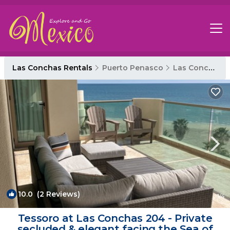
Las Conchas Rentals
Puerto Penasco
Las Conchas
10.0
(2 Reviews)
1
/4
Tessoro at Las Conchas 204 - Private
secluded & elegant facing the Sea of