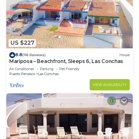
US $227
8.8
(116 Reviews)
House
Mariposa – Beachfront, Sleeps 6, Las Conchas
Air Conditioner
Parking
Pet Friendly
Puerto Penasco
Las Conchas
VIEW AVAILABILITY