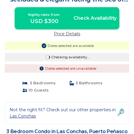
Cortes | Condo in Puerto Peñasco
Nightly rates from:
Check Availability
USD $300
Price Details
Dates selected are available
Checking availability...
Dates selected are unavailable
3 Bedrooms
3 Bathrooms
10 Guests
Not the right fit? Check out our other properties in
Las Conchas
3 Bedroom Condo in Las Conchas, Puerto Peñasco