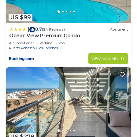
US $99
8.7
|
(24 Reviews)
Apartment
Ocean View Premium Condo
Air Conditioner
Parking
Pool
Puerto Penasco
Las Conchas
VIEW AVAILABILITY
US $279