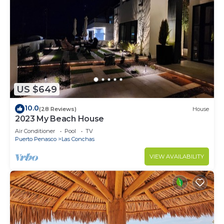
US $649
10.0
(28 Reviews)
House
2023 My Beach House
Air Conditioner
Pool
TV
Puerto Penasco
Las Conchas
VIEW AVAILABILITY