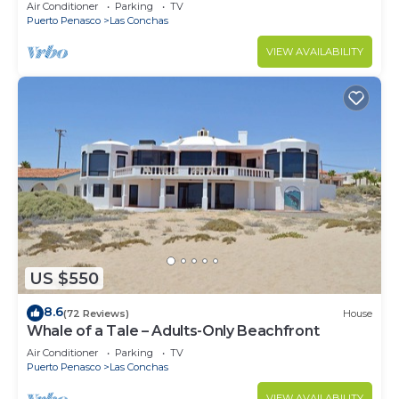
Air Conditioner
Parking
TV
Puerto Penasco
Las Conchas
VIEW AVAILABILITY
US $550
8.6
(72 Reviews)
House
Whale of a Tale – Adults-Only Beachfront
Air Conditioner
Parking
TV
Puerto Penasco
Las Conchas
VIEW AVAILABILITY