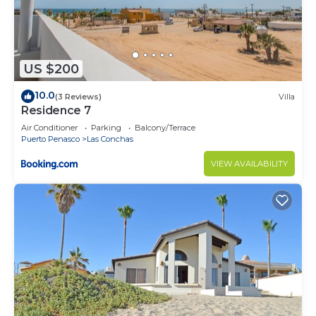
US $200
10.0
(3 Reviews)
Villa
Residence 7
Air Conditioner
Parking
Balcony/Terrace
Puerto Penasco
Las Conchas
VIEW AVAILABILITY