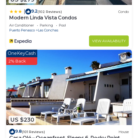
9.2
|
(102 Reviews)
Condo
Modern Linda Vista Condos
Air Conditioner
Parking
Pool
Puerto Penasco
Las Conchas
VIEW AVAILABILITY
OneKeyCash
2% Back
US $230
9.8
(101 Reviews)
House
Casa Olé – Oceanfront, Sleeps 6, Rocky Point