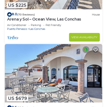
US $225
8.0
(70 Reviews)
House
Arena y Sol – Ocean View, Las Conchas
Air Conditioner
Parking
Pet Friendly
Puerto Penasco
Las Conchas
VIEW AVAILABILITY
US $679