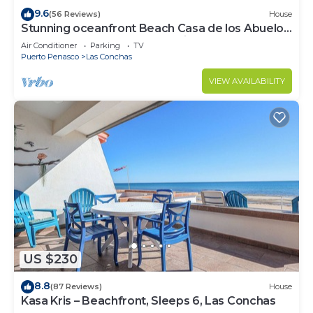
9.6
(56 Reviews)
House
Stunning oceanfront Beach Casa de los Abuelos
events allowed, perfect for kids
Air Conditioner
Parking
TV
Puerto Penasco
Las Conchas
VIEW AVAILABILITY
US $230
8.8
(87 Reviews)
House
Kasa Kris – Beachfront, Sleeps 6, Las Conchas