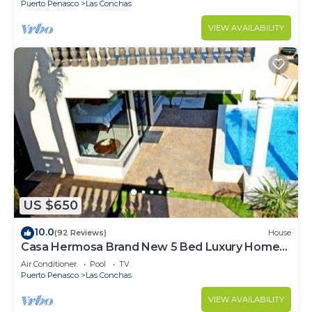
Puerto Penasco
Las Conchas
VIEW AVAILABILITY
US $650
10.0
(92 Reviews)
House
Casa Hermosa Brand New 5 Bed Luxury Home
With Private Pool
Air Conditioner
Pool
TV
Puerto Penasco
Las Conchas
VIEW AVAILABILITY