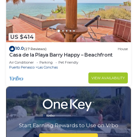
US $414
10.0
(27 Reviews)
House
Casa de la Playa Barry Happy – Beachfront
Air Conditioner
Parking
Pet Friendly
Puerto Penasco
Las Conchas
VIEW AVAILABILITY
Start Earning Rewards to Use on Vrbo