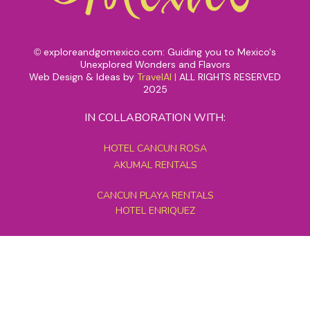
exploreandgomexico.com: Guiding you to Mexico's
©
Unexplored Wonders and Flavors
Web Design & Ideas by
TravelAI
|
ALL RIGHTS RESERVED
2025
IN COLLABORATION WITH:
HOTEL CANCUN ROSA
AKUMAL RENTALS
CANCUN PLAYA RENTALS
HOTEL ENRIQUEZ
MEXICO GRAND TOURS
MAYAN PYRAMID HOTEL