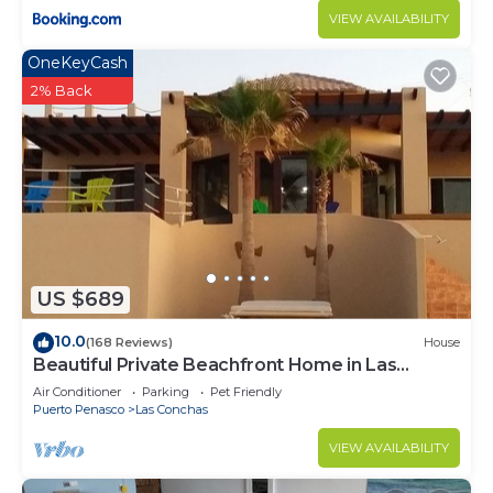
VIEW AVAILABILITY
OneKeyCash
2% Back
US $689
10.0
(168 Reviews)
House
Beautiful Private Beachfront Home in Las
Conchas. 3 or 4 bedrooms remodeled
Air Conditioner
Parking
Pet Friendly
Puerto Penasco
Las Conchas
VIEW AVAILABILITY