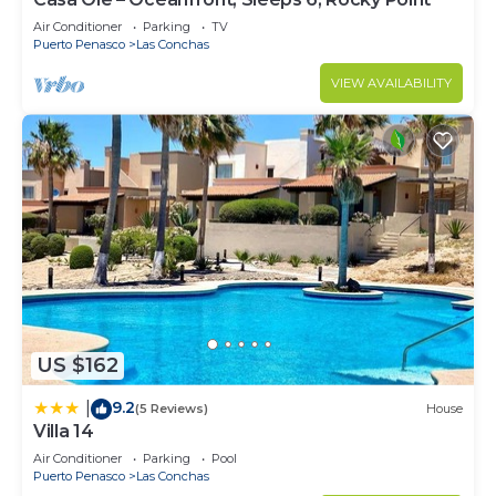
Air Conditioner
Parking
TV
Puerto Penasco
Las Conchas
VIEW AVAILABILITY
US $162
9.2
|
(5 Reviews)
House
Villa 14
Air Conditioner
Parking
Pool
Puerto Penasco
Las Conchas