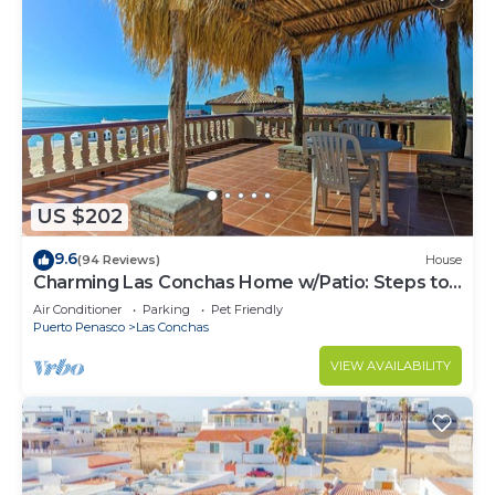
US $202
9.6
(94 Reviews)
House
Charming Las Conchas Home w/Patio: Steps to
Beach
Air Conditioner
Parking
Pet Friendly
Puerto Penasco
Las Conchas
VIEW AVAILABILITY