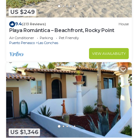
US $249
9.4
(213 Reviews)
House
Playa Romántica – Beachfront, Rocky Point
Air Conditioner
Parking
Pet Friendly
Puerto Penasco
Las Conchas
VIEW AVAILABILITY
US $1,346