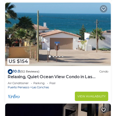
US $154
10.0
(52 Reviews)
Condo
Relaxing, Quiet Ocean View Condo in Las
Conchas with all the amenities
Air Conditioner
Parking
Pool
Puerto Penasco
Las Conchas
VIEW AVAILABILITY