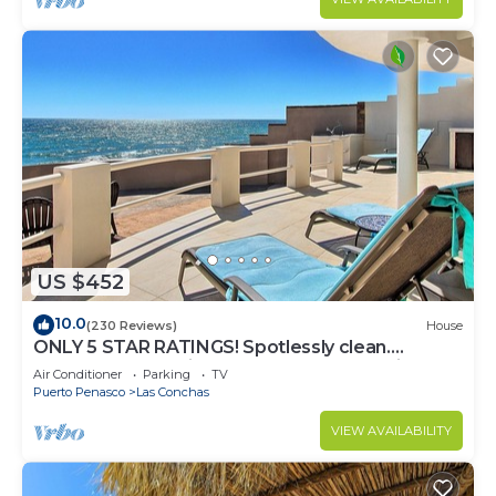
US $452
10.0
(230 Reviews)
House
ONLY 5 STAR RATINGS! Spotlessly clean.
BEACHFRONT. Private. IMMACULATE. Quiet!
Air Conditioner
Parking
TV
Puerto Penasco
Las Conchas
VIEW AVAILABILITY