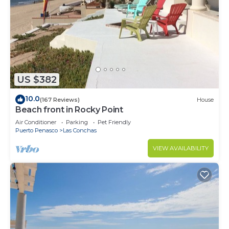
US $382
10.0
(167 Reviews)
House
Beach front in Rocky Point
Air Conditioner
Parking
Pet Friendly
Puerto Penasco
Las Conchas
VIEW AVAILABILITY