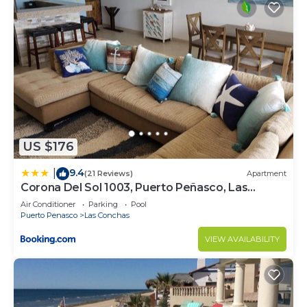
US $176
9.4
|
(21 Reviews)
Apartment
Corona Del Sol 1003, Puerto Peñasco, Las
Conchas
Air Conditioner
Parking
Pool
Puerto Penasco
Las Conchas
VIEW AVAILABILITY