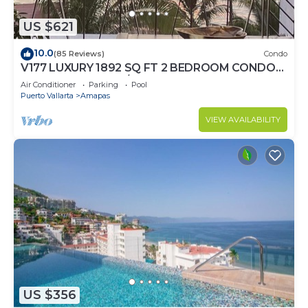
US $621
10.0
(85 Reviews)
Condo
V177 LUXURY 1892 SQ FT 2 BEDROOM CONDO
ROMANTIC ZONE 1/2 BLOCK LOS MUERTOS
Air Conditioner
Parking
Pool
BEACH
Puerto Vallarta
Amapas
VIEW AVAILABILITY
US $356