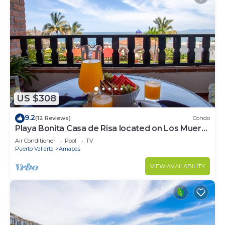
US $308
9.2
(12 Reviews)
Condo
Playa Bonita Casa de Risa located on Los Muerto
Beach 2BD Condo for rent in Los
Air Conditioner
Pool
TV
Puerto Vallarta
Amapas
VIEW AVAILABILITY