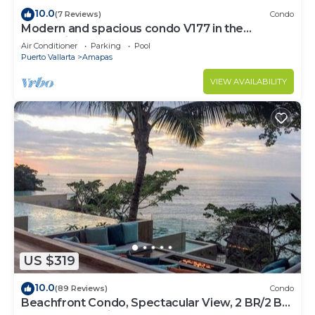
10.0
(7 Reviews)
Condo
Modern and spacious condo V177 in the
Romantic zone of Puerto Vallarta!
Air Conditioner
Parking
Pool
Puerto Vallarta
Amapas
VIEW AVAILABILITY
US $319
10.0
(89 Reviews)
Condo
Beachfront Condo, Spectacular View, 2 BR/2 BA