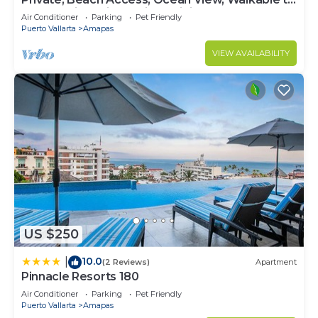
Town, Daily Maid Service, WiFi!
Air Conditioner
Parking
Pet Friendly
Puerto Vallarta
Amapas
VIEW AVAILABILITY
US $250
10.0
|
(2 Reviews)
Apartment
Pinnacle Resorts 180
Air Conditioner
Parking
Pet Friendly
Puerto Vallarta
Amapas