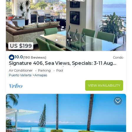
US $199
10.0
(190 Reviews)
Condo
Signature 406, Sea Views, Specials: 3-11 Aug
$149, 21 Aug - 30 Sept $199/night
Air Conditioner
Parking
Pool
Puerto Vallarta
Amapas
VIEW AVAILABILITY