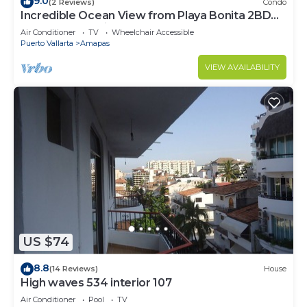
9.0
(2 Reviews)
Condo
Incredible Ocean View from Playa Bonita 2BD
Condo for rent in Los Muertos Beach,
Air Conditioner
TV
Wheelchair Accessible
Puerto Vallarta
Amapas
VIEW AVAILABILITY
US $74
8.8
(14 Reviews)
House
High waves 534 interior 107
Air Conditioner
Pool
TV