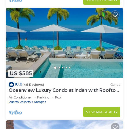
US $585
10.0
(46 Reviews)
Condo
Oceanview Luxury Condo at Indah with Rooftop
Infinity Pool & Private Restaurant
Air Conditioner
Parking
Pool
Puerto Vallarta
Amapas
VIEW AVAILABILITY