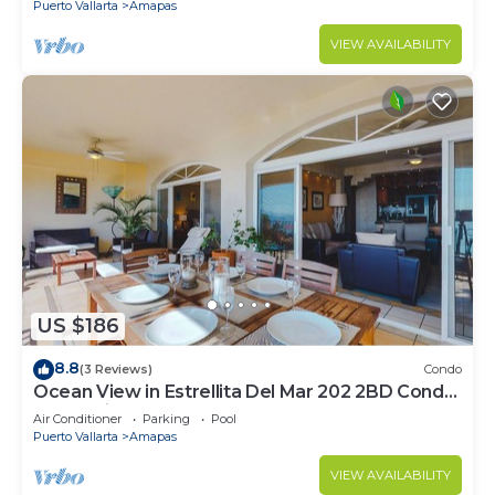
Puerto Vallarta
Amapas
VIEW AVAILABILITY
US $186
8.8
(3 Reviews)
Condo
Ocean View in Estrellita Del Mar 202 2BD Condo
for rent in Amapas, Puerto vallar
Air Conditioner
Parking
Pool
Puerto Vallarta
Amapas
VIEW AVAILABILITY