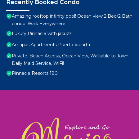
Recently Booked Condo
Amazing rooftop infinity pool! Ocean view 2 Bed/2 Bath
condo. Walk Everywhere
Luxury Pinnacle with jacuzzi
Amapas Apartments Puerto Vallarta
Private, Beach Access, Ocean View, Walkable to Town,
Daily Maid Service, WiFi!
Pinnacle Resorts 180