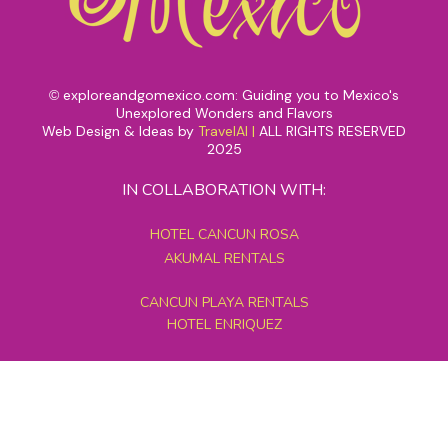
exploreandgomexico.com: Guiding you to Mexico's
©
Unexplored Wonders and Flavors
Web Design & Ideas by
TravelAI
|
ALL RIGHTS RESERVED
2025
IN COLLABORATION WITH:
HOTEL CANCUN ROSA
AKUMAL RENTALS
CANCUN PLAYA RENTALS
HOTEL ENRIQUEZ
MEXICO GRAND TOURS
MAYAN PYRAMID HOTEL