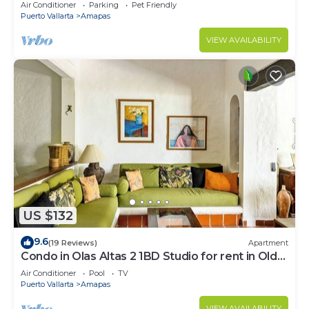
Large, New, Quiet and Secure.
Air Conditioner
Parking
Pet Friendly
Puerto Vallarta
Amapas
VIEW AVAILABILITY
US $132
9.6
(19 Reviews)
Apartment
Condo in Olas Altas 2 1BD Studio for rent in Old
Town, Puerto vallarta
Air Conditioner
Pool
TV
Puerto Vallarta
Amapas
VIEW AVAILABILITY