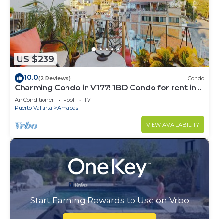
US $239
10.0
(2 Reviews)
Condo
Charming Condo in V177! 1BD Condo for rent in
Old Town, Puerto vallarta
Air Conditioner
Pool
TV
Puerto Vallarta
Amapas
VIEW AVAILABILITY
Start Earning Rewards to Use on Vrbo