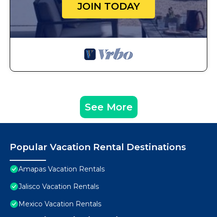
JOIN TODAY
See More
Popular Vacation Rental Destinations
Amapas Vacation Rentals
Jalisco Vacation Rentals
Mexico Vacation Rentals