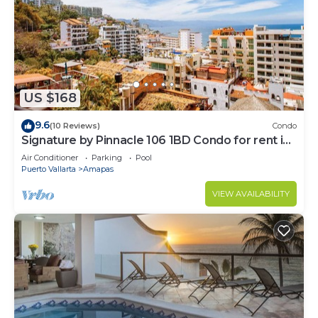
US $168
9.6
(10 Reviews)
Condo
Signature by Pinnacle 106 1BD Condo for rent in
Amapas, Puerto vallarta
Air Conditioner
Parking
Pool
Puerto Vallarta
Amapas
VIEW AVAILABILITY