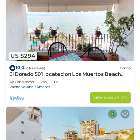
US $294
10.0
(2 Reviews)
Condo
El Dorado 501 located on Los Muertos Beach
2BD Penthouse for rent in Los Muertos
Air Conditioner
Pool
TV
Puerto Vallarta
Amapas
VIEW AVAILABILITY