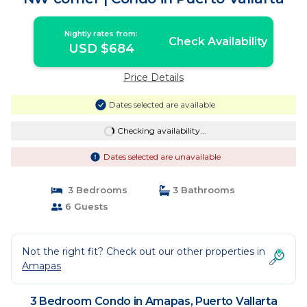
Nightly rates from:
Check Availability
USD $684
Price Details
Dates selected are available
Checking availability...
Dates selected are unavailable
3 Bedrooms
3 Bathrooms
6 Guests
Not the right fit? Check out our other properties in
Amapas
3 Bedroom Condo in Amapas, Puerto Vallarta