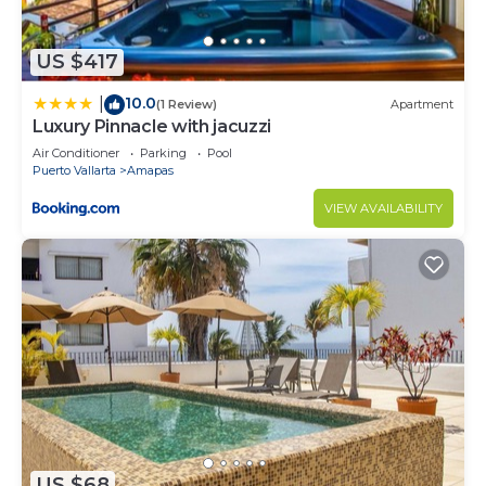
US $417
10.0
|
(1 Review)
Apartment
Luxury Pinnacle with jacuzzi
Air Conditioner
Parking
Pool
Puerto Vallarta
Amapas
VIEW AVAILABILITY
US $68