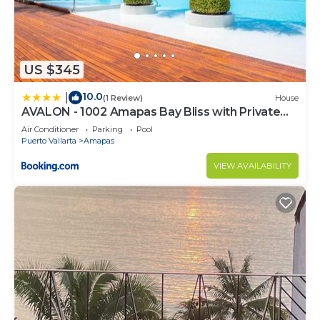
US $345
10.0
|
(1 Review)
House
AVALON - 1002 Amapas Bay Bliss with Private
Pool
Air Conditioner
Parking
Pool
Puerto Vallarta
Amapas
VIEW AVAILABILITY