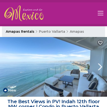
Amapas Rentals
Puerto Vallarta
Amapas
New
1
/4
The Best Views in PV! Indah 12th floor
NW corner | Condo in Puerto Vallarta