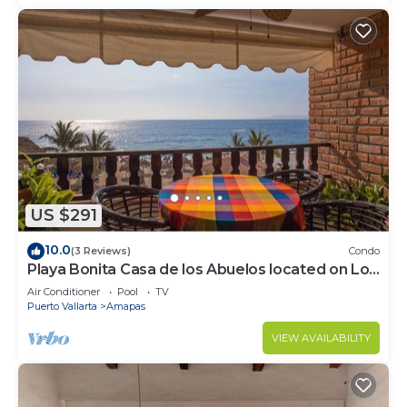
US $291
10.0
(3 Reviews)
Condo
Playa Bonita Casa de los Abuelos located on Los
Muertos Beach 2BD Condo for rent
Air Conditioner
Pool
TV
Puerto Vallarta
Amapas
VIEW AVAILABILITY