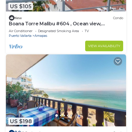
US $105
New
Condo
Boana Torre Malibu #604 , Ocean view,
romantic zone
Air Conditioner
Designated Smoking Area
TV
Puerto Vallarta
Amapas
VIEW AVAILABILITY
US $198