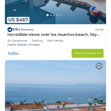
US $467
9.6
(9 Reviews)
Condo
Incredible views over los muertos beach, Sky
Suite B
Air Conditioner
Parking
Pet Friendly
Puerto Vallarta
Amapas
VIEW AVAILABILITY