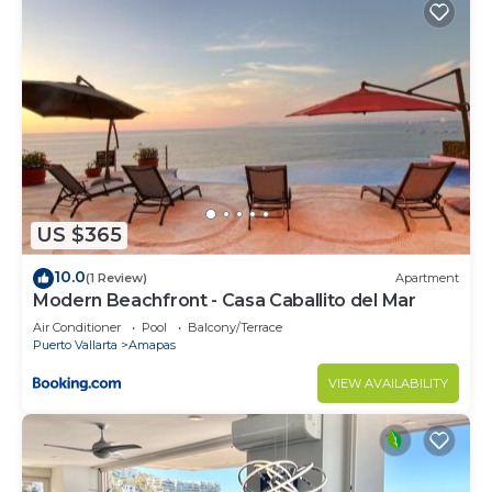
US $365
10.0
(1 Review)
Apartment
Modern Beachfront - Casa Caballito del Mar
Air Conditioner
Pool
Balcony/Terrace
Puerto Vallarta
Amapas
VIEW AVAILABILITY