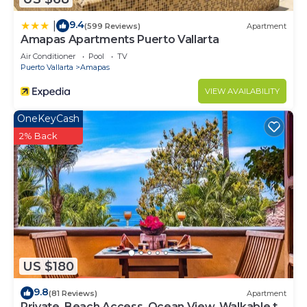
9.4
|
(599 Reviews)
Apartment
Amapas Apartments Puerto Vallarta
Air Conditioner
Pool
TV
Puerto Vallarta
Amapas
VIEW AVAILABILITY
OneKeyCash
2% Back
US $180
9.8
(81 Reviews)
Apartment
Private, Beach Access, Ocean View, Walkable to