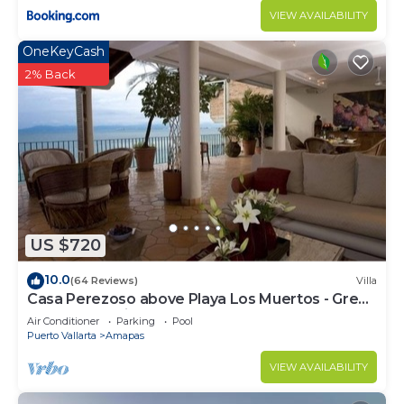
VIEW AVAILABILITY
OneKeyCash
2% Back
US $720
10.0
(64 Reviews)
Villa
Casa Perezoso above Playa Los Muertos - Great
Central Location
Air Conditioner
Parking
Pool
Puerto Vallarta
Amapas
VIEW AVAILABILITY