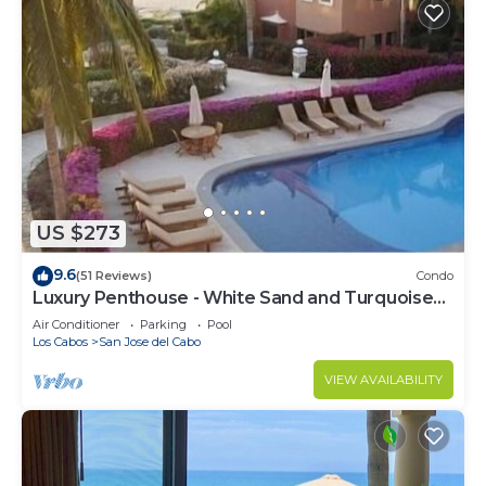
US $273
9.6
(51 Reviews)
Condo
Luxury Penthouse - White Sand and Turquoise
Water
Air Conditioner
Parking
Pool
Los Cabos
San Jose del Cabo
VIEW AVAILABILITY