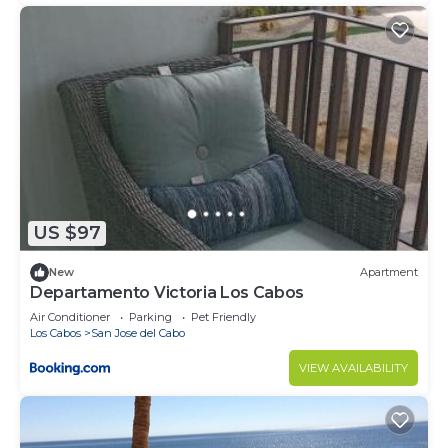
US $97
New
Apartment
Departamento Victoria Los Cabos
Air Conditioner
Parking
Pet Friendly
Los Cabos
San Jose del Cabo
VIEW AVAILABILITY