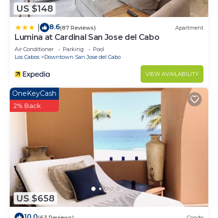
US $148
8.6
|
(87 Reviews)
Apartment
Lumina at Cardinal San Jose del Cabo
Air Conditioner
Parking
Pool
Los Cabos
Downtown San Jose del Cabo
VIEW AVAILABILITY
OneKeyCash
2% Back
US $658
10.0
(63 Reviews)
Condo