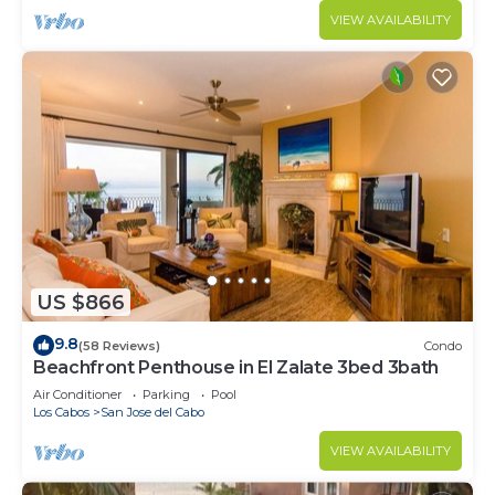
VIEW AVAILABILITY
US $866
9.8
(58 Reviews)
Condo
Beachfront Penthouse in El Zalate 3bed 3bath
Air Conditioner
Parking
Pool
Los Cabos
San Jose del Cabo
VIEW AVAILABILITY