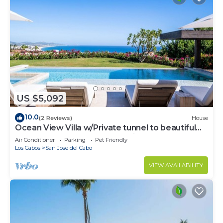
US $5,092
10.0
(2 Reviews)
House
Ocean View Villa w/Private tunnel to beautiful
Beach - Brand New Construction
Air Conditioner
Parking
Pet Friendly
Los Cabos
San Jose del Cabo
VIEW AVAILABILITY