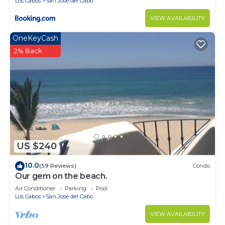
Los Cabos
San Jose del Cabo
VIEW AVAILABILITY
OneKeyCash
2% Back
US $240
10.0
(59 Reviews)
Condo
Our gem on the beach.
Air Conditioner
Parking
Pool
Los Cabos
San Jose del Cabo
VIEW AVAILABILITY