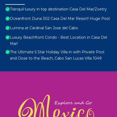
Tranquil luxury in top destination Casa Del Mar/Zoetry
Oceanfront Duna 302 Casa Del Mar Resort! Huge Pool
Lumina at Cardinal San Jose del Cabo
Luxury Beachfront Condo - Best Location in Casa Del
Mar!
The Ultimate 5 Star Holiday Villa in with Private Pool
and Close to the Beach, Cabo San Lucas Villa 1049