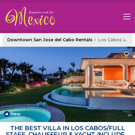
Downtown San Jose del Cabo Rentals
Los Cabos
Do
New
1
/4
THE BEST VILLA IN LOS CABOS/FULL
STAFF, CHAUFFEUR & YACHT INCLUDED