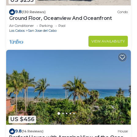
US $235
9.8
(130 Reviews)
Condo
Ground Floor, Oceanview And Oceanfront
Air Conditioner
Parking
Pool
Los Cabos
San Jose del Cabo
VIEW AVAILABILITY
US $456
9.8
(14 Reviews)
House