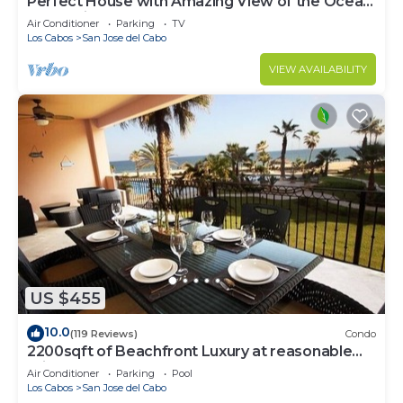
Perfect House with Amazing View of the Ocean
and 5 minute walk to the Beach!
Air Conditioner
Parking
TV
Los Cabos
San Jose del Cabo
VIEW AVAILABILITY
US $455
10.0
(119 Reviews)
Condo
2200sqft of Beachfront Luxury at reasonable
prices!
Air Conditioner
Parking
Pool
Los Cabos
San Jose del Cabo