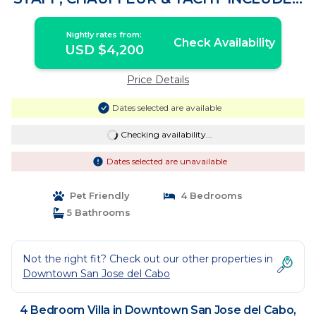
| Villa in Palmilla
Nightly rates from:
Check Availability
USD $4,200
Price Details
Dates selected are available
Checking availability...
Dates selected are unavailable
Pet Friendly
4 Bedrooms
5 Bathrooms
Not the right fit? Check out our other properties in
Downtown San Jose del Cabo
4 Bedroom Villa in Downtown San Jose del Cabo,