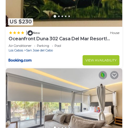
US $230
|
New
House
Oceanfront Duna 302 Casa Del Mar Resort!
Huge Pool
Air Conditioner
Parking
Pool
Los Cabos
San Jose del Cabo
VIEW AVAILABILITY