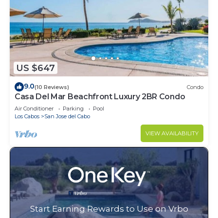
US $647
9.0
(10 Reviews)
Condo
Casa Del Mar Beachfront Luxury 2BR Condo
Air Conditioner
Parking
Pool
Los Cabos
San Jose del Cabo
VIEW AVAILABILITY
Start Earning Rewards to Use on Vrbo