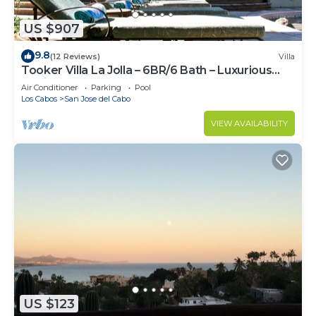
US $907
9.8
(12 Reviews)
Villa
Tooker Villa La Jolla – 6BR/6 Bath – Luxurious
Hacienda Layout – Pool & Spa
Air Conditioner
Parking
Pool
Los Cabos
San Jose del Cabo
VIEW AVAILABILITY
US $123