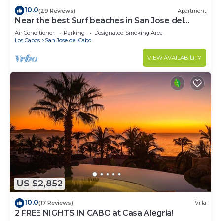
10.0
(29 Reviews)
Apartment
Near the best Surf beaches in San Jose del
Cabo!
Air Conditioner
Parking
Designated Smoking Area
Los Cabos
San Jose del Cabo
VIEW AVAILABILITY
US $2,852
10.0
(17 Reviews)
Villa
2 FREE NIGHTS IN CABO at Casa Alegria!