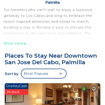
Palmilla
For travelers who can’t wait to enjoy a luxurious
getaway to Los Cabos and long to embrace the
resort-inspired amenities and extras to match,
booking a stay in Nirvana is sure to elevate the
experience to the next level of excellence. This
welcoming and undeniably stunning 5-bed + den,
Show more
6-bath home away from home can easily
accommodate up to 16 guests at a time. This
Places To Stay Near Downtown
makes it the ideal place to reserve your stay
San Jose Del Cabo, Palmilla
whether you’re headed to Los Cabos with a group
of friends or are looking forward to spending
Sort by
Most Popular
quality time with family. Nirvana is a sprawling villa
that provides the ultimate in comfort and style
while pairing it impeccable with access to fun.
OneKeyCash
Whether you’re admiring its breathtaking
2% Back
architecture or its furnishings with a focus on
modern flair, Nirvana is a property designed to