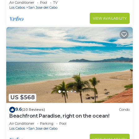
Air Conditioner
Pool
TV
Los Cabos
San Jose del Cabo
VIEW AVAILABILITY
US $568
9.6
(20 Reviews)
Condo
Beachfront Paradise, right on the ocean!
Air Conditioner
Parking
Pool
Los Cabos
San Jose del Cabo