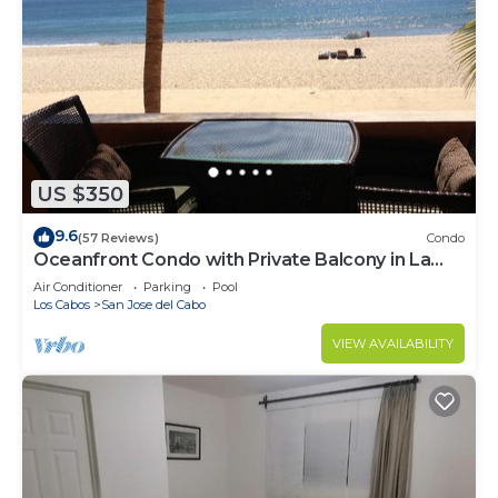
US $350
9.6
(57 Reviews)
Condo
Oceanfront Condo with Private Balcony in La
Jolla de los Cabos! 2bd, 2 bath
Air Conditioner
Parking
Pool
Los Cabos
San Jose del Cabo
VIEW AVAILABILITY