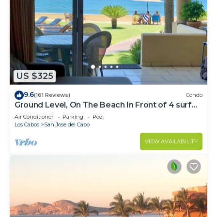
US $325
9.6
(161 Reviews)
Condo
Ground Level, On The Beach In Front of 4 surf
breaks
Air Conditioner
Parking
Pool
Los Cabos
San Jose del Cabo
VIEW AVAILABILITY