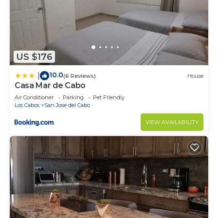
US $176
10.0
|
(6 Reviews)
House
Casa Mar de Cabo
Air Conditioner
Parking
Pet Friendly
Los Cabos
San Jose del Cabo
VIEW AVAILABILITY