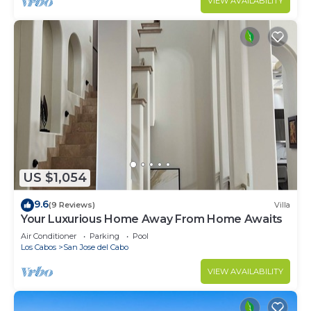
VIEW AVAILABILITY
US $1,054
9.6
(9 Reviews)
Villa
Your Luxurious Home Away From Home Awaits
Air Conditioner
Parking
Pool
Los Cabos
San Jose del Cabo
VIEW AVAILABILITY