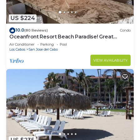
US $224
10.0
(80 Reviews)
Condo
Oceanfront Resort Beach Paradise! Great
Reviews, Modern Remodel great location!
Air Conditioner
Parking
Pool
Los Cabos
San Jose del Cabo
VIEW AVAILABILITY