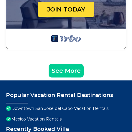
JOIN TODAY
See More
Popular Vacation Rental Destinations
Downtown San Jose del Cabo Vacation Rentals
Mexico Vacation Rentals
Recently Booked Villa