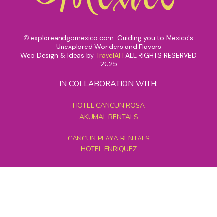
exploreandgomexico.com: Guiding you to Mexico's
©
Unexplored Wonders and Flavors
Web Design & Ideas by
TravelAI
|
ALL RIGHTS RESERVED
2025
IN COLLABORATION WITH:
HOTEL CANCUN ROSA
AKUMAL RENTALS
CANCUN PLAYA RENTALS
HOTEL ENRIQUEZ
MEXICO GRAND TOURS
MAYAN PYRAMID HOTEL