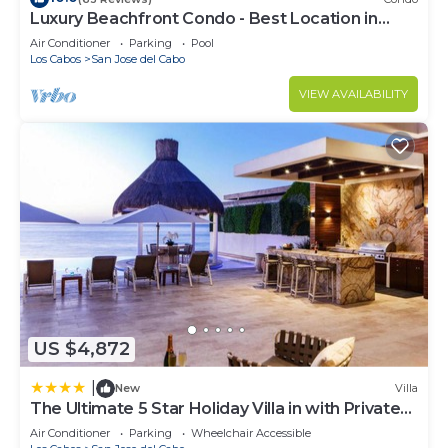
Luxury Beachfront Condo - Best Location in
Casa Del Mar!
Air Conditioner
Parking
Pool
Los Cabos
San Jose del Cabo
VIEW AVAILABILITY
US $4,872
|
New
Villa
The Ultimate 5 Star Holiday Villa in with Private
Pool and Close to the Beach, Cabo San Lucas
Air Conditioner
Parking
Wheelchair Accessible
Villa 1049