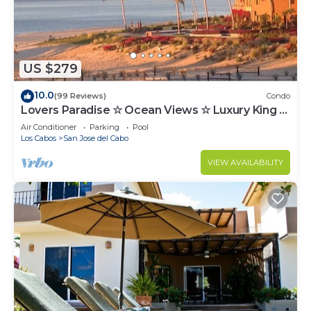
US $279
10.0
(99 Reviews)
Condo
Lovers Paradise ☆ Ocean Views ☆ Luxury King ☆
Hidden Gem ☆ Couples ☆ Beachfront
Air Conditioner
Parking
Pool
Los Cabos
San Jose del Cabo
VIEW AVAILABILITY