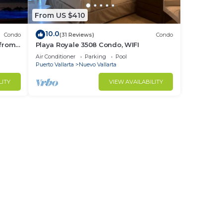
From US $410
10.0
Condo
(31 Reviews)
Condo
 from
Playa Royale 3508 Condo, WIFI
ndo!
Air Conditioner
Parking
Pool
Puerto Vallarta
Nuevo Vallarta
LITY
VIEW AVAILABILITY