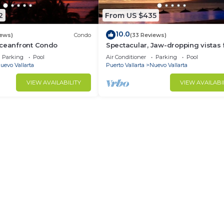
2
From US $435
10.0
iews)
Condo
(33 Reviews)
Oceanfront Condo
Spectacular, Jaw-dropping vistas
this 9th floor direct beachfront co
Parking
Pool
Air Conditioner
Parking
Pool
uevo Vallarta
Puerto Vallarta
Nuevo Vallarta
VIEW AVAILABILITY
VIEW AVAILABI