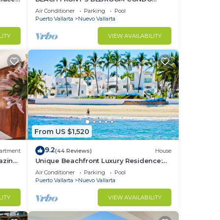
o
NUEVO VALLARTA NEXT TO VIDANTA 4
Air Conditioner
Parking
Pool
GOLF COURSES NEARBY
Puerto Vallarta
Nuevo Vallarta
LITY
VIEW AVAILABILITY
From US $1,520
9.2
artment
(44 Reviews)
House
azing
Unique Beachfront Luxury Residence:
Private Beach, 5 Br, Sleeps Up to 15
Air Conditioner
Parking
Pool
Puerto Vallarta
Nuevo Vallarta
LITY
VIEW AVAILABILITY