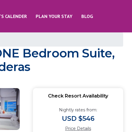
TS CALENDER
PLAN YOUR STAY
BLOG
ONE Bedroom Suite,
aderas
Check Resort Availability
Nightly rates from:
USD $546
Price Details