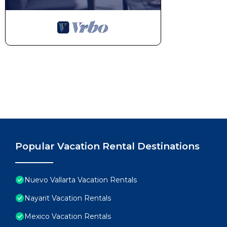
Popular Vacation Rental Destinations
Nuevo Vallarta Vacation Rentals
Nayarit Vacation Rentals
Mexico Vacation Rentals