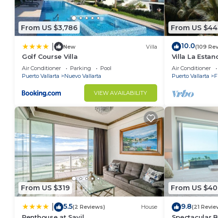
From US $3,786
From US $44
10.0
|
New
Villa
(109 Re
Golf Course Villa
Villa La Estanc
BR (NOT Time
Air Conditioner
Parking
Pool
Air Conditioner
Puerto Vallarta
Nuevo Vallarta
Puerto Vallarta
F
VIEW AVAILABILITY
From US $319
From US $40
5.5
9.8
|
(2 Reviews)
House
(21 Revie
Penthouse at Sayil
Spectacular 