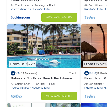
Condo
Air Conditioner
Parking
Pool
Air Conditioner
Puerto Vallarta
Nuevo Vallarta
Puerto Vallarta
F
VIEW AVAILABILITY
From US $227
From US $22
9.0
10.0
(13 Reviews)
Condo
(12 Revi
Bahia del Sol Front Beach PentHouse
Beachfront Pl
Nuevo Vallarta
of the most p
Air Conditioner
Parking
Pool
Air Conditioner
Puerto Vallarta
Nuevo Vallarta
Puerto Vallarta
N
VIEW AVAILABILITY