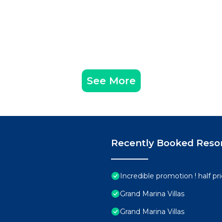
See More
Recently Booked Reso
Incredible promotion ! half p
Grand Marina Villas
Grand Marina Villas