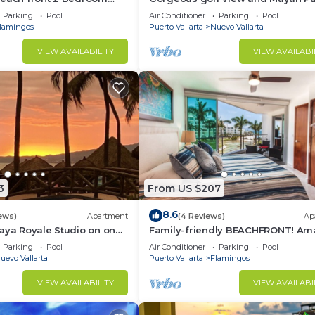
access at Balancan, Vidanta Nuev
Parking
Pool
Air Conditioner
Parking
Pool
Vallarta
lamingos
Puerto Vallarta
Nuevo Vallarta
VIEW AVAILABILITY
VIEW AVAILABI
3
From US $207
8.6
ews)
Apartment
(4 Reviews)
Ap
aya Royale Studio on one
Family-friendly BEACHFRONT! Am
restigious sandy beaches
pools and best beach around!
Parking
Pool
Air Conditioner
Parking
Pool
uevo Vallarta
Puerto Vallarta
Flamingos
VIEW AVAILABILITY
VIEW AVAILABI