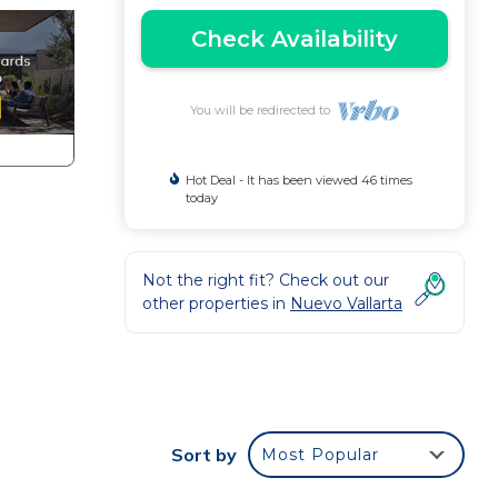
Check Availability
You will be redirected to
Hot Deal - It has been viewed 46 times
today
Not the right fit? Check out our
other properties in
Nuevo Vallarta
Sort by
Most Popular
ude