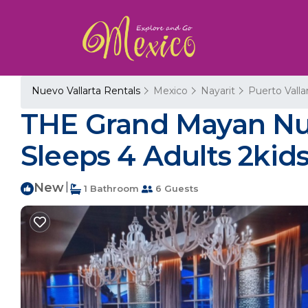
Nuevo Vallarta Rentals
Mexico
Nayarit
Puerto Valla
THE Grand Mayan Nue
Sleeps 4 Adults 2kids
New
|
1 Bathroom
6 Guests