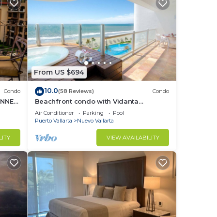
From US $694
10.0
Condo
(58 Reviews)
Condo
UNNER
Beachfront condo with Vidanta
membership
Air Conditioner
Parking
Pool
Puerto Vallarta
Nuevo Vallarta
LITY
VIEW AVAILABILITY