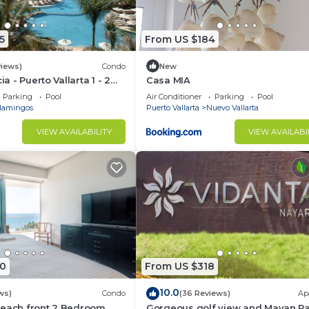
5
From US $184
views)
Condo
New
ia - Puerto Vallarta 1 - 2
Casa MIA
share)
Parking
Pool
Air Conditioner
Parking
Pool
lamingos
Puerto Vallarta
Nuevo Vallarta
VIEW AVAILABILITY
VIEW AVAILABI
0
From US $318
10.0
ws)
Condo
(36 Reviews)
Ap
Beach front 2 Bedroom
Gorgeous golf view and Mayan P