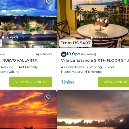
2
From US $407
10.0
ews)
Apartment
(59 Reviews)
H, NUEVO VALLARTA
Villa La Estancia SIXTH FLOOR ST
— BEST VIEW IN THE RESORT!
Parking
Pet Friendly
Air Conditioner
Parking
Pool
uevo Vallarta
Puerto Vallarta
Flamingos
VIEW AVAILABILITY
VIEW AVAILABI