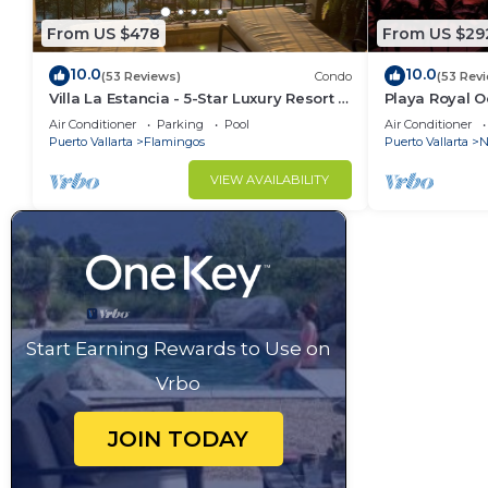
From US $478
From US $29
10.0
10.0
(53 Reviews)
Condo
(53 Rev
Villa La Estancia - 5-Star Luxury Resort -
Playa Royal 
7th Floor Villa with Incredible View
Air Conditioner
Parking
Pool
Air Conditioner
Puerto Vallarta
Flamingos
Puerto Vallarta
N
VIEW AVAILABILITY
Start Earning Rewards to Use on
Vrbo
JOIN TODAY