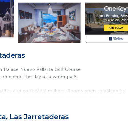
etaderas
n Palace Nuevo Vallarta Golf Course
l, or spend the day at a water park.
 safes and coffee/tea makers. Rooms open to balconies.
kitchen islands. Smart televisions are featured in
tors, stovetops, microwaves, and separate dining areas.
athtubs and hair dryers.
ta, Las Jarretaderas
reless Internet access. Business-friendly amenities incl