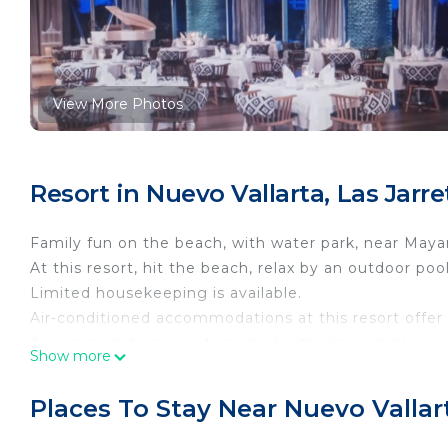
View More Photos
Resort in Nuevo Vallarta, Las Jarr
Family fun on the beach, with water park, near Maya
At this resort, hit the beach, relax by an outdoor poo
Limited housekeeping is available.
Air-conditioned accommodations at this resort offer
Accommodations are furnished with dining tables and 
Show more
guestrooms. Kitchens or kitchenettes offer refrigera
Bathrooms include bathtubs or showers with jetted b
Places To Stay Near Nuevo Vallar
This Nuevo Nayarit resort provides complimentary wi