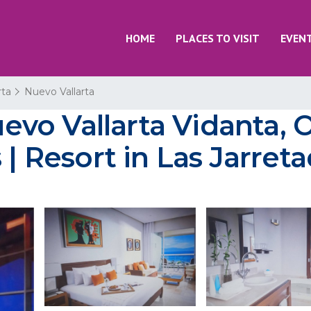
HOME
PLACES TO VISIT
EVEN
rta
Nuevo Vallarta
vo Vallarta Vidanta, 
 | Resort in Las Jarret