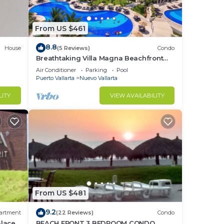
From US $461
8.8
House
(5 Reviews)
Condo
Breathtaking Villa Magna Beachfront
Condo, 3 Bedrooms Sleeps 6
Air Conditioner
Parking
Pool
Puerto Vallarta
Nuevo Vallarta
LITY
VIEW AVAILABILITY
From US $481
9.2
artment
(22 Reviews)
Condo
alace
BEACH FRONT 3 BEDROOM CONDO