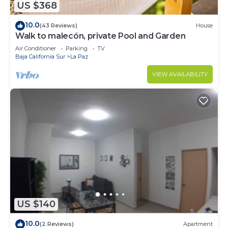
US $368
10.0
(43 Reviews)
House
Walk to malecón, private Pool and Garden
Air Conditioner
Parking
TV
Baja California Sur
La Paz
VIEW AVAILABILITY
US $140
10.0
(2 Reviews)
Apartment