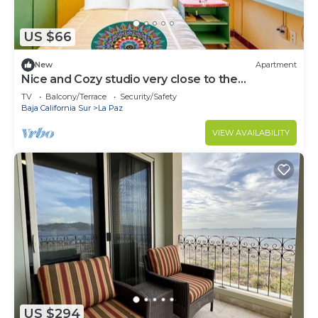
US $66
New
Apartment
Nice and Cozy studio very close to the
boardwalk and the beach
TV
Balcony/Terrace
Security/Safety
Baja California Sur
La Paz
VIEW AVAILABILITY
US $294