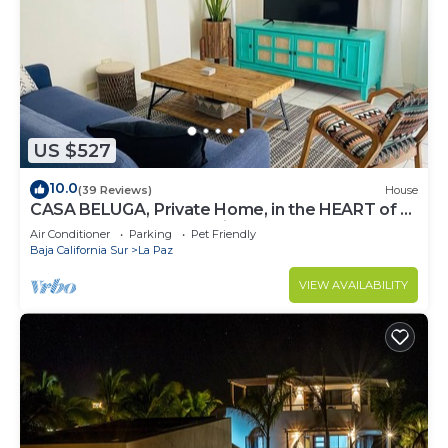
US $527
10.0
(39 Reviews)
House
CASA BELUGA, Private Home, in the HEART of el
Centro, La Paz. Fully equipped.
Air Conditioner
Parking
Pet Friendly
Baja California Sur
La Paz
VIEW AVAILABILITY