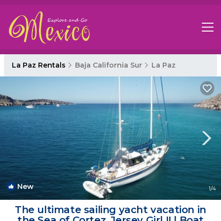
La Paz Rentals
Baja California Sur
La Paz
New
1
/4
The ultimate sailing yacht vacation in
the Sea of Cortez. Jersey Girl II | Boat