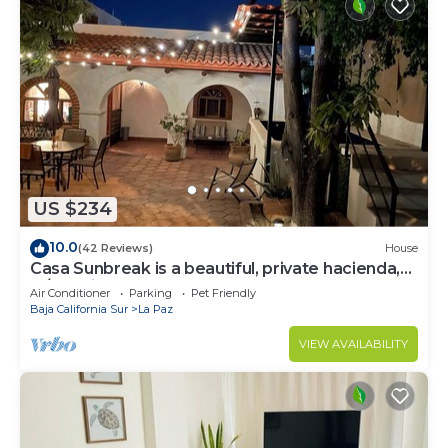
US $234
10.0
(42 Reviews)
House
Casa Sunbreak is a beautiful, private hacienda,
w/pool, in the center of town
Air Conditioner
Parking
Pet Friendly
Baja California Sur
La Paz
VIEW AVAILABILITY