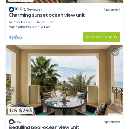
10.0
(2 Reviews)
Apartment
Charming sunset ocean view unit
Air Conditioner
Pool
TV
Baja California Sur
La Paz
VIEW AVAILABILITY
US $293
New
Apartment
Beguiling pool-ocean view unit