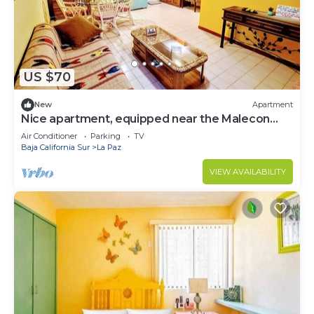
US $70
New
Apartment
Nice apartment, equipped near the Malecon
and the beach
Air Conditioner
Parking
TV
Baja California Sur
La Paz
VIEW AVAILABILITY