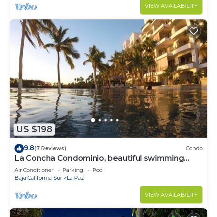
VIEW AVAILABILITY
US $198
9.8
(7 Reviews)
Condo
La Concha Condominio, beautiful swimming
beach, you can hear the waves
Air Conditioner
Parking
Pool
Baja California Sur
La Paz
VIEW AVAILABILITY