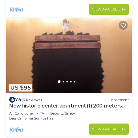
VIEW AVAILABILITY
US $95
7.4
(3 Reviews)
Apartment
New historic center apartment (1) 200 meters
from the boardwalk
Air Conditioner
TV
Security/Safety
Baja California Sur
La Paz
VIEW AVAILABILITY