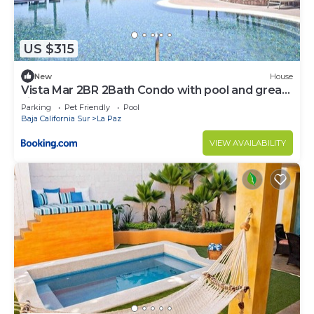
US $315
New
House
Vista Mar 2BR 2Bath Condo with pool and great
views
Parking
Pet Friendly
Pool
Baja California Sur
La Paz
VIEW AVAILABILITY