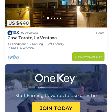
US $440
10.0
(35 Reviews)
House
Casa Torote, La Ventana
Air Conditioner
Parking
Pet Friendly
La Paz
La Ventana
VIEW AVAILABILITY
Start Earning Rewards to Use on Vrbo
JOIN TODAY