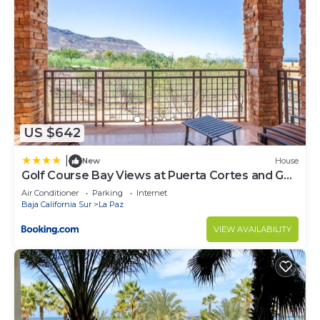
US $642
|
New
House
Golf Course Bay Views at Puerta Cortes and Golf
Cart Included
Air Conditioner
Parking
Internet
Baja California Sur
La Paz
VIEW AVAILABILITY