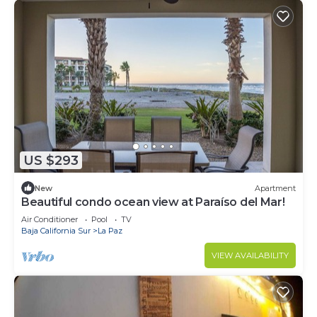
US $293
New
Apartment
Beautiful condo ocean view at Paraíso del Mar!
Air Conditioner
Pool
TV
Baja California Sur
La Paz
VIEW AVAILABILITY