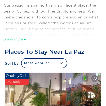
Our passion is sharing this magnificent place, the
Sea of Cortez, with our friends, old and new. We
invite one and all to come, explore and enjoy what
Jacques Cousteau called “the world’s aquarium”.
“Jersey Girl” is one of the largest, best equipped
and most comfortable yachts available for charter
Show more
in the Sea of Cortez. We truly enjoy sharing this
amazing place, and our past guests agree, there is
Places To Stay Near La Paz
no better way to experience it than on the water
onboard Jersey Girl.
Sort by
Most Popular
Come let us sail you away to some of the most
beautiful and tranquil beaches and bays anywhere
OneKeyCash
on earth. Often, we are accompanied by playful
2% Back
pods of dolphins, rays jumping for joy and
breaching whales are a common site.
Jersey Girl is a very modern, well equipped and
extremely comfortable vessel. Our four private