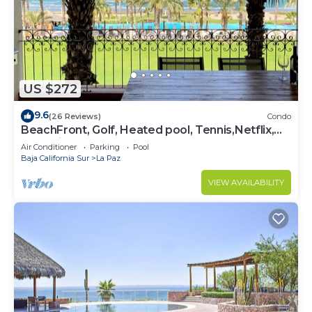
US $272
9.6
(26 Reviews)
Condo
BeachFront, Golf, Heated pool, Tennis,Netflix,
Gym, Pickleball
Air Conditioner
Parking
Pool
Baja California Sur
La Paz
VIEW AVAILABILITY