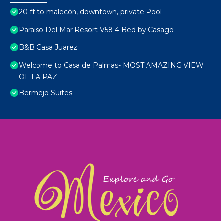
20 ft to malecón, downtown, private Pool
Paraiso Del Mar Resort V58 4 Bed by Casago
B&B Casa Juarez
Welcome to Casa de Palmas- MOST AMAZING VIEW
OF LA PAZ
Bermejo Suites