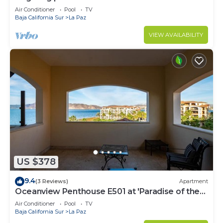
Air Conditioner
Pool
TV
Baja California Sur
La Paz
VIEW AVAILABILITY
US $378
9.4
(3 Reviews)
Apartment
Oceanview Penthouse E501 at 'Paradise of the
Sea'
Air Conditioner
Pool
TV
Baja California Sur
La Paz