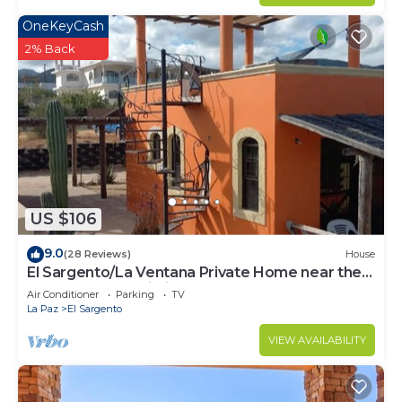
OneKeyCash
2% Back
US $106
9.0
(28 Reviews)
House
El Sargento/La Ventana Private Home near the
Beach. Strong Wi-Fi, Smart TV!
Air Conditioner
Parking
TV
La Paz
El Sargento
VIEW AVAILABILITY