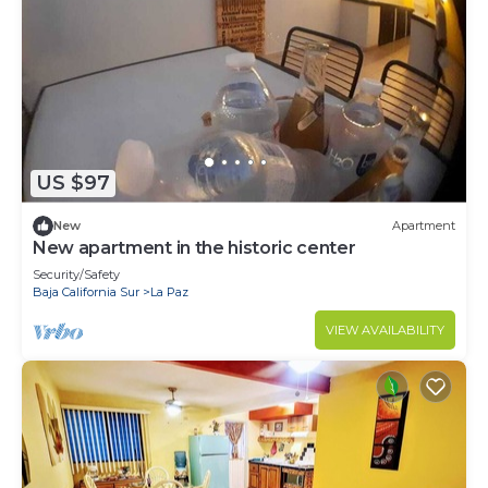
US $97
New
Apartment
New apartment in the historic center
Security/Safety
Baja California Sur
La Paz
VIEW AVAILABILITY