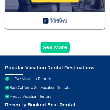
See More
Popular Vacation Rental Destinations
La Paz Vacation Rentals
Baja California Sur Vacation Rentals
Mexico Vacation Rentals
Recently Booked Boat Rental