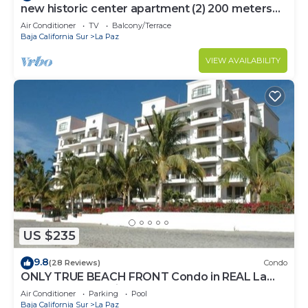
new historic center apartment (2) 200 meters
from the boardwalk
Air Conditioner
TV
Balcony/Terrace
Baja California Sur
La Paz
VIEW AVAILABILITY
US $235
9.8
(28 Reviews)
Condo
ONLY TRUE BEACH FRONT Condo in REAL La
Paz! Full Sunset View, 2 Pools, Pool Bar
Air Conditioner
Parking
Pool
Baja California Sur
La Paz