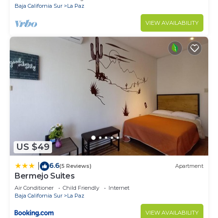
Baja California Sur
La Paz
VIEW AVAILABILITY
US $49
6.6
|
(5 Reviews)
Apartment
Bermejo Suites
Air Conditioner
Child Friendly
Internet
Baja California Sur
La Paz
VIEW AVAILABILITY