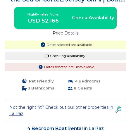
Rental in La Paz
Nightly rates from:
Check Availability
USD $2,166
Price Details
Dates selected are available
Checking availability...
Dates selected are unavailable
Pet Friendly
4 Bedrooms
3 Bathrooms
8 Guests
Not the right fit? Check out our other properties in
La Paz
4 Bedroom Boat Rental in La Paz