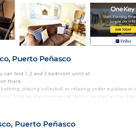
co, Puerto Peñasco
ou can find 1, 2 and 3 bedroom units at
on there.
bathing, playing volleyball or relaxing under a palapa in 
ore? Stop by the commercial center located at the fron
 you can pamper yourself at 'La Spa' a full service facil
dy treatments. For terrific food and ocean view dining vi
t Restaurants, less than 10 minutes away. The condo is
sco, Puerto Peñasco
thing you need for an unforgettable vacation. Sonoran 
perience absolutely unobstructed ocean view and the mos