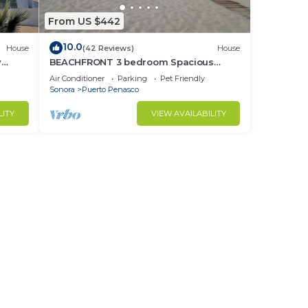
From US $442
10.0
House
(42 Reviews)
House
y
BEACHFRONT 3 bedroom Spacious
nd
Comfy. Pet Friendly!
Air Conditioner
Parking
Pet Friendly
Sonora
Puerto Penasco
LITY
VIEW AVAILABILITY