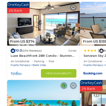
beautiful sunsets from your own private oceanfront 
OneKeyCash
Point that claim proximity to the ocean, only to find
2% Back
reach the beach. And even if you reach the beach, y
Sea, which is located in 'Sandy Beach'. Why is it cal
the first major resort area in Rocky Point to include a
familiar with Rocky Point, you know that it is very diff
at the usual 'chain' hotels. The units are fully air c
From US $374
From US $15
your pursuit of rest and relaxation. Want some fun 
10.0
|
(204 Reviews)
Condo
N
designated Arizona's beach. Nonetheless, many of ou
Luxe Beachfront 2BR Condo - Stunning
Sonoran Sky 
Mexico, Colorado and even Canada. Why? Simple: Ou
Views & Premium Upgrades - Recently
Casago
Air Conditioner
Parking
Pool
Air Conditioner
of Cortez. We are very proud of our unit and many of 
Updated
Puerto Penasco
Bella Vista
Puerto Penasco
yourself!
VIEW AVAILABILITY
Keywords: 1-bedroom Sonoran Sea on the 7th floor w
Welcome to the exclusive Sonoran Sea Resort in Rock
OneKeyCash
amenities, starting with our 2-story stone amenity ce
2% Back
internet/executive desks, and lobby. The outdoor te
fountain, and the cascading swimming pools.
The person responsible for making the reservation m