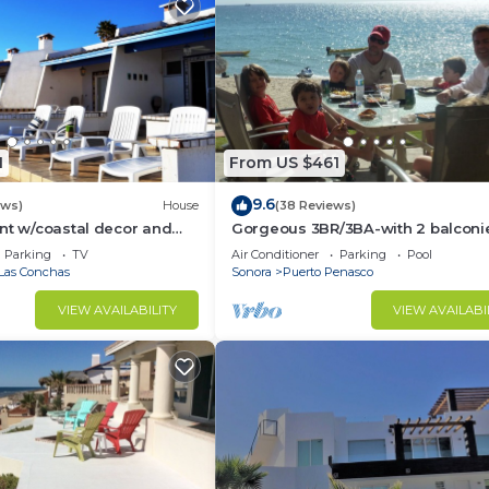
1
From US $461
9.6
ews)
House
(38 Reviews)
nt w/coastal decor and
Gorgeous 3BR/3BA-with 2 balconi
ws of the Sea of Cortez
NEW, LOWER PRICES THRU SEPTEM
Parking
TV
Air Conditioner
Parking
Pool
Las Conchas
Sonora
Puerto Penasco
VIEW AVAILABILITY
VIEW AVAILABI