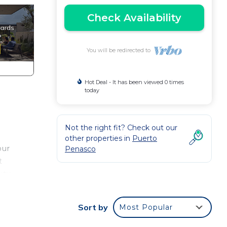
Check Availability
You will be redirected to
Hot Deal - It has been viewed 0 times
today
Not the right fit? Check out our
other properties in
Puerto
our
Penasco
t
ity
sit
Sort by
Most Popular
Sea
t