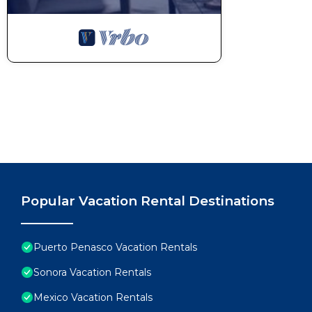
Popular Vacation Rental Destinations
Puerto Penasco Vacation Rentals
Sonora Vacation Rentals
Mexico Vacation Rentals