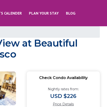
TS CALENDER
PLAN YOUR STAY
BLOG
View at Beautiful
asco
Check Condo Availability
Nightly rates from:
USD $226
Price Details