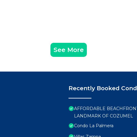
See More
Recently Booked Con
AFFORDABLE BEACHFRONT 
LANDMARK OF COZUMEL
Condo La Palmera
Villas Zamna