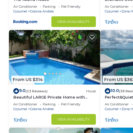
Double Master
Air Conditioner
Parking
Pet Friendly
Air Conditioner
Cozumel
Colonia Andres
Cozumel
Zona Ho
VIEW AVAILABILITY
From US $314
From US $36
9.0
10.0
(23 Reviews)
House
(39 Rev
Beautiful LARGE Private Home with
Perfect&Quiet
Private Pool, Hot Tub, Party Deck
miles North 
Air Conditioner
Parking
Pet Friendly
Air Conditioner
Snorkeling
Cozumel
Colonia Andres
Cozumel
Zona Ho
VIEW AVAILABILITY