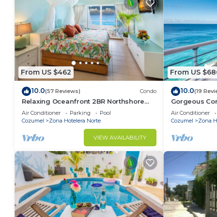
From US $462
From US $68
10.0
10.0
(57 Reviews)
Condo
(19 Revi
Relaxing Oceanfront 2BR Northshore
Gorgeous Con
Condo, Awesome snorkeling right in
views , Great 
Air Conditioner
Parking
Pool
Air Conditioner
front!
Cozumel
Zona Hotelera Norte
Cozumel
Zona Ho
VIEW AVAILABILITY