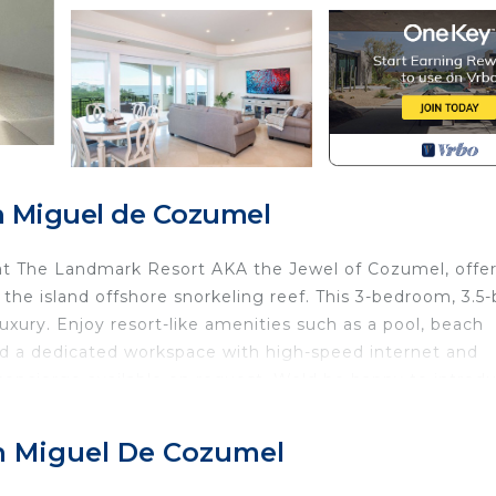
n Miguel de Cozumel
t at The Landmark Resort AKA the Jewel of Cozumel, offe
he island offshore snorkeling reef. This 3-bedroom, 3.5-
uxury. Enjoy resort-like amenities such as a pool, beach
 and a dedicated workspace with high-speed internet and
concierge available on request. We'd be happy to introd
our jam.
 retreat delivers an unforgettable tropical experience.
an Miguel De Cozumel
kitchen - a culinary haven equipped with all the modern
line appliances to ample counter space. Preparing delici