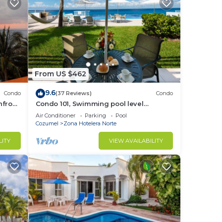
From US $462
9.6
Condo
(37 Reviews)
Condo
hfront
Condo 101, Swimming pool level
oceanfront condo, Pristine grounds and
Air Conditioner
Parking
Pool
pool!
Cozumel
Zona Hotelera Norte
LITY
VIEW AVAILABILITY