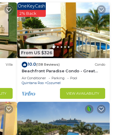
inner
OneKeyCash
2% Back
shen
self
 a
From US $326
robe
10.0
Villa
(138 Reviews)
Condo
Beachfront Paradise Condo - Great
Snorkeling from the Beach!
Air Conditioner
Parking
Pool
Quintana Roo
Cozumel
e
LITY
VIEW AVAILABILITY
 few
re
nomic
e