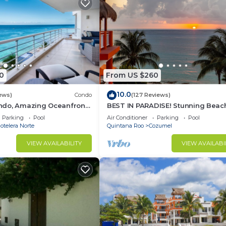
0
From US $260
10.0
ews)
Condo
(127 Reviews)
do, Amazing Oceanfront
BEST IN PARADISE! Stunning Beac
Snorkeling out-front!
3BR Penthouse w/Private Rooftop
Parking
Pool
Air Conditioner
Parking
Pool
Terrace
telera Norte
Quintana Roo
Cozumel
VIEW AVAILABILITY
VIEW AVAILABI