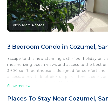
View More Photos
3 Bedroom Condo in Cozumel, Sa
Escape to this new stunning sixth-floor holiday uni
mesmerizing ocean views and access to the best on t
3,600 sq. ft. penthouse is designed for comfort and l
access, a private boat pick-up pier, a tennis court,
ergonomic desk and chair. Maid, chef and shopping 
Show more
you to our trusted dive operator if SCUBA diving is y
Ideal for relaxation and remote work, this ocean-view
Places To Stay Near Cozumel, S
The heart of this residence is its spacious gourmet 
amenities you could possibly need. From top-of-the-