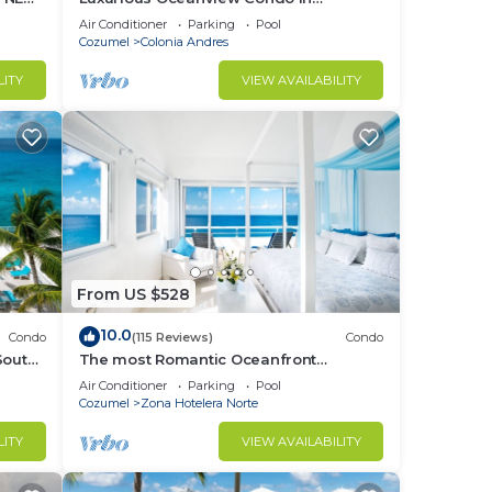
OOL &
Cozumel
Air Conditioner
Parking
Pool
Cozumel
Colonia Andres
LITY
VIEW AVAILABILITY
From US $528
10.0
Condo
(115 Reviews)
Condo
South
The most Romantic Oceanfront
ex!
Penthouse condo on the island!
Air Conditioner
Parking
Pool
Cozumel
Zona Hotelera Norte
LITY
VIEW AVAILABILITY