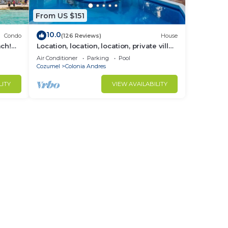
From US $151
10.0
Condo
(126 Reviews)
House
ach!
Location, location, location, private villa,
pool, Vonage, Wifi, close to town
Air Conditioner
Parking
Pool
Cozumel
Colonia Andres
LITY
VIEW AVAILABILITY