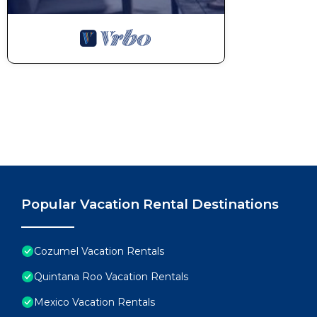
Popular Vacation Rental Destinations
Cozumel Vacation Rentals
Quintana Roo Vacation Rentals
Mexico Vacation Rentals