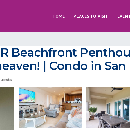
HOME
PLACES TO VISIT
EVEN
BR Beachfront Pentho
heaven! | Condo in Sa
uests