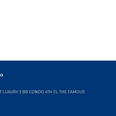
do
LUXURY 3 BR CONDO 4TH FL THE FAMOUS