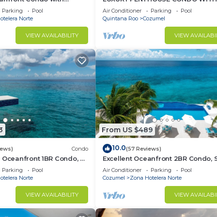
 Suites
FURNITURE! AMAZING SEA VIEW, P
Parking
Pool
Air Conditioner
Parking
Pool
TENNIS
telera Norte
Quintana Roo
Cozumel
VIEW AVAILABILITY
VIEW AVAILABI
3
From US $489
10.0
iews)
Condo
(57 Reviews)
 Oceanfront 1BR Condo, 2
Excellent Oceanfront 2BR Condo, 
of town, Awesome
tower, the Best Views in the compl
Parking
Pool
Air Conditioner
Parking
Pool
telera Norte
Cozumel
Zona Hotelera Norte
VIEW AVAILABILITY
VIEW AVAILABI