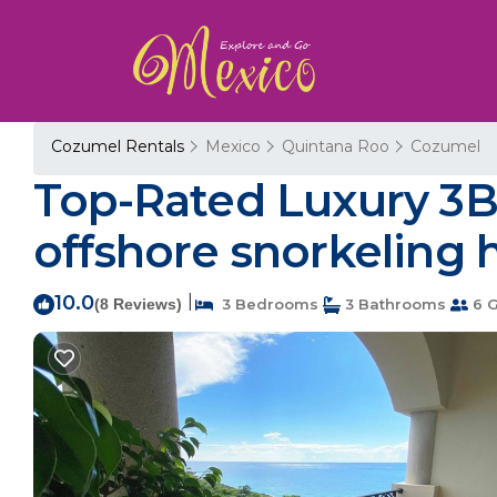
Cozumel Rentals
Mexico
Quintana Roo
Cozumel
Top-Rated Luxury 3
offshore snorkeling 
10.0
|
(8 Reviews)
3 Bedrooms
3 Bathrooms
6 G