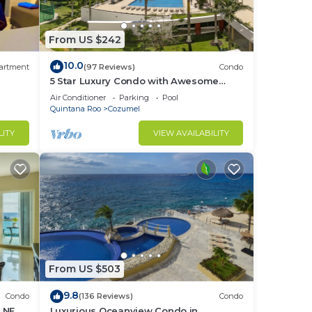
mel
From US $242
10.0
artment
(97 Reviews)
Condo
5 Star Luxury Condo with Awesome
ys, a
Ocean View!
Air Conditioner
Parking
Pool
Quintana Roo
Cozumel
LITY
VIEW AVAILABILITY
in
From US $503
9.8
Condo
(136 Reviews)
Condo
H NEW
Luxurious Oceanview Condo in