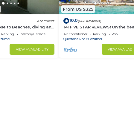
From US $325
10.0
Apartment
(142 Reviews)
lose to Beaches, diving and
141 FIVE STAR REVIEWS! On the be
ions. Paradise found.
Daily cleaning!
Parking
Balcony/Terrace
Air Conditioner
Parking
Pool
ozumel
Quintana Roo
Cozumel
VIEW AVAILABILITY
VIEW AVAILABI