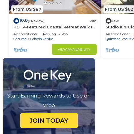
From US $87
From US $62
10.0
(1 Review)
Villa
New
HGTV-Featured Coastal Retreat Walk to
Studio Kin. C
the Sea Perfect for Divers
Island Attract
Air Conditioner
Parking
Pool
Air Conditioner
Cozumel
Colonia Centro
Quintana Roo
C
VIEW AVAILABILITY
Start Earning Rewards to Use on
Vrbo
JOIN TODAY