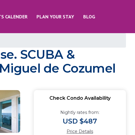
TS CALENDER
PLAN YOUR STAY
BLOG
use. SCUBA &
n Miguel de Cozumel
Check Condo Availability
Nightly rates from:
USD $487
Price Details