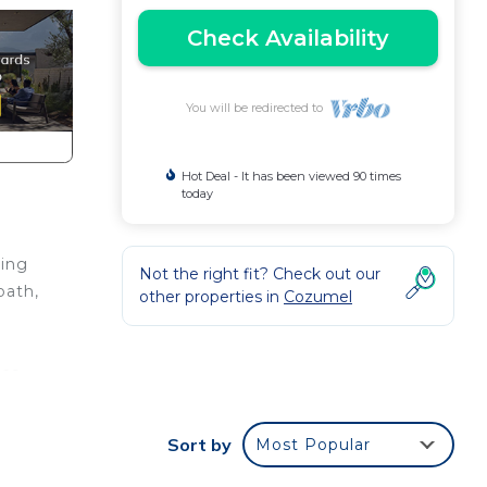
Check Availability
You will be redirected to
Hot Deal - It has been viewed 90 times
today
ring
Not the right fit? Check out our
bath,
other properties in
Cozumel
uce
Sort by
Most Popular
ous