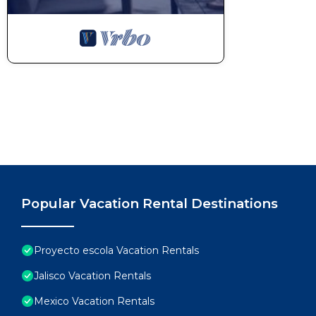
Popular Vacation Rental Destinations
Proyecto escola Vacation Rentals
Jalisco Vacation Rentals
Mexico Vacation Rentals