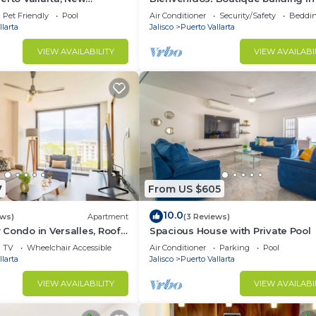
o, 2 Br;2 Ba
Versalles neighborhood of Puerto
Pet Friendly
Pool
Air Conditioner
Security/Safety
Beddin
Vallarta!
larta
Jalisco
Puerto Vallarta
VIEW AVAILABILITY
VIEW AVAILABI
7
From US $605
10.0
ews)
Apartment
(3 Reviews)
Condo in Versalles, Roof
Spacious House with Private Pool
TV
Wheelchair Accessible
Air Conditioner
Parking
Pool
larta
Jalisco
Puerto Vallarta
VIEW AVAILABILITY
VIEW AVAILABI