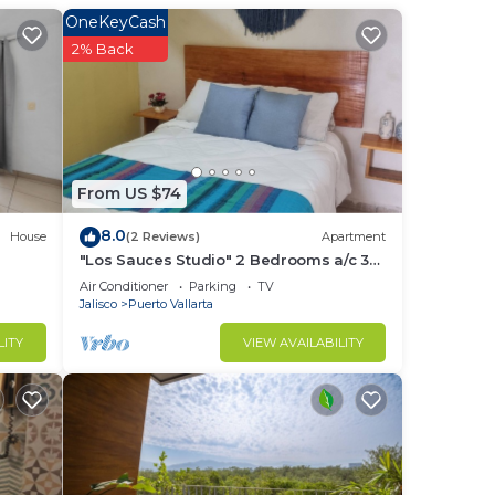
OneKeyCash
2% Back
he
dral.
From US $74
8.0
House
(2 Reviews)
Apartment
"Los Sauces Studio" 2 Bedrooms a/c 3
hole
guests
Air Conditioner
Parking
TV
Jalisco
Puerto Vallarta
LITY
VIEW AVAILABILITY
ike
new
ery