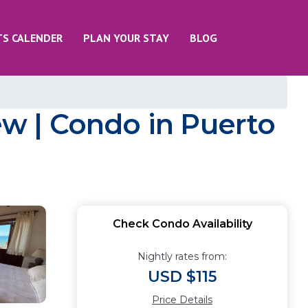
TS CALENDER
PLAN YOUR STAY
BLOG
w | Condo in Puerto
Check Condo Availability
Nightly rates from:
USD $115
Price Details