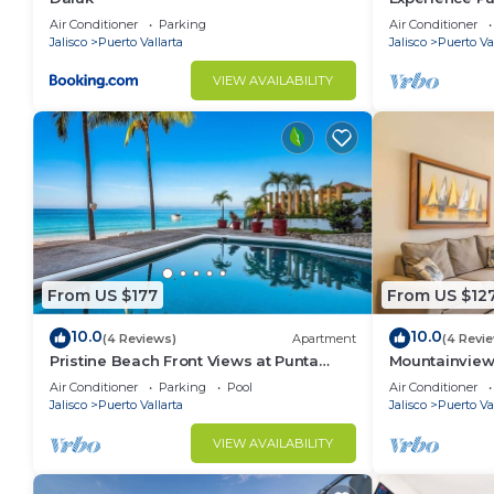
Boutique Cond
Air Conditioner
Parking
Air Conditioner
Jalisco
Puerto Vallarta
Jalisco
Puerto Val
VIEW AVAILABILITY
From US $177
From US $12
10.0
10.0
(4 Reviews)
Apartment
(4 Revi
Pristine Beach Front Views at Punta
Mountainview 
Negra! Sunsets
Pool!
Air Conditioner
Parking
Pool
Air Conditioner
Jalisco
Puerto Vallarta
Jalisco
Puerto Val
VIEW AVAILABILITY