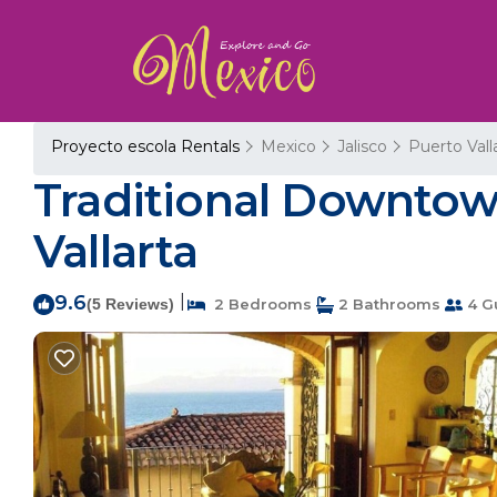
Proyecto escola Rentals
Mexico
Jalisco
Puerto Vall
Traditional Downtow
Vallarta
9.6
|
(5 Reviews)
2 Bedrooms
2 Bathrooms
4 G