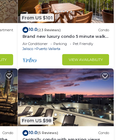
ons
From US $101
10.0
ching
artment
(23 Reviews)
Condo
Brand new luxury condo 5 minute walk
to Marina Vallarta
Air Conditioner
Parking
Pet Friendly
ce.
Jalisco
Puerto Vallarta
nger
LITY
VIEW AVAILABILITY
ight
in
From US $98
10.0
Condo
(5 Reviews)
Condo
 the
Centrally condo with amazing views