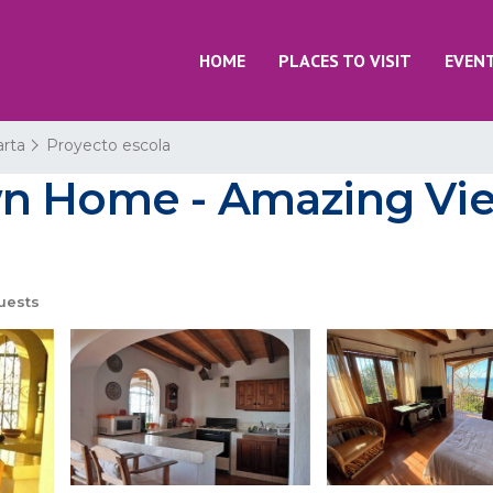
HOME
PLACES TO VISIT
EVEN
arta
Proyecto escola
n Home - Amazing Vie
uests