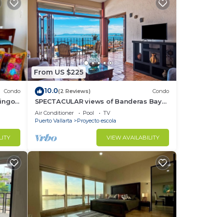
From US $225
10.0
Condo
(2 Reviews)
Condo
ringo
SPECTACULAR views of Banderas Bay
One Bedroom Condo in Centro
Air Conditioner
Pool
TV
Puerto Vallarta
Proyecto escola
LITY
VIEW AVAILABILITY