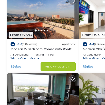
From US $93
From US $1,9
10.0
10.0
(3 Reviews)
Apartment
(2 Revi
Modern 2-Bedroom Condo with Rooftop
Modern 2BR/2
Pool in Vibrant Versalles
Downtown PV
Air Conditioner
Parking
Pool
Air Conditioner
Jalisco
Puerto Vallarta
Jalisco
Puerto Val
VIEW AVAILABILITY