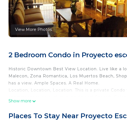
View More Photos
2 Bedroom Condo in Proyecto escol
Historic Downtown Best View Location. Live like a lo
Malecon, Zona Romantica, Los Muertos Beach, Shopp
has a view. Ample Spaces. A Real Home.
Location, Location, Location. This is a private Condo 
apartments in an exclusive, traditional Spanish-Coloni
Show more
promenade called Malecón, at Puerto Vallarta's Old T
ocean, so you get an awesome view of the whole bay 
Places To Stay Near Proyecto Esco
Located on Condominios "Marina del Rey" You can see
condo is on the street level to one side of the street