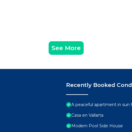
See More
Recently Booked Con
A peaceful apartment in sun 
Casa en Vallarta
Modern Pool Side House