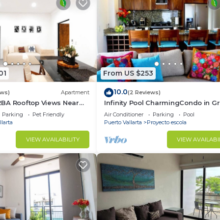
01
From US $253
10.0
ews)
Apartment
(2 Reviews)
BA Rooftop Views Near
Infinity Pool CharmingCondo in G
Gulch
Parking
Pet Friendly
Air Conditioner
Parking
Pool
larta
Puerto Vallarta
Proyecto escola
VIEW AVAILABILITY
VIEW AVAILABI