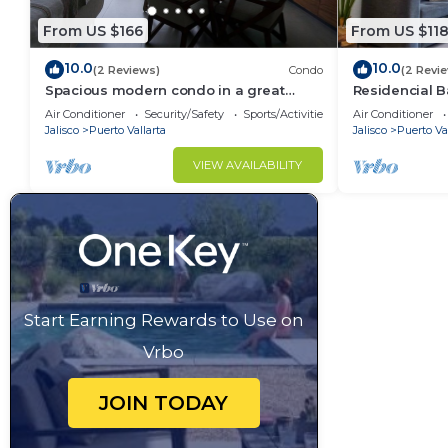
From US $166
From US $11
10.0
10.0
(2 Reviews)
Condo
(2 Revi
Spacious modern condo in a great
Residencial B
location with amenities
24/7 Security
Air Conditioner
Security/Safety
Sports/Activities
Air Conditioner
Jalisco
Puerto Vallarta
Jalisco
Puerto Val
VIEW AVAILABILITY
Start Earning Rewards to Use on
Vrbo
JOIN TODAY