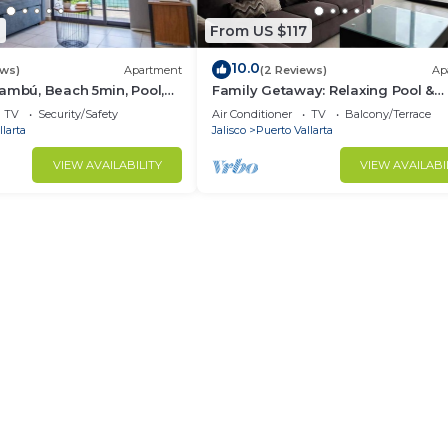
8
From US $117
10.0
ews)
Apartment
(2 Reviews)
Ap
ambú, Beach 5min, Pool,
Family Getaway: Relaxing Pool &
Convenient Parking
TV
Security/Safety
Air Conditioner
TV
Balcony/Terrace
larta
Jalisco
Puerto Vallarta
VIEW AVAILABILITY
VIEW AVAILABI