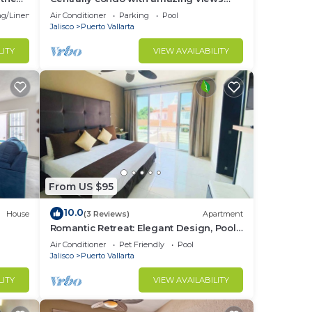
and great Location!
g/Linens
Air Conditioner
Parking
Pool
Jalisco
Puerto Vallarta
LITY
VIEW AVAILABILITY
From US $95
10.0
House
(3 Reviews)
Apartment
Romantic Retreat: Elegant Design, Pool
& Open Spaces
Air Conditioner
Pet Friendly
Pool
Jalisco
Puerto Vallarta
LITY
VIEW AVAILABILITY