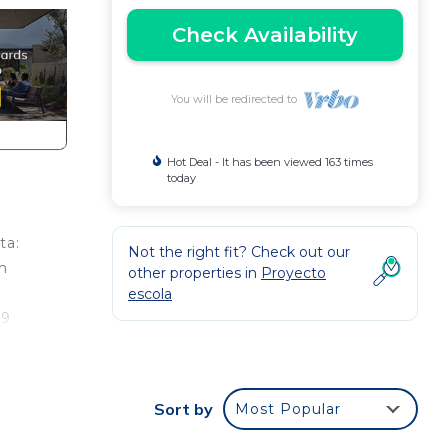
Check Availability
You will be redirected to
Hot Deal - It has been viewed 163 times
today
ta:
Not the right fit? Check out our
m
other properties in
Proyecto
escola
 9
Sort by
Most Popular
Our
as an