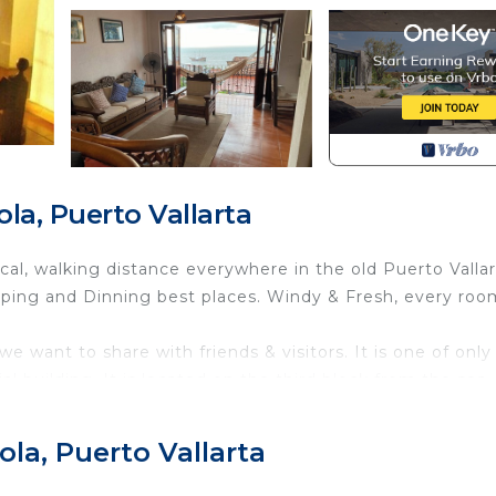
a, Puerto Vallarta
cal, walking distance everywhere in the old Puerto Vallar
ing and Dinning best places. Windy & Fresh, every roo
we want to share with friends & visitors. It is one of only
al building. It is located on the third block from the sea-
own's geographical center, high on the hill but near the
and town, and still hear the sound of waves!!
la, Puerto Vallarta
 the sign on the building door on the G. Street View. 
, but since we are in the "Cerro" or Hill, the other side h