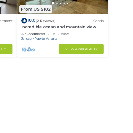
From US $102
10.0
artment
(2 Reviews)
Condo
Incredible ocean and mountain view
Air Conditioner
TV
View
Jalisco
Puerto Vallarta
LITY
VIEW AVAILABILITY