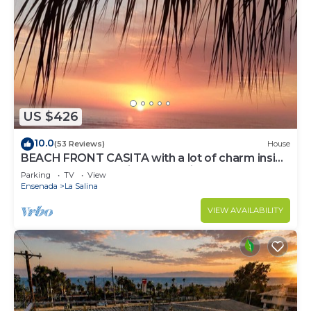
US $426
10.0
(53 Reviews)
House
BEACH FRONT CASITA with a lot of charm inside
the gated community of La Salina
Parking
TV
View
Ensenada
La Salina
VIEW AVAILABILITY