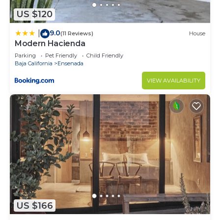
US $120
9.0
|
(11 Reviews)
House
Modern Hacienda
Parking
Pet Friendly
Child Friendly
Baja California
Ensenada
VIEW AVAILABILITY
US $166