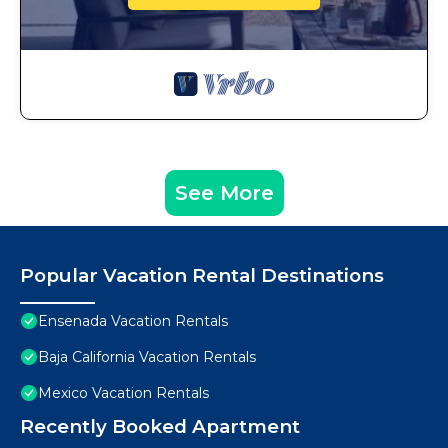
See More
Popular Vacation Rental Destinations
Ensenada Vacation Rentals
Baja California Vacation Rentals
Mexico Vacation Rentals
Recently Booked Apartment