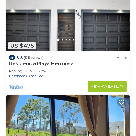
US $475
10.0
(5 Reviews)
House
Residencia Playa Hermosa
Parking
TV
View
Ensenada
Acapulco
VIEW AVAILABILITY