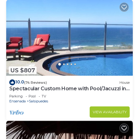
US $807
10.0
(74 Reviews)
House
Spectacular Custom Home with Pool/Jacuzzi in
Bajamar Ocean Front Golf Resort
Parking
Pool
TV
Ensenada
Salsipuedes
VIEW AVAILABILITY