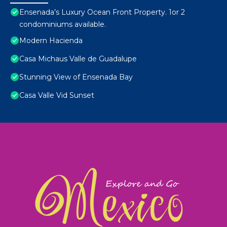
Ensenada’s Luxury Ocean Front Property. 1or 2
condominiums available.
Modern Hacienda
Casa Michaus Valle de Guadalupe
Stunning View of Ensenada Bay
Casa Valle Vid Sunset