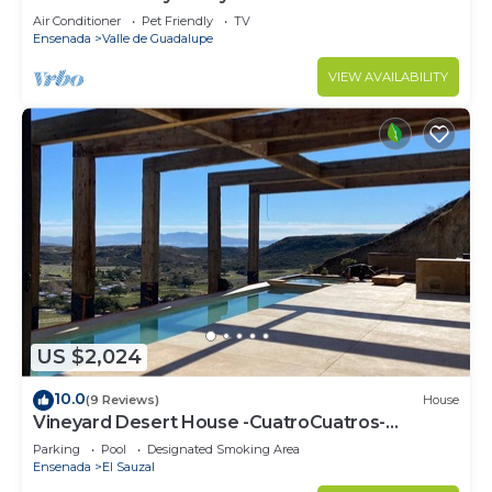
Air Conditioner
Pet Friendly
TV
Ensenada
Valle de Guadalupe
VIEW AVAILABILITY
US $2,024
10.0
(9 Reviews)
House
Vineyard Desert House -CuatroCuatros-
CasaUno
Parking
Pool
Designated Smoking Area
Ensenada
El Sauzal