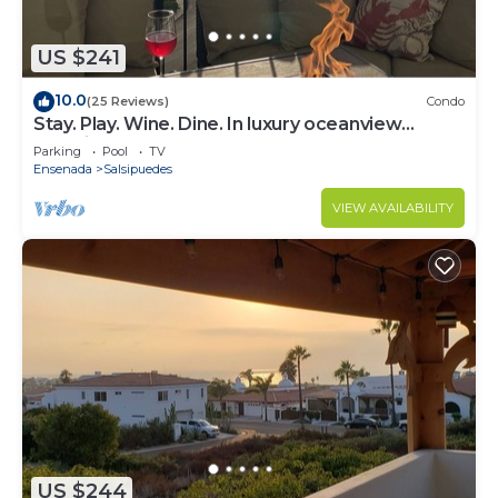
US $241
10.0
(25 Reviews)
Condo
Stay. Play. Wine. Dine. In luxury oceanview
paradise!
Parking
Pool
TV
Ensenada
Salsipuedes
VIEW AVAILABILITY
US $244