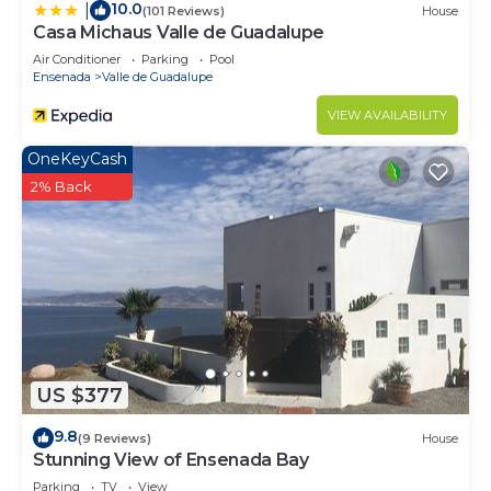
10.0
|
(101 Reviews)
House
Casa Michaus Valle de Guadalupe
Air Conditioner
Parking
Pool
Ensenada
Valle de Guadalupe
VIEW AVAILABILITY
OneKeyCash
2% Back
US $377
9.8
(9 Reviews)
House
Stunning View of Ensenada Bay
Parking
TV
View