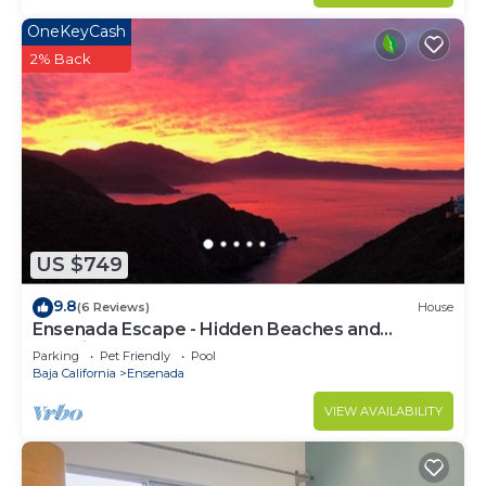
OneKeyCash
2% Back
US $749
9.8
(6 Reviews)
House
Ensenada Escape - Hidden Beaches and
Amazing Adventures
Parking
Pet Friendly
Pool
Baja California
Ensenada
VIEW AVAILABILITY