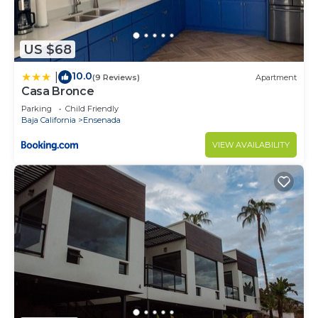
US $68
10.0
|
(9 Reviews)
Apartment
Casa Bronce
Parking
Child Friendly
Baja California
Ensenada
VIEW AVAILABILITY