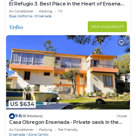
El Refugio 3. Best Place in the Heart of Ensenada
with a Panoramic View.
Air Conditioner
Parking
TV
Baja California
Ensenada
VIEW AVAILABILITY
US $634
9.6
(18 Reviews)
House
Casa Obregon Ensenada - Private oasis in the
heart of downtown (Zona Centro)
Air Conditioner
Parking
Pet Friendly
Ensenada
Zona Centro