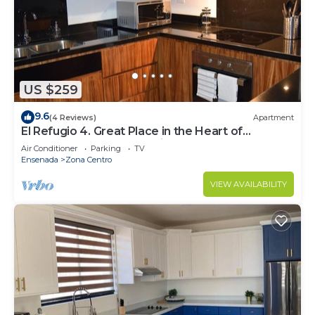
US $259
9.6
(4 Reviews)
Apartment
El Refugio 4. Great Place in the Heart of
Ensenada. Perfect Vacation spot.
Air Conditioner
Parking
TV
Ensenada
Zona Centro
VIEW AVAILABILITY