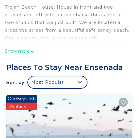
Trojan Beach House. House in front and two
studios and loft with patio in back. This is one of
two studios that we just built. We are located a
cross the street from a beautiful safe sandy beach.
One king bed, one queen bed in a loft.
Rooftop deck on third floor with 360 degree view
Show more
of beach and Ensenada. Has small patio and
washer dryer.
Places To Stay Near Ensenada
We are near to school CONALEP.
This 1 Bedroom Apartment provides
Sort by
Most Popular
accommodation with TV, Oceanfront, Wellness
Facilities, for your convenience. This Apartment
OneKeyCash
features many amenities for guests who want to
2% Back
stay for a few days, a weekend or probably a
longer vacation with family, friends or group. The
rental Apartment has 1 Bedroom and 1 Bathroom
to make you feel right at home.