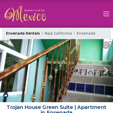
Ensenada Rentals
Baja California
Ensenada
New
1
/4
Trojan House Green Suite | Apartment
in Ensenada