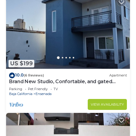
US $199
10.0
(6 Reviews)
Apartment
Brand New Studio, Confortable, and gated
parking, close to downtown.
Parking
Pet Friendly
TV
Baja California
Ensenada
VIEW AVAILABILITY