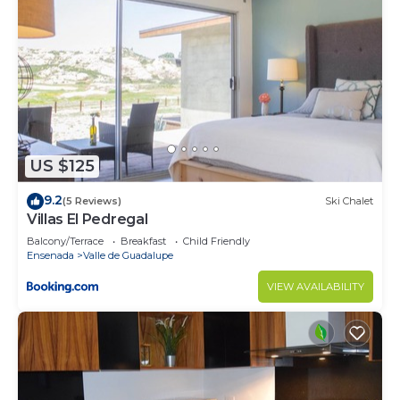
US $125
9.2
(5 Reviews)
Ski Chalet
Villas El Pedregal
Balcony/Terrace
Breakfast
Child Friendly
Ensenada
Valle de Guadalupe
VIEW AVAILABILITY