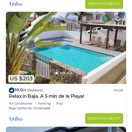
VIEW AVAILABILITY
US $203
10.0
(6 Reviews)
House
Relax in Baja. A 5 min de la Playa!
Air Conditioner
Parking
Pool
Baja California
Ensenada
VIEW AVAILABILITY