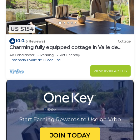
US $154
10.0
(5 Reviews)
Cottage
Charming fully equipped cottage in Valle de
Guadalupe - Early check in!
Air Conditioner
Parking
Pet Friendly
Ensenada
Valle de Guadalupe
VIEW AVAILABILITY
Start Earning Rewards to Use on Vrbo
JOIN TODAY