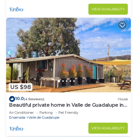
VIEW AVAILABILITY
US $98
10.0
(4 Reviews)
House
Beautiful private home in Valle de Guadalupe in
Ensenada BC Mexico
Air Conditioner
Parking
Pet Friendly
Ensenada
Valle de Guadalupe
VIEW AVAILABILITY