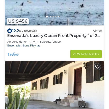
Check to see if this Apartment has the amenities
you need and a location that makes this a great
choice to stay in Ensenada. Enjoy your stay in
US $456
Ensenada at this Apartment.
10.0
(37 Reviews)
Condo
Ensenada’s Luxury Ocean Front Property. 1or 2
condominiums available.
Air Conditioner
TV
Balcony/Terrace
Ensenada
Zona Playitas
VIEW AVAILABILITY