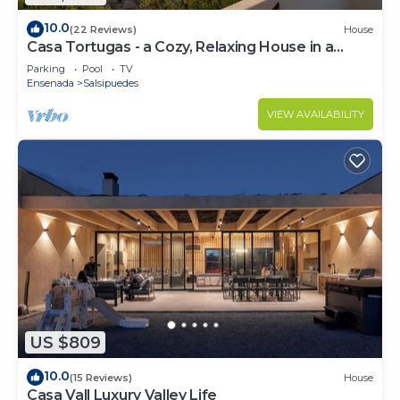
10.0
(22 Reviews)
House
Casa Tortugas - a Cozy, Relaxing House in a
Gated Oceanfront Resort
Parking
Pool
TV
Ensenada
Salsipuedes
VIEW AVAILABILITY
US $809
10.0
(15 Reviews)
House
Casa Vall Luxury Valley Life