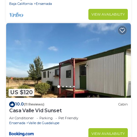
Baja California
Ensenada
VIEW AVAILABILITY
US $120
10.0
(11 Reviews)
Cabin
Casa Valle Vid Sunset
Air Conditioner
Parking
Pet Friendly
Ensenada
Valle de Guadalupe
VIEW AVAILABILITY