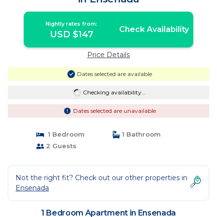
Nightly rates from:
Check Availability
USD $147
Price Details
Dates selected are available
Checking availability...
Dates selected are unavailable
1 Bedroom
1 Bathroom
2 Guests
Not the right fit? Check out our other properties in
Ensenada
1 Bedroom Apartment in Ensenada