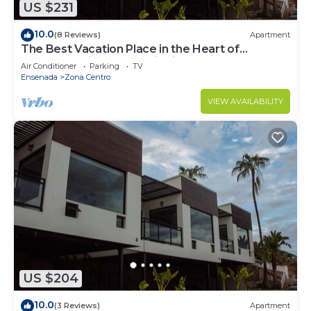
US $231
10.0
(8 Reviews)
Apartment
The Best Vacation Place in the Heart of
Ensenada with Panoramic view
Air Conditioner
Parking
TV
Ensenada
Zona Centro
VIEW AVAILABILITY
US $204
10.0
(3 Reviews)
Apartment