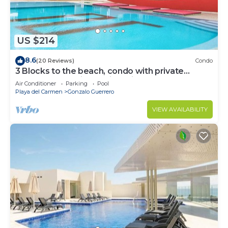
US $214
8.6
(20 Reviews)
Condo
3 Blocks to the beach, condo with private
rooftop, fantastic location. Big pool!
Air Conditioner
Parking
Pool
Playa del Carmen
Gonzalo Guerrero
VIEW AVAILABILITY