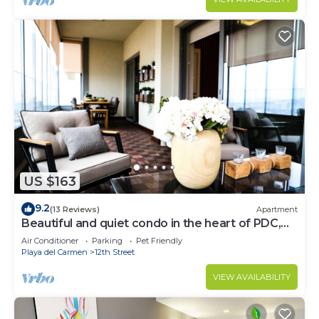
US $163
9.2
(13 Reviews)
Apartment
Beautiful and quiet condo in the heart of PDC,
walk to the beach and 5a Avenida.
Air Conditioner
Parking
Pet Friendly
Playa del Carmen
12th Street
VIEW AVAILABILITY