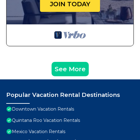
JOIN TODAY
See More
Popular Vacation Rental Destinations
Downtown Vacation Rentals
Quintana Roo Vacation Rentals
Mexico Vacation Rentals