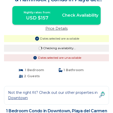
Carmen
Nightly rates from:
Check Availability
USD $157
Price Details
Dates selected are available
Checking availability...
Dates selected are unavailable
1 Bedroom
1 Bathroom
2 Guests
Not the right fit? Check out our other properties in
Downtown
1 Bedroom Condo in Downtown, Playa del Carmen