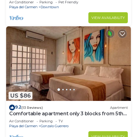
Air Conditioner
Parking
Pet Friendly
Playa del Carmen
Downtown
VIEW AVAILABILITY
US $86
9.2
(13 Reviews)
Apartment
Comfortable apartment only 3 blocks from 5th
av
Air Conditioner
Parking
TV
Playa del Carmen
Gonzalo Guerrero
VIEW AVAILABILITY