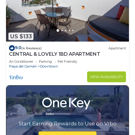
US $133
9.0
(4 Reviews)
Apartment
CENTRAL & LOVELY 1BD APARTMENT
Air Conditioner
Parking
Pet Friendly
Playa del Carmen
Downtown
VIEW AVAILABILITY
Start Earning Rewards to Use on Vrbo