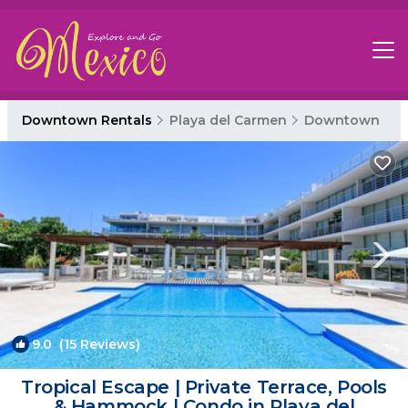
Downtown Rentals
Playa del Carmen
Downtown
9.0
(15 Reviews)
1
/4
Tropical Escape | Private Terrace, Pools
& Hammock | Condo in Playa del