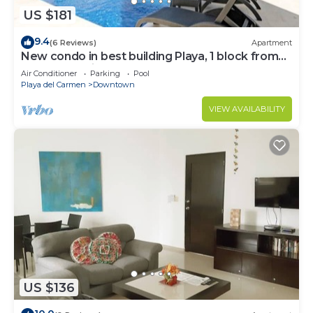
US $181
9.4
(6 Reviews)
Apartment
New condo in best building Playa, 1 block from
beach, amazing rooftop pool
Air Conditioner
Parking
Pool
Playa del Carmen
Downtown
VIEW AVAILABILITY
US $136