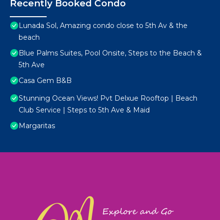
Recently Booked Condo
Lunada Sol, Amazing condo close to 5th Av & the
beach
Blue Palms Suites, Pool Onsite, Steps to the Beach &
5th Ave
Casa Gem B&B
Stunning Ocean Views! Pvt Delxue Rooftop | Beach
Club Service | Steps to 5th Ave & Maid
Margaritas