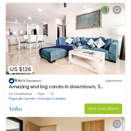
US $126
9.4
(19 Reviews)
Apartment
Amazing and big condo in downtown, 3
bedrooms all in suite and spacious areas
Air Conditioner
Pool
TV
Playa del Carmen
Gonzalo Guerrero
VIEW AVAILABILITY