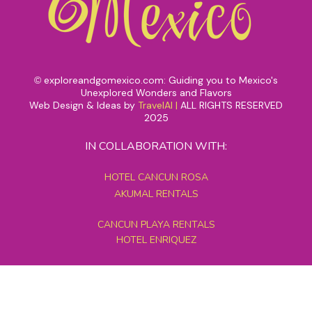
exploreandgomexico.com: Guiding you to Mexico's
©
Unexplored Wonders and Flavors
Web Design & Ideas by
TravelAI
|
ALL RIGHTS RESERVED
2025
IN COLLABORATION WITH:
HOTEL CANCUN ROSA
AKUMAL RENTALS
CANCUN PLAYA RENTALS
HOTEL ENRIQUEZ
MEXICO GRAND TOURS
MAYAN PYRAMID HOTEL