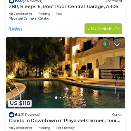
10.0
(2 Reviews)
Apartment
2BR, Sleeps 6, Roof Pool, Central, Garage, A306
Air Conditioner
Parking
Pool
Playa del Carmen
Centro
VIEW AVAILABILITY
US $118
8.2
(11 Reviews)
Condo
Condo In Downtown of Playa del Carmen, four
blocks to the 5th
Air Conditioner
Parking
Pet Friendly