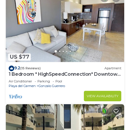
US $77
9.2
(15 Reviews)
Apartment
1 Bedroom * HighSpeedConnection* Downtown
quite & safe-5th ave steps away
Air Conditioner
Parking
Pool
Playa del Carmen
Gonzalo Guerrero
VIEW AVAILABILITY