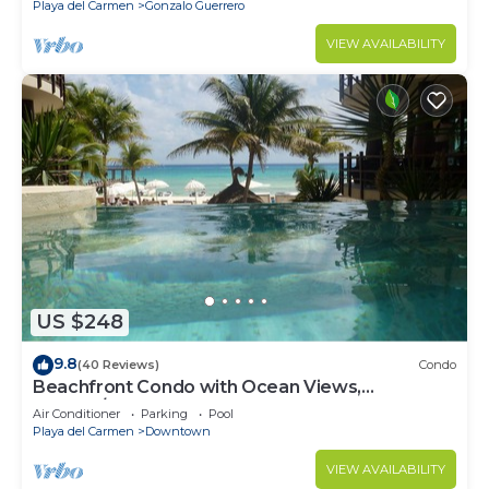
Playa del Carmen
Gonzalo Guerrero
VIEW AVAILABILITY
US $248
9.8
(40 Reviews)
Condo
Beachfront Condo with Ocean Views,
Washer/dryer, 2 pools
Air Conditioner
Parking
Pool
Playa del Carmen
Downtown
VIEW AVAILABILITY