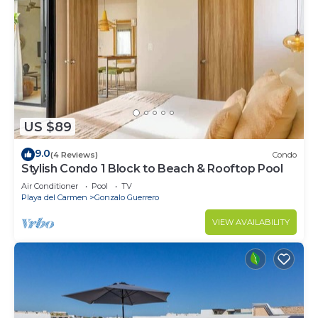
US $89
9.0
(4 Reviews)
Condo
Stylish Condo 1 Block to Beach & Rooftop Pool
Air Conditioner
Pool
TV
Playa del Carmen
Gonzalo Guerrero
VIEW AVAILABILITY