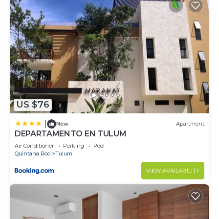
US $76
|
New
Apartment
DEPARTAMENTO EN TULUM
Air Conditioner
Parking
Pool
Quintana Roo
Tulum
VIEW AVAILABILITY