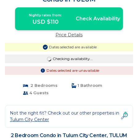
Nightly rates from:
Check Availability
USD $110
Price Details
Dates selected are available
Checking availability...
Dates selected are unavailable
2 Bedrooms
1 Bathroom
4 Guests
Not the right fit? Check out our other properties in
Tulum City Center
2 Bedroom Condo in Tulum City Center, TULUM