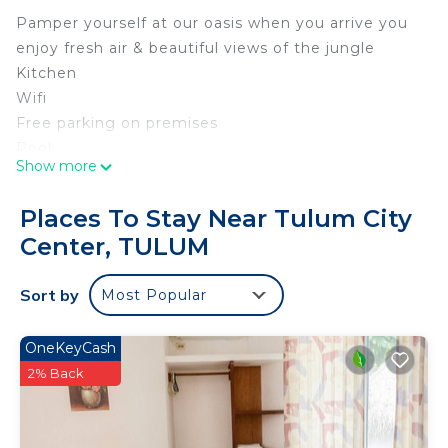
Pamper yourself at our oasis when you arrive you
enjoy fresh air & beautiful views of the jungle
Kitchen
Wifi
Free parking on premises
Pool
Show more
TV
Elevator
Places To Stay Near Tulum City
Free washer – In building
Center, TULUM
Security cameras on property
Unavailable: Carbon monoxide alarmCarbon
Sort by
Most Popular
monoxide alarm
Unavailable: Smoke alarmSmoke alarm
OneKeyCash
This 2 Bedrooms Condo provides accommodation
2% Back
with Bedding/Linens, Wellness Facilities, Internet,
for your convenience. This Condo features many
amenities for guests who want to stay for a few