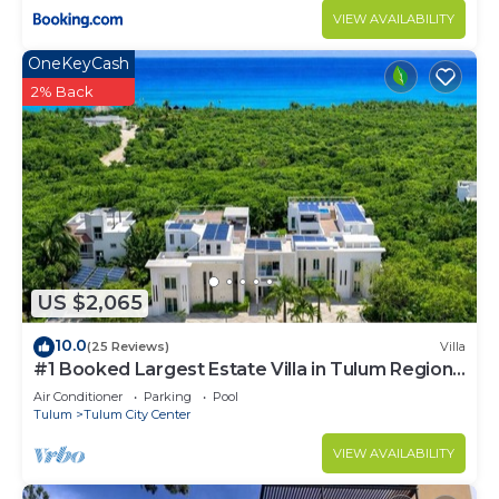
VIEW AVAILABILITY
OneKeyCash
2% Back
US $2,065
10.0
(25 Reviews)
Villa
#1 Booked Largest Estate Villa in Tulum Region,
Indoor Pool, Gym, Walk to Beach
Air Conditioner
Parking
Pool
Tulum
Tulum City Center
VIEW AVAILABILITY