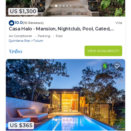
US $1,300
10.0
(10 Reviews)
Villa
Casa Halo - Mansion, Nightclub, Pool, Gated,
Staff
Air Conditioner
Parking
Pool
Quintana Roo
Tulum
VIEW AVAILABILITY
US $365