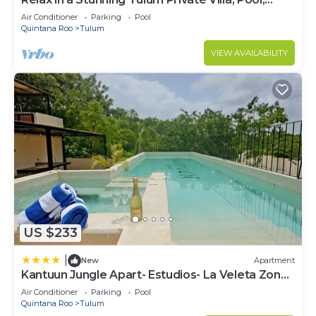
Cabana, Terraces, 4BR, Sleeps 10
Air Conditioner
Parking
Pool
Quintana Roo
Tulum
VIEW AVAILABILITY
US $233
|
New
Apartment
Kantuun Jungle Apart- Estudios- La Veleta Zone-
By Yeah
Air Conditioner
Parking
Pool
Quintana Roo
Tulum