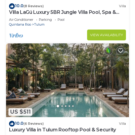
10.0
(8 Reviews)
Villa
Villa LaGú Luxury 5BR Jungle Villa Pool, Spa &
Chef
Air Conditioner
Parking
Pool
Quintana Roo
Tulum
VIEW AVAILABILITY
US $511
10.0
(6 Reviews)
Villa
Luxury Villa in Tulum Rooftop Pool & Security