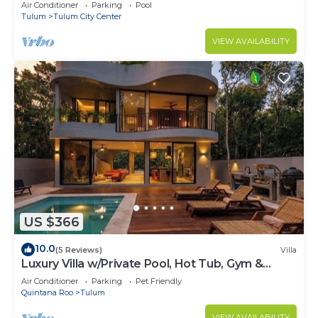
Air Conditioner
Parking
Pool
Tulum
Tulum City Center
VIEW AVAILABILITY
US $366
10.0
(5 Reviews)
Villa
Luxury Villa w/Private Pool, Hot Tub, Gym &
Padel | Aldea Zama
Air Conditioner
Parking
Pet Friendly
Quintana Roo
Tulum
VIEW AVAILABILITY