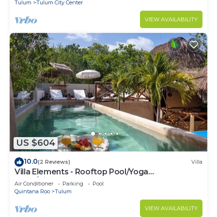
Tulum
Tulum City Center
VIEW AVAILABILITY
US $604
10.0
(2 Reviews)
Villa
Villa Elements - Rooftop Pool/Yoga
Shala/Pingpong
Air Conditioner
Parking
Pool
Quintana Roo
Tulum
VIEW AVAILABILITY