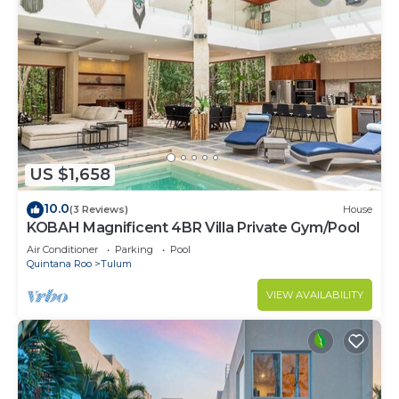
US $1,658
10.0
(3 Reviews)
House
KOBAH Magnificent 4BR Villa Private Gym/Pool
Air Conditioner
Parking
Pool
Quintana Roo
Tulum
VIEW AVAILABILITY