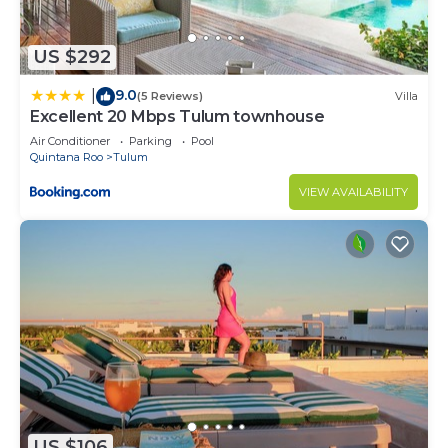
US $292
9.0
|
(5 Reviews)
Villa
Excellent 20 Mbps Tulum townhouse
Air Conditioner
Parking
Pool
Quintana Roo
Tulum
VIEW AVAILABILITY
US $106