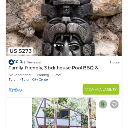
US $273
10.0
(2 Reviews)
House
Family-friendly, 3 bdr house Pool BBQ &
200mbps
Air Conditioner
Parking
Pool
Tulum
Tulum City Center
VIEW AVAILABILITY