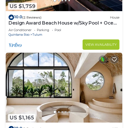
US $1,759
10.0
(2 Reviews)
House
Design Award Beach House w/Sky Pool + Ocean
Views + Breakfast Included
Air Conditioner
Parking
Pool
Quintana Roo
Tulum
VIEW AVAILABILITY
US $1,165