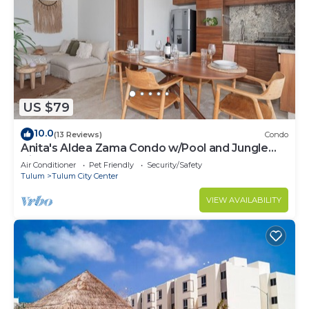
US $79
10.0
(13 Reviews)
Condo
Anita's Aldea Zama Condo w/Pool and Jungle
View near Tulum Center & Beach
Air Conditioner
Pet Friendly
Security/Safety
Tulum
Tulum City Center
VIEW AVAILABILITY