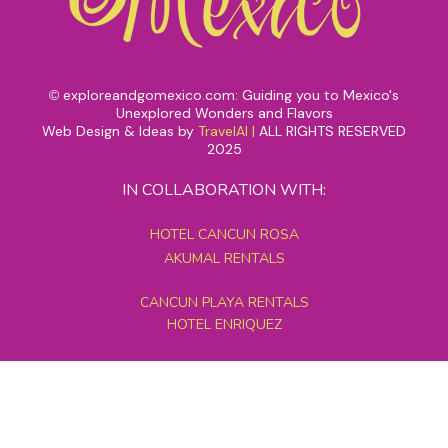
exploreandgomexico.com: Guiding you to Mexico's
©
Unexplored Wonders and Flavors
Web Design & Ideas by
TravelAI
|
ALL RIGHTS RESERVED
2025
IN COLLABORATION WITH:
HOTEL CANCUN ROSA
AKUMAL RENTALS
CANCUN PLAYA RENTALS
HOTEL ENRIQUEZ
MEXICO GRAND TOURS
MAYAN PYRAMID HOTEL