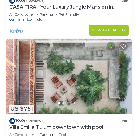
10.0
(2 Reviews)
Villa
CASA TIRA - Your Luxury Jungle Mansion in
Tulum
Air Conditioner
Parking
Pet Friendly
Quintana Roo
Tulum
VIEW AVAILABILITY
US $751
10.0
(2 Reviews)
Villa
Villa Emilia Tulum downtown with pool
Air Conditioner
Parking
Pool