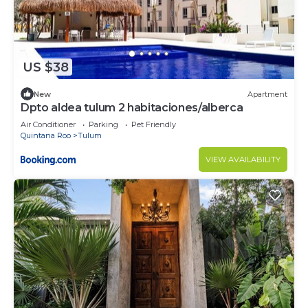
US $38
New
Apartment
Dpto aldea tulum 2 habitaciones/alberca
Air Conditioner
Parking
Pet Friendly
Quintana Roo
Tulum
VIEW AVAILABILITY