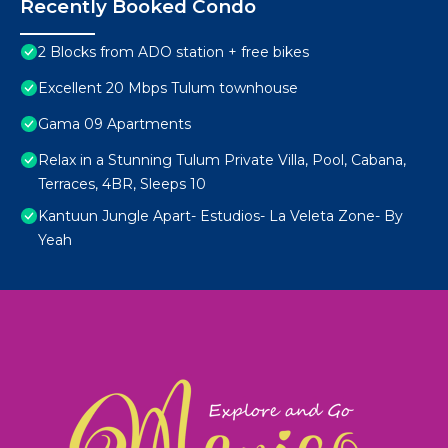
Recently Booked Condo
2 Blocks from ADO station + free bikes
Excellent 20 Mbps Tulum townhouse
Gama 09 Apartments
Relax in a Stunning Tulum Private Villa, Pool, Cabana,
Terraces, 4BR, Sleeps 10
Kantuun Jungle Apart- Estudios- La Veleta Zone- By
Yeah