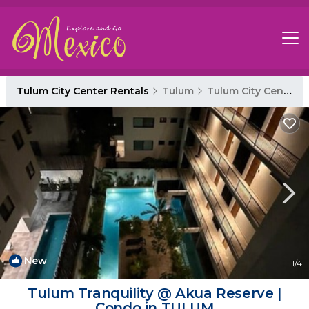
Tulum City Center Rentals
Tulum
Tulum City Center
New
1
/4
Tulum Tranquility @ Akua Reserve |
Condo in TULUM