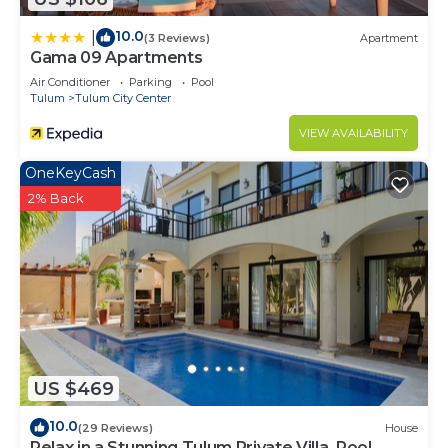
10.0
|
(3 Reviews)
Apartment
Gama 09 Apartments
Air Conditioner
Parking
Pool
Tulum
Tulum City Center
VIEW AVAILABILITY
OneKeyCash
2% Back
US $469
10.0
(29 Reviews)
House
Relax in a Stunning Tulum Private Villa, Pool,