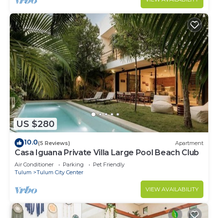
US $280
10.0
(5 Reviews)
Apartment
Casa Iguana Private Villa Large Pool Beach Club
Air Conditioner
Parking
Pet Friendly
Tulum
Tulum City Center
VIEW AVAILABILITY