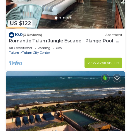
US $122
10.0
(3 Reviews)
Apartment
Romantic Tulum Jungle Escape - Plunge Pool -
Summer Discount
Air Conditioner
Parking
Pool
Tulum
Tulum City Center
VIEW AVAILABILITY