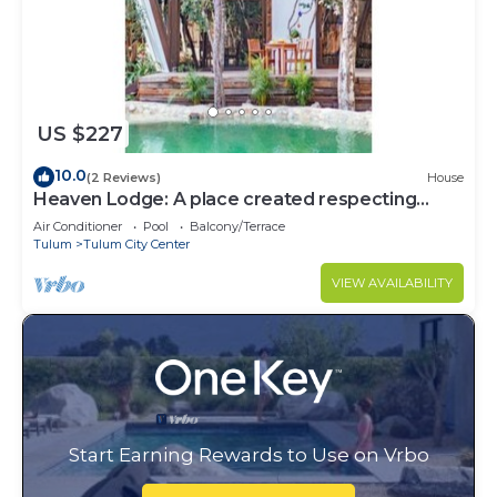
US $227
10.0
(2 Reviews)
House
Heaven Lodge: A place created respecting
nature
Air Conditioner
Pool
Balcony/Terrace
Tulum
Tulum City Center
VIEW AVAILABILITY
Start Earning Rewards to Use on Vrbo