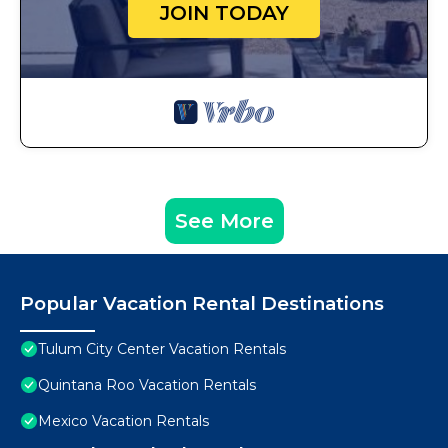
JOIN TODAY
See More
Popular Vacation Rental Destinations
Tulum City Center Vacation Rentals
Quintana Roo Vacation Rentals
Mexico Vacation Rentals