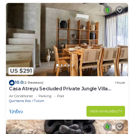
US $291
10.0
(2 Reviews)
House
Casa Atreyu Secluded Private Jungle Villa
w/Pool
Air Conditioner
Parking
Pool
Quintana Roo
Tulum
VIEW AVAILABILITY