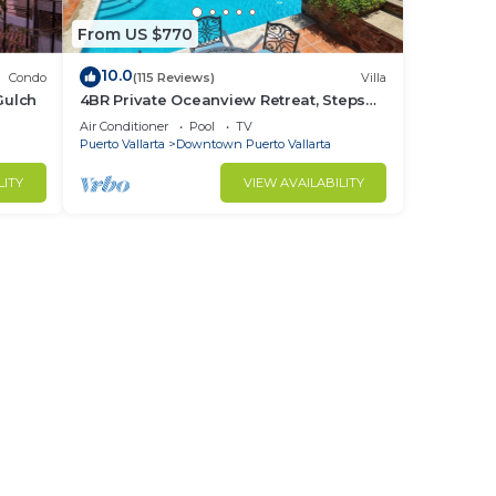
From US $770
10.0
Condo
(115 Reviews)
Villa
Gulch
4BR Private Oceanview Retreat, Steps
from Malecon & Zona Romantica
Air Conditioner
Pool
TV
Puerto Vallarta
Downtown Puerto Vallarta
LITY
VIEW AVAILABILITY