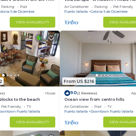
T OCEAN VIEWS-
Enjoy Views, Downtown and Beac
Parking
Pool
Air Conditioner
Parking
Pet Friendly
EVERYWHARE
olonia 5 de Diciembre
Puerto Vallarta
Colonia 5 de Diciembre
VIEW AVAILABILITY
VIEW AVAILABI
2
From US $216
9.0
ws)
House
(2 Reviews)
Ap
 blocks to the beach
Ocean view from centro hills
Pet Friendly
TV
Air Conditioner
Pool
TV
owntown Puerto Vallarta
Puerto Vallarta
Downtown Puerto Vallarta
VIEW AVAILABILITY
VIEW AVAILABI