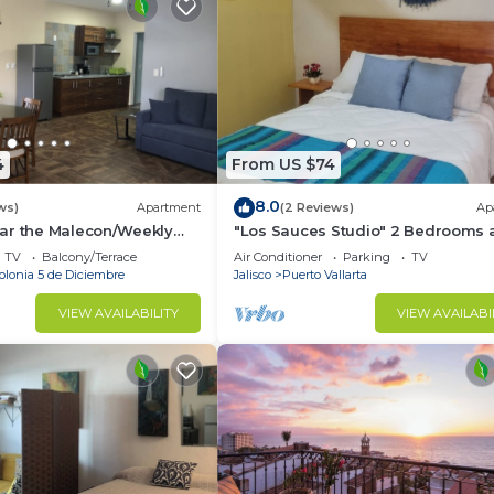
4
From US $74
8.0
ws)
Apartment
(2 Reviews)
Ap
ar the Malecon/Weekly
"Los Sauces Studio" 2 Bedrooms a
iscounts available!
guests
TV
Balcony/Terrace
Air Conditioner
Parking
TV
olonia 5 de Diciembre
Jalisco
Puerto Vallarta
VIEW AVAILABILITY
VIEW AVAILABI