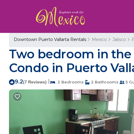
Downtown Puerto Vallarta Rentals
Mexico
Jalisco
P
Two bedroom in the h
Condo in Puerto Vall
9.2
|
(7 Reviews)
2 Bedrooms
2 Bathrooms
5 G