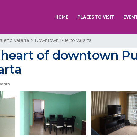
HOME
PLACES TO VISIT
EVEN
uerto Vallarta
Downtown Puerto Vallarta
eart of downtown Puer
arta
uests