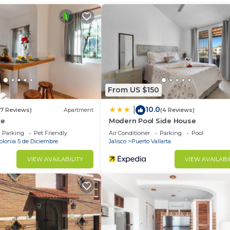
ant to stay for a few days, a weekend or probably a lo
Condo has 2 Bedrooms and 2 Bathrooms to make you feel r
d and a location that makes this a great choice to stay 
wn Puerto Vallarta at this Condo.
From US $150
10.0
|
(7 Reviews)
Apartment
(4 Reviews)
te
Modern Pool Side House
Parking
Pet Friendly
Air Conditioner
Parking
Pool
olonia 5 de Diciembre
Jalisco
Puerto Vallarta
VIEW AVAILABILITY
VIEW AVAILABI