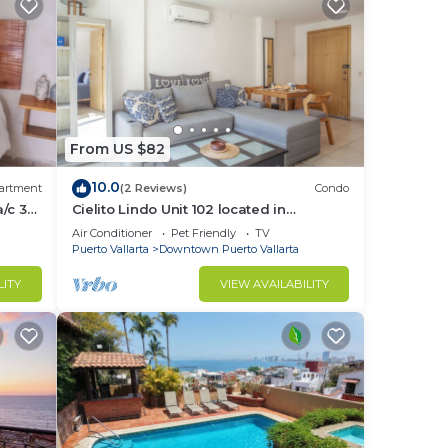
From US $82
10.0
artment
(2 Reviews)
Condo
/c 3
Cielito Lindo Unit 102 located in
Downtown PV 1BD Condo for rent in Old
Air Conditioner
Pet Friendly
TV
Town, Pu
Puerto Vallarta
Downtown Puerto Vallarta
LITY
VIEW AVAILABILITY