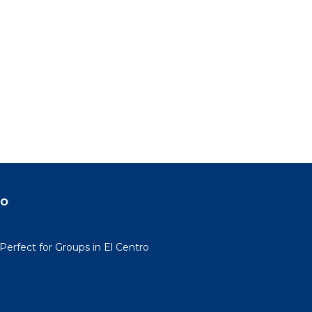
do
erfect for Groups in El Centro