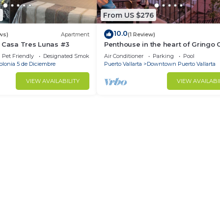
0
From US $276
10.0
ws)
Apartment
(1 Review)
- Casa Tres Lunas #3
Penthouse in the heart of Gringo 
Pet Friendly
Designated Smoking Area
Air Conditioner
Parking
Pool
olonia 5 de Diciembre
Puerto Vallarta
Downtown Puerto Vallarta
VIEW AVAILABILITY
VIEW AVAILABI