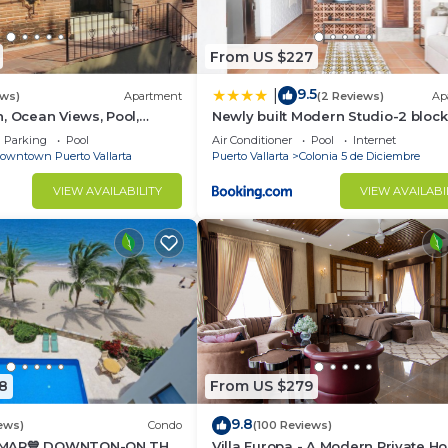
From US $227
9.5
|
ews)
Apartment
(2 Reviews)
Ap
, Ocean Views, Pool,
Newly built Modern Studio-2 bloc
ance To Beach
from ocean & centrally located
Parking
Pool
Air Conditioner
Pool
Internet
Welcome to El Gallo Furnished C
owntown Puerto Vallarta
Puerto Vallarta
Colonia 5 de Diciembre
VIEW AVAILABILITY
VIEW AVAILABI
8
From US $279
9.8
ews)
Condo
(100 Reviews)
 MAR💙 DOWNTON-ON THE
Villa Europa - A Modern Private H