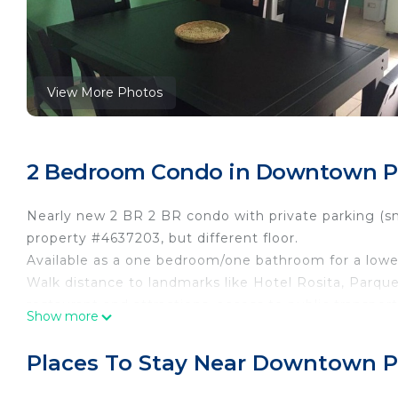
View More Photos
2 Bedroom Condo in Downtown Puer
Nearly new 2 BR 2 BR condo with private parking (sm
property #4637203, but different floor.
Available as a one bedroom/one bathroom for a lower
Walk distance to landmarks like Hotel Rosita, Parq
restaurant and attractions, access to public transport 
Show more
little stream running by its side and the church bells
Washer and Dryer is free to use as well.
Places To Stay Near Downtown Pue
This 2 Bedrooms Condo provides accommodation with 