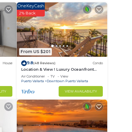
nger
OneKeyCash
ight
2% Back
in
From US $201
9.8
House
(48 Reviews)
Condo
Location & View ! Luxury Oceanfront
Condo, Downtown Puerto Vallarta on
Air Conditioner
TV
View
Malecon *
Puerto Vallarta
Downtown Puerto Vallarta
LITY
VIEW AVAILABILITY