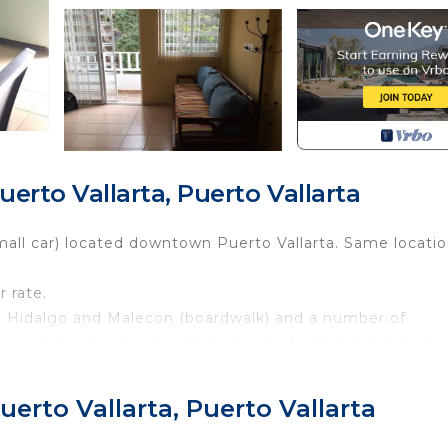
to Vallarta, Puerto Vallarta
all car) located downtown Puerto Vallarta. Same locatio
 rate.
ue Hidalgo and Malecon (boardwalk) and a number of
is just two blocks (downhill). Quiet at night, listen to th
. Fully equipped kitchen, HDTV and free WiFi is available.
rto Vallarta, Puerto Vallarta
Laundry, Air Conditioner, Parking, for your convenienc