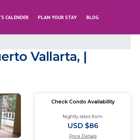
TS CALENDER
PLAN YOUR STAY
BLOG
to Vallarta, |
Check Condo Availability
Nightly rates from:
USD $86
Price Details