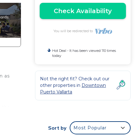
Check Availability
You will be redirected to
Hot Deal - It has been viewed 110 times
today
n as
Not the right fit? Check out our
other properties in
Downtown
Puerto Vallarta
e the
Sort by
Most Popular
e.