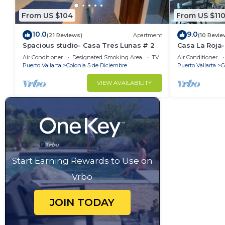
From US $104
From US $11
10.0
9.0
(21 Reviews)
Apartment
(10 Revie
Spacious studio- Casa Tres Lunas # 2
Casa La Roja
Air Conditioner
Designated Smoking Area
TV
Air Conditioner
Puerto Vallarta
Colonia 5 de Diciembre
Puerto Vallarta
C
VIEW AVAILABILITY
Start Earning Rewards to Use on
Vrbo
JOIN TODAY