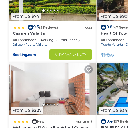
From US $74
From US $90
9.3
9.8
|
(3 Reviews)
House
(47 Revi
Casa en Vallarta
Heart Of Town
Walking Dist
Air Conditioner
Parking
Child Friendly
Air Conditioner
Jalisco
Puerto Vallarta
Puerto Vallarta
D
VIEW AVAILABILITY
From US $227
From US $34
9.4
|
New
Apartment
(107 Revi
Welcome to El Gallo Furnished Condos
💙PUERTA AL