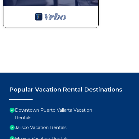
Popular Vacation Rental Destinations
Downtown Puerto Vallarta Vacation
Rentals
Jalisco Vacation Rentals
Mexico Vacation Rentals