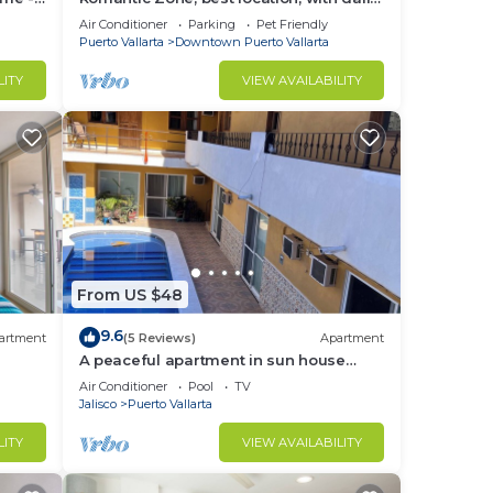
hes
maid and cook service included!
Air Conditioner
Parking
Pet Friendly
Puerto Vallarta
Downtown Puerto Vallarta
LITY
VIEW AVAILABILITY
From US $48
9.6
artment
(5 Reviews)
Apartment
A peaceful apartment in sun house
Puerto Vallarta
Air Conditioner
Pool
TV
Jalisco
Puerto Vallarta
LITY
VIEW AVAILABILITY