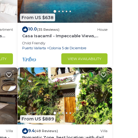
From US $638
10.0
artment
(35 Reviews)
House
ks
Casa Isacamil - Impeccable Views,
Contemporary, Rooftop Pool, Proximity
Child Friendly
ondos
to Town
Puerto Vallarta
Colonia 5 de Diciembre
LITY
VIEW AVAILABILITY
From US $889
9.4
Villa
(48 Reviews)
Villa
ome -
Romantic Zone, best location; with daily