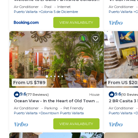
Newly built Modern Studio-2 blocks
BEACH-DIREC
Air Conditioner
Pool
Internet
Air Conditioner
from ocean & centrally located
POOL/WALK 
Puerto Vallarta
Colonia 5 de Diciembre
Puerto Vallarta
C
VIEW AVAILABILITY
From US $789
From US $20
9.6
9.6
(77 Reviews)
House
(10 Revie
Ocean View - In the Heart of Old Town -
2 BR Casita 3
Casa Romance Escondido
Air Conditioner
Parking
Pet Friendly
Air Conditioner
Puerto Vallarta
Downtown Puerto Vallarta
Puerto Vallarta
D
VIEW AVAILABILITY