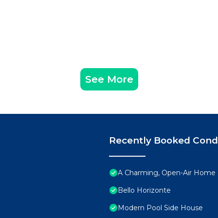
See More
Recently Booked Con
A Charming, Open-Air Home P
Bello Horizonte
Modern Pool Side House