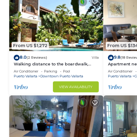
From US $1,272
From US $13
8.0
9.8
(2 Reviews)
Villa
(18 Revie
Walking distance to the boardwalk,
Apartment ne
shops, and nightlife, restaraunts and
and monthly d
Air Conditioner
Parking
Pool
Air Conditioner
more!
Puerto Vallarta
Downtown Puerto Vallarta
Puerto Vallarta
C
VIEW AVAILABILITY