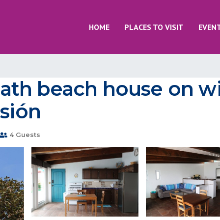
HOME
PLACES TO VISIT
EVEN
th beach house on wi
isión
4 Guests