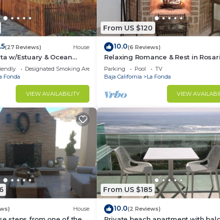
From US $120
.5
10.0
(27 Reviews)
House
(6 Reviews)
ta w/Estuary & Ocean
Relaxing Romance & Rest in Rosar
Wine Route
iendly
Designated Smoking Area
Parking
Pool
TV
a Fonda
Baja California
La Fonda
VIEW AVAILABILITY
VIEW AVAILABI
6
From US $185
10.0
ews)
House
(2 Reviews)
se steps from one of the
Private beach apartment with bal