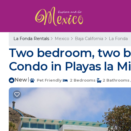
La Fonda Rentals
Mexico
Baja California
La Fonda
Two bedroom, two ba
Condo in Playas la M
New
|
Pet Friendly
2 Bedrooms
2 Bathrooms