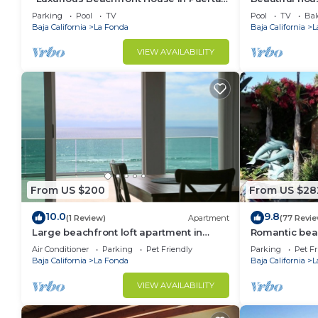
Del Mar, Rosarito – 4 Bed, 3 Bath
most beautifu
Parking
Pool
TV
Pool
TV
Bal
Baja California
La Fonda
Baja California
L
VIEW AVAILABILITY
From US $200
From US $28
10.0
9.8
(1 Review)
Apartment
(77 Revi
Large beachfront loft apartment in
Romantic bea
gated community Playa La Misión with
Air Conditioner
Parking
Pet Friendly
Parking
Pet Fr
deck.
Baja California
La Fonda
Baja California
L
VIEW AVAILABILITY