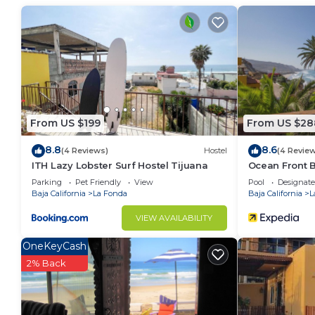
Fonda. Enjoy your stay in La Fonda at this Condo.
From US $199
From US $28
8.8
8.6
(4 Reviews)
Hostel
(4 Revie
ITH Lazy Lobster Surf Hostel Tijuana
Ocean Front B
Parking
Pet Friendly
View
Pool
Designat
Baja California
La Fonda
Baja California
L
VIEW AVAILABILITY
OneKeyCash
2% Back