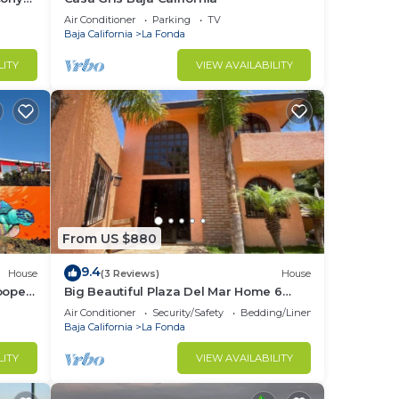
!
Air Conditioner
Parking
TV
Baja California
La Fonda
LITY
VIEW AVAILABILITY
From US $880
9.4
House
(3 Reviews)
House
ooper"
Big Beautiful Plaza Del Mar Home 6
Bedrooms 5.5 Bathrooms, 9 Beds.
Air Conditioner
Security/Safety
Bedding/Linens
Baja California
La Fonda
LITY
VIEW AVAILABILITY