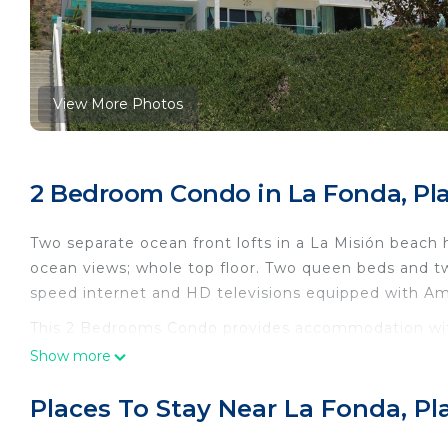
View More Photos
2 Bedroom Condo in La Fonda, Pla
Two separate ocean front lofts in a La Misión beach h
ocean views; whole top floor. Two queen beds and tw
speed internet and HD televisions equipped with Am
This 2 Bedrooms Condo provides accommodation with 
Condo features many amenities for guests who want 
Show more
vacation with family, friends or group. The rental 
at home.
Places To Stay Near La Fonda, Pl
Check to see if this Condo has the amenities you nee