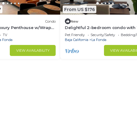
7
From US $176
Condo
New
uxury Penthouse w/Wrap-
Delightful 2-bedroom condo with 
s
in Plaza del Mar
TV
Pet Friendly
Security/Safety
Bedding/
a Fonda
Baja California
La Fonda
VIEW AVAILABILITY
VIEW AVAILABI