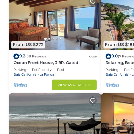
From US $272
From US $18
9.2
9.0
(38 Reviews)
House
(7 Review
Ocean Front House, 3 BR, Gated
Relaxing, Bea
Community, Plaza Del Mar in Playas de
Charger Level 
Parking
Pet Friendly
Pool
Parking
Pet Fr
Rosarito
only)
Baja California
La Fonda
Baja California
L
VIEW AVAILABILITY