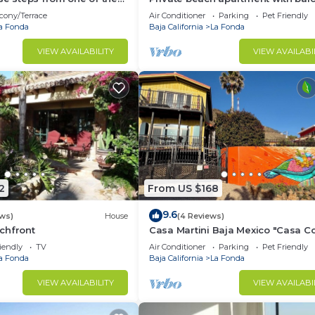
l beaches in Baja.
and direct access to sandy beach
cony/Terrace
Air Conditioner
Parking
Pet Friendly
a Fonda
Baja California
La Fonda
VIEW AVAILABILITY
VIEW AVAILABI
2
From US $168
9.6
ews)
House
(4 Reviews)
chfront
Casa Martini Baja Mexico "Casa C
in Playas la Misión/Playa Rosarito
iendly
TV
Air Conditioner
Parking
Pet Friendly
a Fonda
Baja California
La Fonda
VIEW AVAILABILITY
VIEW AVAILABI