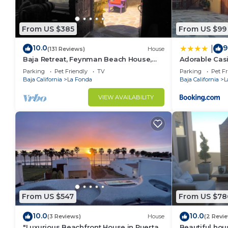
From US $385
From US $99
10.0
9
|
(131 Reviews)
House
Baja Retreat, Feynman Beach House,
Adorable Casi
Playa La Mision Baja, California Norte
Views
Parking
Pet Friendly
TV
Parking
Pet Fr
Baja California
La Fonda
Baja California
L
VIEW AVAILABILITY
From US $547
From US $78
10.0
10.0
(3 Reviews)
House
(2 Revi
"Luxurious Beachfront House in Puerta
Beautiful hou