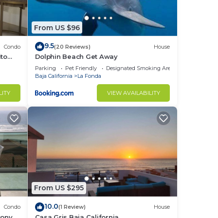
From US $96
9.5
Condo
(20 Reviews)
House
ito
Dolphin Beach Get Away
Parking
Pet Friendly
Designated Smoking Area
Baja California
La Fonda
LITY
VIEW AVAILABILITY
From US $295
10.0
Condo
(1 Review)
House
cony
Casa Gris Baja California