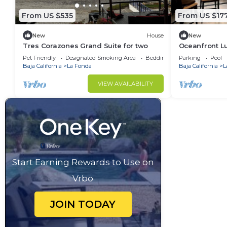
From US $535
From US $17
New
House
New
Tres Corazones Grand Suite for two
Oceanfront L
Around View
Pet Friendly
Designated Smoking Area
Bedding/Linens
Parking
Pool
Baja California
La Fonda
Baja California
L
VIEW AVAILABILITY
Start Earning Rewards to Use on
Vrbo
JOIN TODAY