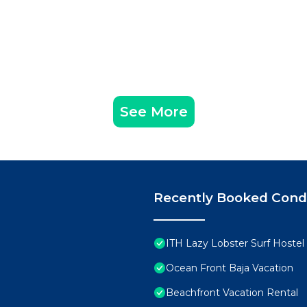
See More
Recently Booked Con
ITH Lazy Lobster Surf Hostel 
Ocean Front Baja Vacation
Beachfront Vacation Rental