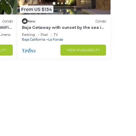
From US $134
Condo
New
Condo
WiFi
Baja Getaway with sunset by the sea in
beautiful Plaza del Mar, Rosarito
Linens
Parking
Pool
TV
Baja California
La Fonda
LITY
VIEW AVAILABILITY