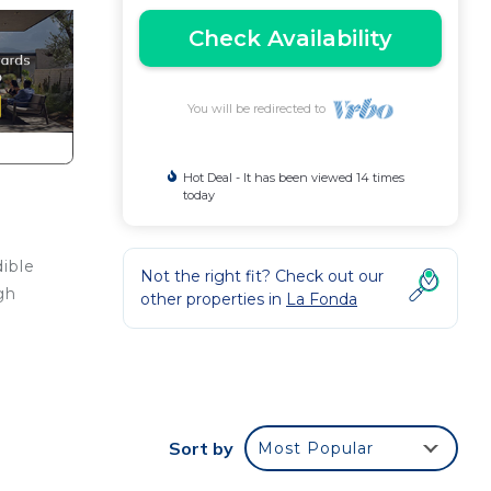
Check Availability
You will be redirected to
Hot Deal - It has been viewed 14 times
today
dible
Not the right fit? Check out our
gh
other properties in
La Fonda
ight
Sort by
Most Popular
in La