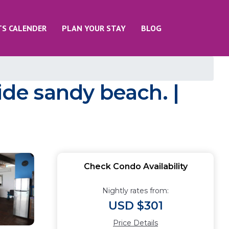
TS CALENDER
PLAN YOUR STAY
BLOG
de sandy beach. |
Check Condo Availability
Nightly rates from:
USD $301
Price Details