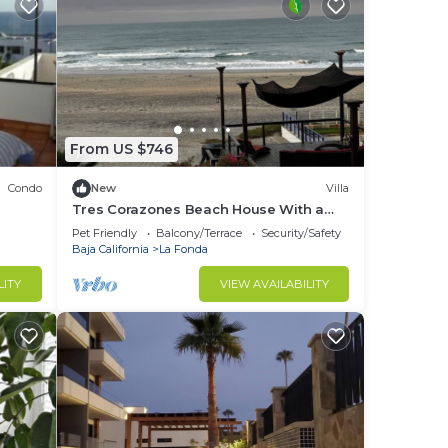
From US $746
Condo
New
Villa
Tres Corazones Beach House With a
Heart
Pet Friendly
Balcony/Terrace
Security/Safety
Baja California
La Fonda
LITY
VIEW AVAILABILITY