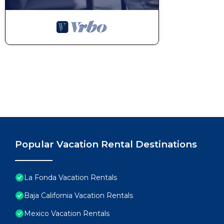
Popular Vacation Rental Destinations
La Fonda Vacation Rentals
Baja California Vacation Rentals
Mexico Vacation Rentals