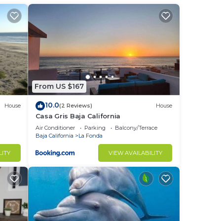
From US $167
10.0
House
(2 Reviews)
House
Casa Gris Baja California
Air Conditioner
Parking
Balcony/Terrace
Baja California
La Fonda
LITY
VIEW AVAILABILITY