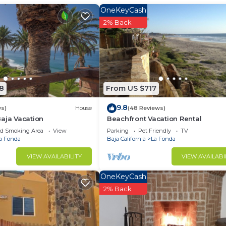
OneKeyCash
2% Back
8
From US $717
9.8
ws)
House
(48 Reviews)
aja Vacation
Beachfront Vacation Rental
ed Smoking Area
View
Parking
Pet Friendly
TV
a Fonda
Baja California
La Fonda
VIEW AVAILABILITY
VIEW AVAILABI
OneKeyCash
2% Back