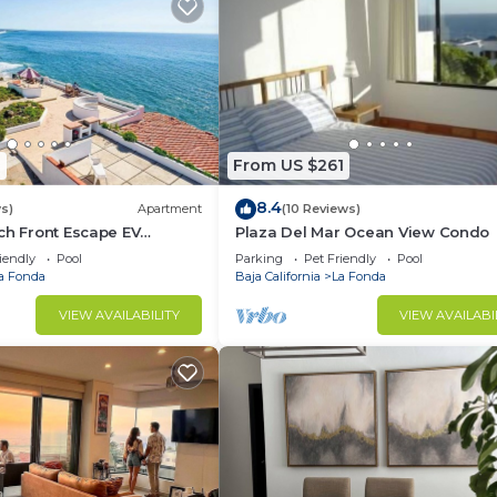
1
From US $261
8.4
s)
Apartment
(10 Reviews)
ch Front Escape EV
Plaza Del Mar Ocean View Condo
2 on-site ⚡️(power outlet
iendly
Pool
Parking
Pet Friendly
Pool
a Fonda
Baja California
La Fonda
VIEW AVAILABILITY
VIEW AVAILABI