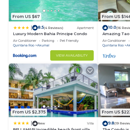
From US $67
From US $14
8.5
10.0
|
(4 Reviews)
Apartment
(16 Revi
Luxury Modern Bahia Principe Condo
Amazing Tao l
course.
Air Conditioner
Parking
Pet Friendly
Air Conditioner
Quintana Roo
Akumal
Quintana Roo
A
VIEW AVAILABILITY
From US $2,375
From US $22
9.8
|
New
Villa
(19 Revie
BELLAMAR! Incredible beach front villa!
The Condo is 