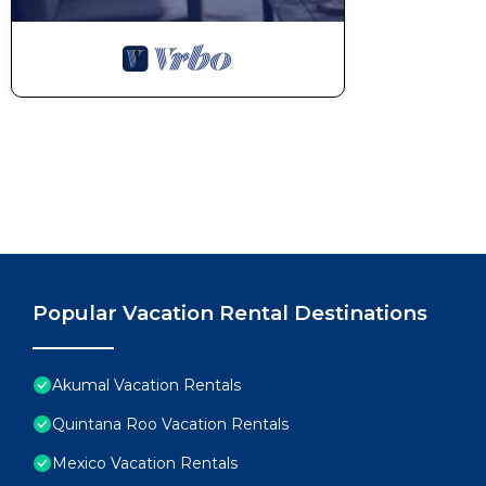
Popular Vacation Rental Destinations
Akumal Vacation Rentals
Quintana Roo Vacation Rentals
Mexico Vacation Rentals