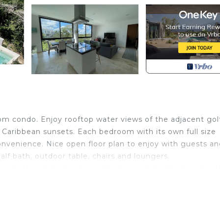
om condo. Enjoy rooftop water views of the adjacent gol
 Caribbean sunsets. Each bedroom with its own full size
onvenience. Nice open floor plan to enjoy with guests an
alf bath, outdoor table, chairs and loungers.
 complex which gives you direct access to the beach wi
PGA Golf Course with discounted access to all of the gol
pe Resorts complex and as a guest you do have access t
ment at discounted prices. The possibilities are endless.