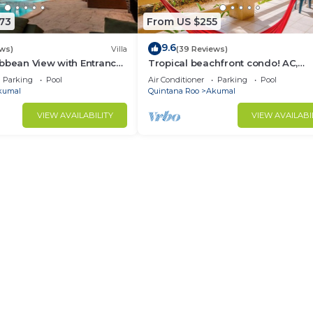
73
From US $255
9.6
ews)
Villa
(39 Reviews)
bbean View with Entrance
Tropical beachfront condo! AC,
goon Akumal
swimming pool!
Parking
Pool
Air Conditioner
Parking
Pool
kumal
Quintana Roo
Akumal
VIEW AVAILABILITY
VIEW AVAILABI