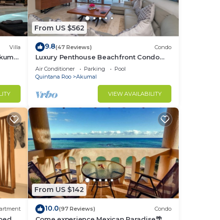
From US $562
9.8
Villa
(47 Reviews)
Condo
Akumal
Luxury Penthouse Beachfront Condo
with Private Rooftop
Air Conditioner
Parking
Pool
Quintana Roo
Akumal
LITY
VIEW AVAILABILITY
From US $142
10.0
artment
(97 Reviews)
Condo
bed, 2
Come experience Mexican Paradise🌴