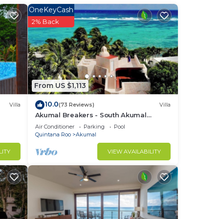
OneKeyCash
not
2% Back
ere
thing
From US $1,113
his
10.0
Villa
(73 Reviews)
Villa
Akumal Breakers - South Akumal
Beach, Mexico
ight
Air Conditioner
Parking
Pool
Quintana Roo
Akumal
LITY
VIEW AVAILABILITY
in