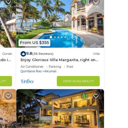
From US $355
9.8
Condo
(36 Reviews)
Villa
do in
Enjoy Glorious Villa Margarita, right on
the ocean, Jade Bay Akumal.
Air Conditioner
Parking
Pool
Quintana Roo
Akumal
LITY
VIEW AVAILABILITY