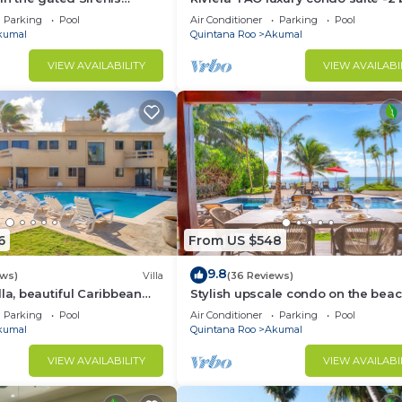
nity.
bath in Bahia Principe near Sian 
Parking
Pool
Air Conditioner
Parking
Pool
kumal
Quintana Roo
Akumal
VIEW AVAILABILITY
VIEW AVAILABI
6
From US $548
9.8
ews)
Villa
(36 Reviews)
lla, beautiful Caribbean
Stylish upscale condo on the beac
d Wifi!
swimming pool, beachfront!
Parking
Pool
Air Conditioner
Parking
Pool
kumal
Quintana Roo
Akumal
VIEW AVAILABILITY
VIEW AVAILABI