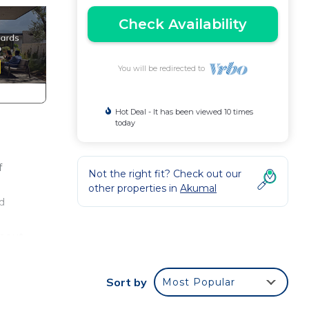
Check Availability
You will be redirected to
Hot Deal - It has been viewed 10 times
today
f
Not the right fit? Check out our
other properties in
Akumal
d
thout
f
Sort by
Most Popular
o buy