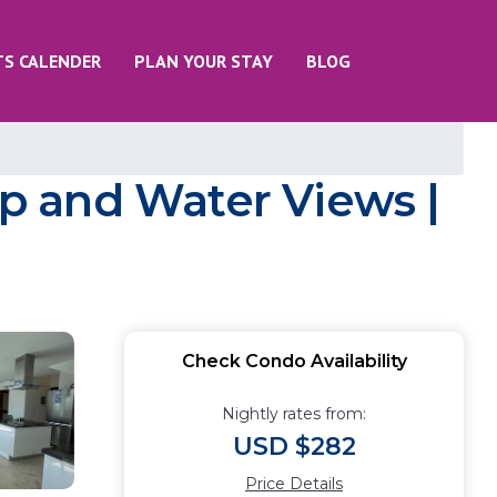
TS CALENDER
PLAN YOUR STAY
BLOG
p and Water Views |
Check Condo Availability
Nightly rates from:
USD $282
Price Details