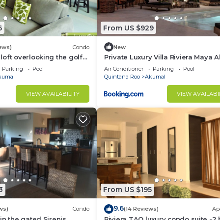
6
From US $929
ews)
Condo
New
oft overlooking the golf
Private Luxury Villa Riviera Maya 
Area
Parking
Pool
Air Conditioner
Parking
Pool
kumal
Quintana Roo
Akumal
VIEW AVAILABILITY
VIEW AVAILABI
3
From US $195
9.6
ws)
Condo
(14 Reviews)
Ap
in the gated Sirenis
Riviera TAO luxury condo suite -2 