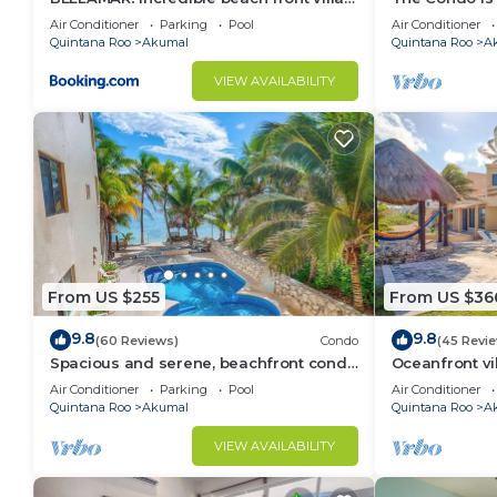
ACCEPT EVENTS
Resort commu
Air Conditioner
Parking
Pool
Air Conditioner
Quintana Roo
Akumal
Quintana Roo
A
VIEW AVAILABILITY
From US $255
From US $36
9.8
9.8
(60 Reviews)
Condo
(45 Revi
Spacious and serene, beachfront condo
Oceanfront vi
with AC, WiFi, onsite restaurant, pool!
views, pool an
Air Conditioner
Parking
Pool
Air Conditioner
Quintana Roo
Akumal
Quintana Roo
A
VIEW AVAILABILITY