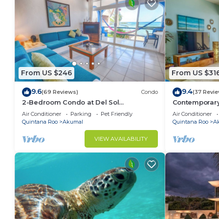
From US $246
From US $31
9.6
9.4
(69 Reviews)
Condo
(37 Revi
2-Bedroom Condo at Del Sol
Contemporary
Beachfront - Absolute Beachfront
ocean views! 
Air Conditioner
Parking
Pet Friendly
Air Conditioner
Quintana Roo
Akumal
Quintana Roo
A
VIEW AVAILABILITY