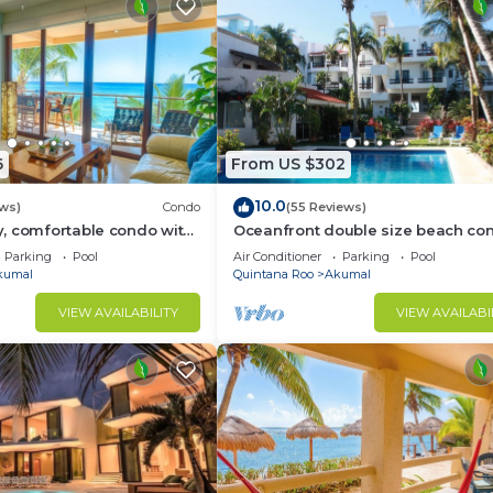
6
From US $302
10.0
ews)
Condo
(55 Reviews)
, comfortable condo with
Oceanfront double size beach con
Pool access, AC and WiFi!
La Sirena condominium
Parking
Pool
Air Conditioner
Parking
Pool
kumal
Quintana Roo
Akumal
VIEW AVAILABILITY
VIEW AVAILABI