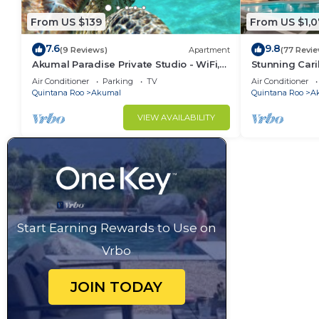
From US $139
From US $1,0
7.6
9.8
(9 Reviews)
Apartment
(77 Revi
Akumal Paradise Private Studio - WiFi,
Stunning Cari
Air Conditioning
to Yal-ku La
Air Conditioner
Parking
TV
Air Conditioner
Quintana Roo
Akumal
Quintana Roo
A
VIEW AVAILABILITY
Start Earning Rewards to Use on
Vrbo
JOIN TODAY