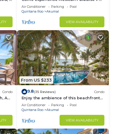
Kaan
Oceanfront/Penthouse
Air Conditioner
Parking
Pool
Quintana Roo
Akumal
LITY
VIEW AVAILABILITY
From US $233
9.8
Condo
(35 Reviews)
Condo
h, AC,
Enjoy the ambience of this beachfront
condo located in South Akumal!
Air Conditioner
Parking
Pool
Quintana Roo
Akumal
LITY
VIEW AVAILABILITY