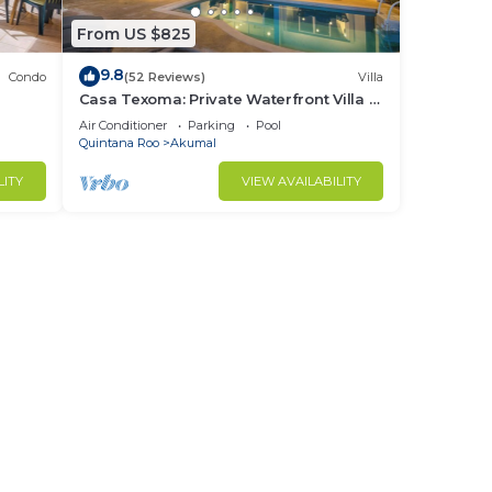
From US $825
9.8
Condo
(52 Reviews)
Villa
Casa Texoma: Private Waterfront Villa in
Akumal
Air Conditioner
Parking
Pool
Quintana Roo
Akumal
LITY
VIEW AVAILABILITY