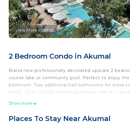
View More Photos
2 Bedroom Condo in Akumal
Brand new professionally decorated upscale 2 bedro
course lake or community pool. Perfect to enjoy the
bathroom. Two additional half bathrooms for extra c
family. Over 1,000sf of rooftop terrace with its own h
Conveniently located within the Tulum Country Club
Show more
leaving the community. Nestled in the grounds of a 
amenities.
Places To Stay Near Akumal
Condo is located in the grounds of the Bahia Princi
day-passes, food, drinks, bikes, tennis, and entertain