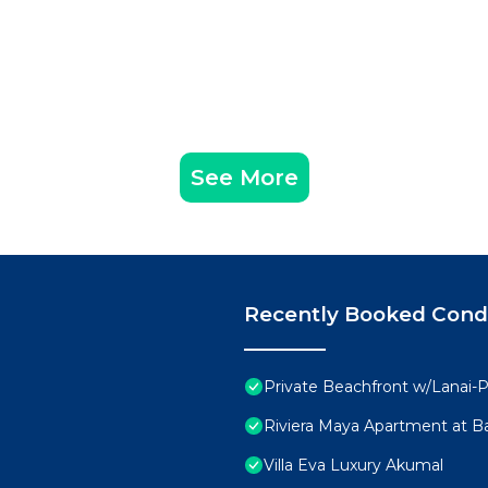
See More
Recently Booked Con
Private Beachfront w/Lanai-P
Riviera Maya Apartment at Ba
Villa Eva Luxury Akumal