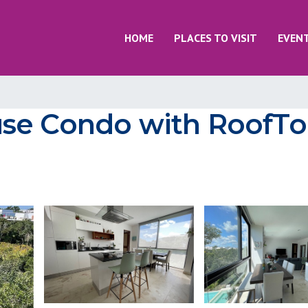
HOME
PLACES TO VISIT
EVEN
se Condo with RoofTo