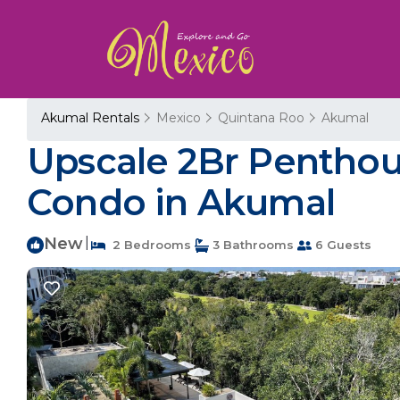
Akumal Rentals
Mexico
Quintana Roo
Akumal
Upscale 2Br Penthou
Condo in Akumal
New
|
2 Bedrooms
3 Bathrooms
6 Guests