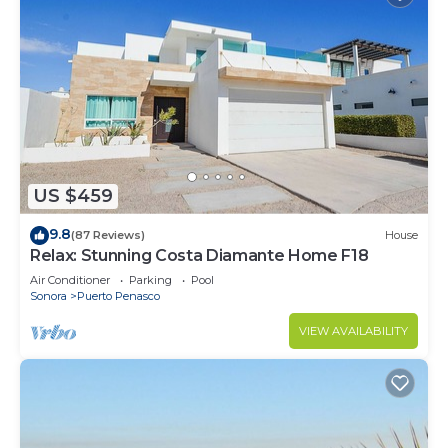
US $459
9.8
(87 Reviews)
House
Relax: Stunning Costa Diamante Home F18
Air Conditioner
Parking
Pool
Sonora
Puerto Penasco
VIEW AVAILABILITY