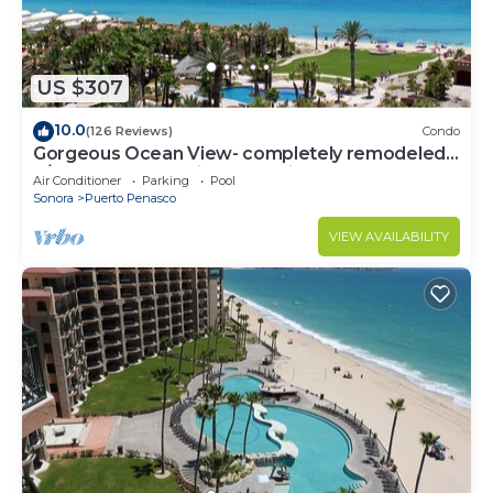
US $307
10.0
(126 Reviews)
Condo
Gorgeous Ocean View- completely remodeled
2/2, Great Decor, Fireplace, King Beds
Air Conditioner
Parking
Pool
Sonora
Puerto Penasco
VIEW AVAILABILITY