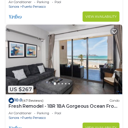
C
Air Conditioner
Parking
Pool
Sonora
Puerto Penasco
VIEW AVAILABILITY
US $267
10.0
(47 Reviews)
Condo
Fresh Remodel - 1BR 1BA Gorgeous Ocean Front
Condo at Las Palomas - Cristal 306
Air Conditioner
Parking
Pool
Sonora
Puerto Penasco
VIEW AVAILABILITY