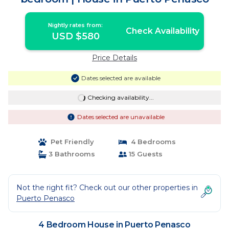
Nightly rates from:
Check Availability
USD $580
Price Details
Dates selected are available
Checking availability...
Dates selected are unavailable
Pet Friendly
4 Bedrooms
3 Bathrooms
15 Guests
Not the right fit? Check out our other properties in
Puerto Penasco
4 Bedroom House in Puerto Penasco