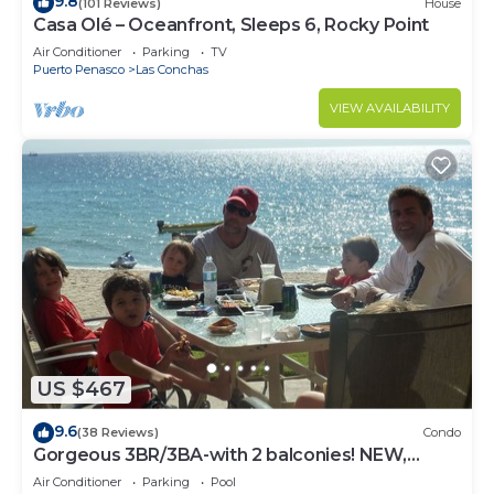
9.8
(101 Reviews)
House
Casa Olé – Oceanfront, Sleeps 6, Rocky Point
Air Conditioner
Parking
TV
Puerto Penasco
Las Conchas
VIEW AVAILABILITY
US $467
9.6
(38 Reviews)
Condo
Gorgeous 3BR/3BA-with 2 balconies! NEW,
LOWER PRICES THRU SEPTEMBER!
Air Conditioner
Parking
Pool