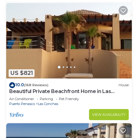
US $821
10.0
(168 Reviews)
House
Beautiful Private Beachfront Home in Las
Conchas. 3 or 4 bedrooms remodeled
Air Conditioner
Parking
Pet Friendly
Puerto Penasco
Las Conchas
VIEW AVAILABILITY