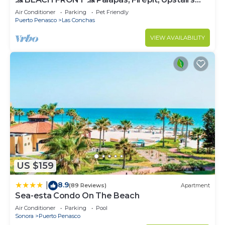
Deck, Whole House - PLAYA ARCADIA
Air Conditioner
Parking
Pet Friendly
Puerto Penasco
Las Conchas
VIEW AVAILABILITY
US $159
8.9
|
(89 Reviews)
Apartment
Sea-esta Condo On The Beach
Air Conditioner
Parking
Pool
Sonora
Puerto Penasco