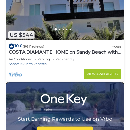
US $544
10.0
(96 Reviews)
House
COSTA DIAMANTE HOME on Sandy Beach with
Breathtaking Views and Amenities!
Air Conditioner
Parking
Pet Friendly
Sonora
Puerto Penasco
VIEW AVAILABILITY
Start Earning Rewards to Use on Vrbo