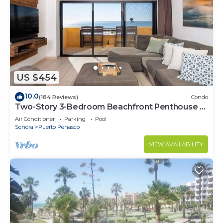
US $454
10.0
(184 Reviews)
Condo
Two-Story 3-Bedroom Beachfront Penthouse at
Princesa | BeachBumCondos
Air Conditioner
Parking
Pool
Sonora
Puerto Penasco
VIEW AVAILABILITY