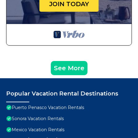
JOIN TODAY
See More
Popular Vacation Rental Destinations
Puerto Penasco Vacation Rentals
Sonora Vacation Rentals
Mexico Vacation Rentals