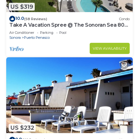
US $319
10.0
(58 Reviews)
Condo
Take A Vacation Spree @ The Sonoran Sea 804
W on Sandy Beach
Air Conditioner
Parking
Pool
Sonora
Puerto Penasco
VIEW AVAILABILITY
US $232