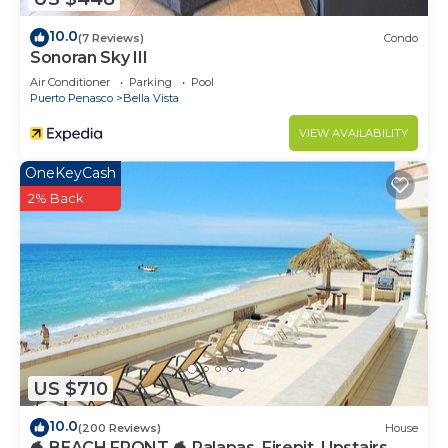
10.0
(7 Reviews)
Condo
Sonoran Sky III
Air Conditioner
Parking
Pool
Puerto Penasco
Bella Vista
VIEW AVAILABILITY
OneKeyCash
2% Back
US $710
10.0
(200 Reviews)
House
🐬 BEACH FRONT 🐬 Palapas, Firepit, Upstairs