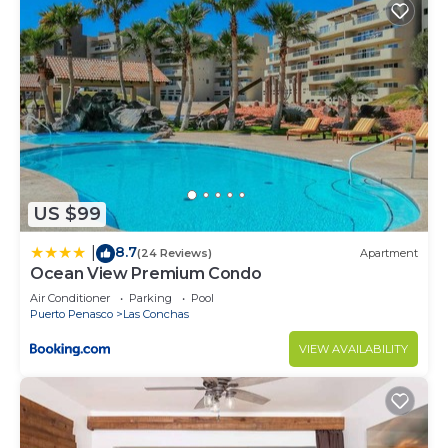
US $99
8.7
|
(24 Reviews)
Apartment
Ocean View Premium Condo
Air Conditioner
Parking
Pool
Puerto Penasco
Las Conchas
VIEW AVAILABILITY