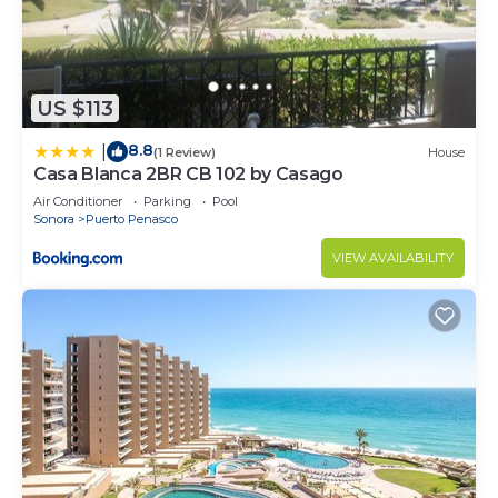
US $113
8.8
|
(1 Review)
House
Casa Blanca 2BR CB 102 by Casago
Air Conditioner
Parking
Pool
Sonora
Puerto Penasco
VIEW AVAILABILITY