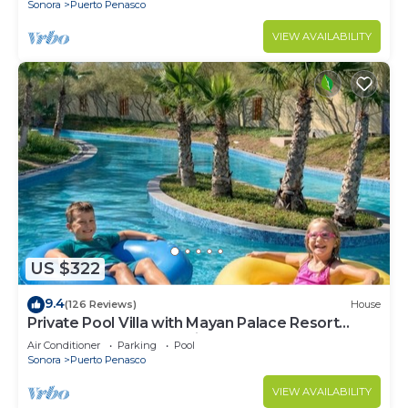
Sonora
Puerto Penasco
VIEW AVAILABILITY
US $322
9.4
(126 Reviews)
House
Private Pool Villa with Mayan Palace Resort
Access Sleeps 8 Pet Friendly Stays+
Air Conditioner
Parking
Pool
Sonora
Puerto Penasco
VIEW AVAILABILITY