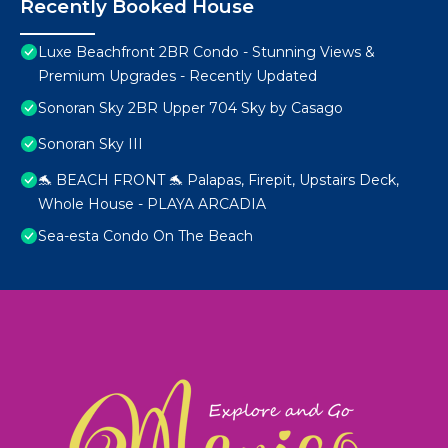
Recently Booked House
Luxe Beachfront 2BR Condo - Stunning Views &
Premium Upgrades - Recently Updated
Sonoran Sky 2BR Upper 704 Sky by Casago
Sonoran Sky III
🐬 BEACH FRONT 🐬 Palapas, Firepit, Upstairs Deck,
Whole House - PLAYA ARCADIA
Sea-esta Condo On The Beach