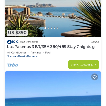
US $390
10.0
(202 Reviews)
Condo
Las Palomas 3 BR/3BA 360/485 Stay 7 nights get
one free
Air Conditioner
Parking
Pool
Sonora
Puerto Penasco
VIEW AVAILABILITY