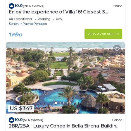
10.0
(78 Reviews)
House
Enjoy the experience of Villa 16! Closest 3
bedroom Villa to beach!
Air Conditioner
Parking
Pool
Sonora
Puerto Penasco
VIEW AVAILABILITY
US $347
10.0
(51 Reviews)
Condo
2BR/2BA - Luxury Condo in Bella Sirena-Building