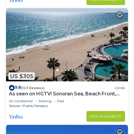
US $305
9.8
(123 Reviews)
Condo
As seen on HGTV! Sonoran Sea, Beach Front,
Stunning Ocean Views,2B/2B, 8th Floor
Air Conditioner
Parking
Pool
Sonora
Puerto Penasco
VIEW AVAILABILITY