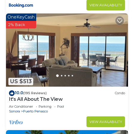
VIEW AVAILABILITY
OneKeyCash
2% Back
US $513
10.0
(195 Reviews)
Condo
It's All About The View
Air Conditioner
Parking
Pool
Sonora
Puerto Penasco
VIEW AVAILABILITY