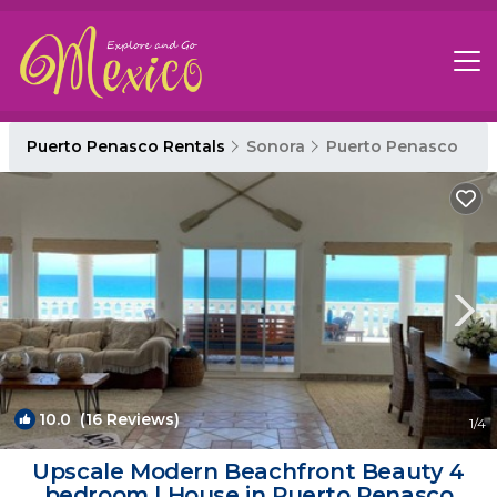
Puerto Penasco Rentals
Sonora
Puerto Penasco
10.0
(16 Reviews)
1
/4
Upscale Modern Beachfront Beauty 4
bedroom | House in Puerto Penasco