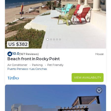
US $382
10.0
(167 Reviews)
House
Beach front in Rocky Point
Air Conditioner
Parking
Pet Friendly
Puerto Penasco
Las Conchas
VIEW AVAILABILITY