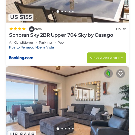
US $155
|
New
House
Sonoran Sky 2BR Upper 704 Sky by Casago
Air Conditioner
Parking
Pool
Puerto Penasco
Bella Vista
VIEW AVAILABILITY
US $448