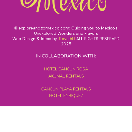
exploreandgomexico.com: Guiding you to Mexico's
©
Unexplored Wonders and Flavors
Web Design & Ideas by
TravelAI
|
ALL RIGHTS RESERVED
2025
IN COLLABORATION WITH:
HOTEL CANCUN ROSA
AKUMAL RENTALS
CANCUN PLAYA RENTALS
HOTEL ENRIQUEZ
MEXICO GRAND TOURS
MAYAN PYRAMID HOTEL