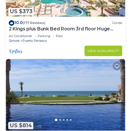
US $373
10.0
(177 Reviews)
Condo
2 Kings plus Bunk Bed Room 3rd floor Huge
Patio
Air Conditioner
Parking
Pool
Sonora
Puerto Penasco
VIEW AVAILABILITY
US $814