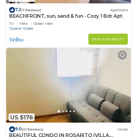
7.2
(7 Reviews)
Apartment
BEACHFRONT, sun, sand & fun - Cozy 1 Bdr Apt
TV
View
Ocean View
Tijuana
Costa
VIEW AVAILABILITY
US $176
9.0
(21 Reviews)
Condo
BEAUTIFUL CONDO IN ROSARITO (VILLA