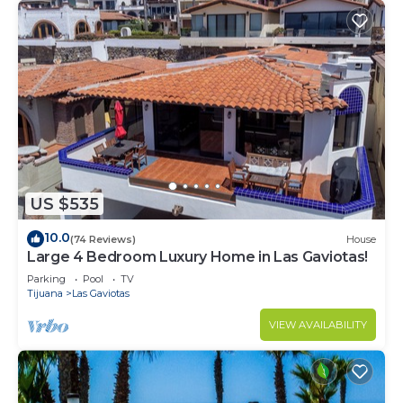
US $535
10.0
(74 Reviews)
House
Large 4 Bedroom Luxury Home in Las Gaviotas!
Parking
Pool
TV
Tijuana
Las Gaviotas
VIEW AVAILABILITY