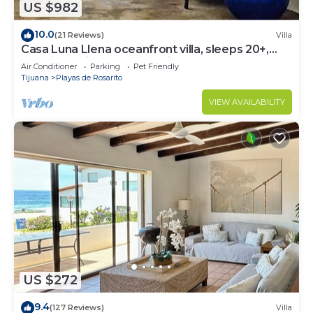
US $982
10.0
(21 Reviews)
Villa
Casa Luna Llena oceanfront villa, sleeps 20+,
pool, jacuzzi, beach, bbq, views
Air Conditioner
Parking
Pet Friendly
Tijuana
Playas de Rosarito
VIEW AVAILABILITY
US $272
9.4
(127 Reviews)
Villa