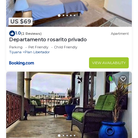
US $69
1.0
(2 Reviews)
Apartment
Departamento rosarito privado
Parking
Pet Friendly
Child Friendly
Tijuana
Plan Libertador
VIEW AVAILABILITY