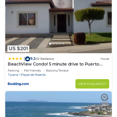
US $201
9.2
|
(12 Reviews)
House
BeachView Condo! 5 minute drive to Puerto
Nuevo
Parking
Pet Friendly
Balcony/Terrace
Tijuana
Playas de Rosarito
VIEW AVAILABILITY