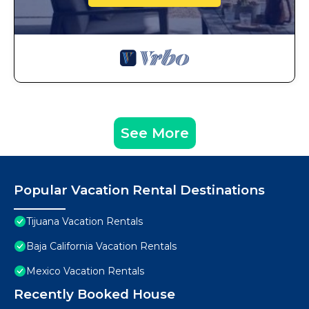
See More
Popular Vacation Rental Destinations
Tijuana Vacation Rentals
Baja California Vacation Rentals
Mexico Vacation Rentals
Recently Booked House