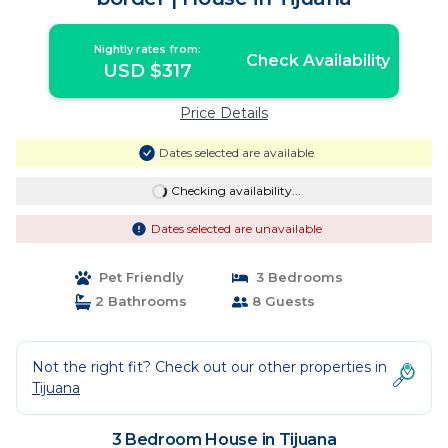
Nightly rates from:
Check Availability
USD $317
Price Details
Dates selected are available
Checking availability...
Dates selected are unavailable
Pet Friendly
3 Bedrooms
2 Bathrooms
8 Guests
Not the right fit? Check out our other properties in
Tijuana
3 Bedroom House in Tijuana