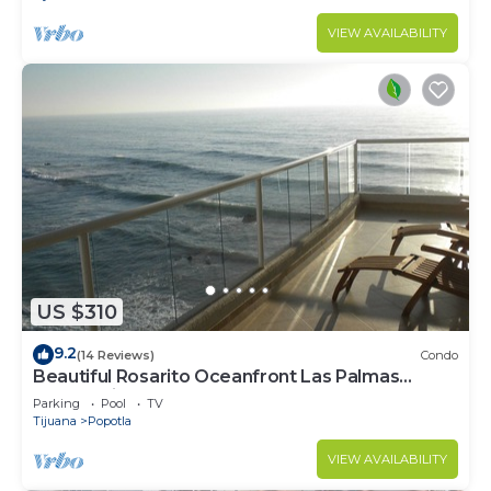
VIEW AVAILABILITY
US $310
9.2
(14 Reviews)
Condo
Beautiful Rosarito Oceanfront Las Palmas
Condo with 750 sq. ft. Balcony
Parking
Pool
TV
Tijuana
Popotla
VIEW AVAILABILITY