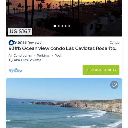
US $167
9.6
(126 Reviews)
Condo
93#b Ocean view condo Las Gaviotas Rosarito
Beach (virtual tour available)
Air Conditioner
Parking
Pool
Tijuana
Las Gaviotas
VIEW AVAILABILITY