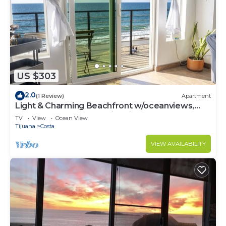
US $303
2.0
(1 Review)
Apartment
Light & Charming Beachfront w/oceanviews,
steps to restaurants & nightlife
TV
View
Ocean View
Tijuana
Costa
VIEW AVAILABILITY