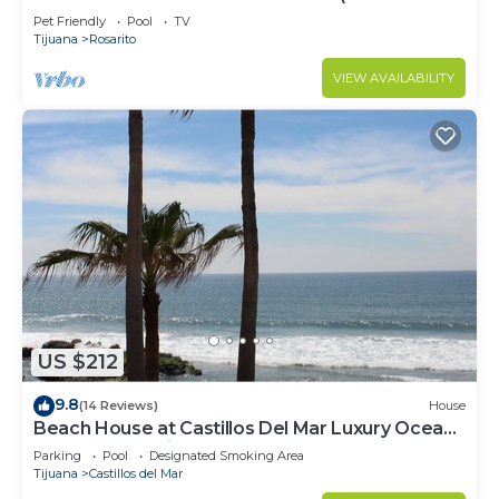
SERENA)
Pet Friendly
Pool
TV
Tijuana
Rosarito
VIEW AVAILABILITY
US $212
9.8
(14 Reviews)
House
Beach House at Castillos Del Mar Luxury Ocean
Front Community
Parking
Pool
Designated Smoking Area
Tijuana
Castillos del Mar