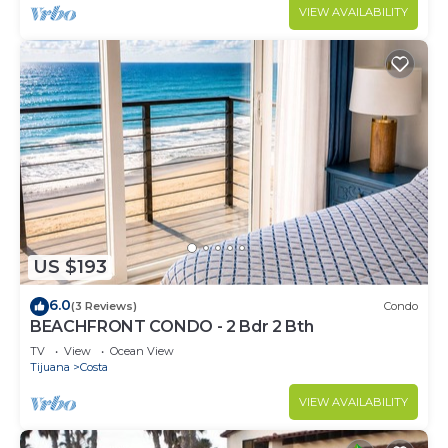
VIEW AVAILABILITY
US $193
6.0
(3 Reviews)
Condo
BEACHFRONT CONDO - 2 Bdr 2 Bth
TV
View
Ocean View
Tijuana
Costa
VIEW AVAILABILITY