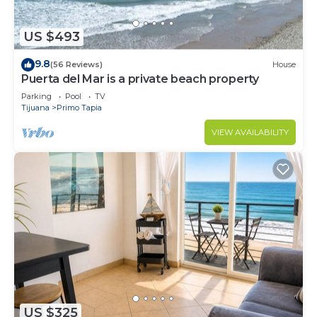
US $493
9.8
(56 Reviews)
House
Puerta del Mar is a private beach property
Parking
Pool
TV
Tijuana
Primo Tapia
VIEW AVAILABILITY
US $325