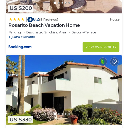
US $200
8.2
|
(9 Reviews)
House
Rosarito Beach Vacation Home
Parking
Designated Smoking Area
Balcony/Terrace
Tijuana
Rosarito
VIEW AVAILABILITY
US $330