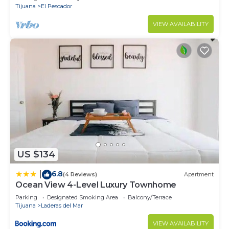
Tijuana
El Pescador
VIEW AVAILABILITY
US $134
6.8
|
(4 Reviews)
Apartment
Ocean View 4-Level Luxury Townhome
Parking
Designated Smoking Area
Balcony/Terrace
Tijuana
Laderas del Mar
VIEW AVAILABILITY