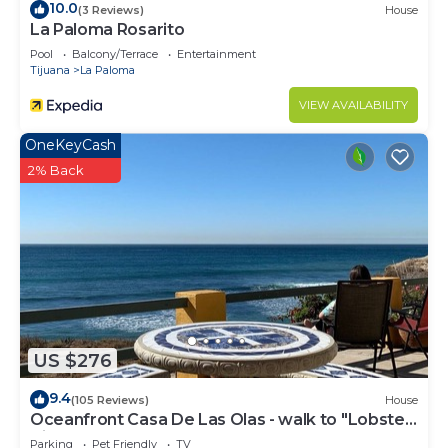
10.0
(3 Reviews)
House
La Paloma Rosarito
Pool
Balcony/Terrace
Entertainment
Tijuana
La Paloma
VIEW AVAILABILITY
OneKeyCash
2% Back
US $276
9.4
(105 Reviews)
House
Oceanfront Casa De Las Olas - walk to "Lobster
Village" of Puerto Nuevo
Parking
Pet Friendly
TV