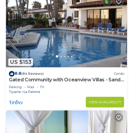
US $153
8.8
(84 Reviews)
Condo
Gated Community with Oceanview Villas - Sandy
Beach Access - Great Location! $99
Parking
Pool
TV
Tijuana
La Paloma
VIEW AVAILABILITY