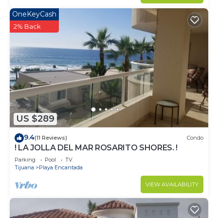
OneKeyCash
2% Back
US $289
9.4
(11 Reviews)
Condo
! LA JOLLA DEL MAR ROSARITO SHORES. !
Parking
Pool
TV
Tijuana
Playa Encantada
VIEW AVAILABILITY