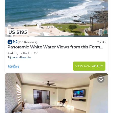
US $195
9.2
(136 Reviews)
Condo
Panoramic White Water Views from this Former
Model Home
Parking
Pool
TV
Tijuana
Rosarito
VIEW AVAILABILITY