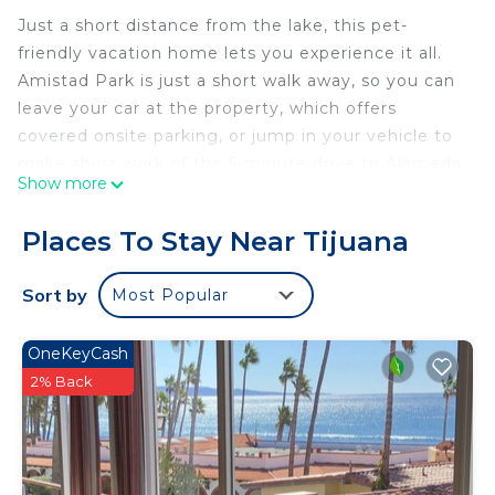
Just a short distance from the lake, this pet-
friendly vacation home lets you experience it all.
Amistad Park is just a short walk away, so you can
leave your car at the property, which offers
covered onsite parking, or jump in your vehicle to
make short work of the 5-minute drive to Alameda
Show more
Otay.
Relax in the garden or sip a drink on the deck or
Places To Stay Near Tijuana
patio of this vacation home. For a change of
scenery, come inside and enjoy the free WiFi and
Sort by
Most Popular
TV.
This 3-bedroom, 2-bathroom rental features a sofa
OneKeyCash
bed, a BBQ grill, air conditioning, and a desk.
2% Back
Bathroom amenities include towels, toilet paper,
and soap. Prepare a home-cooked meal in the
kitchen, complete with an oven and a stovetop, as
well as a coffee maker, an electric kettle, and a