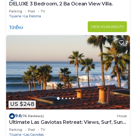
DELUXE 3 Bedroom, 2 Ba Ocean View Villa.
Parking
Pool
TV
Tijuana
La Paloma
VIEW AVAILABILITY
US $248
9.6
(76 Reviews)
House
Ultimate Las Gaviotas Retreat: Views, Surf, Sun,
Relax, Repeat
Parking
Pool
TV
Tijuana
Las Gaviotas