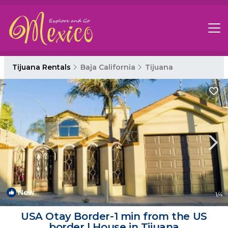
Tijuana Rentals
Baja California
Tijuana
New
1
/4
USA Otay Border-1 min from the US
border | House in Tijuana