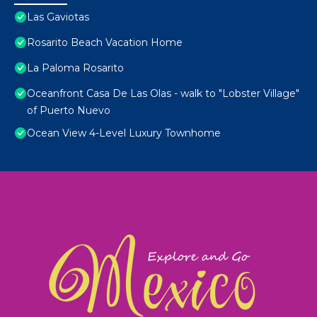
Las Gaviotas
Rosarito Beach Vacation Home
La Paloma Rosarito
Oceanfront Casa De Las Olas - walk to "Lobster Village"
of Puerto Nuevo
Ocean View 4-Level Luxury Townhome