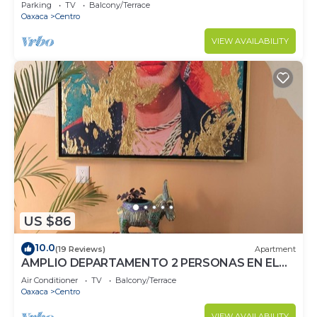
walking from Downtown
Parking
TV
Balcony/Terrace
Oaxaca
Centro
VIEW AVAILABILITY
US $86
10.0
(19 Reviews)
Apartment
AMPLIO DEPARTAMENTO 2 PERSONAS EN EL
CORAZON DE OAXACA, RECIEN REMODELADO
Air Conditioner
TV
Balcony/Terrace
Oaxaca
Centro
VIEW AVAILABILITY