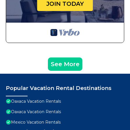
JOIN TODAY
See More
Popular Vacation Rental Destinations
Oaxaca Vacation Rentals
Oaxaca Vacation Rentals
Mexico Vacation Rentals