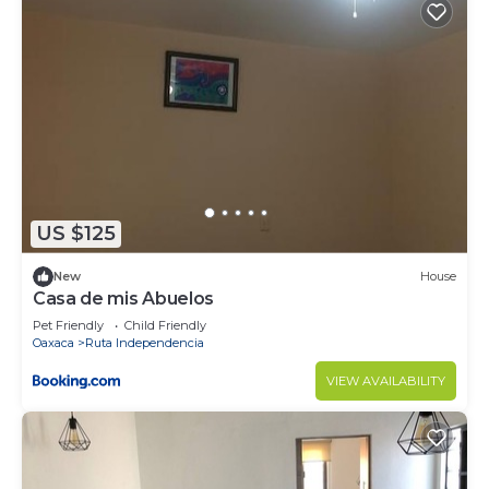
US $125
New
House
Casa de mis Abuelos
Pet Friendly
Child Friendly
Oaxaca
Ruta Independencia
VIEW AVAILABILITY