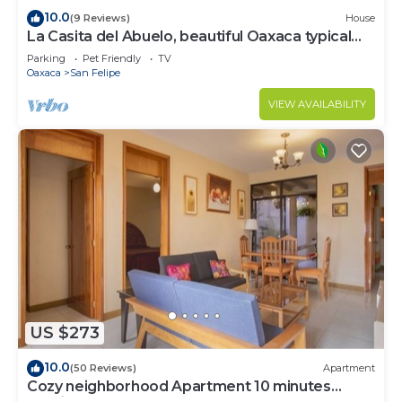
10.0
(9 Reviews)
House
La Casita del Abuelo, beautiful Oaxaca typical
house
Parking
Pet Friendly
TV
Oaxaca
San Felipe
VIEW AVAILABILITY
US $273
10.0
(50 Reviews)
Apartment
Cozy neighborhood Apartment 10 minutes