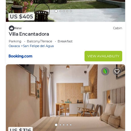
US $405
New
Cabin
Villa Encantadora
Parking
Balcony/Terrace
Breakfast
Oaxaca
San Felipe del Agua
VIEW AVAILABILITY
US $316