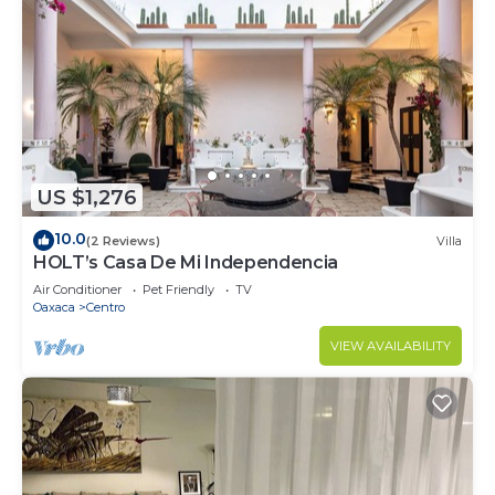
US $1,276
10.0
(2 Reviews)
Villa
HOLT’s Casa De Mi Independencia
Air Conditioner
Pet Friendly
TV
Oaxaca
Centro
VIEW AVAILABILITY