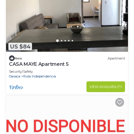
US $84
New
Apartment
CASA MAYE Apartment 5
Security/Safety
Oaxaca
Ruta Independencia
VIEW AVAILABILITY