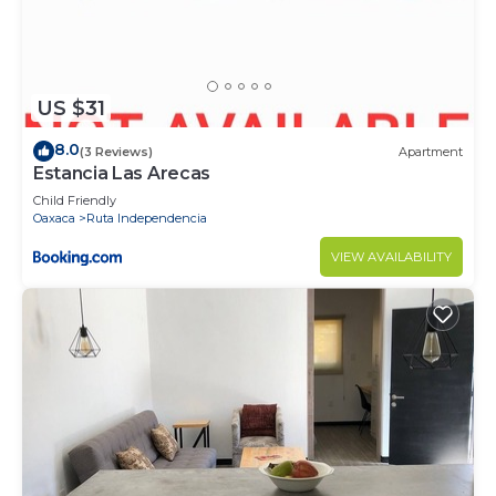
US $31
8.0
(3 Reviews)
Apartment
Estancia Las Arecas
Child Friendly
Oaxaca
Ruta Independencia
VIEW AVAILABILITY