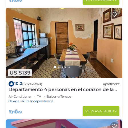
US $139
10.0
(17 Reviews)
Apartment
Departamento 4 personas en el corazon de la
ciudad de Oaxaca
Air Conditioner
TV
Balcony/Terrace
Oaxaca
Ruta Independencia
VIEW AVAILABILITY