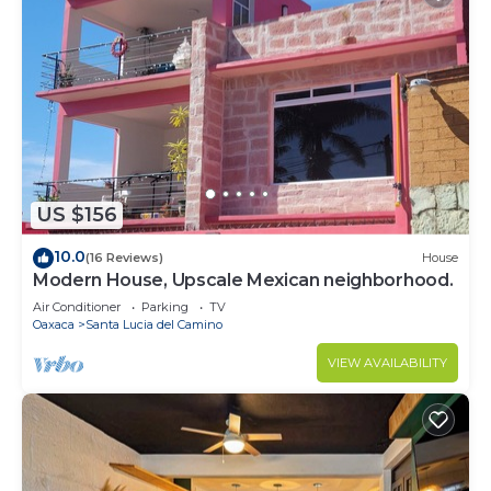
US $156
10.0
(16 Reviews)
House
Modern House, Upscale Mexican neighborhood.
Air Conditioner
Parking
TV
Oaxaca
Santa Lucia del Camino
VIEW AVAILABILITY