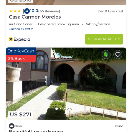
10.0
|
(65 Reviews)
Bed & Breakfast
Casa Carmen Morelos
Air Conditioner
Designated Smoking Area
Balcony/Terrace
Oaxaca
Centro
VIEW AVAILABILITY
OneKeyCash
2% Back
US $271
New
House
Beautiful Luxury House