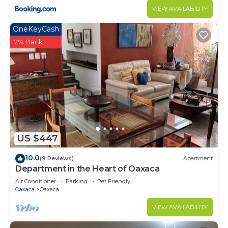
VIEW AVAILABILITY
OneKeyCash
2% Back
US $447
10.0
(9 Reviews)
Apartment
Department in the Heart of Oaxaca
Air Conditioner
Parking
Pet Friendly
Oaxaca
Oaxaca
VIEW AVAILABILITY