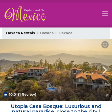
Oaxaca Rentals
Oaxaca
Oaxaca
10.0
(1 Review)
1
/4
Utopia Casa Bosque: Luxurious and
natural paradise, close to the city |