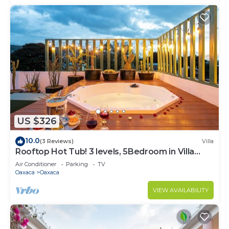
US $326
10.0
(3 Reviews)
Villa
Rooftop Hot Tub! 3 levels, 5Bedroom in Villa
Noria
Air Conditioner
Parking
TV
Oaxaca
Oaxaca
VIEW AVAILABILITY