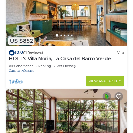
US $852
10.0
(11 Reviews)
Villa
HOLT's Villa Noria, La Casa del Barro Verde
Air Conditioner
Parking
Pet Friendly
Oaxaca
Oaxaca
VIEW AVAILABILITY