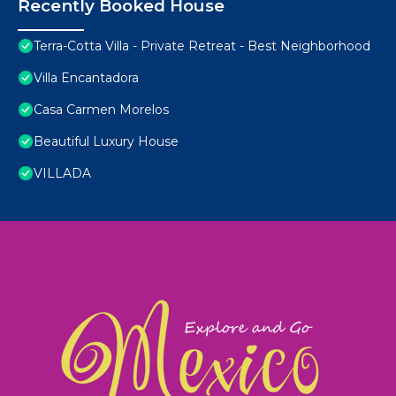
Recently Booked House
Terra-Cotta Villa - Private Retreat - Best Neighborhood
Villa Encantadora
Casa Carmen Morelos
Beautiful Luxury House
VILLADA