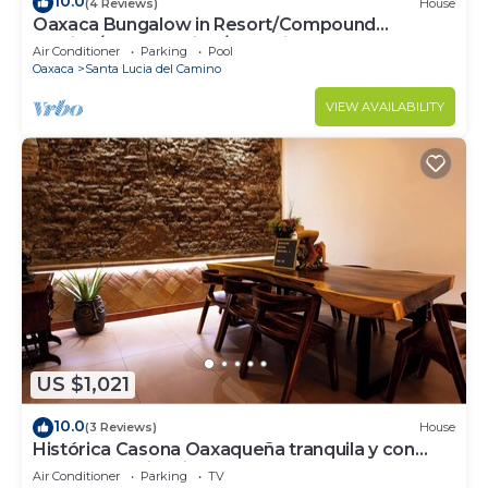
10.0
(4 Reviews)
House
Oaxaca Bungalow in Resort/Compound
Setting/"La Escuelita"/Bule Villas
Air Conditioner
Parking
Pool
Oaxaca
Santa Lucia del Camino
VIEW AVAILABILITY
US $1,021
10.0
(3 Reviews)
House
Histórica Casona Oaxaqueña tranquila y con
excelente ubicación. Lobby y Balcón
Air Conditioner
Parking
TV