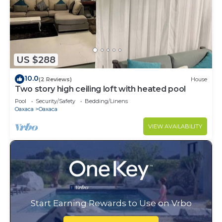
US $288
10.0
(2 Reviews)
House
Two story high ceiling loft with heated pool
Pool
Security/Safety
Bedding/Linens
Oaxaca
Oaxaca
VIEW AVAILABILITY
Start Earning Rewards to Use on Vrbo