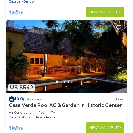
Oaxaca
Centro
VIEW AVAILABILITY
US $542
10.0
(3 Reviews)
House
Casa Verde Pool AC & Garden in Historic Center
Air Conditioner
Pool
TV
Oaxaca
Ruta Independencia
VIEW AVAILABILITY