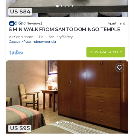
US $84
9.6
(10 Reviews)
Apartment
5 MIN WALK FROM SANTO DOMINGO TEMPLE
Air Conditioner
TV
Security/Safety
Oaxaca
Ruta Independencia
VIEW AVAILABILITY
US $95