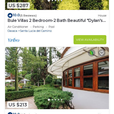
US $287
10.0
(5 Reviews)
House
Bule Villas 2 Bedroom-2 Bath Beautiful "Dylan's
Corner"
Air Conditioner
Parking
Pool
Oaxaca
Santa Lucia del Camino
VIEW AVAILABILITY
US $213