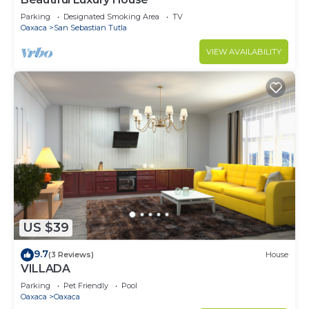
Parking
Designated Smoking Area
TV
Oaxaca
San Sebastian Tutla
VIEW AVAILABILITY
US $39
9.7
(3 Reviews)
House
VILLADA
Parking
Pet Friendly
Pool
Oaxaca
Oaxaca