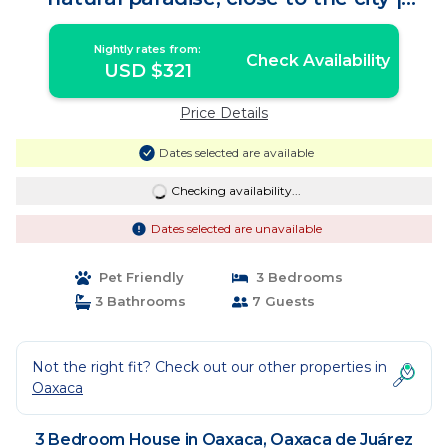
House in Oaxaca de Juárez
Nightly rates from:
Check Availability
USD $321
Price Details
Dates selected are available
Checking availability...
Dates selected are unavailable
Pet Friendly
3 Bedrooms
3 Bathrooms
7 Guests
Not the right fit? Check out our other properties in
Oaxaca
3 Bedroom House in Oaxaca, Oaxaca de Juárez