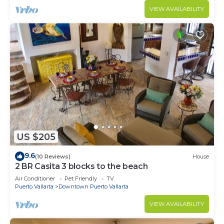
VIEW AVAILABILITY
US $205
9.6
(10 Reviews)
House
2 BR Casita 3 blocks to the beach
Air Conditioner
Pet Friendly
TV
Puerto Vallarta
Downtown Puerto Vallarta
VIEW AVAILABILITY