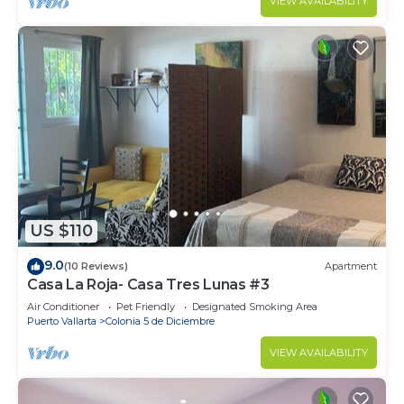
VIEW AVAILABILITY
US $110
9.0
(10 Reviews)
Apartment
Casa La Roja- Casa Tres Lunas #3
Air Conditioner
Pet Friendly
Designated Smoking Area
Puerto Vallarta
Colonia 5 de Diciembre
VIEW AVAILABILITY