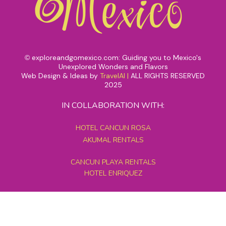
exploreandgomexico.com: Guiding you to Mexico's
©
Unexplored Wonders and Flavors
Web Design & Ideas by
TravelAI
|
ALL RIGHTS RESERVED
2025
IN COLLABORATION WITH:
HOTEL CANCUN ROSA
AKUMAL RENTALS
CANCUN PLAYA RENTALS
HOTEL ENRIQUEZ
MEXICO GRAND TOURS
MAYAN PYRAMID HOTEL