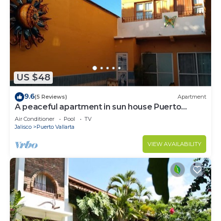
US $48
9.6
(5 Reviews)
Apartment
A peaceful apartment in sun house Puerto
Vallarta
Air Conditioner
Pool
TV
Jalisco
Puerto Vallarta
VIEW AVAILABILITY