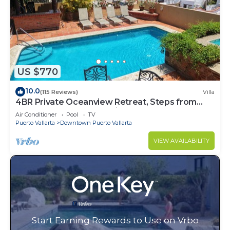
US $770
10.0
(115 Reviews)
Villa
4BR Private Oceanview Retreat, Steps from
Malecon & Zona Romantica
Air Conditioner
Pool
TV
Puerto Vallarta
Downtown Puerto Vallarta
VIEW AVAILABILITY
Start Earning Rewards to Use on Vrbo