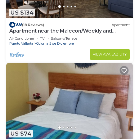
US $134
9.8
(18 Reviews)
Apartment
Apartment near the Malecon/Weekly and
monthly discounts available!
Air Conditioner
TV
Balcony/Terrace
Puerto Vallarta
Colonia 5 de Diciembre
VIEW AVAILABILITY
US $74