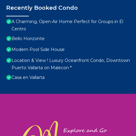
Recently Booked Condo
A Charming, Open-Air Home Perfect for Groups in El
Centro
Bello Horizonte
Modern Pool Side House
Location & View ! Luxury Oceanfront Condo, Downtown
Puerto Vallarta on Malecon *
Casa en Vallarta