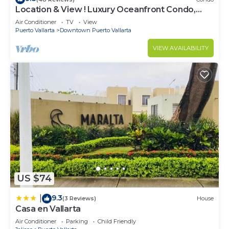
Location & View ! Luxury Oceanfront Condo,
Downtown Puerto Vallarta on Malecon *
Air Conditioner
TV
View
Puerto Vallarta
Downtown Puerto Vallarta
VIEW AVAILABILITY
US $74
9.3
|
(3 Reviews)
House
Casa en Vallarta
Air Conditioner
Parking
Child Friendly