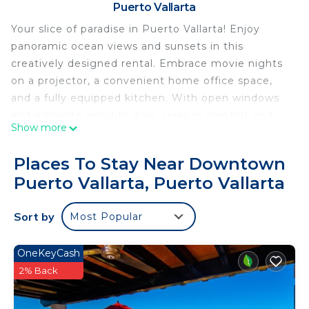
Puerto Vallarta
Your slice of paradise in Puerto Vallarta! Enjoy
panoramic ocean views and sunsets in this
creatively designed rental. Embrace movie nights
on a projector, a convenient home office space,
and a fully equipped kitchen. With open windows
and a private security door, relax in comfort and
Show more
security. Conveniently located on the hillside, it's
just a 5-minute drive to the beach and an easy
Places To Stay Near Downtown
Uber ride to the city center. Revel in hillside
Puerto Vallarta, Puerto Vallarta
tranquility while being close to the vibrant city life.
Don't miss out on this unique opportunity—book
Sort by
Most Popular
now for an unforgettable Puerto Vallarta
experience! 🌅🌊
OneKeyCash
This 1 Bedroom Condo provides accommodation
2% Back
with Wellness Facilities, Internet, Air Conditioner,
for your convenience. This Condo features many