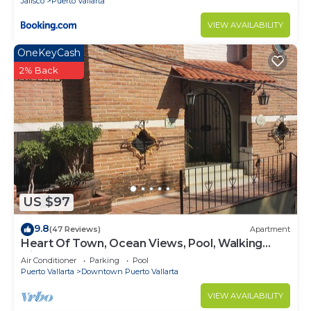
Jalisco
Puerto Vallarta
VIEW AVAILABILITY
OneKeyCash
2% Back
US $97
9.8
(47 Reviews)
Apartment
Heart Of Town, Ocean Views, Pool, Walking
Distance To Beach
Air Conditioner
Parking
Pool
Puerto Vallarta
Downtown Puerto Vallarta
VIEW AVAILABILITY