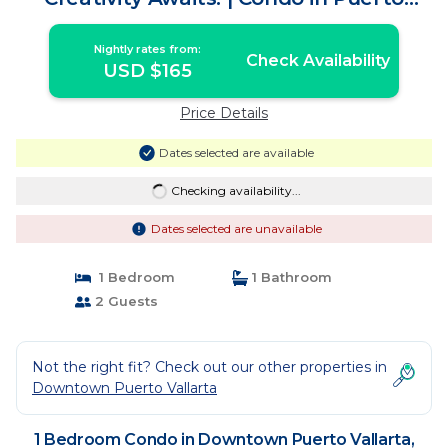
Vallarta
Nightly rates from:
Check Availability
USD $165
Price Details
Dates selected are available
Checking availability...
Dates selected are unavailable
1 Bedroom
1 Bathroom
2 Guests
Not the right fit? Check out our other properties in
Downtown Puerto Vallarta
1 Bedroom Condo in Downtown Puerto Vallarta,