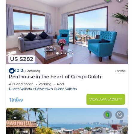
US $282
10.0
(1 Review)
Condo
Penthouse in the heart of Gringo Gulch
Air Conditioner
Parking
Pool
Puerto Vallarta
Downtown Puerto Vallarta
VIEW AVAILABILITY