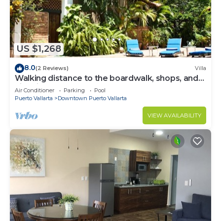
US $1,268
8.0
(2 Reviews)
Villa
Walking distance to the boardwalk, shops, and
nightlife, restaraunts and more!
Air Conditioner
Parking
Pool
Puerto Vallarta
Downtown Puerto Vallarta
VIEW AVAILABILITY