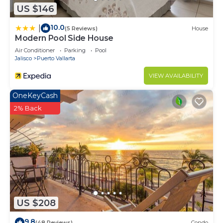
US $146
10.0
|
(5 Reviews)
House
Modern Pool Side House
Air Conditioner
Parking
Pool
Jalisco
Puerto Vallarta
VIEW AVAILABILITY
OneKeyCash
2% Back
US $208
9.8
(48 Reviews)
Condo