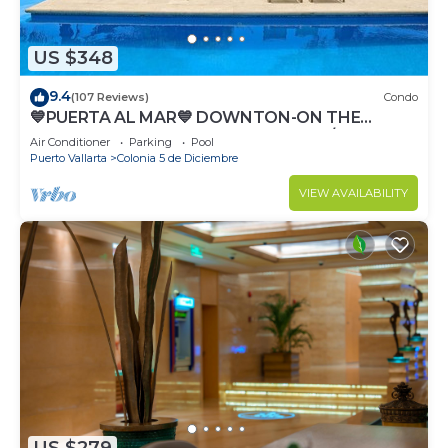
US $348
9.4
(107 Reviews)
Condo
💙PUERTA AL MAR💙 DOWNTON-ON THE
BEACH-DIRECT OCEAN VIEWS-POOL/WALK
Air Conditioner
Parking
Pool
EVERYWHARE
Puerto Vallarta
Colonia 5 de Diciembre
VIEW AVAILABILITY