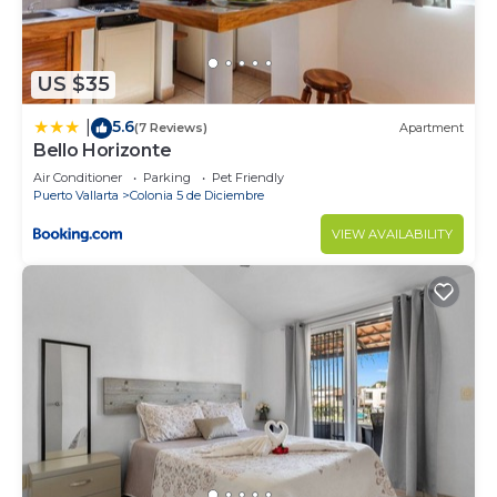
US $35
5.6
|
(7 Reviews)
Apartment
Bello Horizonte
Air Conditioner
Parking
Pet Friendly
Puerto Vallarta
Colonia 5 de Diciembre
VIEW AVAILABILITY