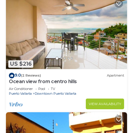
US $216
9.0
(2 Reviews)
Apartment
Ocean view from centro hills
Air Conditioner
Pool
TV
Puerto Vallarta
Downtown Puerto Vallarta
VIEW AVAILABILITY