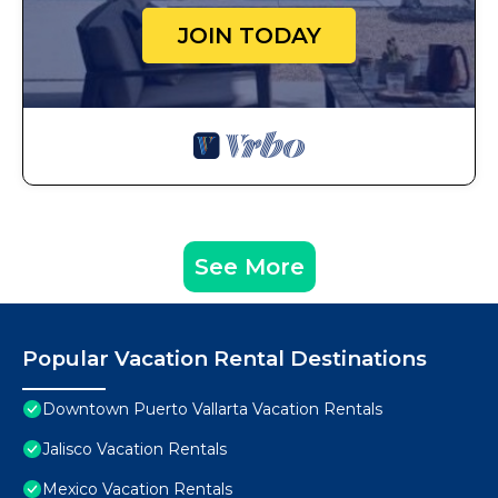
JOIN TODAY
See More
Popular Vacation Rental Destinations
Downtown Puerto Vallarta Vacation Rentals
Jalisco Vacation Rentals
Mexico Vacation Rentals