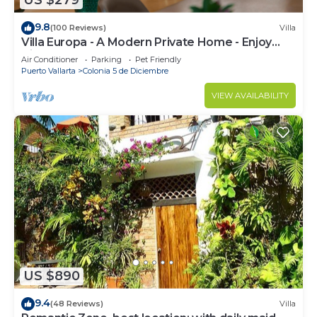
US $279
9.8
(100 Reviews)
Villa
Villa Europa - A Modern Private Home - Enjoy
Views, Downtown and Beaches
Air Conditioner
Parking
Pet Friendly
Puerto Vallarta
Colonia 5 de Diciembre
VIEW AVAILABILITY
US $890
9.4
(48 Reviews)
Villa