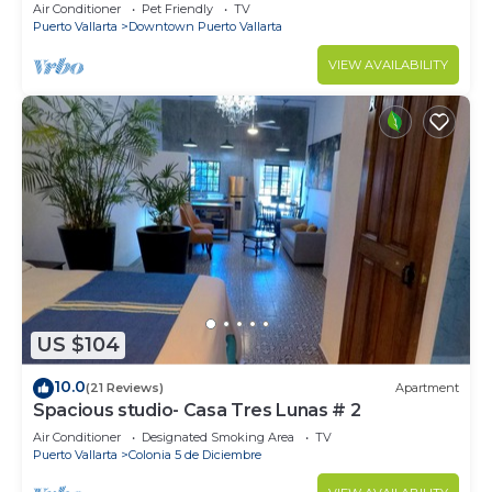
1BD Condo for rent in Old Town, Pu
Air Conditioner
Pet Friendly
TV
Puerto Vallarta
Downtown Puerto Vallarta
VIEW AVAILABILITY
US $104
10.0
(21 Reviews)
Apartment
Spacious studio- Casa Tres Lunas # 2
Air Conditioner
Designated Smoking Area
TV
Puerto Vallarta
Colonia 5 de Diciembre