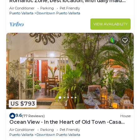
Romantic Zone, best location; with daily maid
and cook service included!
Air Conditioner
Parking
Pet Friendly
Puerto Vallarta
Downtown Puerto Vallarta
VIEW AVAILABILITY
US $793
9.6
(77 Reviews)
House
Ocean View - In the Heart of Old Town -Casa
Romance Escondido
Air Conditioner
Parking
Pet Friendly
Puerto Vallarta
Downtown Puerto Vallarta