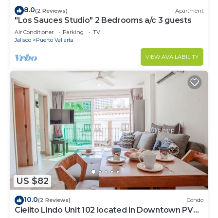
8.0
(2 Reviews)
Apartment
"Los Sauces Studio" 2 Bedrooms a/c 3 guests
Air Conditioner
Parking
TV
Jalisco
Puerto Vallarta
VIEW AVAILABILITY
US $82
10.0
(2 Reviews)
Condo
Cielito Lindo Unit 102 located in Downtown PV