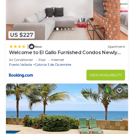
US $227
|
New
Apartment
Welcome to El Gallo Furnished Condos Newly
built Modern Studio-2 blocks from ocean &
Air Conditioner
Pool
Internet
centrally located
Puerto Vallarta
Colonia 5 de Diciembre
VIEW AVAILABILITY