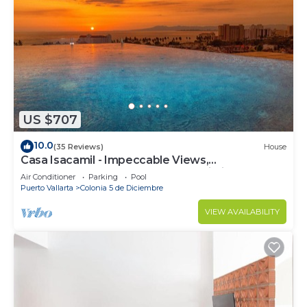
US $707
10.0
(35 Reviews)
House
Casa Isacamil - Impeccable Views,
Contemporary, Rooftop Pool, Proximity to Town
Air Conditioner
Parking
Pool
Puerto Vallarta
Colonia 5 de Diciembre
VIEW AVAILABILITY