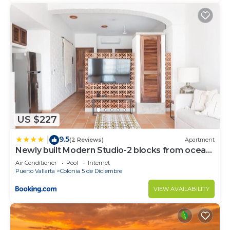
US $227
9.5
|
(2 Reviews)
Apartment
Newly built Modern Studio-2 blocks from ocean
& centrally located Welcome to El Gallo
Air Conditioner
Pool
Internet
Furnished Condos
Puerto Vallarta
Colonia 5 de Diciembre
VIEW AVAILABILITY