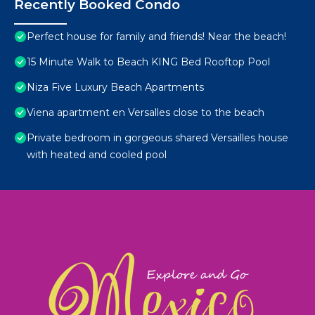
Recently Booked Condo
Perfect house for family and friends! Near the beach!
15 Minute Walk to Beach KING Bed Rooftop Pool
Niza Five Luxury Beach Apartments
Viena apartment en Versalles close to the beach
Private bedroom in gorgeous shared Versailles house
with heated and cooled pool