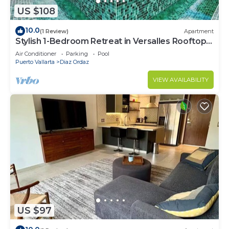
US $108
10.0
(1 Review)
Apartment
Stylish 1-Bedroom Retreat in Versalles Rooftop
Pool & Gym
Air Conditioner
Parking
Pool
Puerto Vallarta
Diaz Ordaz
VIEW AVAILABILITY
US $97