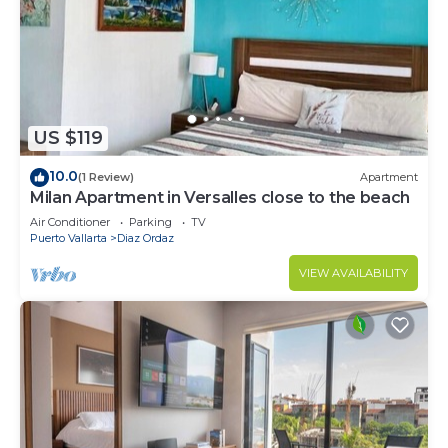
US $119
10.0
(1 Review)
Apartment
Milan Apartment in Versalles close to the beach
Air Conditioner
Parking
TV
Puerto Vallarta
Diaz Ordaz
VIEW AVAILABILITY