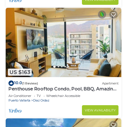
US $163
10.0
(1 Review)
Apartment
Penthouse Rooftop Condo, Pool, BBQ, Amazing
Views!
Air Conditioner
TV
Wheelchair Accessible
Puerto Vallarta
Diaz Ordaz
VIEW AVAILABILITY