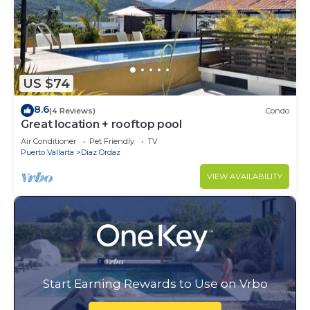
US $74
8.6
(4 Reviews)
Condo
Great location + rooftop pool
Air Conditioner
Pet Friendly
TV
Puerto Vallarta
Diaz Ordaz
VIEW AVAILABILITY
Start Earning Rewards to Use on Vrbo