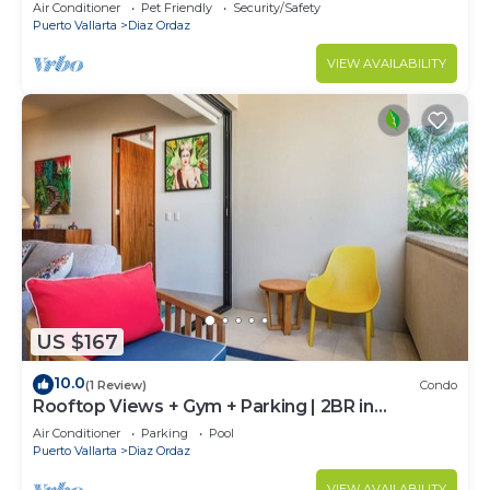
Air Conditioner
Pet Friendly
Security/Safety
Puerto Vallarta
Diaz Ordaz
VIEW AVAILABILITY
US $167
10.0
(1 Review)
Condo
Rooftop Views + Gym + Parking | 2BR in
Versalles
Air Conditioner
Parking
Pool
Puerto Vallarta
Diaz Ordaz
VIEW AVAILABILITY