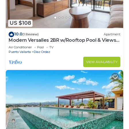
US $108
10.0
(1 Review)
Apartment
Modern Versalles 2BR w/Rooftop Pool & Views
in Puerto Vallarta
Air Conditioner
Pool
TV
Puerto Vallarta
Diaz Ordaz
VIEW AVAILABILITY