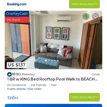
VIEW AVAILABILITY
OneKeyCash
2% Back
US $137
10.0
(2 Reviews)
Condo
1 BR w KING Bed Rooftop Pool Walk to BEACH
Prime Location
Air Conditioner
Pet Friendly
Pool
Puerto Vallarta
Diaz Ordaz
VIEW AVAILABILITY