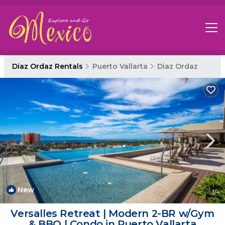
Diaz Ordaz Rentals
Puerto Vallarta
Diaz Ordaz
New
1
/4
Versalles Retreat | Modern 2-BR w/Gym
& BBQ | Condo in Puerto Vallarta