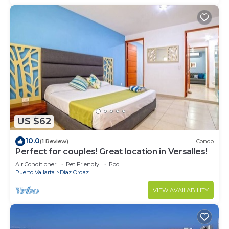
US $62
10.0
(1 Review)
Condo
Perfect for couples! Great location in Versalles!
Air Conditioner
Pet Friendly
Pool
Puerto Vallarta
Diaz Ordaz
VIEW AVAILABILITY