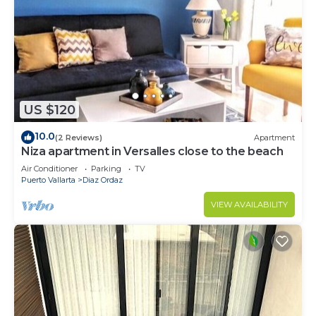
US $120
10.0
(2 Reviews)
Apartment
Niza apartment in Versalles close to the beach
Air Conditioner
Parking
TV
Puerto Vallarta
Diaz Ordaz
VIEW AVAILABILITY