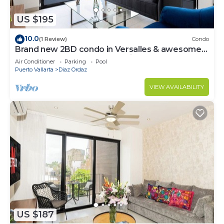
US $195
10.0
(1 Review)
Condo
Brand new 2BD condo in Versalles & awesome
Rooftop 2BD Condo for rent in Versall
Air Conditioner
Parking
Pool
Puerto Vallarta
Diaz Ordaz
VIEW AVAILABILITY
US $187