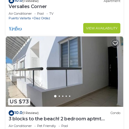
10.0
(1 Review)
Apartment
Versalles Corner
Air Conditioner
Pool
TV
Puerto Vallarta
Diaz Ordaz
VIEW AVAILABILITY
US $73
10.0
(1 Review)
Condo
3 blocks to the beach! 2 bedroom aptmt
Versalles!
Air Conditioner
Pet Friendly
Pool