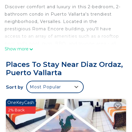
Discover comfort and luxury in this 2-bedroom, 2-
bathroom condo in Puerto Vallarta's trendiest
neighborhood, Versalles. Located in the
prestigious Roma Encore building, you'll have
access to an array of amenities such as a rooftop
pool, kid's pool, gym, BBQ, and lounge area - all
Show more
with incredible scenic views. Its prime location is
only steps away from Versalles' best cafes,
Places To Stay Near Diaz Ordaz,
restaurants, bars, shops and a short ride to the
Puerto Vallarta
beaches of the Hotel Zone.
Experience pure bliss in this meticulously
Sort by
Most Popular
decorated haven, featuring upscale furnishings,
modern amenities, and serene mountain vistas for
a memorable escape.
OneKeyCash
BEDROOMS
2% Back
Relax in the spacious master bedroom with a plush
king-size bed, smart TV, ensuite bathroom, and a