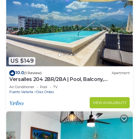
US $149
10.0
(1 Review)
Apartment
Versalles 204 2BR/2BA | Pool, Balcony,
Downtown
Air Conditioner
Pool
TV
Puerto Vallarta
Diaz Ordaz
VIEW AVAILABILITY