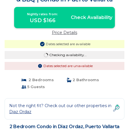
Nightly rates from:
Check Availability
USD $166
Price Details
Dates selected are available
Checking availability...
Dates selected are unavailable
2 Bedrooms
2 Bathrooms
5 Guests
Not the right fit? Check out our other properties in
Diaz Ordaz
2 Bedroom Condo in Diaz Ordaz, Puerto Vallarta