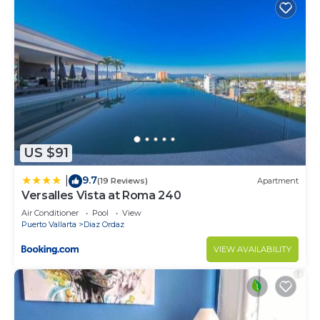
US $91
9.7
|
(19 Reviews)
Apartment
Versalles Vista at Roma 240
Air Conditioner
Pool
View
Puerto Vallarta
Diaz Ordaz
VIEW AVAILABILITY