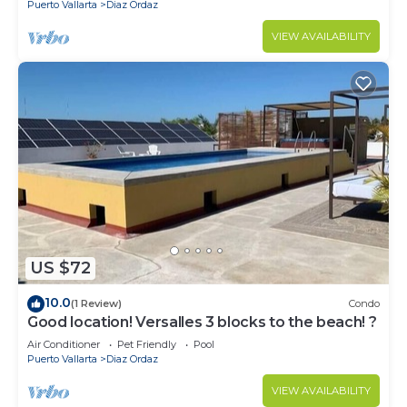
Puerto Vallarta
Diaz Ordaz
VIEW AVAILABILITY
US $72
10.0
(1 Review)
Condo
Good location! Versalles 3 blocks to the beach! ?
Air Conditioner
Pet Friendly
Pool
Puerto Vallarta
Diaz Ordaz
VIEW AVAILABILITY