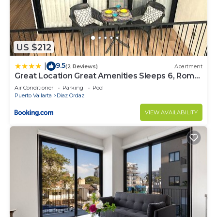
US $212
9.5
|
(2 Reviews)
Apartment
Great Location Great Amenities Sleeps 6, Roma
#302
Air Conditioner
Parking
Pool
Puerto Vallarta
Diaz Ordaz
VIEW AVAILABILITY