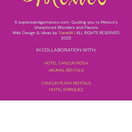
exploreandgomexico.com: Guiding you to Mexico's
©
Unexplored Wonders and Flavors
Web Design & Ideas by
TravelAI
|
ALL RIGHTS RESERVED
2025
IN COLLABORATION WITH:
HOTEL CANCUN ROSA
AKUMAL RENTALS
CANCUN PLAYA RENTALS
HOTEL ENRIQUEZ
MEXICO GRAND TOURS
MAYAN PYRAMID HOTEL