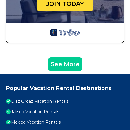
JOIN TODAY
See More
Popular Vacation Rental Destinations
Diaz Ordaz Vacation Rentals
Jalisco Vacation Rentals
Mexico Vacation Rentals