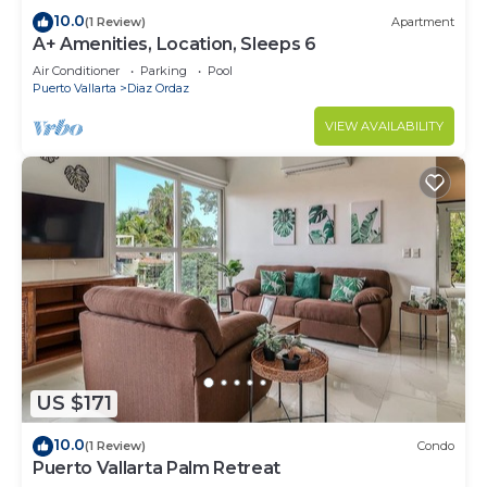
10.0
(1 Review)
Apartment
A+ Amenities, Location, Sleeps 6
Air Conditioner
Parking
Pool
Puerto Vallarta
Diaz Ordaz
VIEW AVAILABILITY
US $171
10.0
(1 Review)
Condo
Puerto Vallarta Palm Retreat