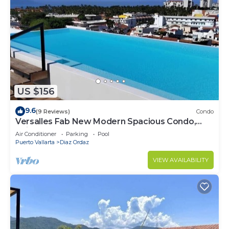
US $156
9.6
(9 Reviews)
Condo
Versalles Fab New Modern Spacious Condo,
Veiws, Walk to the Beach, Rooftop Pool
Air Conditioner
Parking
Pool
Puerto Vallarta
Diaz Ordaz
VIEW AVAILABILITY