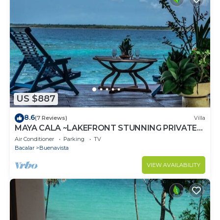
US $887
8.6
(7 Reviews)
Villa
MAYA CALA ~LAKEFRONT STUNNING PRIVATE
SETTING DOCK PALAPA & SWINGS SUP-B
Air Conditioner
Parking
TV
KAYAKS
Bacalar
Buenavista
VIEW AVAILABILITY