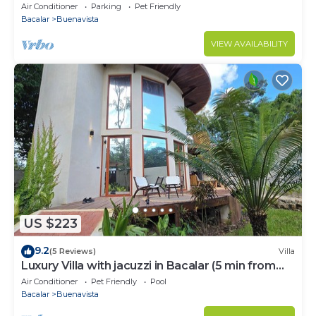
Air Conditioner
Parking
Pet Friendly
Bacalar
Buenavista
VIEW AVAILABILITY
US $223
9.2
(5 Reviews)
Villa
Luxury Villa with jacuzzi in Bacalar (5 min from
the lagoon)
Air Conditioner
Pet Friendly
Pool
Bacalar
Buenavista