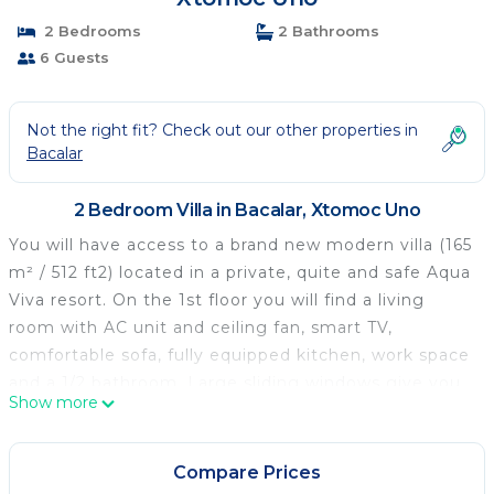
2 Bedrooms
2 Bathrooms
6 Guests
Not the right fit? Check out our other properties in
Bacalar
2 Bedroom Villa in Bacalar, Xtomoc Uno
You will have access to a brand new modern villa (165
m² / 512 ft2) located in a private, quite and safe Aqua
Viva resort. On the 1st floor you will find a living
room with AC unit and ceiling fan, smart TV,
comfortable sofa, fully equipped kitchen, work space
and a 1/2 bathroom. Large sliding windows give you
Show more
access to a wide outside terrace with another dining
table and comfortable seats for relaxing. The 2nd
floor consists two identical bedrooms, each with its
Compare Prices
own bathroom and balcony. Both bedrooms include