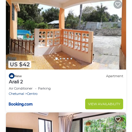
US $42
New
Apartment
Arali 2
Air Conditioner
Parking
Chetumal
Centro
VIEW AVAILABILITY