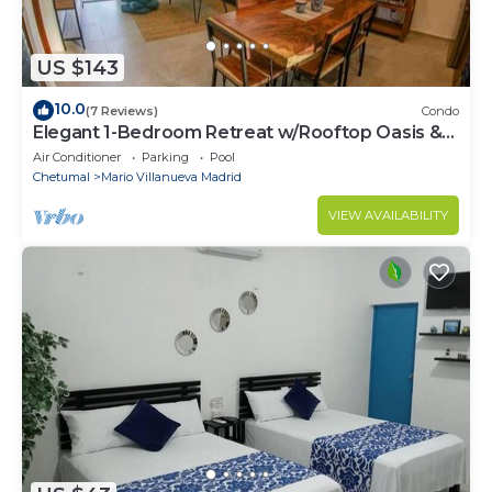
US $143
10.0
(7 Reviews)
Condo
Elegant 1-Bedroom Retreat w/Rooftop Oasis &
Pool
Air Conditioner
Parking
Pool
Chetumal
Mario Villanueva Madrid
VIEW AVAILABILITY