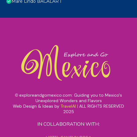
Mare Lindo BACALAR I
exploreandgomexico.com: Guiding you to Mexico's
©
Unexplored Wonders and Flavors
Web Design & Ideas by
TravelAI
|
ALL RIGHTS RESERVED
2025
IN COLLABORATION WITH: