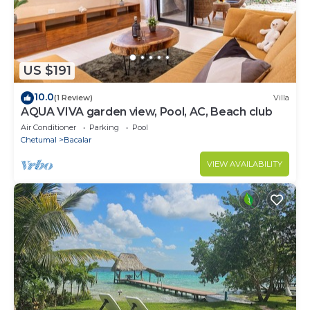
US $191
10.0
(1 Review)
Villa
AQUA VIVA garden view, Pool, AC, Beach club
Air Conditioner
Parking
Pool
Chetumal
Bacalar
VIEW AVAILABILITY