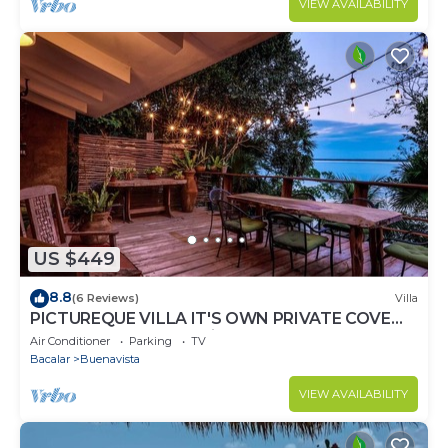
VIEW AVAILABILITY
US $449
8.8
(6 Reviews)
Villa
PICTUREQUE VILLA IT'S OWN PRIVATE COVE
LAKE DOCK Palapa Swings Kayaks SUP Boards
Air Conditioner
Parking
TV
Bacalar
Buenavista
VIEW AVAILABILITY