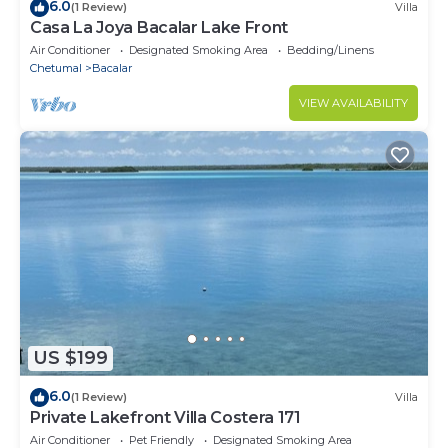
6.0
(1 Review)
Villa
Casa La Joya Bacalar Lake Front
Air Conditioner
Designated Smoking Area
Bedding/Linens
Chetumal
Bacalar
VIEW AVAILABILITY
US $199
6.0
(1 Review)
Villa
Private Lakefront Villa Costera 171
Air Conditioner
Pet Friendly
Designated Smoking Area