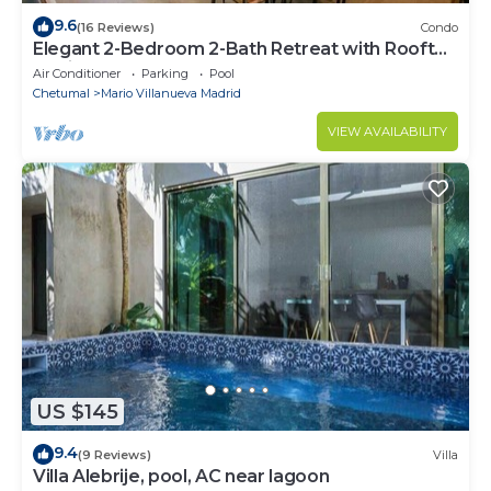
9.6
(16 Reviews)
Condo
Elegant 2-Bedroom 2-Bath Retreat with Rooftop
Oasis & Pool
Air Conditioner
Parking
Pool
Chetumal
Mario Villanueva Madrid
VIEW AVAILABILITY
US $145
9.4
(9 Reviews)
Villa
Villa Alebrije, pool, AC near lagoon