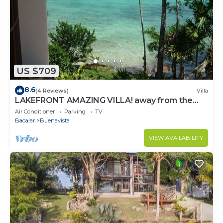
US $709
8.6
(4 Reviews)
Villa
LAKEFRONT AMAZING VILLA! away from the
hustle & Bustle ~Dock Palapa Kayaks SUP~B
Air Conditioner
Parking
TV
Bacalar
Buenavista
VIEW AVAILABILITY