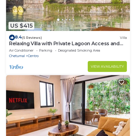
US $415
8.4
(5 Reviews)
Villa
Relaxing Villa with Private Lagoon Access and
Scenic Views
Air Conditioner
Parking
Designated Smoking Area
Chetumal
Centro
VIEW AVAILABILITY