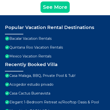
See More
Popular Vacation Rental Destinations
Bacalar Vacation Rentals
Quintana Roo Vacation Rentals
Mexico Vacation Rentals
Recently Booked Villa
Casa Malaga, BBQ, Private Pool & Tub!
Acogedor estudio privado
Casa Cactus Buenavista
Elegant 1-Bedroom Retreat w/Rooftop Oasis & Pool