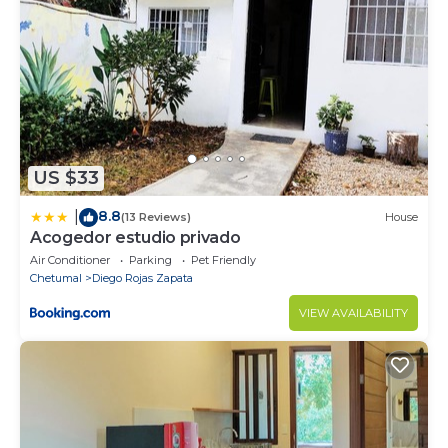
US $33
8.8
|
(13 Reviews)
House
Acogedor estudio privado
Air Conditioner
Parking
Pet Friendly
Chetumal
Diego Rojas Zapata
VIEW AVAILABILITY