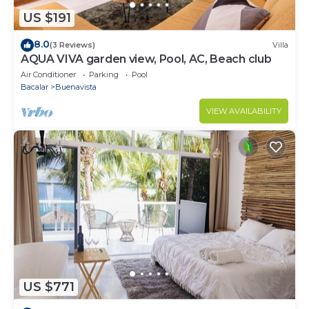
US $191
8.0
(3 Reviews)
Villa
AQUA VIVA garden view, Pool, AC, Beach club
Air Conditioner
Parking
Pool
Bacalar
Buenavista
VIEW AVAILABILITY
US $771