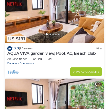
US $191
10.0
(1 Review)
Villa
AQUA VIVA garden view, Pool, AC, Beach club
Air Conditioner
Parking
Pool
Bacalar
Buenavista
VIEW AVAILABILITY