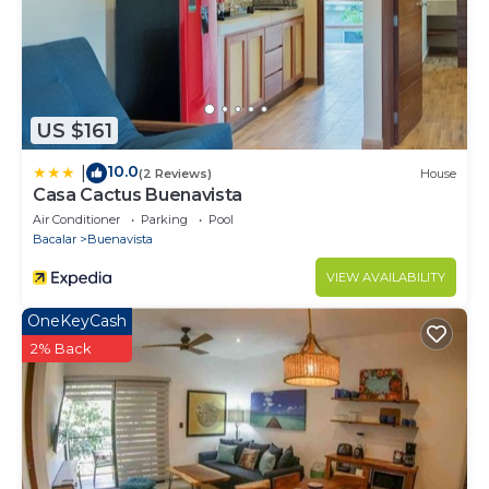
US $161
10.0
|
(2 Reviews)
House
Casa Cactus Buenavista
Air Conditioner
Parking
Pool
Bacalar
Buenavista
VIEW AVAILABILITY
OneKeyCash
2% Back