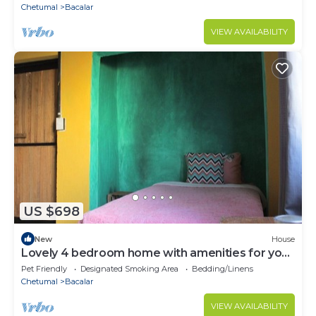
Chetumal
Bacalar
VIEW AVAILABILITY
US $698
New
House
Lovely 4 bedroom home with amenities for your
health and mental health
Pet Friendly
Designated Smoking Area
Bedding/Linens
Chetumal
Bacalar
VIEW AVAILABILITY