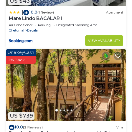
US $43
10.0
|
(1 Review)
Apartment
Mare Lindo BACALAR I
Air Conditioner
Parking
Designated Smoking Area
Chetumal
Bacalar
VIEW AVAILABILITY
OneKeyCash
2% Back
US $739
10.0
(2 Reviews)
Villa