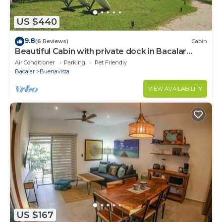
US $440
9.8
(6 Reviews)
Cabin
Beautiful Cabin with private dock in Bacalar
Lake
Air Conditioner
Parking
Pet Friendly
Bacalar
Buenavista
VIEW AVAILABILITY
US $167