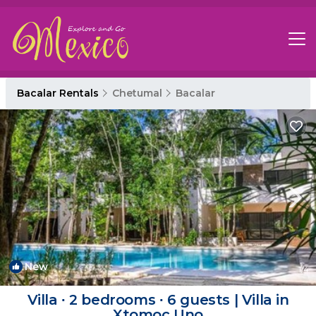
Bacalar Rentals
Chetumal
Bacalar
New
1
/4
Villa ∙ 2 bedrooms ∙ 6 guests | Villa in
Xtomoc Uno