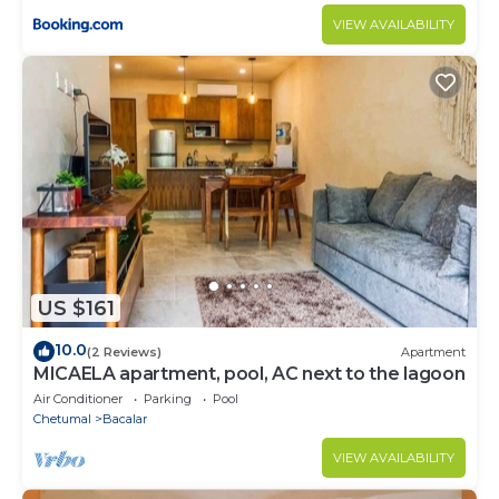
VIEW AVAILABILITY
US $161
10.0
(2 Reviews)
Apartment
MICAELA apartment, pool, AC next to the lagoon
Air Conditioner
Parking
Pool
Chetumal
Bacalar
VIEW AVAILABILITY