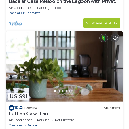
Bacalar Casa Relaxo on the Lagoon with Private
Dock
Air Conditioner
Parking
Pool
Bacalar
Buenavista
VIEW AVAILABILITY
US $91
10.0
(1 Review)
Apartment
Loft en Casa Tao
Air Conditioner
Parking
Pet Friendly
Chetumal
Bacalar