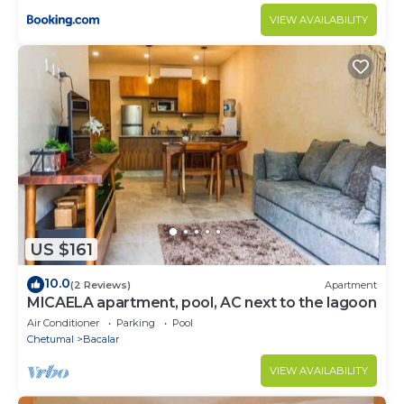
VIEW AVAILABILITY
US $161
10.0
(2 Reviews)
Apartment
MICAELA apartment, pool, AC next to the lagoon
Air Conditioner
Parking
Pool
Chetumal
Bacalar
VIEW AVAILABILITY