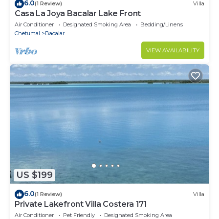
6.0
(1 Review)
Villa
Casa La Joya Bacalar Lake Front
Air Conditioner
Designated Smoking Area
Bedding/Linens
Chetumal
Bacalar
VIEW AVAILABILITY
US $199
6.0
(1 Review)
Villa
Private Lakefront Villa Costera 171
Air Conditioner
Pet Friendly
Designated Smoking Area