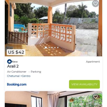
US $42
New
Apartment
Arali 2
Air Conditioner
Parking
Chetumal
Centro
VIEW AVAILABILITY