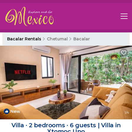
Bacalar Rentals
Chetumal
Bacalar
New
1
/4
Villa ∙ 2 bedrooms ∙ 6 guests | Villa in
Xtomoc Uno