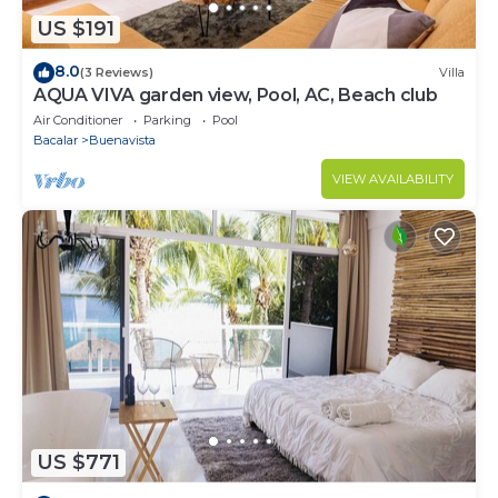
US $191
8.0
(3 Reviews)
Villa
AQUA VIVA garden view, Pool, AC, Beach club
Air Conditioner
Parking
Pool
Bacalar
Buenavista
VIEW AVAILABILITY
US $771