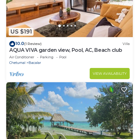
US $191
10.0
(1 Review)
Villa
AQUA VIVA garden view, Pool, AC, Beach club
Air Conditioner
Parking
Pool
Chetumal
Bacalar
VIEW AVAILABILITY