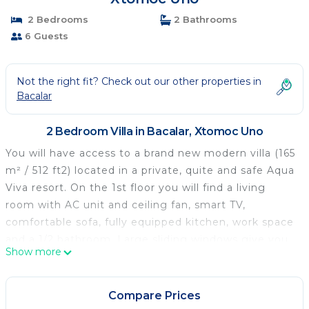
2 Bedrooms
2 Bathrooms
6 Guests
Not the right fit? Check out our other properties in
Bacalar
2 Bedroom Villa in Bacalar, Xtomoc Uno
You will have access to a brand new modern villa (165
m² / 512 ft2) located in a private, quite and safe Aqua
Viva resort. On the 1st floor you will find a living
room with AC unit and ceiling fan, smart TV,
comfortable sofa, fully equipped kitchen, work space
and a 1/2 bathroom. Large sliding windows give you
Show more
access to a wide outside terrace with another dining
table and comfortable seats for relaxing. The 2nd
floor consists two identical bedrooms, each with its
Compare Prices
own bathroom and balcony. Both bedrooms include