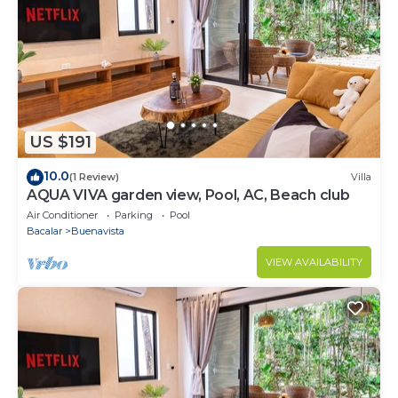
US $191
10.0
(1 Review)
Villa
AQUA VIVA garden view, Pool, AC, Beach club
Air Conditioner
Parking
Pool
Bacalar
Buenavista
VIEW AVAILABILITY