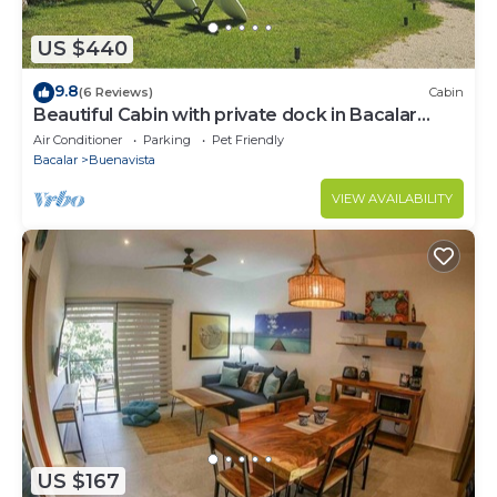
US $440
9.8
(6 Reviews)
Cabin
Beautiful Cabin with private dock in Bacalar
Lake
Air Conditioner
Parking
Pet Friendly
Bacalar
Buenavista
VIEW AVAILABILITY
US $167