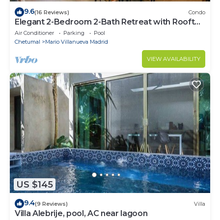
9.6
(16 Reviews)
Condo
Elegant 2-Bedroom 2-Bath Retreat with Rooftop
Oasis & Pool
Air Conditioner
Parking
Pool
Chetumal
Mario Villanueva Madrid
VIEW AVAILABILITY
US $145
9.4
(9 Reviews)
Villa
Villa Alebrije, pool, AC near lagoon