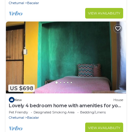
Chetumal
Bacalar
VIEW AVAILABILITY
US $698
New
House
Lovely 4 bedroom home with amenities for your
health and mental health
Pet Friendly
Designated Smoking Area
Bedding/Linens
Chetumal
Bacalar
VIEW AVAILABILITY