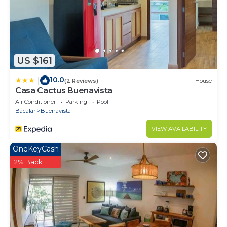
US $161
10.0
|
(2 Reviews)
House
Casa Cactus Buenavista
Air Conditioner
Parking
Pool
Bacalar
Buenavista
VIEW AVAILABILITY
OneKeyCash
2% Back