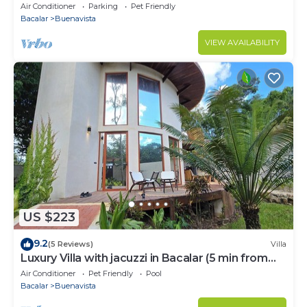
Air Conditioner
Parking
Pet Friendly
Bacalar
Buenavista
VIEW AVAILABILITY
US $223
9.2
(5 Reviews)
Villa
Luxury Villa with jacuzzi in Bacalar (5 min from
the lagoon)
Air Conditioner
Pet Friendly
Pool
Bacalar
Buenavista