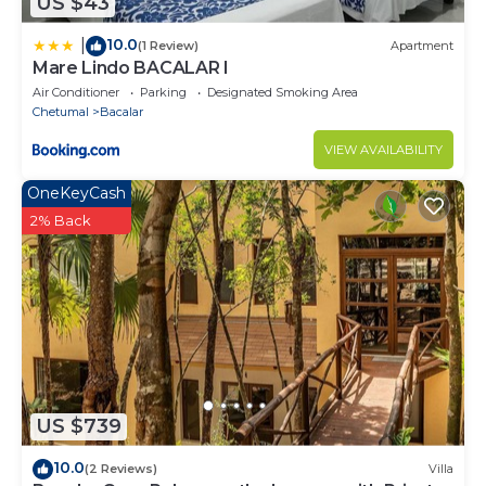
US $43
10.0
|
(1 Review)
Apartment
Mare Lindo BACALAR I
Air Conditioner
Parking
Designated Smoking Area
Chetumal
Bacalar
VIEW AVAILABILITY
OneKeyCash
2% Back
US $739
10.0
(2 Reviews)
Villa