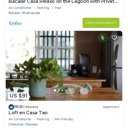
Bacalar Casa Relaxo on the Lagoon with Private
Dock
Air Conditioner
Parking
Pool
Bacalar
Buenavista
VIEW AVAILABILITY
US $91
10.0
(1 Review)
Apartment
Loft en Casa Tao
Air Conditioner
Parking
Pet Friendly
Chetumal
Bacalar