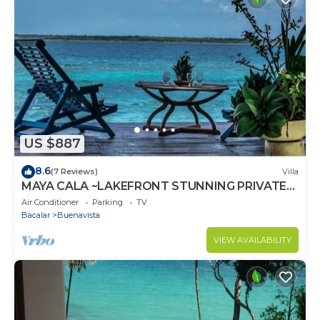
US $887
8.6
(7 Reviews)
Villa
MAYA CALA ~LAKEFRONT STUNNING PRIVATE
SETTING DOCK PALAPA & SWINGS SUP-B
Air Conditioner
Parking
TV
KAYAKS
Bacalar
Buenavista
VIEW AVAILABILITY