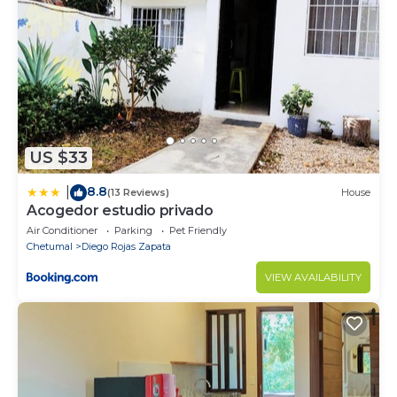
US $33
8.8
|
(13 Reviews)
House
Acogedor estudio privado
Air Conditioner
Parking
Pet Friendly
Chetumal
Diego Rojas Zapata
VIEW AVAILABILITY