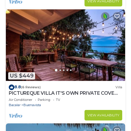
VIEW AVAILABILITY
US $449
8.8
(6 Reviews)
Villa
PICTUREQUE VILLA IT'S OWN PRIVATE COVE
LAKE DOCK Palapa Swings Kayaks SUP Boards
Air Conditioner
Parking
TV
Bacalar
Buenavista
VIEW AVAILABILITY