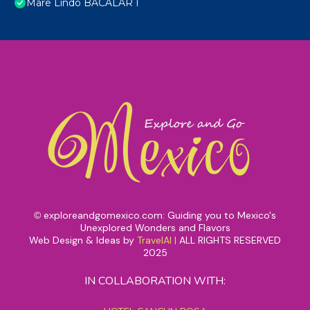
Mare Lindo BACALAR I
exploreandgomexico.com: Guiding you to Mexico's
©
Unexplored Wonders and Flavors
Web Design & Ideas by
TravelAI
|
ALL RIGHTS RESERVED
2025
IN COLLABORATION WITH: