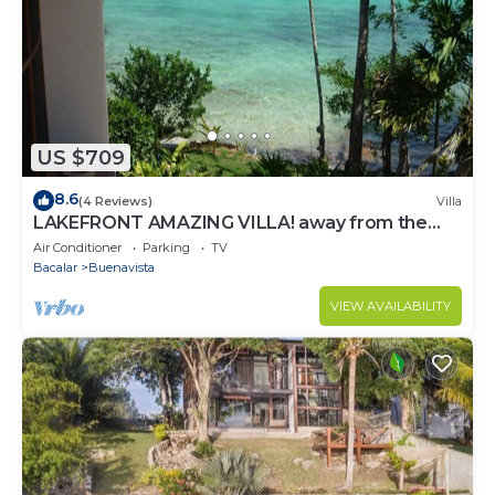
US $709
8.6
(4 Reviews)
Villa
LAKEFRONT AMAZING VILLA! away from the
hustle & Bustle ~Dock Palapa Kayaks SUP~B
Air Conditioner
Parking
TV
Bacalar
Buenavista
VIEW AVAILABILITY