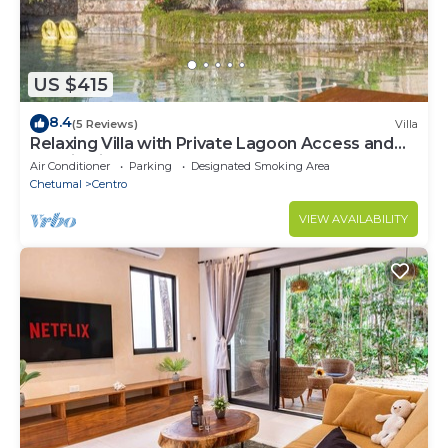
US $415
8.4
(5 Reviews)
Villa
Relaxing Villa with Private Lagoon Access and
Scenic Views
Air Conditioner
Parking
Designated Smoking Area
Chetumal
Centro
VIEW AVAILABILITY