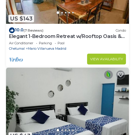
US $143
10.0
(7 Reviews)
Condo
Elegant 1-Bedroom Retreat w/Rooftop Oasis &
Pool
Air Conditioner
Parking
Pool
Chetumal
Mario Villanueva Madrid
VIEW AVAILABILITY