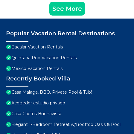
See More
Popular Vacation Rental Destinations
Bacalar Vacation Rentals
Quintana Roo Vacation Rentals
Mexico Vacation Rentals
Recently Booked Villa
Casa Malaga, BBQ, Private Pool & Tub!
Acogedor estudio privado
Casa Cactus Buenavista
Elegant 1-Bedroom Retreat w/Rooftop Oasis & Pool