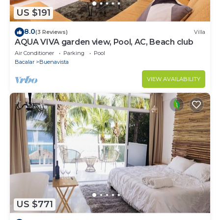
US $191
8.0
(3 Reviews)
Villa
AQUA VIVA garden view, Pool, AC, Beach club
Air Conditioner
Parking
Pool
Bacalar
Buenavista
VIEW AVAILABILITY
US $771