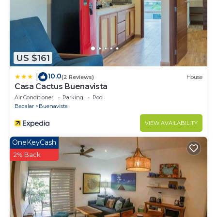
US $161
10.0
|
(2 Reviews)
House
Casa Cactus Buenavista
Air Conditioner
Parking
Pool
Bacalar
Buenavista
VIEW AVAILABILITY
OneKeyCash
2% Back