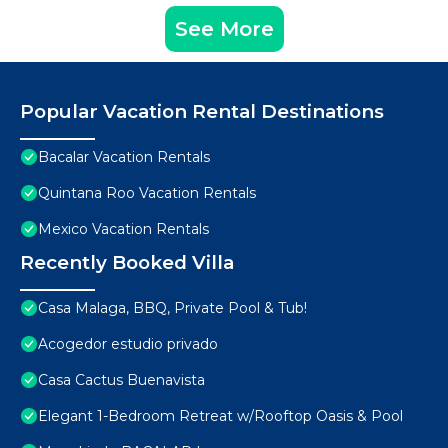
See More
Popular Vacation Rental Destinations
Bacalar Vacation Rentals
Quintana Roo Vacation Rentals
Mexico Vacation Rentals
Recently Booked Villa
Casa Malaga, BBQ, Private Pool & Tub!
Acogedor estudio privado
Casa Cactus Buenavista
Elegant 1-Bedroom Retreat w/Rooftop Oasis & Pool