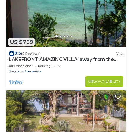
US $709
8.6
(4 Reviews)
Villa
LAKEFRONT AMAZING VILLA! away from the
hustle & Bustle ~Dock Palapa Kayaks SUP~B
Air Conditioner
Parking
TV
Bacalar
Buenavista
VIEW AVAILABILITY