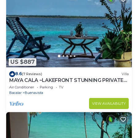
US $887
8.6
(7 Reviews)
Villa
MAYA CALA ~LAKEFRONT STUNNING PRIVATE
SETTING DOCK PALAPA & SWINGS SUP-B
Air Conditioner
Parking
TV
KAYAKS
Bacalar
Buenavista
VIEW AVAILABILITY