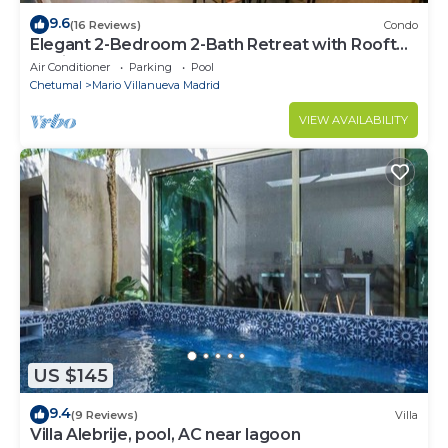
9.6
(16 Reviews)
Condo
Elegant 2-Bedroom 2-Bath Retreat with Rooftop
Oasis & Pool
Air Conditioner
Parking
Pool
Chetumal
Mario Villanueva Madrid
VIEW AVAILABILITY
US $145
9.4
(9 Reviews)
Villa
Villa Alebrije, pool, AC near lagoon