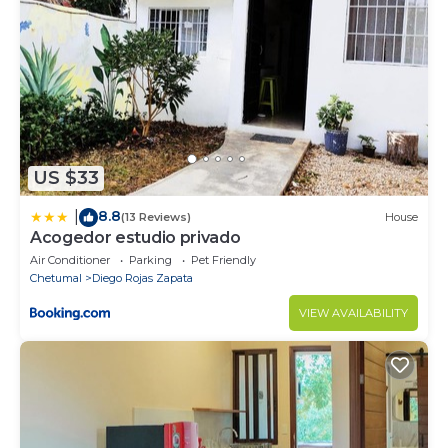
US $33
8.8
|
(13 Reviews)
House
Acogedor estudio privado
Air Conditioner
Parking
Pet Friendly
Chetumal
Diego Rojas Zapata
VIEW AVAILABILITY