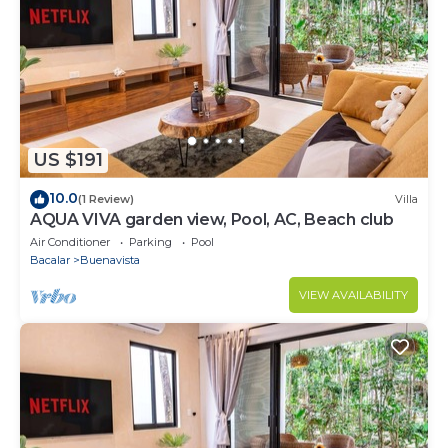
US $191
10.0
(1 Review)
Villa
AQUA VIVA garden view, Pool, AC, Beach club
Air Conditioner
Parking
Pool
Bacalar
Buenavista
VIEW AVAILABILITY