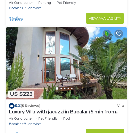
Air Conditioner
Parking
Pet Friendly
Bacalar
Buenavista
VIEW AVAILABILITY
US $223
9.2
(5 Reviews)
Villa
Luxury Villa with jacuzzi in Bacalar (5 min from
the lagoon)
Air Conditioner
Pet Friendly
Pool
Bacalar
Buenavista