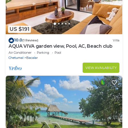
US $191
10.0
(1 Review)
Villa
AQUA VIVA garden view, Pool, AC, Beach club
Air Conditioner
Parking
Pool
Chetumal
Bacalar
VIEW AVAILABILITY