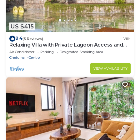
US $415
8.4
(5 Reviews)
Villa
Relaxing Villa with Private Lagoon Access and
Scenic Views
Air Conditioner
Parking
Designated Smoking Area
Chetumal
Centro
VIEW AVAILABILITY