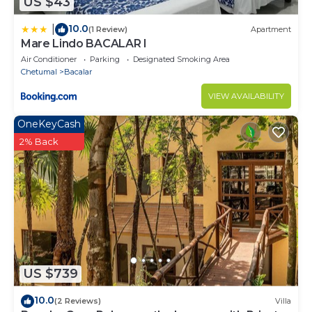
US $43
10.0
|
(1 Review)
Apartment
Mare Lindo BACALAR I
Air Conditioner
Parking
Designated Smoking Area
Chetumal
Bacalar
VIEW AVAILABILITY
OneKeyCash
2% Back
US $739
10.0
(2 Reviews)
Villa