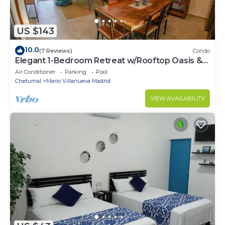
US $143
10.0
(7 Reviews)
Condo
Elegant 1-Bedroom Retreat w/Rooftop Oasis &
Pool
Air Conditioner
Parking
Pool
Chetumal
Mario Villanueva Madrid
VIEW AVAILABILITY