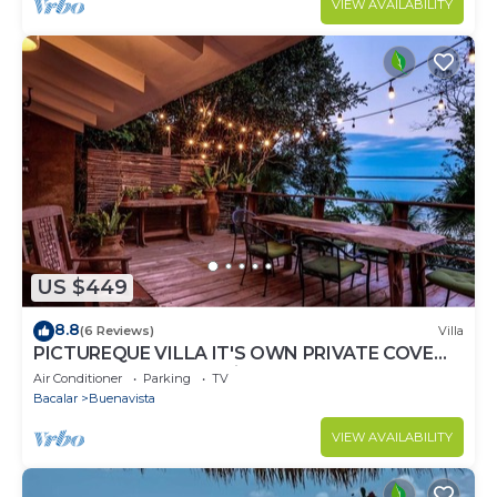
VIEW AVAILABILITY
US $449
8.8
(6 Reviews)
Villa
PICTUREQUE VILLA IT'S OWN PRIVATE COVE
LAKE DOCK Palapa Swings Kayaks SUP Boards
Air Conditioner
Parking
TV
Bacalar
Buenavista
VIEW AVAILABILITY