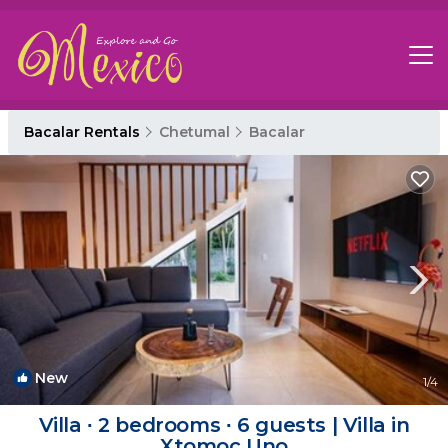
Bacalar Rentals
Chetumal
Bacalar
New
1
/4
Villa ∙ 2 bedrooms ∙ 6 guests | Villa in
Xtomoc Uno