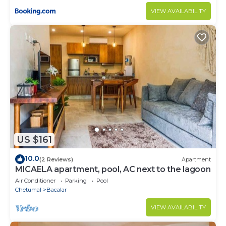
VIEW AVAILABILITY
US $161
10.0
(2 Reviews)
Apartment
MICAELA apartment, pool, AC next to the lagoon
Air Conditioner
Parking
Pool
Chetumal
Bacalar
VIEW AVAILABILITY