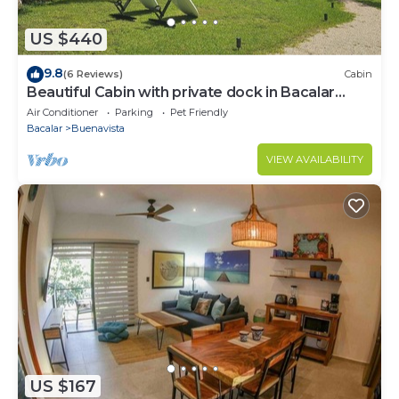
US $440
9.8
(6 Reviews)
Cabin
Beautiful Cabin with private dock in Bacalar
Lake
Air Conditioner
Parking
Pet Friendly
Bacalar
Buenavista
VIEW AVAILABILITY
US $167