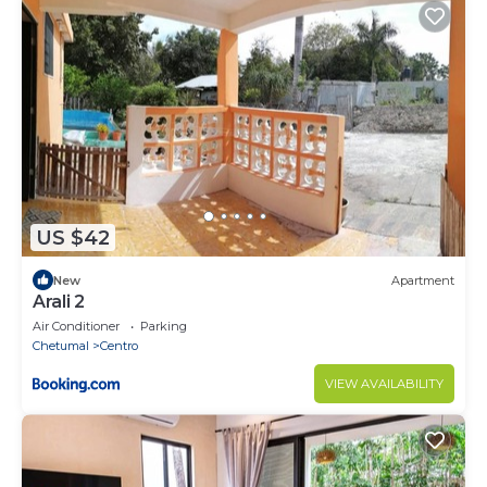
US $42
New
Apartment
Arali 2
Air Conditioner
Parking
Chetumal
Centro
VIEW AVAILABILITY