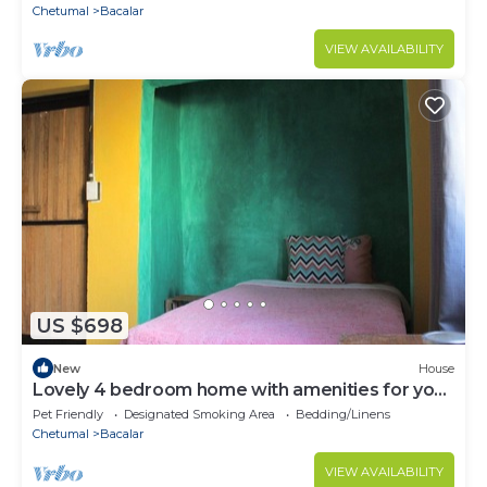
Chetumal
Bacalar
VIEW AVAILABILITY
US $698
New
House
Lovely 4 bedroom home with amenities for your
health and mental health
Pet Friendly
Designated Smoking Area
Bedding/Linens
Chetumal
Bacalar
VIEW AVAILABILITY