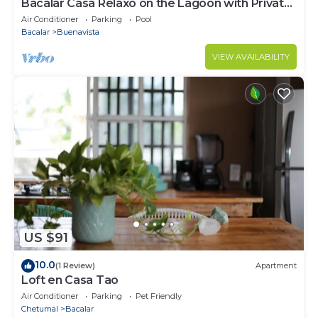
Bacalar Casa Relaxo on the Lagoon with Private
Dock
Air Conditioner
Parking
Pool
Bacalar
Buenavista
VIEW AVAILABILITY
US $91
10.0
(1 Review)
Apartment
Loft en Casa Tao
Air Conditioner
Parking
Pet Friendly
Chetumal
Bacalar