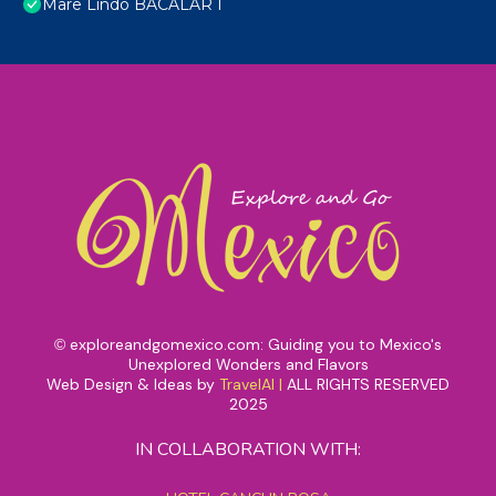
Mare Lindo BACALAR I
exploreandgomexico.com: Guiding you to Mexico's
©
Unexplored Wonders and Flavors
Web Design & Ideas by
TravelAI
|
ALL RIGHTS RESERVED
2025
IN COLLABORATION WITH: