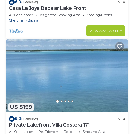
6.0
(1 Review)
Villa
Casa La Joya Bacalar Lake Front
Air Conditioner
Designated Smoking Area
Bedding/Linens
Chetumal
Bacalar
VIEW AVAILABILITY
US $199
6.0
(1 Review)
Villa
Private Lakefront Villa Costera 171
Air Conditioner
Pet Friendly
Designated Smoking Area