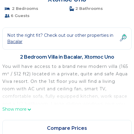
2 Bedrooms
2 Bathrooms
6 Guests
Not the right fit? Check out our other properties in
Bacalar
2 Bedroom Villa in Bacalar, Xtomoc Uno
You will have access to a brand new modern villa (165
m² / 512 ft2) located in a private, quite and safe Aqua
Viva resort. On the 1st floor you will find a living
room with AC unit and ceiling fan, smart TV,
comfortable sofa, fully equipped kitchen, work space
and a 1/2 bathroom. Large sliding windows give you
Show more
access to a wide outside terrace with another dining
table and comfortable seats for relaxing. The 2nd
floor consists two identical bedrooms, each with its
Compare Prices
own bathroom and balcony. Both bedrooms include