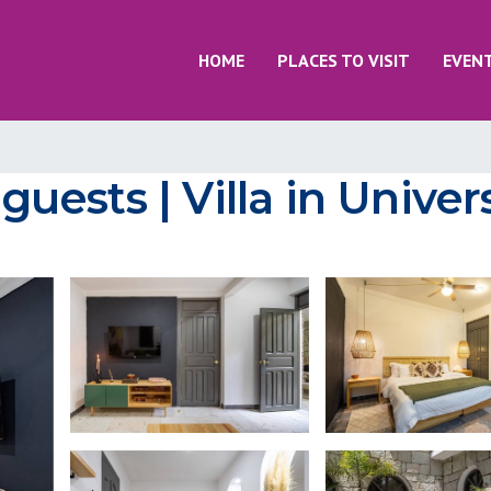
HOME
PLACES TO VISIT
EVEN
 guests | Villa in Unive