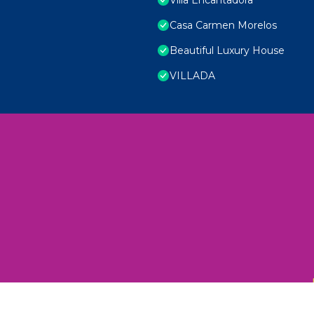
Casa Carmen Morelos
Beautiful Luxury House
VILLADA
 Unexplored Wonders and Flavors
ED 2025