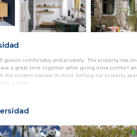
sidad
9 guests comfortably and privately. This property has on
o have a great time together while giving extra comfort a
h the modern traveler in mind. Setting our property apa
tion system.
versidad
pps for all your entertainment needs
MB/s speeds