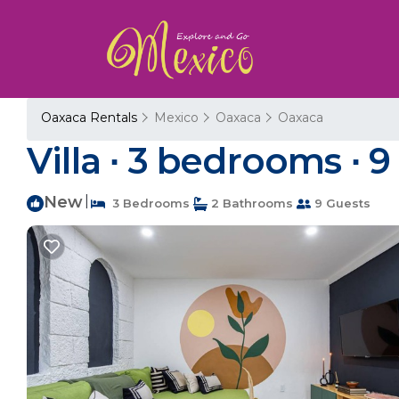
Oaxaca Rentals
Mexico
Oaxaca
Oaxaca
Villa ∙ 3 bedrooms ∙ 9
New
|
3 Bedrooms
2 Bathrooms
9 Guests