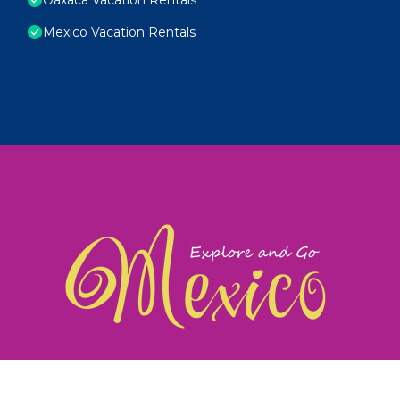
Mexico Vacation Rentals
exploreandgomexico.com: Guiding you to Mexico's
©
Web Design & Ideas by
TravelAI
|
ALL RIGHTS RESERV