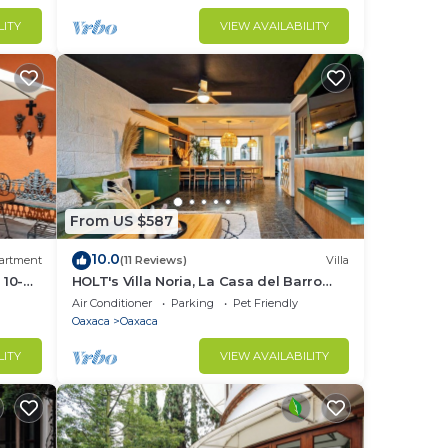
LITY
VIEW AVAILABILITY
 15
ce
From US $587
10.0
artment
(11 Reviews)
Villa
 10-
HOLT's Villa Noria, La Casa del Barro
Verde
Air Conditioner
Parking
Pet Friendly
Oaxaca
Oaxaca
LITY
VIEW AVAILABILITY