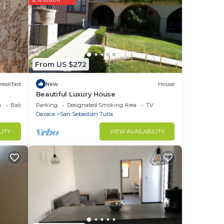
r-
From US $272
ached
reakfast
New
House
Beautiful Luxury House
l
a
Balcony/Terrace
Parking
Designated Smoking Area
TV
Oaxaca
San Sebastian Tutla
LITY
VIEW AVAILABILITY