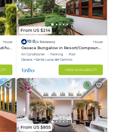
From US $214
10.0
House
(4 Reviews)
House
tiful
Oaxaca Bungalow in Resort/Compound
Setting/"La Escuelita"/Bule Villas
Air Conditioner
Parking
Pool
Oaxaca
Santa Lucia del Camino
LITY
VIEW AVAILABILITY
From US $855