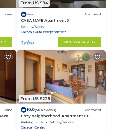
From US $84
House
New
Apartment
CASA MAYE Apartment 5
Security/Safety
Oaxaca
Ruta Independencia
ypes
LITY
VIEW AVAILABILITY
mal
od
n
to
copy
From US $225
 in
10.0
House
(50 Reviews)
Apartment
axaca
Cozy neighborhood Apartment 10
minutes walking from Downtown
Parking
TV
Balcony/Terrace
rty
Oaxaca
Centro