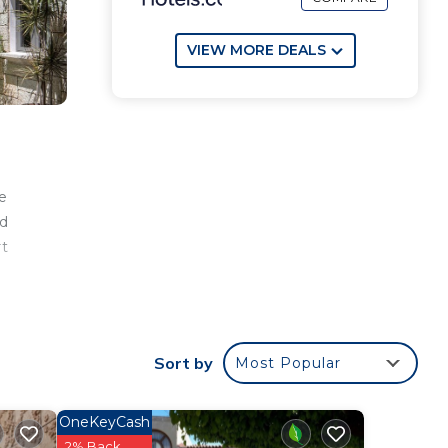
VIEW MORE DEALS
e
nd
rt
Sort by
Most Popular
OneKeyCash
2% Back