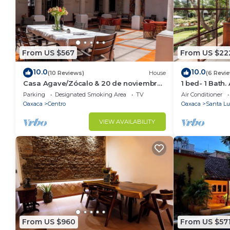
From US $567
From US $22
10.0
10.0
(10 Reviews)
House
(6 Revi
Casa Agave/Zócalo & 20 de noviembre
1 bed- 1 Bath.
market/Entire House 10Rooms
fitness room i
Parking
Designated Smoking Area
TV
Air Conditioner
11Bathrooms
Oaxaca
Centro
Oaxaca
Santa Lu
VIEW AVAILABILITY
From US $960
From US $57