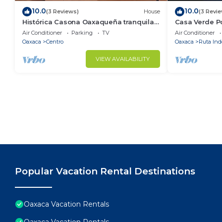
10.0
10.0
(3 Reviews)
House
(3 Revi
Histórica Casona Oaxaqueña tranquila y
Casa Verde Po
con excelente ubicación. Lobby y Balcón
Center
Air Conditioner
Parking
TV
Air Conditioner
Oaxaca
Centro
Oaxaca
Ruta In
VIEW AVAILABILITY
Popular Vacation Rental Destinations
Oaxaca Vacation Rentals
Oaxaca Vacation Rentals