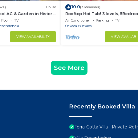
10.0
ews)
House
(3 Reviews)
ol AC & Garden in Historic
Rooftop Hot Tub! 3 levels, 5Bedro
Villa Noria
Pool
TV
Air Conditioner
Parking
TV
dependencia
Oaxaca
Oaxaca
VIEW AVAILABILITY
VIEW AVAILABI
See More
Recently Booked Villa
Terra-Cotta Villa - Private R
Villa Encantadora