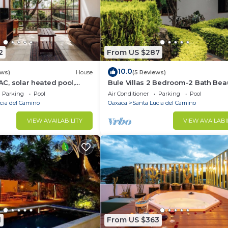
2
From US $287
10.0
ews)
House
(5 Reviews)
 AC, solar heated pool,
Bule Villas 2 Bedroom-2 Bath Beau
n Oaxaca. Bule Villas, FLW
"Dylan's Corner"
Parking
Pool
Air Conditioner
Parking
Pool
cia del Camino
Oaxaca
Santa Lucia del Camino
VIEW AVAILABILITY
VIEW AVAILABI
1
From US $363