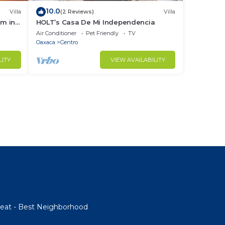
10.0
Villa
(2 Reviews)
Villa
om in
HOLT’s Casa De Mi Independencia
Air Conditioner
Pet Friendly
TV
Oaxaca
Centro
LITY
VIEW AVAILABILITY
etreat - Best Neighborhood