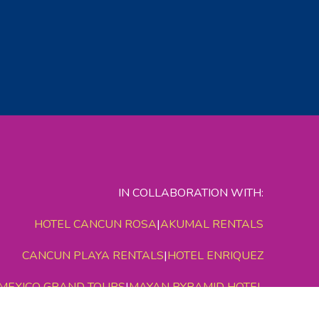
IN COLLABORATION WITH:
HOTEL CANCUN ROSA
|
AKUMAL RENTALS
CANCUN PLAYA RENTALS
|
HOTEL ENRIQUEZ
MEXICO GRAND TOURS
|
MAYAN PYRAMID HOTEL