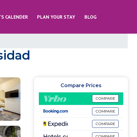
TS CALENDER
PLAN YOUR STAY
BLOG
rsidad
Compare Prices
COMPARE
COMPARE
COMPARE
COMPARE