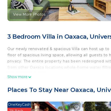
View More Photos
3 Bedroom Villa in Oaxaca, Univer
Our newly renovated & spacious Villa can host up to 
floor of spacious living space, allowing all guests t
privacy. The entire property has been redesigned wit
from other Oaxaca locations whole-home water filtra
The Home includes:
Show more
• Newly furnished and custom-designed interior
• Air conditioning in the living room
Places To Stay Near Oaxaca, Uni
• State-of-the-art water filtration system
• Comfortable 5-star hotel level bedding
• TVs with hundreds of HD channels and streaming a
OneKeyCash
• High-speed Wi-Fi internet access running at 500 
2% Back