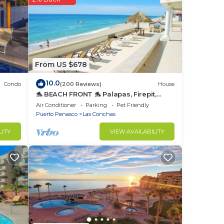
fully
and a
ovie
From US $678
wind
10.0
Condo
(200 Reviews)
House
🐬 BEACH FRONT 🐬 Palapas, Firepit,
n and
Upstairs Deck, Whole House - PLAYA
Air Conditioner
Parking
Pet Friendly
 to
ARCADIA
Puerto Penasco
Las Conchas
ve
LITY
VIEW AVAILABILITY
s
fect