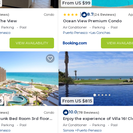
3
From US $99
8.7
|
views)
Condo
(24 Reviews)
Ap
 The View
Ocean View Premium Condo
Parking
Pool
Air Conditioner
Parking
Pool
enasco
Puerto Penasco
Las Conchas
VIEW AVAILABILITY
VIEW AVAILABI
3
From US $815
10.0
iews)
Condo
(78 Reviews)
Bunk Bed Room 3rd floor
Enjoy the experience of Villa 16! C
3 bedroom Villa to beach!
Parking
Pool
Air Conditioner
Parking
Pool
enasco
Sonora
Puerto Penasco