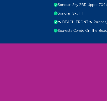
Sonoran Sky 2BR Upper 704 
Sonoran Sky III
🐬 BEACH FRONT 🐬 Palapas, 
Sea-esta Condo On The Bea
 Unexplored Wonders and Flavors