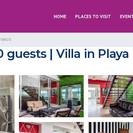
HOME
PLACES TO VISIT
EVEN
nasco
0 guests | Villa in Play