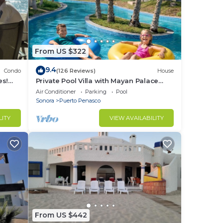
From US $322
9.4
Condo
(126 Reviews)
House
es!
Private Pool Villa with Mayan Palace
BER!
Resort Access Sleeps 8 Pet Friendly
Air Conditioner
Parking
Pool
Stays+
Sonora
Puerto Penasco
LITY
VIEW AVAILABILITY
From US $442