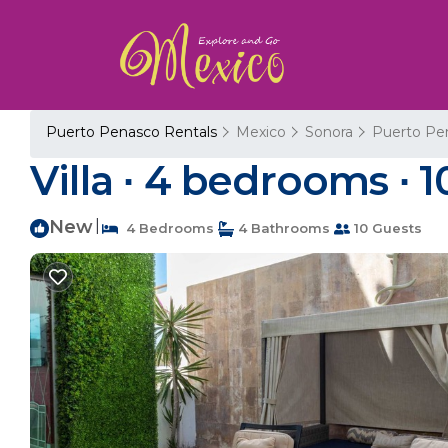
Puerto Penasco Rentals
Mexico
Sonora
Puerto Pe
Villa ∙ 4 bedrooms ∙ 1
New
|
4 Bedrooms
4 Bathrooms
10 Guests