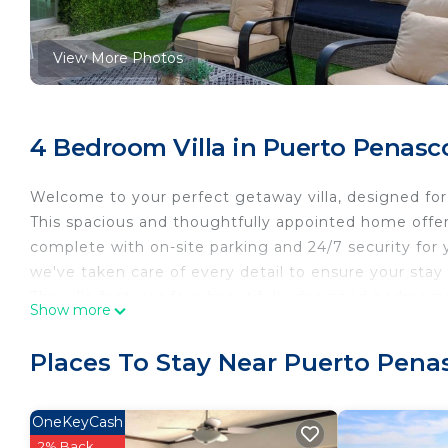
View More Photos
4 Bedroom Villa in Puerto Penasc
Welcome to your perfect getaway villa, designed for 
This spacious and thoughtfully appointed home offer
complete with on-site parking and 24/7 security for 
we've taken care of every detail to ensure your stay
The villa features four beautifully designed bedroo
Show more
is a true sanctuary, boasting a luxurious king-size be
private balcony. The ensuite bathroom is a spa-like 
Places To Stay Near Puerto Pena
tub. The second bedroom offers a cozy queen-size be
stunning ocean views. The third bedroom also featur
bedroom is ideal for younger guests or those needin
OneKeyCash
The heart of the home is the open-concept living an
2% Back