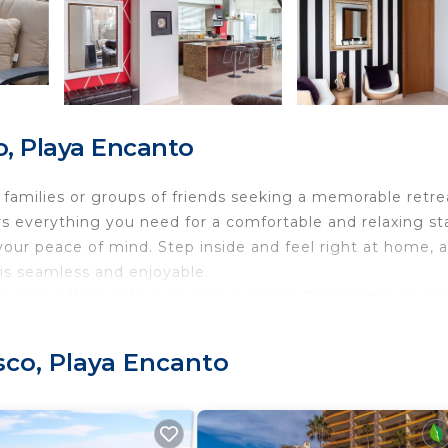
o, Playa Encanto
families or groups of friends seeking a memorable retre
s everything you need for a comfortable and relaxing st
your peace of mind. Step inside and feel right at home, 
 is seamless and enjoyable.
ms, each offering its own unique charm. The master bedr
d, a 45" smart TV with Netflix, a spacious walk-in closet, 
retreat, complete with a rain shower and a separate soak
sco, Playa Encanto
d with a trundle, a spacious closet, and a balcony with
es a queen-size bed and balcony access, while the fourt
g a workspace, with a twin trundle bed and a dedicated 
d dining area, where you can gather with loved ones. Th