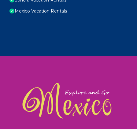
Mexico Vacation Rentals
exploreandgomexico.com: Guiding you to Mexico's
©