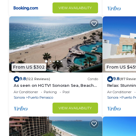
VIEW AVAILABILITY
From US $302
From US $45
9.8
9.8
(122 Reviews)
Condo
(87 Revi
As seen on HGTV! Sonoran Sea, Beach
Relax: Stunn
Front, Stunning Ocean Views,2B/2B, 8th
F18
Air Conditioner
Parking
Pool
Air Conditioner
Floor
Sonora
Puerto Penasco
Sonora
Puerto P
VIEW AVAILABILITY