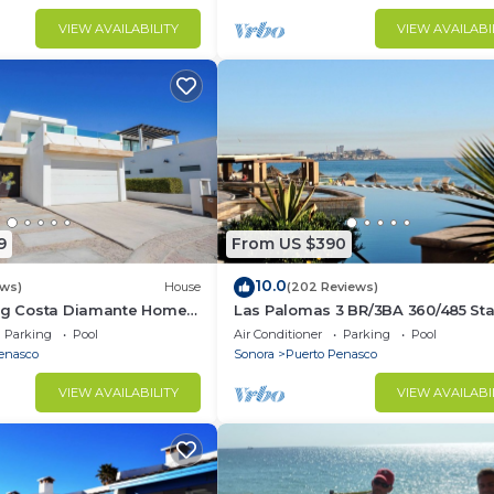
VIEW AVAILABILITY
VIEW AVAILABI
9
From US $390
10.0
ews)
House
(202 Reviews)
ing Costa Diamante Home
Las Palomas 3 BR/3BA 360/485 Sta
nights get one free
Parking
Pool
Air Conditioner
Parking
Pool
enasco
Sonora
Puerto Penasco
VIEW AVAILABILITY
VIEW AVAILABI