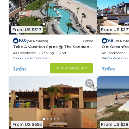
From US $317
From US $27
10.0
9.8
(58 Reviews)
Condo
(99 Revi
Take A Vacation Spree @ The Sonoran
Ole: Oceanfro
Sea 804 W on Sandy Beach
beautiful vie
Air Conditioner
Parking
Pool
Air Conditioner
Sonora
Puerto Penasco
Puerto Penasco
VIEW AVAILABILITY
From US $695
From US $38