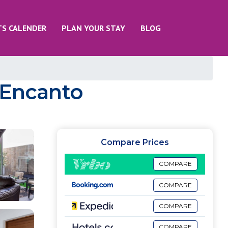
TS CALENDER
PLAN YOUR STAY
BLOG
a Encanto
Compare Prices
COMPARE
COMPARE
COMPARE
COMPARE