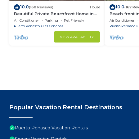
10.0
10.0
(168 Reviews)
House
(167 Re
Beautiful Private Beachfront Home in
Beach front i
Las Conchas. 3 or 4 bedrooms
Air Conditioner
Parking
Pet Friendly
Air Conditioner
remodeled
Puerto Penasco
Las Conchas
Puerto Penasco
VIEW AVAILABILITY
Popular Vacation Rental Destinations
Puerto Penasco Vacation Rentals
Sonora Vacation Rentals