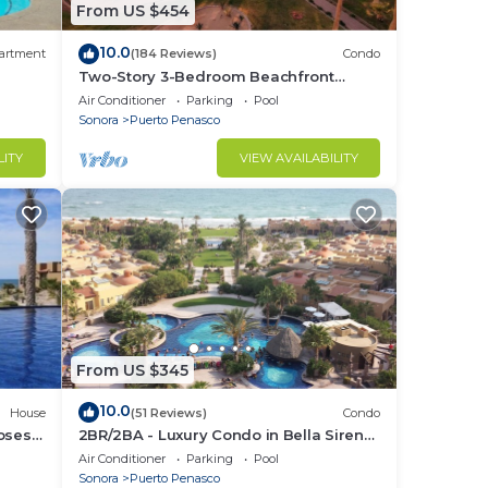
From US $454
10.0
artment
(184 Reviews)
Condo
Two-Story 3-Bedroom Beachfront
Penthouse at Princesa |
Air Conditioner
Parking
Pool
BeachBumCondos
Sonora
Puerto Penasco
LITY
VIEW AVAILABILITY
From US $345
10.0
House
(51 Reviews)
Condo
losest
2BR/2BA - Luxury Condo in Bella Sirena-
Building C
Air Conditioner
Parking
Pool
Sonora
Puerto Penasco