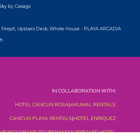
Sky by Casago
Firepit, Upstairs Deck, Whole House - PLAYA ARCADIA
ch
IN COLLABORATION WITH:
HOTEL CANCUN ROSA
|
AKUMAL RENTALS
CANCUN PLAYA RENTALS
|
HOTEL ENRIQUEZ
MEXICO GRAND TOURS
|
MAYAN PYRAMID HOTEL