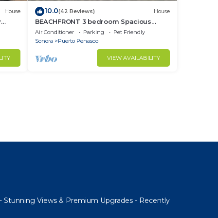
10.0
House
(42 Reviews)
House
y
BEACHFRONT 3 bedroom Spacious
nd
Comfy. Pet Friendly!
Air Conditioner
Parking
Pet Friendly
Sonora
Puerto Penasco
LITY
VIEW AVAILABILITY
- Stunning Views & Premium Upgrades - Recently