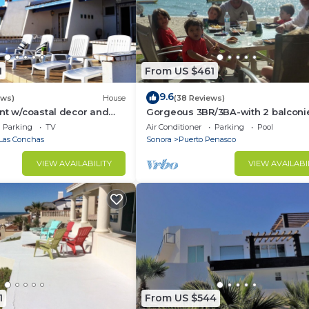
1
From US $461
9.6
ews)
House
(38 Reviews)
nt w/coastal decor and
Gorgeous 3BR/3BA-with 2 balconi
ws of the Sea of Cortez
NEW, LOWER PRICES THRU SEPTEM
Parking
TV
Air Conditioner
Parking
Pool
Las Conchas
Sonora
Puerto Penasco
VIEW AVAILABILITY
VIEW AVAILABI
1
From US $544