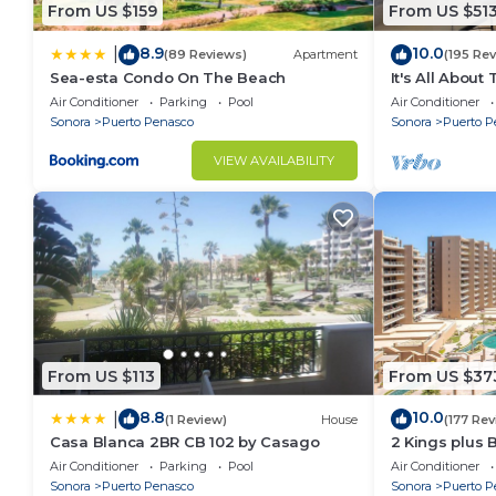
From US $159
From US $51
8.9
10.0
|
(89 Reviews)
Apartment
(195 Re
Sea-esta Condo On The Beach
It's All About
Air Conditioner
Parking
Pool
Air Conditioner
Sonora
Puerto Penasco
Sonora
Puerto P
VIEW AVAILABILITY
From US $113
From US $37
8.8
10.0
|
(1 Review)
House
(177 Rev
Casa Blanca 2BR CB 102 by Casago
2 Kings plus 
Huge Patio
Air Conditioner
Parking
Pool
Air Conditioner
Sonora
Puerto Penasco
Sonora
Puerto P