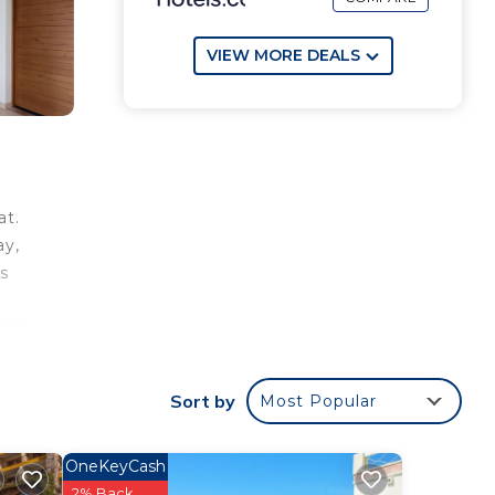
VIEW MORE DEALS
at.
ay,
as
oom
and a
ing
Sort by
Most Popular
h
desk.
OneKeyCash
e
2% Back