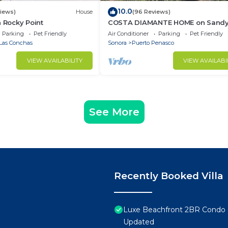
10.0
views)
House
(96 Reviews)
n Rocky Point
COSTA DIAMANTE HOME on Sand
Beach with Breathtaking Views a
Parking
Pet Friendly
Air Conditioner
Parking
Pet Friendly
Amenities!
Las Conchas
Sonora
Puerto Penasco
VIEW AVAILABILITY
VIEW AVAILABI
See More
Recently Booked Villa
Luxe Beachfront 2BR Condo 
Updated