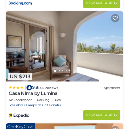
VIEW AVAILABILITY
US $213
9.8
|
(43 Reviews)
Apartment
Casa Nima by Lumina
Air Conditioner
Parking
Pool
Los Cabos
Campo de Golf Fonatur
VIEW AVAILABILITY
OneKeyCash