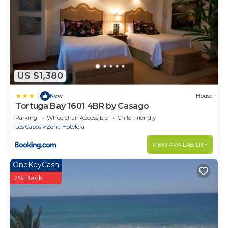
US $1,380
|
New
House
Tortuga Bay 1601 4BR by Casago
Parking
Wheelchair Accessible
Child Friendly
Los Cabos
Zona Hotelera
VIEW AVAILABILITY
OneKeyCash
2% Back