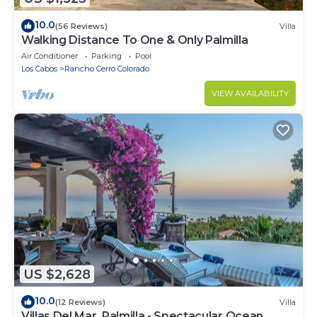
10.0
(56 Reviews)
Villa
Walking Distance To One & Only Palmilla
Air Conditioner
Parking
Pool
Los Cabos
Rancho Cerro Colorado
VIEW AVAILABILITY
US $2,628
10.0
(12 Reviews)
Villa
Villas Del Mar, Palmilla - Spectacular Ocean