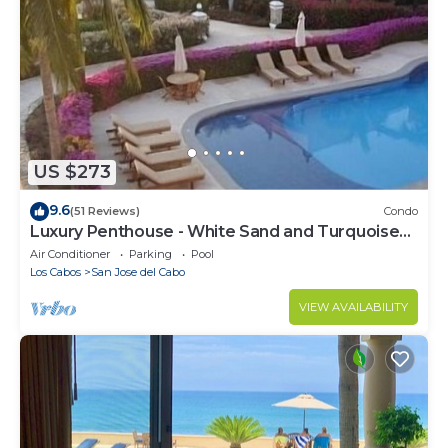
US $273
9.6
(51 Reviews)
Condo
Luxury Penthouse - White Sand and Turquoise
Water
Air Conditioner
Parking
Pool
Los Cabos
San Jose del Cabo
VIEW AVAILABILITY