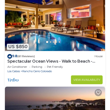
US $850
9.8
(61 Reviews)
House
Spectacular Ocean Views - Walk to Beach -
Secure Gated Community - Sleeps 12
Air Conditioner
Parking
Pet Friendly
Los Cabos
Rancho Cerro Colorado
VIEW AVAILABILITY