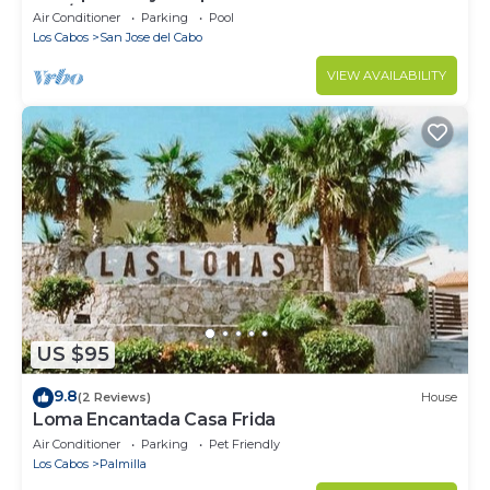
Mar/Zoetry
Air Conditioner
Parking
Pool
Los Cabos
San Jose del Cabo
VIEW AVAILABILITY
US $95
9.8
(2 Reviews)
House
Loma Encantada Casa Frida
Air Conditioner
Parking
Pet Friendly
Los Cabos
Palmilla