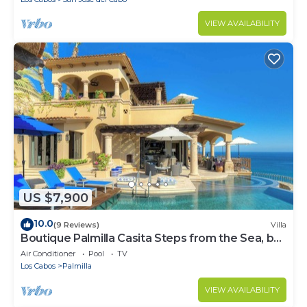
VIEW AVAILABILITY
US $7,900
10.0
(9 Reviews)
Villa
Boutique Palmilla Casita Steps from the Sea, by
Cuvée
Air Conditioner
Pool
TV
Los Cabos
Palmilla
VIEW AVAILABILITY