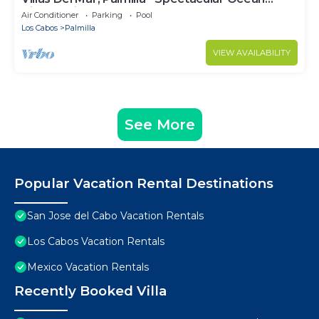
Views! Private and Secure!
Air Conditioner
Parking
Pool
Los Cabos
Palmilla
VIEW AVAILABILITY
See More
Popular Vacation Rental Destinations
San Jose del Cabo Vacation Rentals
Los Cabos Vacation Rentals
Mexico Vacation Rentals
Recently Booked Villa