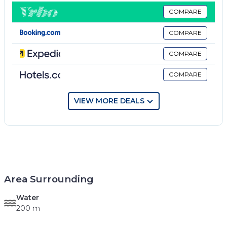
COMPARE
COMPARE
COMPARE
COMPARE
VIEW MORE DEALS
Area Surrounding
Water
200 m