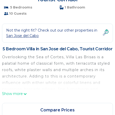
5 Bedrooms
1 Bathroom
10 Guests
Not the right fit? Check out our other properties in
San Jose del Cabo
5 Bedroom Villa in San Jose del Cabo, Tourist Corridor
Overlooking the Sea of Cortes, Villa Las Brisas is a
palatial home of classical form, with terracotta styled
roofs, white plaster walls and multiple arches in its
architecture. Adding to this is a contemporary
influence with either white or colorful linens and
coverings, brocade pillows, fine furnishings and
Show more
stylish lighting. There is a warmth and friendliness to
this home with its light colored woods, light toned
tiles and abundant light.
Compare Prices