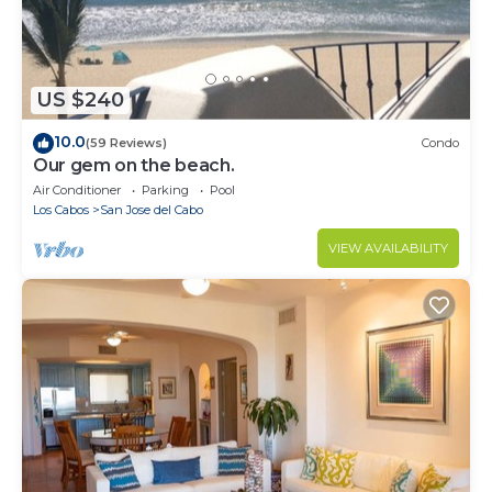
US $240
10.0
(59 Reviews)
Condo
Our gem on the beach.
Air Conditioner
Parking
Pool
Los Cabos
San Jose del Cabo
VIEW AVAILABILITY