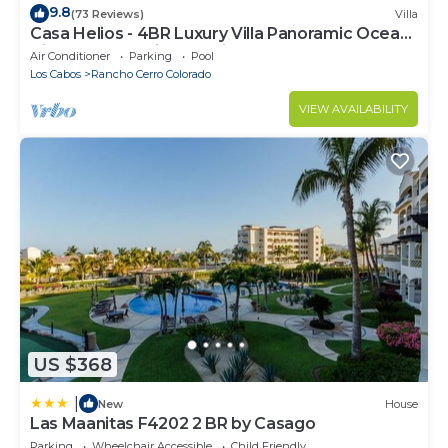
9.8
(73 Reviews)
Villa
Casa Helios - 4BR Luxury Villa Panoramic Ocean
Views overlooking Palmilla Beach
Air Conditioner
Parking
Pool
Los Cabos
Rancho Cerro Colorado
VIEW AVAILABILITY
US $368
|
New
House
Las Maanitas F4202 2 BR by Casago
Parking
Wheelchair Accessible
Child Friendly