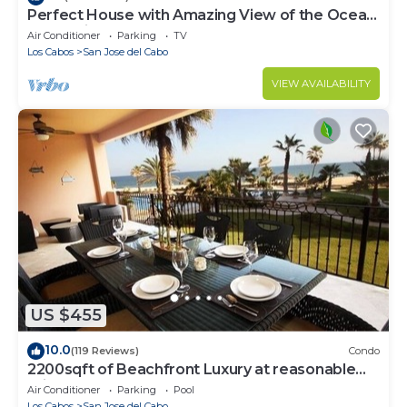
Perfect House with Amazing View of the Ocean
and 5 minute walk to the Beach!
Air Conditioner
Parking
TV
Los Cabos
San Jose del Cabo
VIEW AVAILABILITY
US $455
10.0
(119 Reviews)
Condo
2200sqft of Beachfront Luxury at reasonable
prices!
Air Conditioner
Parking
Pool
Los Cabos
San Jose del Cabo