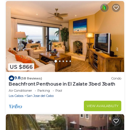
US $866
9.8
(58 Reviews)
Condo
Beachfront Penthouse in El Zalate 3bed 3bath
Air Conditioner
Parking
Pool
Los Cabos
San Jose del Cabo
VIEW AVAILABILITY