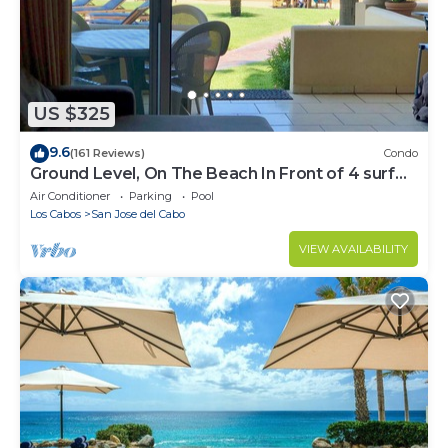
US $325
9.6
(161 Reviews)
Condo
Ground Level, On The Beach In Front of 4 surf
breaks
Air Conditioner
Parking
Pool
Los Cabos
San Jose del Cabo
VIEW AVAILABILITY