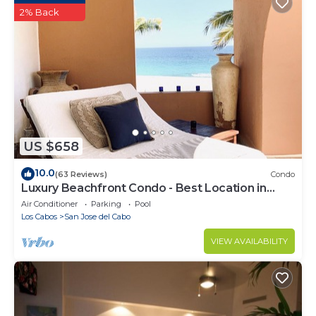
2% Back
US $658
10.0
(63 Reviews)
Condo
Luxury Beachfront Condo - Best Location in
Casa Del Mar!
Air Conditioner
Parking
Pool
Los Cabos
San Jose del Cabo
VIEW AVAILABILITY