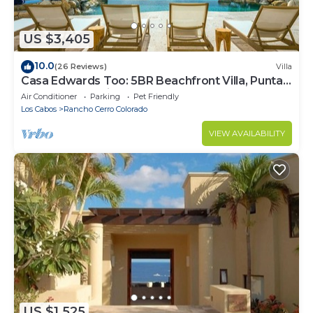
US $3,405
10.0
(26 Reviews)
Villa
Casa Edwards Too: 5BR Beachfront Villa, Punta
Bella near Palmilla, Pool
Air Conditioner
Parking
Pet Friendly
Los Cabos
Rancho Cerro Colorado
VIEW AVAILABILITY
US $1,525