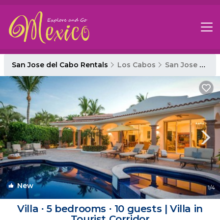
San Jose del Cabo Rentals
Los Cabos
San Jose del Cabo
New
1
/4
Villa ∙ 5 bedrooms ∙ 10 guests | Villa in
Tourist Corridor