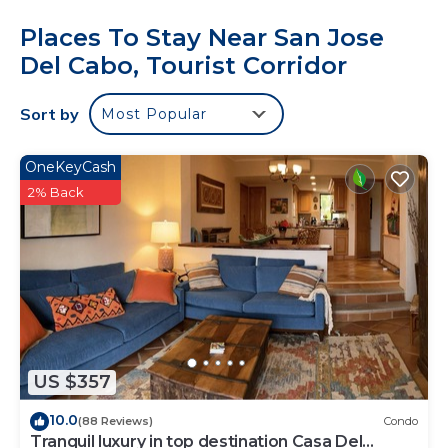
Places To Stay Near San Jose
Del Cabo, Tourist Corridor
Sort by
Most Popular
OneKeyCash
2% Back
US $357
10.0
(88 Reviews)
Condo
Tranquil luxury in top destination Casa Del