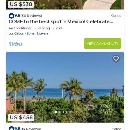
US $538
9.8
(56 Reviews)
Condo
COME to the best spot in Mexico! Celebrate
Labor Day In beautiful Los Cabos!
Air Conditioner
Parking
Pool
Los Cabos
Zona Hotelera
VIEW AVAILABILITY
US $456
9.8
(14 Reviews)
House