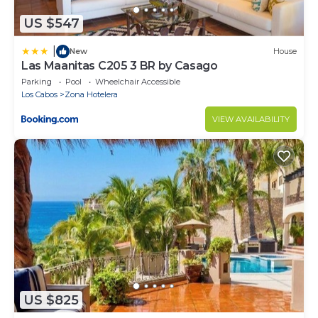
US $547
|
New
House
Las Maanitas C205 3 BR by Casago
Parking
Pool
Wheelchair Accessible
Los Cabos
Zona Hotelera
VIEW AVAILABILITY
US $825