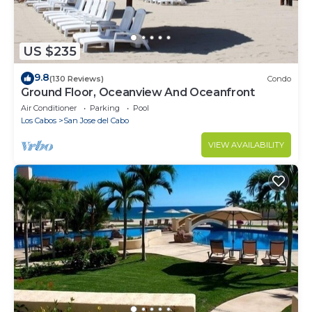
US $235
9.8
(130 Reviews)
Condo
Ground Floor, Oceanview And Oceanfront
Air Conditioner
Parking
Pool
Los Cabos
San Jose del Cabo
VIEW AVAILABILITY