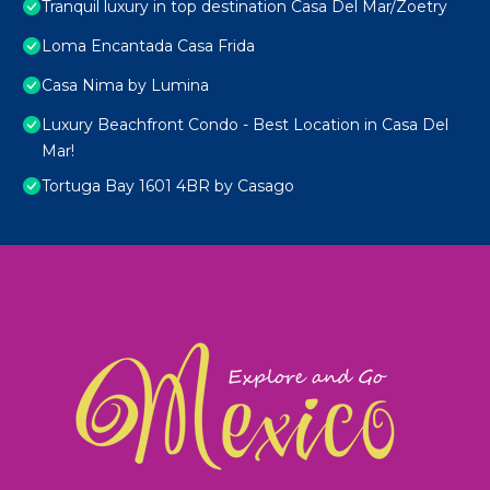
Tranquil luxury in top destination Casa Del Mar/Zoetry
Loma Encantada Casa Frida
Casa Nima by Lumina
Luxury Beachfront Condo - Best Location in Casa Del
Mar!
Tortuga Bay 1601 4BR by Casago