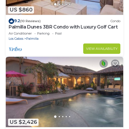
US $860
9.2
(10 Reviews)
Condo
Palmilla Dunes 3BR Condo with Luxury Golf Cart
Air Conditioner
Parking
Pool
Los Cabos
Palmilla
VIEW AVAILABILITY
US $2,426