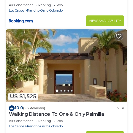
Air Conditioner
Parking
Pool
Los Cabos
Rancho Cerro Colorado
VIEW AVAILABILITY
US $1,525
10.0
(56 Reviews)
Villa
Walking Distance To One & Only Palmilla
Air Conditioner
Parking
Pool
Los Cabos
Rancho Cerro Colorado