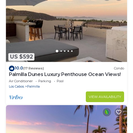
US $592
10.0
(17 Reviews)
Condo
Palmilla Dunes Luxury Penthouse Ocean Views!
Air Conditioner
Parking
Pool
Los Cabos
Palmilla
VIEW AVAILABILITY