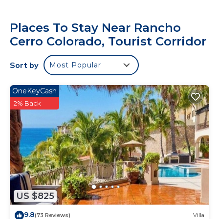
Places To Stay Near Rancho
Cerro Colorado, Tourist Corridor
Sort by
Most Popular
OneKeyCash
2% Back
US $825
9.8
(73 Reviews)
Villa