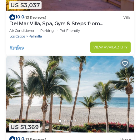
US $3,037
10.0
(13 Reviews)
Villa
Del Mar Villa, Spa, Gym & Steps from
Swimmable Beach — Chef & Butler Incl.
Air Conditioner
Parking
Pet Friendly
Los Cabos
Palmilla
VIEW AVAILABILITY
US $1,369
10.0
(13 Reviews)
House