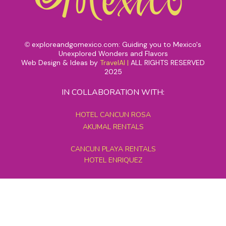
exploreandgomexico.com: Guiding you to Mexico's
©
Unexplored Wonders and Flavors
Web Design & Ideas by
TravelAI
|
ALL RIGHTS RESERVED
2025
IN COLLABORATION WITH:
HOTEL CANCUN ROSA
AKUMAL RENTALS
CANCUN PLAYA RENTALS
HOTEL ENRIQUEZ
MEXICO GRAND TOURS
MAYAN PYRAMID HOTEL