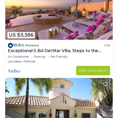
US $3,386
10.0
(15 Reviews)
Villa
Exceptional 5-Bd Del Mar Villa, Steps to the
Beach — Chef & Butler Incl.
Air Conditioner
Parking
Pet Friendly
Los Cabos
Palmilla
VIEW AVAILABILITY