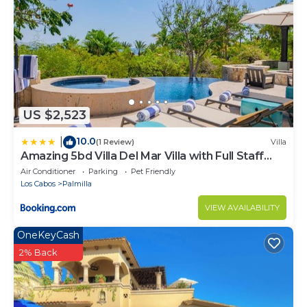
US $2,523
10.0
|
(1 Review)
Villa
Amazing 5bd Villa Del Mar Villa with Full Staff
and Steps from the Beach
Air Conditioner
Parking
Pet Friendly
Los Cabos
Palmilla
VIEW AVAILABILITY
OneKeyCash
2% Back