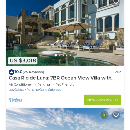
US $3,018
10.0
(25 Reviews)
Villa
Casa Rio de Luna: 7BR Ocean-View Villa with
Pool, Rancho Cerro Colorado
Air Conditioner
Parking
Pet Friendly
Los Cabos
Rancho Cerro Colorado
VIEW AVAILABILITY