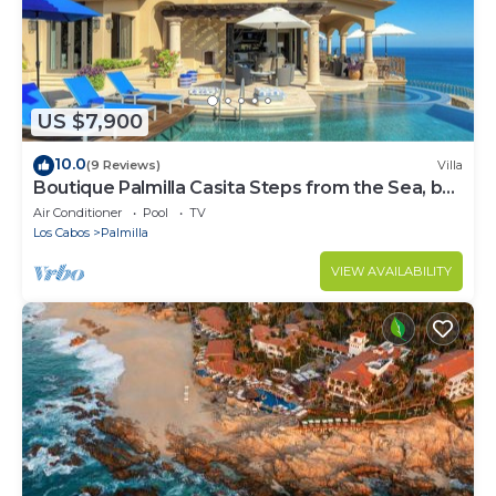
US $7,900
10.0
(9 Reviews)
Villa
Boutique Palmilla Casita Steps from the Sea, by
Cuvée
Air Conditioner
Pool
TV
Los Cabos
Palmilla
VIEW AVAILABILITY