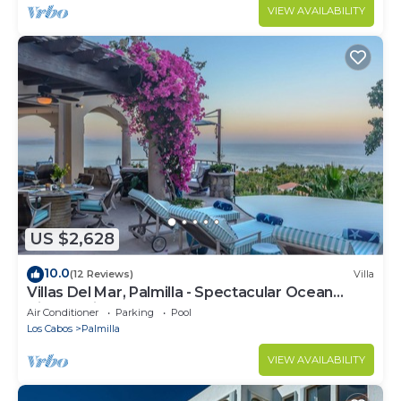
VIEW AVAILABILITY
US $2,628
10.0
(12 Reviews)
Villa
Villas Del Mar, Palmilla - Spectacular Ocean
Views! Private and Secure!
Air Conditioner
Parking
Pool
Los Cabos
Palmilla
VIEW AVAILABILITY