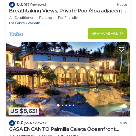
10.0
(67 Reviews)
House
Breathtaking Views, Private Pool/Spa adjacent
to One&Only Palmilla!
Air Conditioner
Parking
Pet Friendly
Los Cabos
Palmilla
VIEW AVAILABILITY
US $8,631
10.0
(55 Reviews)
Villa
CASA ENCANTO Palmilla Caleta Oceanfront
Fully Staffed Chef Bartender Maid
Air Conditioner
Parking
Pet Friendly