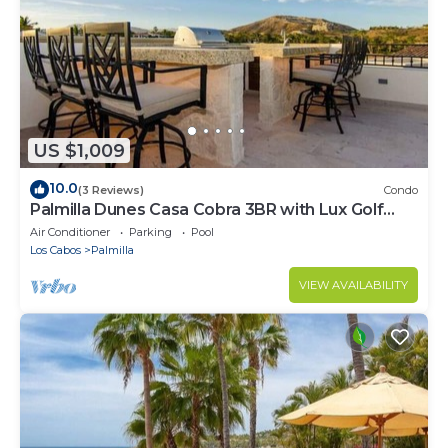
US $1,009
10.0
(3 Reviews)
Condo
Palmilla Dunes Casa Cobra 3BR with Lux Golf
Cart
Air Conditioner
Parking
Pool
Los Cabos
Palmilla
VIEW AVAILABILITY