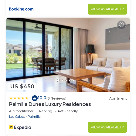
VIEW AVAILABILITY
US $450
10.0
|
(3 Reviews)
Apartment
Palmilla Dunes Luxury Residences
Air Conditioner
Parking
Pet Friendly
Los Cabos
Palmilla
VIEW AVAILABILITY