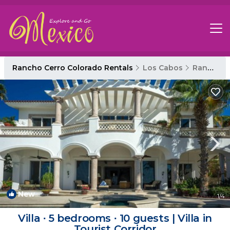
Rancho Cerro Colorado Rentals
Los Cabos
Rancho Cerro Colorado
New
1
/4
Villa ∙ 5 bedrooms ∙ 10 guests | Villa in
Tourist Corridor