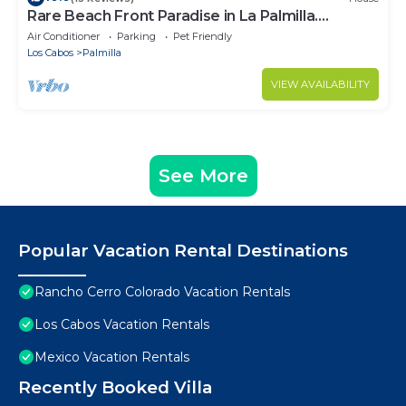
Rare Beach Front Paradise in La Palmilla.
Perfectly Located. 4bed 4bath
Air Conditioner
Parking
Pet Friendly
Los Cabos
Palmilla
VIEW AVAILABILITY
See More
Popular Vacation Rental Destinations
Rancho Cerro Colorado Vacation Rentals
Los Cabos Vacation Rentals
Mexico Vacation Rentals
Recently Booked Villa