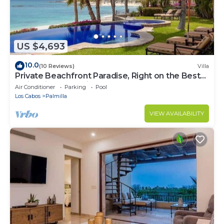
US $4,693
10.0
(10 Reviews)
Villa
Private Beachfront Paradise, Right on the Best
Swimming Beach in Los Cabos!
Air Conditioner
Parking
Pool
Los Cabos
Palmilla
VIEW AVAILABILITY