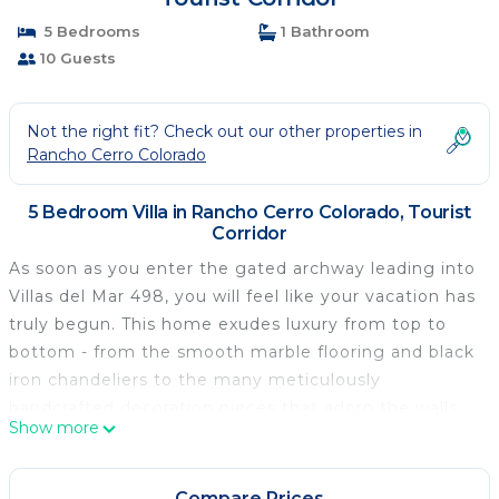
5 Bedrooms
1 Bathroom
10 Guests
Not the right fit? Check out our other properties in
Rancho Cerro Colorado
5 Bedroom Villa in Rancho Cerro Colorado, Tourist
Corridor
As soon as you enter the gated archway leading into
Villas del Mar 498, you will feel like your vacation has
truly begun. This home exudes luxury from top to
bottom - from the smooth marble flooring and black
iron chandeliers to the many meticulously
handcrafted decoration pieces that adorn the walls
Show more
and tables all around the villa.
Compare Prices