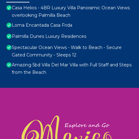
Casa Helios - 4BR Luxury Villa Panoramic Ocean Views
overlooking Palmilla Beach
Loma Encantada Casa Frida
Palmilla Dunes Luxury Residences
Spectacular Ocean Views - Walk to Beach - Secure
Gated Community - Sleeps 12
Amazing 5bd Villa Del Mar Villa with Full Staff and Steps
from the Beach