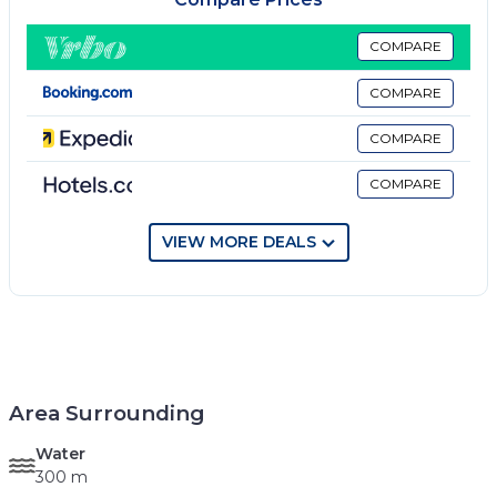
COMPARE
COMPARE
COMPARE
COMPARE
VIEW MORE DEALS
Area Surrounding
Water
300 m