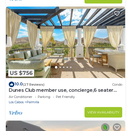
US $756
10.0
(27 Reviews)
Condo
Dunes Club member use, concierge,6 seater
golf cart. Owner operated. Private.
Air Conditioner
Parking
Pet Friendly
Los Cabos
Palmilla
VIEW AVAILABILITY