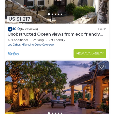
US $1,217
10.0
(14 Reviews)
House
Unobstructed Ocean views from eco friendly
Hacienda.
Air Conditioner
Parking
Pet Friendly
Los Cabos
Rancho Cerro Colorado
VIEW AVAILABILITY