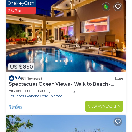
OneKeyCash
2% Back
US $850
9.8
(61 Reviews)
House
Spectacular Ocean Views - Walk to Beach -
Secure Gated Community - Sleeps 12
Air Conditioner
Parking
Pet Friendly
Los Cabos
Rancho Cerro Colorado
VIEW AVAILABILITY