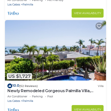
Los Cabos
Palmilla
VIEW AVAILABILITY
US $1,727
10.0
(52 Reviews)
Villa
Newly Remodeled Gorgeous Palmilla Villa,
private beach 1 min walk
Air Conditioner
Parking
Pool
Los Cabos
Palmilla
VIEW AVAILABILITY