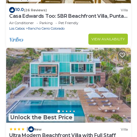
10.0
(26 Reviews)
Villa
Casa Edwards Too: 5BR Beachfront Villa, Punta
Bella near Palmilla, Pool
Air Conditioner
Parking
Pet Friendly
Los Cabos
Rancho Cerro Colorado
VIEW AVAILABILITY
Unlock the Best Price
|
New
Villa
Ultra Modern Beachfront Villa with Full Staff