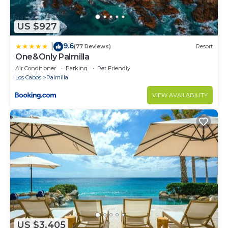
US $927
9.6
|
(77 Reviews)
Resort
One&Only Palmilla
Air Conditioner
Parking
Pet Friendly
Los Cabos
Palmilla
VIEW AVAILABILITY
US $3,405