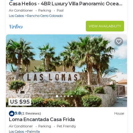
Casa Helios - 4BR Luxury Villa Panoramic Ocean
Views overlooking Palmilla Beach
Air Conditioner
Parking
Pool
Los Cabos
Rancho Cerro Colorado
VIEW AVAILABILITY
US $95
9.8
(2 Reviews)
House
Loma Encantada Casa Frida
Air Conditioner
Parking
Pet Friendly
Los Cabos
Palmilla