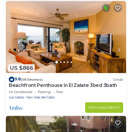
US $866
9.8
(58 Reviews)
Condo
Beachfront Penthouse in El Zalate 3bed 3bath
Air Conditioner
Parking
Pool
Los Cabos
San Jose del Cabo
VIEW AVAILABILITY