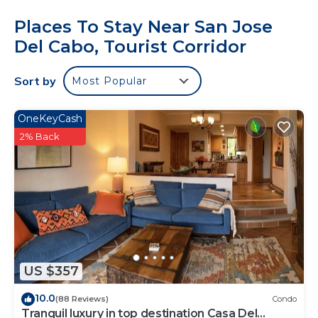
Places To Stay Near San Jose
Del Cabo, Tourist Corridor
Sort by
Most Popular
OneKeyCash
2% Back
US $357
10.0
(88 Reviews)
Condo
Tranquil luxury in top destination Casa Del