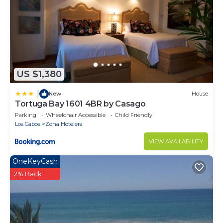
US $1,380
|
New
House
Tortuga Bay 1601 4BR by Casago
Parking
Wheelchair Accessible
Child Friendly
Los Cabos
Zona Hotelera
VIEW AVAILABILITY
OneKeyCash
2% Back