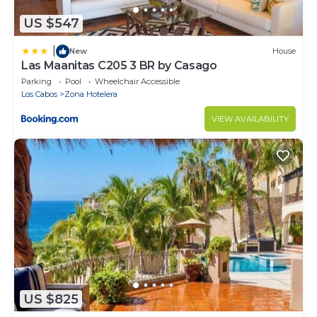
US $547
|
New
House
Las Maanitas C205 3 BR by Casago
Parking
Pool
Wheelchair Accessible
Los Cabos
Zona Hotelera
VIEW AVAILABILITY
US $825