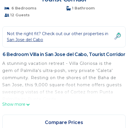
6 Bedrooms
1 Bathroom
12 Guests
Not the right fit? Check out our other properties in
San Jose del Cabo
6 Bedroom Villa in San Jose del Cabo, Tourist Corridor
A stunning vacation retreat - Villa Gloriosa is the
gem of Palmilla's ultra-posh, very private 'Caleta'
community. Resting on the shores of the Baha de
San Jose, this 9,000 square-foot home offers guests
sweeping vistas of the Sea of Cortez from Punta
Palmilla to Punta Gorda
Show more
Compare Prices