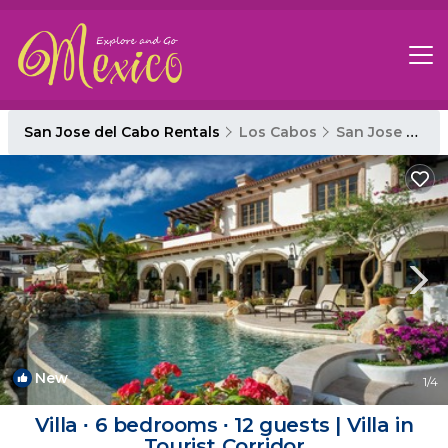
San Jose del Cabo Rentals
Los Cabos
San Jose del Cabo
New
1
/4
Villa ∙ 6 bedrooms ∙ 12 guests | Villa in
Tourist Corridor