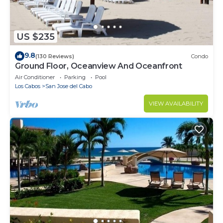
US $235
9.8
(130 Reviews)
Condo
Ground Floor, Oceanview And Oceanfront
Air Conditioner
Parking
Pool
Los Cabos
San Jose del Cabo
VIEW AVAILABILITY