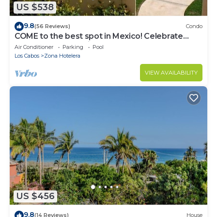
US $538
9.8
(56 Reviews)
Condo
COME to the best spot in Mexico! Celebrate
Labor Day In beautiful Los Cabos!
Air Conditioner
Parking
Pool
Los Cabos
Zona Hotelera
VIEW AVAILABILITY
US $456
9.8
(14 Reviews)
House