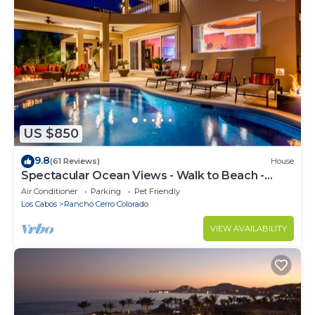
US $850
9.8
(61 Reviews)
House
Spectacular Ocean Views - Walk to Beach -
Secure Gated Community - Sleeps 12
Air Conditioner
Parking
Pet Friendly
Los Cabos
Rancho Cerro Colorado
VIEW AVAILABILITY