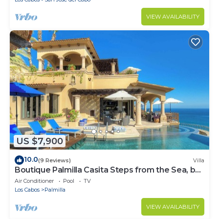
VIEW AVAILABILITY
US $7,900
10.0
(9 Reviews)
Villa
Boutique Palmilla Casita Steps from the Sea, by
Cuvée
Air Conditioner
Pool
TV
Los Cabos
Palmilla
VIEW AVAILABILITY