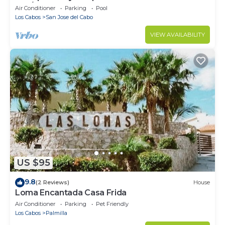
Mar/Zoetry
Air Conditioner
Parking
Pool
Los Cabos
San Jose del Cabo
VIEW AVAILABILITY
US $95
9.8
(2 Reviews)
House
Loma Encantada Casa Frida
Air Conditioner
Parking
Pet Friendly
Los Cabos
Palmilla