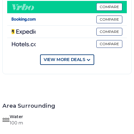
COMPARE
COMPARE
COMPARE
COMPARE
VIEW MORE DEALS
Area Surrounding
Water
100 m