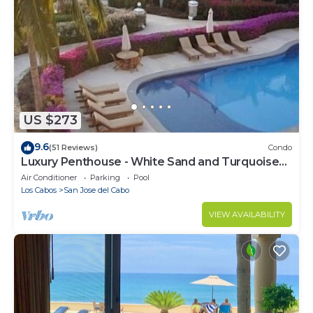
US $273
9.6
(51 Reviews)
Condo
Luxury Penthouse - White Sand and Turquoise
Water
Air Conditioner
Parking
Pool
Los Cabos
San Jose del Cabo
VIEW AVAILABILITY