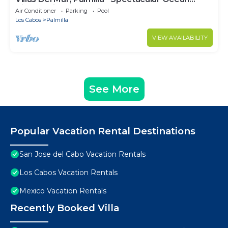
Views! Private and Secure!
Air Conditioner
Parking
Pool
Los Cabos
Palmilla
VIEW AVAILABILITY
See More
Popular Vacation Rental Destinations
San Jose del Cabo Vacation Rentals
Los Cabos Vacation Rentals
Mexico Vacation Rentals
Recently Booked Villa