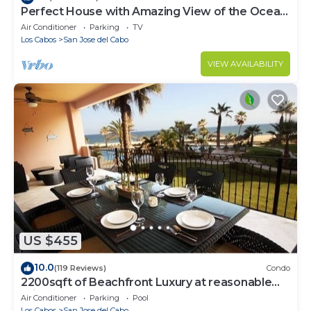
Perfect House with Amazing View of the Ocean
and 5 minute walk to the Beach!
Air Conditioner
Parking
TV
Los Cabos
San Jose del Cabo
VIEW AVAILABILITY
US $455
10.0
(119 Reviews)
Condo
2200sqft of Beachfront Luxury at reasonable
prices!
Air Conditioner
Parking
Pool
Los Cabos
San Jose del Cabo