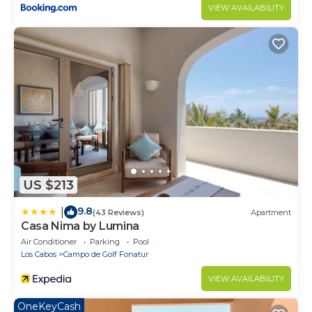
VIEW AVAILABILITY
US $213
9.8
|
(43 Reviews)
Apartment
Casa Nima by Lumina
Air Conditioner
Parking
Pool
Los Cabos
Campo de Golf Fonatur
VIEW AVAILABILITY
OneKeyCash