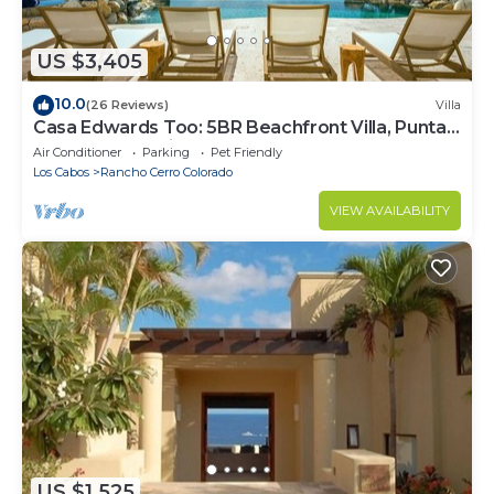
US $3,405
10.0
(26 Reviews)
Villa
Casa Edwards Too: 5BR Beachfront Villa, Punta
Bella near Palmilla, Pool
Air Conditioner
Parking
Pet Friendly
Los Cabos
Rancho Cerro Colorado
VIEW AVAILABILITY
US $1,525