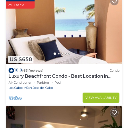
2% Back
US $658
10.0
(63 Reviews)
Condo
Luxury Beachfront Condo - Best Location in
Casa Del Mar!
Air Conditioner
Parking
Pool
Los Cabos
San Jose del Cabo
VIEW AVAILABILITY