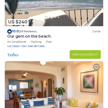
US $240
10.0
(59 Reviews)
Condo
Our gem on the beach.
Air Conditioner
Parking
Pool
Los Cabos
San Jose del Cabo
VIEW AVAILABILITY