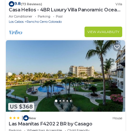
9.8
(73 Reviews)
Villa
Casa Helios - 4BR Luxury Villa Panoramic Ocean
Views overlooking Palmilla Beach
Air Conditioner
Parking
Pool
Los Cabos
Rancho Cerro Colorado
VIEW AVAILABILITY
US $368
|
New
House
Las Maanitas F4202 2 BR by Casago
Parking
Wheelchair Accessible
Child Friendly