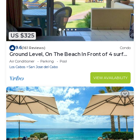
US $325
9.6
(161 Reviews)
Condo
Ground Level, On The Beach In Front of 4 surf
breaks
Air Conditioner
Parking
Pool
Los Cabos
San Jose del Cabo
VIEW AVAILABILITY