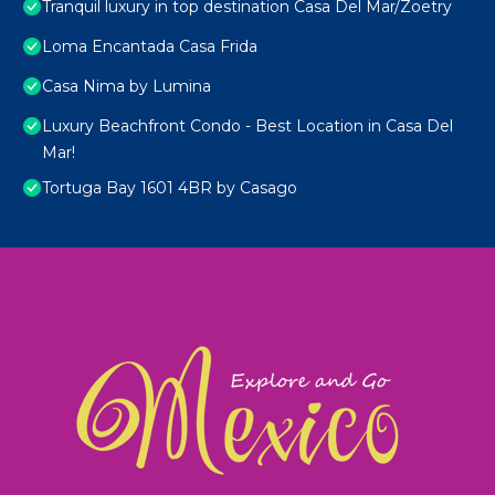
Tranquil luxury in top destination Casa Del Mar/Zoetry
Loma Encantada Casa Frida
Casa Nima by Lumina
Luxury Beachfront Condo - Best Location in Casa Del
Mar!
Tortuga Bay 1601 4BR by Casago