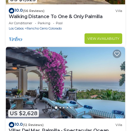
10.0
(56 Reviews)
Villa
Walking Distance To One & Only Palmilla
Air Conditioner
Parking
Pool
Los Cabos
Rancho Cerro Colorado
VIEW AVAILABILITY
US $2,628
10.0
(12 Reviews)
Villa
Villas Del Mar, Palmilla - Spectacular Ocean