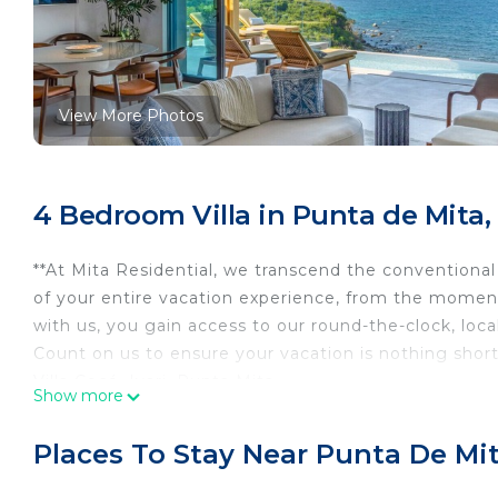
View More Photos
4 Bedroom Villa in Punta de Mita,
**At Mita Residential, we transcend the conventiona
of your entire vacation experience, from the momen
with us, you gain access to our round-the-clock, loc
Count on us to ensure your vacation is nothing short
Villa Cocó, Iyari, Punta Mita.
Show more
Experience the ultimate luxury getaway at our stunn
in a private, newly built community, this villa offer
Places To Stay Near Punta De Mi
your own private infinity pool or take a short golf ca
elegantly designed interiors, a fully equipped gourm