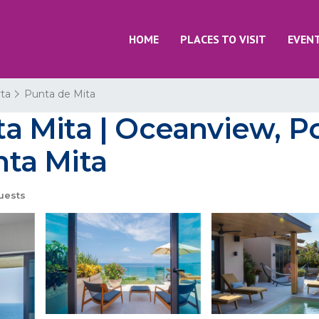
HOME
PLACES TO VISIT
EVEN
rta
Punta de Mita
nta Mita | Oceanview, P
nta Mita
uests