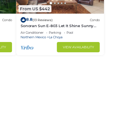
From US $442
8.8
Condo
(13 Reviews)
Condo
Sonoran Sun E-803 Let It Shine Sunny
Ocean Front Condo
Air Conditioner
Parking
Pool
Northern Mexico
La Choya
LITY
VIEW AVAILABILITY