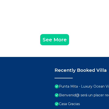
See More
Recently Booked Villa
Punta Mita - Luxury Ocean 
Bienvenid@ será un placer rec
Casa Gracias