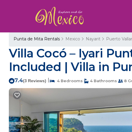
Punta de Mita Rentals
Mexico
Nayarit
Puerto Valla
Villa Cocó – Iyari Pu
Included | Villa in Pu
7.4
|
(3 Reviews)
4 Bedrooms
4 Bathrooms
8 G