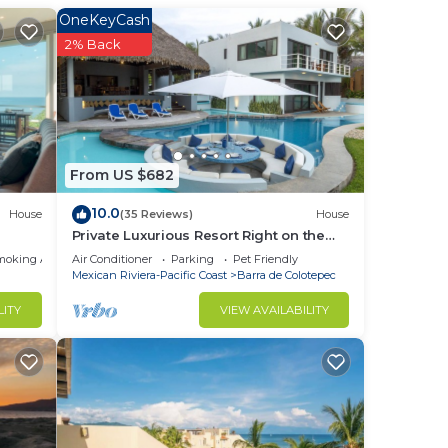
la
OneKeyCash
2% Back
d-
From US $682
10.0
House
(35 Reviews)
House
Private Luxurious Resort Right on the
Ocean - Casa De Los Sueños
moking Area
Air Conditioner
Parking
Pet Friendly
Mexican Riviera-Pacific Coast
Barra de Colotepec
LITY
VIEW AVAILABILITY