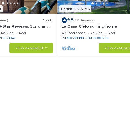
8
From US $196
9.8
iews)
Condo
(37 Reviews)
 5-Star Reviews. Sonoran
La Casa Cielo surfing home
Rocky Point Mexico.
Parking
Pool
Air Conditioner
Parking
Pool
La Choya
Puerto Vallarta
Punta de Mita
VIEW AVAILABILITY
VIEW AVAILABI