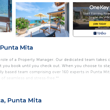
 Punta Mita
l role of a Property Manager. Our dedicated team takes 
t you book until you check out. When you choose to sta
ally based team comprising over 160 experts in Punta Mit
 of seamless and stress-free.**
ing 4-bedroom oceanview villa in Iyari, Punta Mita. Nest
s breathtaking panoramic views of the Pacific Ocean. Relax
ta, Punta Mita
rt drive to Kupuri Beach Club. The villa features spacious,
et kitchen, and outdoor dining spaces perfect for enjoyi