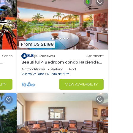
From US $1,188
8.8
Condo
(10 Reviews)
Apartment
Beautiful 4 Bedroom condo Hacienda
t
de mita, Punta Mita Premier
Air Conditioner
Parking
Pool
membership
Puerto Vallarta
Punta de Mita
LITY
VIEW AVAILABILITY