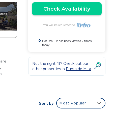
Check Availability
You will be redirected to
Hot Deal - It has been viewed 7 times
today
care
Not the right fit? Check out our
y
other properties in
Punta de Mita
a.
led
 by
Sort by
Most Popular
ng