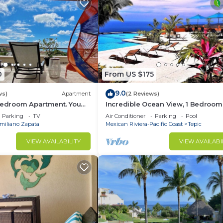
0
From US $175
9.0
ws)
Apartment
(2 Reviews)
 Bedroom Apartment. You
Incredible Ocean View, 1 Bedroom
each and Restaurants.
Condo #206 near Chacala, Nayari
Parking
TV
Air Conditioner
Parking
Pool
miliano Zapata
Mexican Riviera-Pacific Coast
Tepic
VIEW AVAILABILITY
VIEW AVAILABI