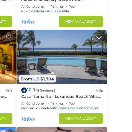
Penthouse for Families – Staff & Golf
Air Conditioner
Parking
Pool
ild
Cart Included
Puerto Vallarta
Punta de Mita
LITY
VIEW AVAILABILITY
rt
o
ur
From US $1,704
10.0
Villa
(11 Reviews)
Villa
ures
ew
Casa Numa'Na - Luxurious Beach Villa
ily,
ta -
w/Starlink, Tennis, Padel, & Pickleball
Air Conditioner
Parking
Pool
Mexican Riviera-Pacific Coast
Barra de Colotepec
LITY
VIEW AVAILABILITY