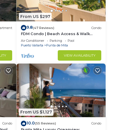
From US $297
9.8
artment
(47 Reviews)
Condo
FDM Condo | Beach Access & Walk
Everywhere
Air Conditioner
Parking
Pool
Puerto Vallarta
Punta de Mita
LITY
VIEW AVAILABILITY
From US $1,127
10.0
Condo
(55 Reviews)
Condo
Pool +
Punta Mita Luxury Oceanview
ding