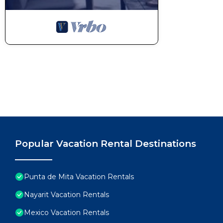
Popular Vacation Rental Destinations
Punta de Mita Vacation Rentals
Nayarit Vacation Rentals
Mexico Vacation Rentals