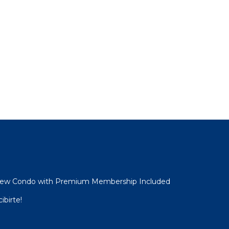
View Condo with Premium Membership Included
ibirte!