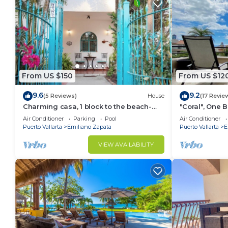
From US $150
From US $12
9.6
9.2
(5 Reviews)
House
(17 Revie
Charming casa, 1 block to the beach-
"Coral", One
safe, quiet, excellent wifi, AC
can Walk to B
Air Conditioner
Parking
Pool
Air Conditioner
Puerto Vallarta
Emiliano Zapata
Puerto Vallarta
E
VIEW AVAILABILITY