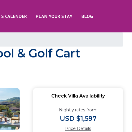
TS CALENDER
PLAN YOUR STAY
BLOG
ool & Golf Cart
Check Villa Availability
Nightly rates from:
USD $1,597
Price Details