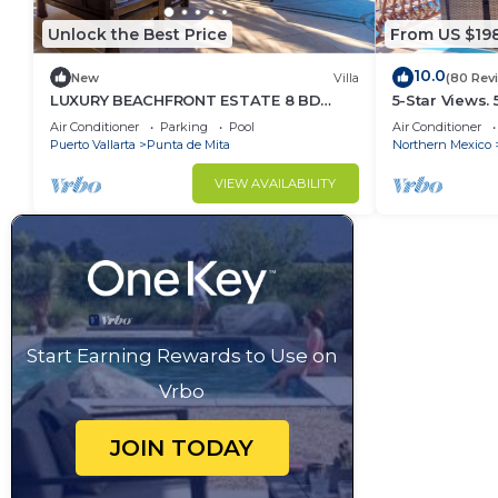
Unlock the Best Price
From US $19
10.0
New
Villa
(80 Rev
LUXURY BEACHFRONT ESTATE 8 BD
5-Star Views.
RANCHOS ESTATES FULLY STAFFED,
Sun 510 East. 
Air Conditioner
Parking
Pool
Air Conditioner
RESORT ACCESS INCL
Puerto Vallarta
Punta de Mita
Northern Mexico
VIEW AVAILABILITY
Start Earning Rewards to Use on
Vrbo
JOIN TODAY