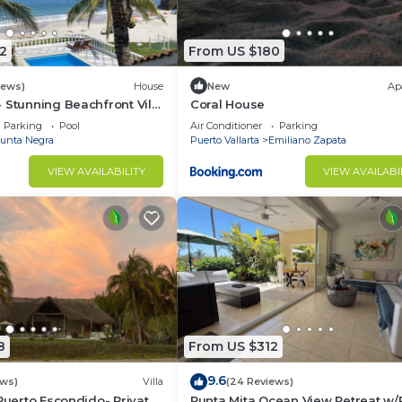
2
From US $180
iews)
House
New
Ap
 Stunning Beachfront Villa
Coral House
asons
Parking
Pool
Air Conditioner
Parking
unta Negra
Puerto Vallarta
Emiliano Zapata
VIEW AVAILABILITY
VIEW AVAILABI
8
From US $312
 and access fee)
9.6
ews)
Villa
(24 Reviews)
 Puerto Escondido- Private
Punta Mita Ocean View Retreat w/
rt applies a resort fee for access to its facilities, inclu