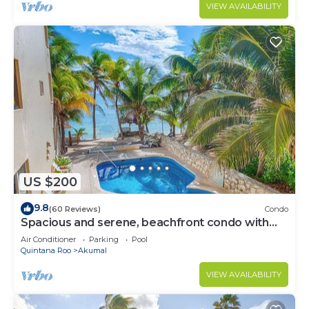
VIEW AVAILABILITY
US $200
9.8
(60 Reviews)
Condo
Spacious and serene, beachfront condo with
AC, WiFi, onsite restaurant, pool!
Air Conditioner
Parking
Pool
Quintana Roo
Akumal
VIEW AVAILABILITY