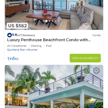
US $562
9.8
(47 Reviews)
Condo
Luxury Penthouse Beachfront Condo with
Private Rooftop
Air Conditioner
Parking
Pool
Quintana Roo
Akumal
VIEW AVAILABILITY