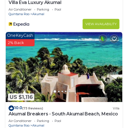
Villa Eva Luxury Akumal
Air Conditioner
Parking
Pool
Quintana Roo
Akumal
VIEW AVAILABILITY
OneKeyCash
2% Back
US $1,116
10.0
(73 Reviews)
Villa
Akumal Breakers - South Akumal Beach, Mexico
Air Conditioner
Parking
Pool
Quintana Roo
Akumal