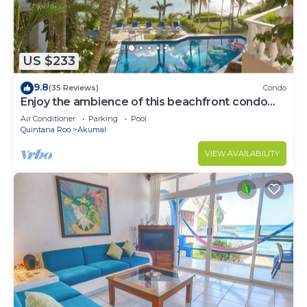
US $233
9.8
(35 Reviews)
Condo
Enjoy the ambience of this beachfront condo
located in South Akumal!
Air Conditioner
Parking
Pool
Quintana Roo
Akumal
VIEW AVAILABILITY