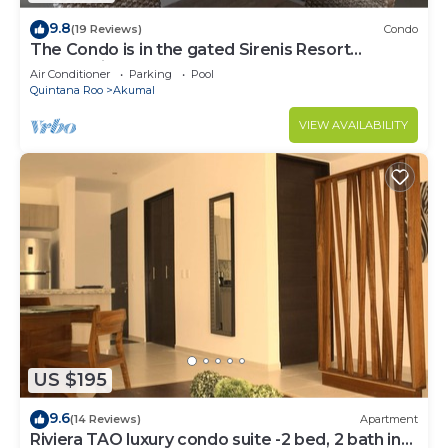
9.8
(19 Reviews)
Condo
The Condo is in the gated Sirenis Resort
community.
Air Conditioner
Parking
Pool
Quintana Roo
Akumal
VIEW AVAILABILITY
US $195
9.6
(14 Reviews)
Apartment
Riviera TAO luxury condo suite -2 bed, 2 bath in