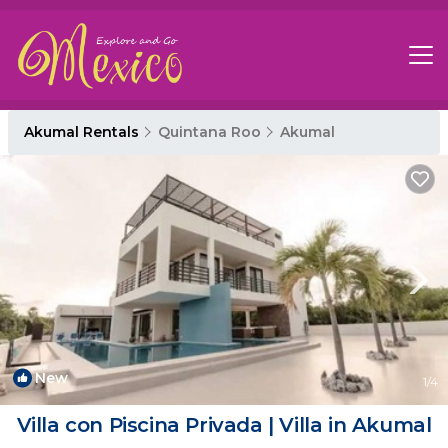
Akumal Rentals
Quintana Roo
Akumal
New
1
/4
Villa con Piscina Privada | Villa in Akumal