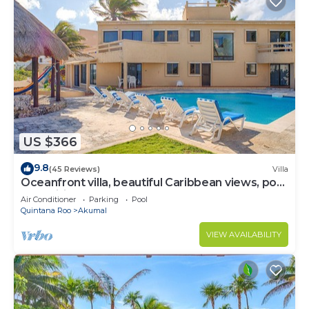
US $366
9.8
(45 Reviews)
Villa
Oceanfront villa, beautiful Caribbean views, pool
and Wifi!
Air Conditioner
Parking
Pool
Quintana Roo
Akumal
VIEW AVAILABILITY