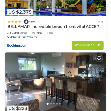
US $2,375
|
New
Villa
BELLAMAR! Incredible beach front villa! ACCEPT
EVENTS
Air Conditioner
Parking
Pool
Quintana Roo
Akumal
VIEW AVAILABILITY
US $223