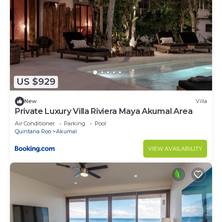
US $929
New
Villa
Private Luxury Villa Riviera Maya Akumal Area
Air Conditioner
Parking
Pool
Quintana Roo
Akumal
VIEW AVAILABILITY