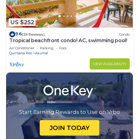
US $252
9.6
(39 Reviews)
Condo
Tropical beachfront condo! AC, swimming pool!
Air Conditioner
Parking
Pool
Quintana Roo
Akumal
VIEW AVAILABILITY
Start Earning Rewards to Use on Vrbo
JOIN TODAY