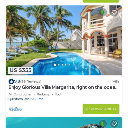
US $355
9.8
(36 Reviews)
Villa
Enjoy Glorious Villa Margarita, right on the ocean,
Jade Bay Akumal.
Air Conditioner
Parking
Pool
Quintana Roo
Akumal
VIEW AVAILABILITY