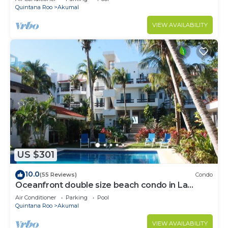
Quintana Roo
Akumal
VIEW AVAILABILITY
US $301
10.0
(55 Reviews)
Condo
Oceanfront double size beach condo in La
Sirena condominium
Air Conditioner
Parking
Pool
Quintana Roo
Akumal
VIEW AVAILABILITY