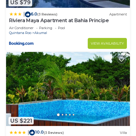
US $79
6.0
|
(3 Reviews)
Apartment
Riviera Maya Apartment at Bahia Principe
Air Conditioner
Parking
Pool
Quintana Roo
Akumal
VIEW AVAILABILITY
US $221
10.0
|
(3 Reviews)
Villa