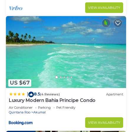
VIEW AVAILABILITY
US $67
8.5
|
(4 Reviews)
Apartment
Luxury Modern Bahia Principe Condo
Air Conditioner
Parking
Pet Friendly
Quintana Roo
Akumal
VIEW AVAILABILITY