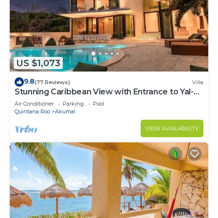
US $1,073
9.8
(77 Reviews)
Villa
Stunning Caribbean View with Entrance to Yal-ku
Lagoon Akumal
Air Conditioner
Parking
Pool
Quintana Roo
Akumal
VIEW AVAILABILITY