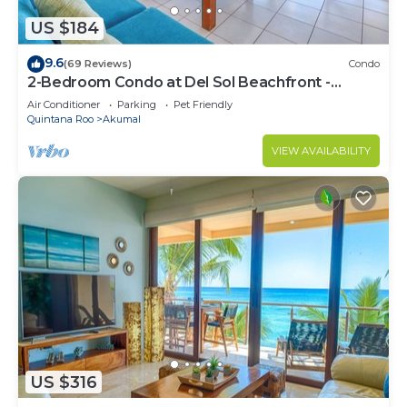
US $184
9.6
(69 Reviews)
Condo
2-Bedroom Condo at Del Sol Beachfront -
Absolute Beachfront
Air Conditioner
Parking
Pet Friendly
Quintana Roo
Akumal
VIEW AVAILABILITY
US $316