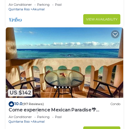
Bahia Principe near Sian Kaan
Air Conditioner
Parking
Pool
Quintana Roo
Akumal
VIEW AVAILABILITY
US $142
10.0
(97 Reviews)
Condo
Come experience Mexican Paradise🌴
Oceanfront/Penthouse
Air Conditioner
Parking
Pool
Quintana Roo
Akumal