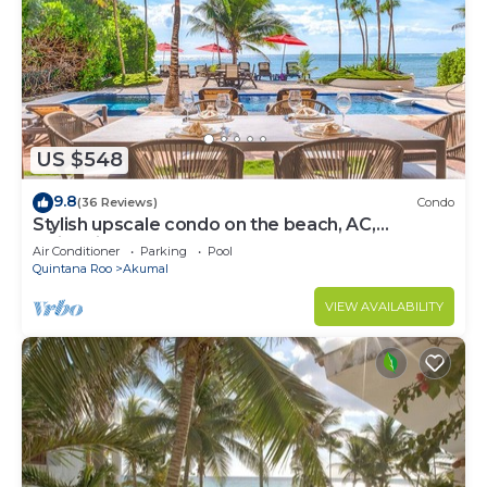
US $548
9.8
(36 Reviews)
Condo
Stylish upscale condo on the beach, AC,
swimming pool, beachfront!
Air Conditioner
Parking
Pool
Quintana Roo
Akumal
VIEW AVAILABILITY