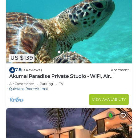
US $139
7.6
(9 Reviews)
Apartment
Akumal Paradise Private Studio - WiFi, Air
Conditioning
Air Conditioner
Parking
TV
Quintana Roo
Akumal
VIEW AVAILABILITY