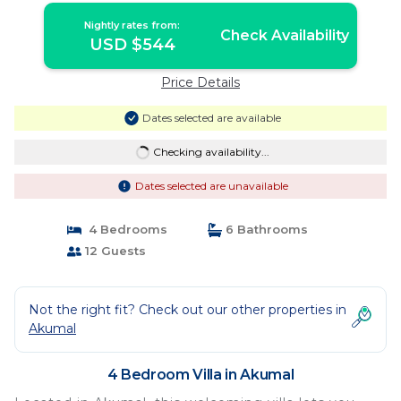
Nightly rates from:
Check Availability
USD $544
Price Details
Dates selected are available
Checking availability...
Dates selected are unavailable
4 Bedrooms
6 Bathrooms
12 Guests
Not the right fit? Check out our other properties in
Akumal
4 Bedroom Villa in Akumal