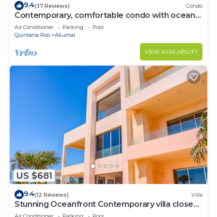
9.4
(37 Reviews)
Condo
Contemporary, comfortable condo with ocean
views! Pool access, AC and WiFi!
Air Conditioner
Parking
Pool
Quintana Roo
Akumal
VIEW AVAILABILITY
US $681
9.4
(12 Reviews)
Villa
Stunning Oceanfront Contemporary villa close
to Akumal!
Air Conditioner
Parking
Pool