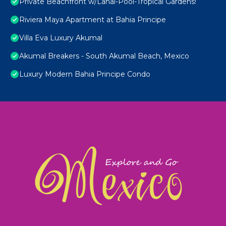
Private Beachfront w/Lanai-Pool-Tropical Gardens!
Riviera Maya Apartment at Bahia Principe
Villa Eva Luxury Akumal
Akumal Breakers - South Akumal Beach, Mexico
Luxury Modern Bahia Principe Condo