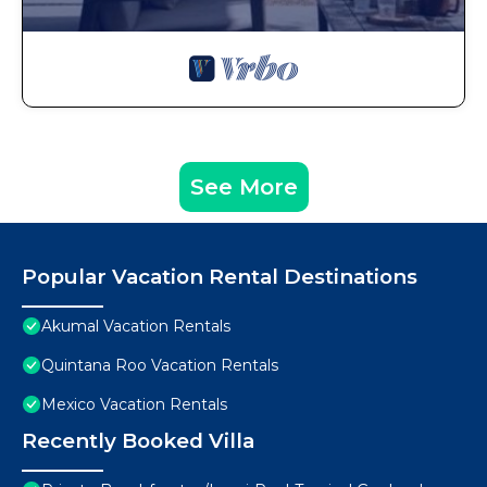
See More
Popular Vacation Rental Destinations
Akumal Vacation Rentals
Quintana Roo Vacation Rentals
Mexico Vacation Rentals
Recently Booked Villa