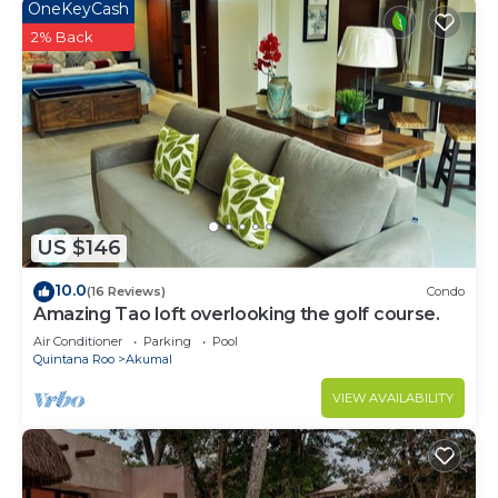
OneKeyCash
2% Back
US $146
10.0
(16 Reviews)
Condo
Amazing Tao loft overlooking the golf course.
Air Conditioner
Parking
Pool
Quintana Roo
Akumal
VIEW AVAILABILITY