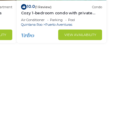
10.0
artment
(1 Review)
Condo
s
Cozy 1-bedroom condo with private
beach in quaint Puerto Aventuras
Air Conditioner
Parking
Pool
Quintana Roo
Puerto Aventuras
LITY
VIEW AVAILABILITY