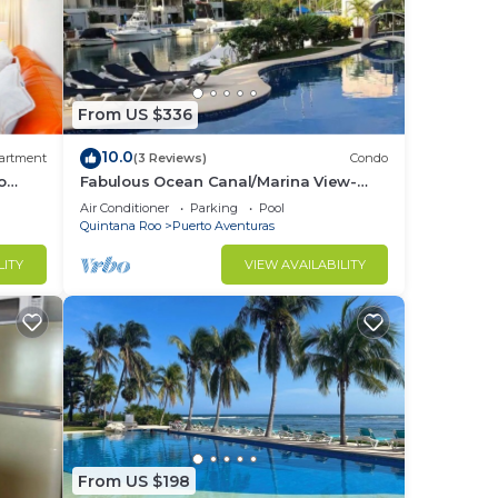
From US $336
10.0
artment
(3 Reviews)
Condo
o
Fabulous Ocean Canal/Marina View-
Puerto Aventuras
Air Conditioner
Parking
Pool
Quintana Roo
Puerto Aventuras
LITY
VIEW AVAILABILITY
From US $198