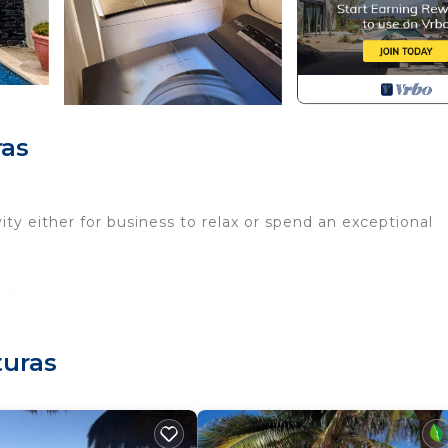
ras
vity either for business to relax or spend an exceptional
e beds
turas
ll