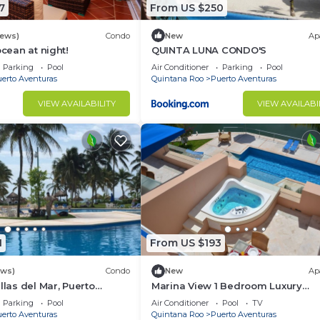
7
From US $250
rking, TV, Sports/Activities, for your convenience. This 
 for a few days, a weekend or probably a longer vacatio
iews)
Condo
New
Ap
4 Bedrooms and 4 Bathrooms to make you feel right at ho
ocean at night!
QUINTA LUNA CONDO'S
 and a location that makes this a great choice to stay in
Parking
Pool
Air Conditioner
Parking
Pool
erto Aventuras
Quintana Roo
Puerto Aventuras
 at this Villa.
VIEW AVAILABILITY
VIEW AVAILABI
1
From US $193
ews)
Condo
New
Ap
llas del Mar, Puerto
Marina View 1 Bedroom Luxury
xico, Cancun, Playa del
Apartment
Parking
Pool
Air Conditioner
Pool
TV
erto Aventuras
Quintana Roo
Puerto Aventuras