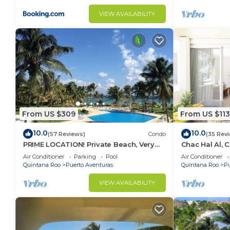
VIEW AVAILABILITY
From US $309
From US $113
10.0
10.0
(57 Reviews)
Condo
(35 Rev
PRIME LOCATION! Private Beach, Very
Chac Hal Al, 
Nice!
studio steps 
Air Conditioner
Parking
Pool
Air Conditioner
Quintana Roo
Puerto Aventuras
Quintana Roo
Pu
VIEW AVAILABILITY