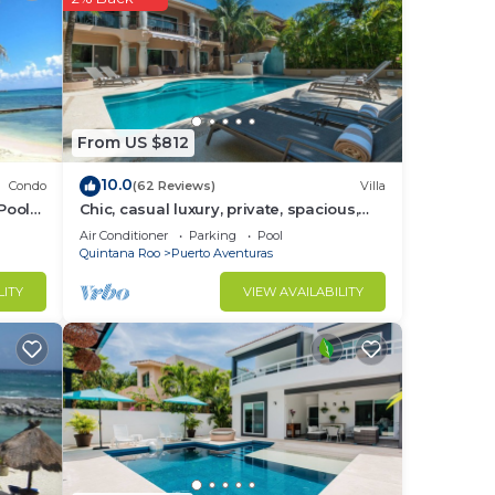
.
From US $812
10.0
Condo
(62 Reviews)
Villa
Pool
Chic, casual luxury, private, spacious,
ideal location minutes walk to the
Air Conditioner
Parking
Pool
beach
Quintana Roo
Puerto Aventuras
LITY
VIEW AVAILABILITY