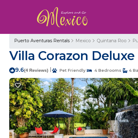
Puerto Aventuras Rentals
Mexico
Quintana Roo
Pu
Villa Corazon Deluxe 
9.6
|
(4 Reviews)
Pet Friendly
4 Bedrooms
4 B