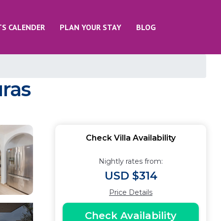
TS CALENDER
PLAN YOUR STAY
BLOG
uras
Check Villa Availability
Nightly rates from:
USD $314
Price Details
Check Availability