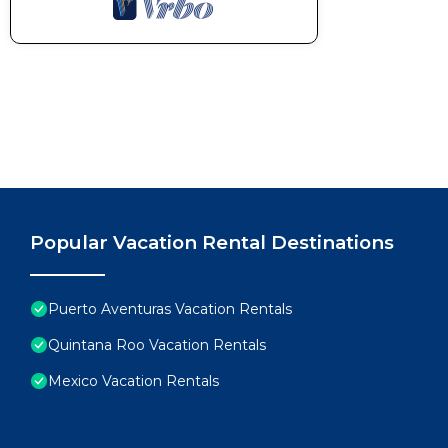
Popular Vacation Rental Destinations
Puerto Aventuras Vacation Rentals
Quintana Roo Vacation Rentals
Mexico Vacation Rentals