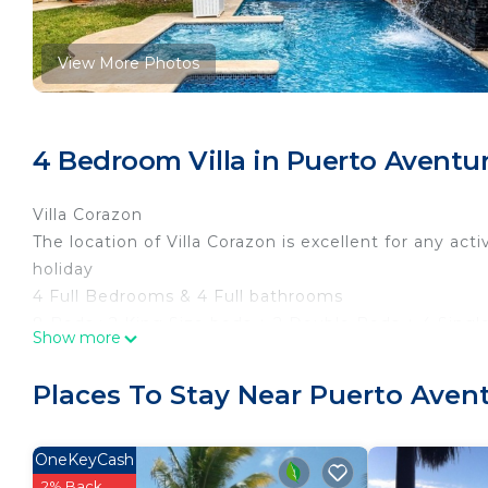
View More Photos
4 Bedroom Villa in Puerto Aventu
Villa Corazon
The location of Villa Corazon is excellent for any acti
holiday
4 Full Bedrooms & 4 Full bathrooms
8 Beds : 2 King Size beds + 2 Double Beds + 4 Singl
Show more
Wifi + Apple Tv+ Netflix
5 a/c & Floor & Sealing Fans
Places To Stay Near Puerto Aven
Beautiful and Exclusively Pool & Jacuzzi with Waterfa
Satellite 60" FLAT TV in Living Room all channels
Sky HD Platinum Video + Audio
OneKeyCash
Equipped terrace Lounge area and dinning area
2% Back