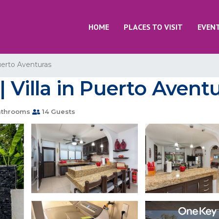
HOME
PLACES TO VISIT
EVEN
erto Aventuras
| Villa in Puerto Avent
athrooms
14 Guests