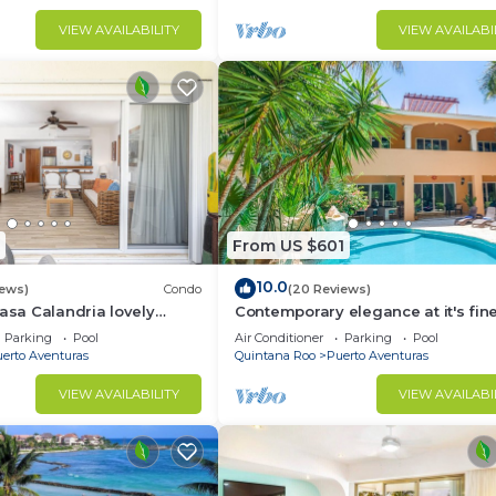
VIEW AVAILABILITY
VIEW AVAILABI
From US $601
10.0
iews)
Condo
(20 Reviews)
Casa Calandria lovely
Contemporary elegance at it's fine
from the beach.
this 5 bedroom luxury villa!
Parking
Pool
Air Conditioner
Parking
Pool
erto Aventuras
Quintana Roo
Puerto Aventuras
VIEW AVAILABILITY
VIEW AVAILABI