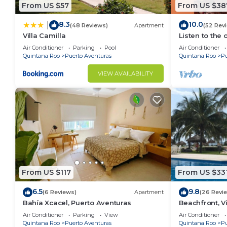
From US $57
From US $38
This 4 Bedrooms Villa provides accommodation with Pa
features many amenities for guests who want to stay
8.3
10.0
|
(48 Reviews)
Apartment
(52 Rev
with family, friends or group. The rental Villa has 
Villa Camilla
Listen to the 
Check to see if this Villa has the amenities you need
Air Conditioner
Parking
Pool
Air Conditioner
Quintana Roo
Puerto Aventuras
Quintana Roo
Pu
Puerto Aventuras. Enjoy your stay in Puerto Aventuras
VIEW AVAILABILITY
From US $117
From US $33
6.5
9.8
(6 Reviews)
Apartment
(26 Revi
Bahía Xcacel, Puerto Aventuras
Beachfront, Vi
Aventuras, Me
Air Conditioner
Parking
View
Air Conditioner
Carman
Quintana Roo
Puerto Aventuras
Quintana Roo
Pu