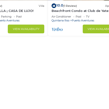
10.0
w)
Villa
(1 Review)
Ap
LLA ¡ CASA DE LUJO!
Beachfront Condo at Club de Yate
Parking
Pool
Air Conditioner
Pool
TV
erto Aventuras
Quintana Roo
Puerto Aventuras
VIEW AVAILABILITY
VIEW AVAILABI