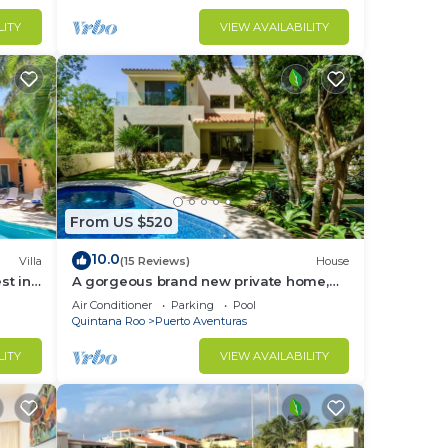
LITY
VIEW AVAILABILITY
From US $520
10.0
Villa
(15 Reviews)
House
st in
A gorgeous brand new private home,
private pool, on golf course
Air Conditioner
Parking
Pool
Quintana Roo
Puerto Aventuras
LITY
VIEW AVAILABILITY