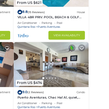
From US $621
Villa
n
8.8
artment
(15 Reviews)
House
me.
VILLA 4BR PRIV. POOL, BEACH & GOLF
%DISC. WEEK
Air Conditioner
Parking
Pool
Quintana Roo
Puerto Aventuras
LITY
VIEW AVAILABILITY
From US $474
9.0
artment
(2 Reviews)
Condo
Puerto Aventuras, Chac Hal Al, quiet,
luxury, marina, steps from private
Air Conditioner
Parking
Pool
beach
Quintana Roo
Puerto Aventuras