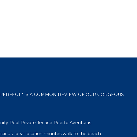
 "PERFECT!" IS A COMMON REVIEW OF OUR GORGEOUS
nity Pool Private Terrace Puerto Aventuras
spacious, ideal location minutes walk to the beach