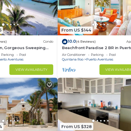
5
From US $144
10.0
ews)
Condo
(4 Reviews)
Ap
on, Gorgeous Sweeping
Beachfront Paradise 2 BR in Puert
t on the Beach, Villas del
Aventuras
Parking
Pool
Air Conditioner
Parking
Pool
erto Aventuras
Quintana Roo
Puerto Aventuras
VIEW AVAILABILITY
VIEW AVAILABI
4
From US $328