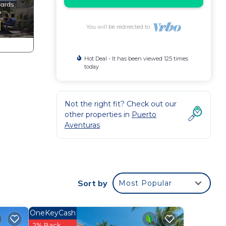
You will be redirected to
Hot Deal - It has been viewed 125 times
today
Not the right fit? Check out our
other properties in
Puerto
Aventuras
Sort by
Most Popular
OneKeyCash
2% Back