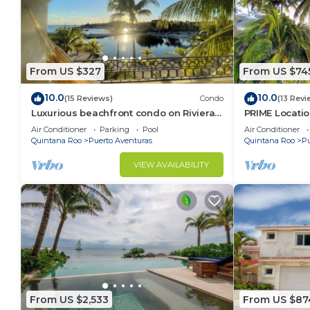
From US $327
From US $74
10.0
10.0
(15 Reviews)
Condo
(13 Revi
Luxurious beachfront condo on Riviera
PRIME Locati
Maya, 2 bdrm, large balconies, 1575 sq ft
Views, PH righ
Air Conditioner
Parking
Pool
Air Conditioner
Mar 1
Quintana Roo
Puerto Aventuras
Quintana Roo
Pu
VIEW AVAILABILITY
From US $2,533
From US $87