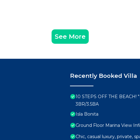
See More
Recently Booked Villa
10 STEPS OFF THE BEACH!
3BR/3.5BA
Isla Bonita
Ground Floor Marina View Infi
Chic, casual luxury, private, 