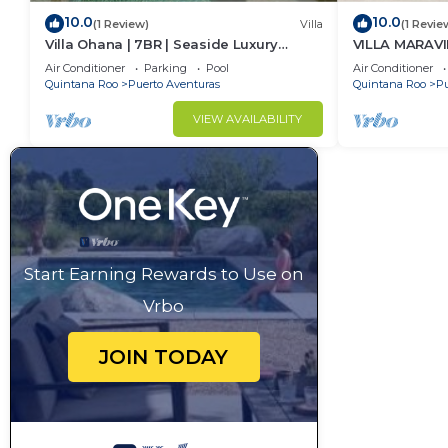
10.0
10.0
(1 Review)
Villa
(1 Revie
Villa Ohana | 7BR | Seaside Luxury
VILLA MARAVI
Retreat
Air Conditioner
Parking
Pool
Air Conditioner
Quintana Roo
Puerto Aventuras
Quintana Roo
Pu
VIEW AVAILABILITY
Start Earning Rewards to Use on
Vrbo
JOIN TODAY