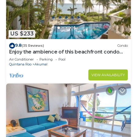
US $233
9.8
(35 Reviews)
Condo
Enjoy the ambience of this beachfront condo
located in South Akumal!
Air Conditioner
Parking
Pool
Quintana Roo
Akumal
VIEW AVAILABILITY