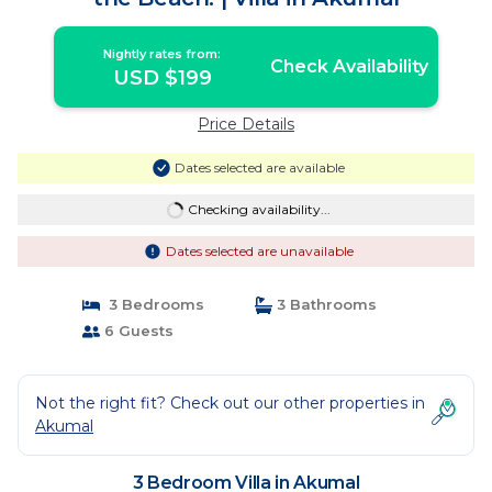
Nightly rates from:
Check Availability
USD $199
Price Details
Dates selected are available
Checking availability...
Dates selected are unavailable
3 Bedrooms
3 Bathrooms
6 Guests
Not the right fit? Check out our other properties in
Akumal
3 Bedroom Villa in Akumal