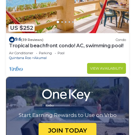
US $252
9.6
(39 Reviews)
Condo
Tropical beachfront condo! AC, swimming pool!
Air Conditioner
Parking
Pool
Quintana Roo
Akumal
VIEW AVAILABILITY
Start Earning Rewards to Use on Vrbo
JOIN TODAY