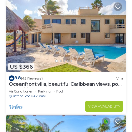
US $366
9.8
(45 Reviews)
Villa
Oceanfront villa, beautiful Caribbean views, pool
and Wifi!
Air Conditioner
Parking
Pool
Quintana Roo
Akumal
VIEW AVAILABILITY