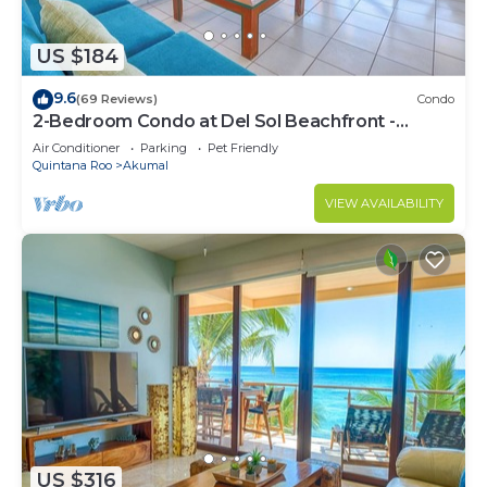
US $184
9.6
(69 Reviews)
Condo
2-Bedroom Condo at Del Sol Beachfront -
Absolute Beachfront
Air Conditioner
Parking
Pet Friendly
Quintana Roo
Akumal
VIEW AVAILABILITY
US $316