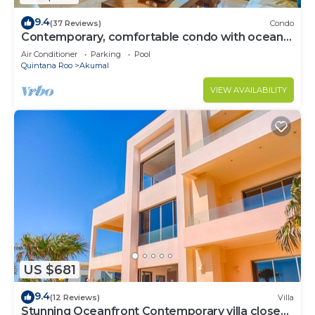
9.4
(37 Reviews)
Condo
Contemporary, comfortable condo with ocean
views! Pool access, AC and WiFi!
Air Conditioner
Parking
Pool
Quintana Roo
Akumal
VIEW AVAILABILITY
US $681
9.4
(12 Reviews)
Villa
Stunning Oceanfront Contemporary villa close