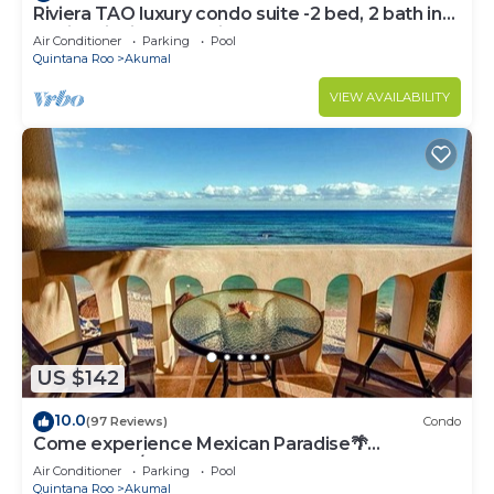
Riviera TAO luxury condo suite -2 bed, 2 bath in
Bahia Principe near Sian Kaan
Air Conditioner
Parking
Pool
Quintana Roo
Akumal
VIEW AVAILABILITY
US $142
10.0
(97 Reviews)
Condo
Come experience Mexican Paradise🌴
Oceanfront/Penthouse
Air Conditioner
Parking
Pool
Quintana Roo
Akumal