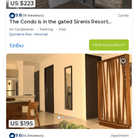
US $223
9.8
(19 Reviews)
Condo
The Condo is in the gated Sirenis Resort
community.
Air Conditioner
Parking
Pool
Quintana Roo
Akumal
VIEW AVAILABILITY
US $195
9.6
(14 Reviews)
Apartment