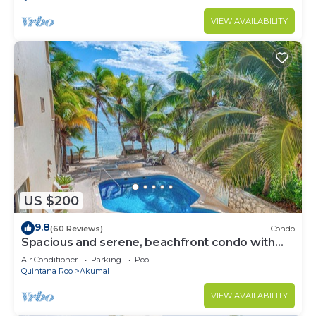
VIEW AVAILABILITY
US $200
9.8
(60 Reviews)
Condo
Spacious and serene, beachfront condo with
AC, WiFi, onsite restaurant, pool!
Air Conditioner
Parking
Pool
Quintana Roo
Akumal
VIEW AVAILABILITY