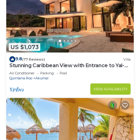
US $1,073
9.8
(77 Reviews)
Villa
Stunning Caribbean View with Entrance to Yal-ku
Lagoon Akumal
Air Conditioner
Parking
Pool
Quintana Roo
Akumal
VIEW AVAILABILITY