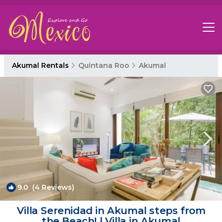
Akumal Rentals
Quintana Roo
Akumal
9.0
(4 Reviews)
1
/4
Villa Serenidad in Akumal steps from
the Beach! | Villa in Akumal