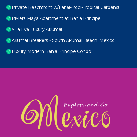
Private Beachfront w/Lanai-Pool-Tropical Gardens!
Riviera Maya Apartment at Bahia Principe
Villa Eva Luxury Akumal
Akumal Breakers - South Akumal Beach, Mexico
Luxury Modern Bahia Principe Condo