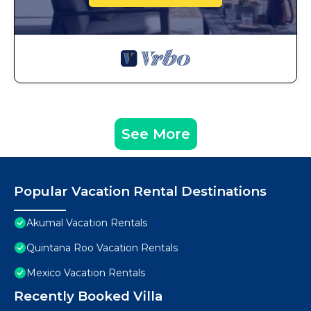
See More
Popular Vacation Rental Destinations
Akumal Vacation Rentals
Quintana Roo Vacation Rentals
Mexico Vacation Rentals
Recently Booked Villa