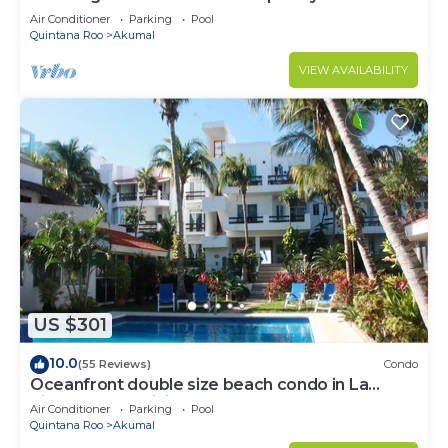
to Akumal!
Air Conditioner
Parking
Pool
Quintana Roo
Akumal
VIEW AVAILABILITY
US $301
10.0
(55 Reviews)
Condo
Oceanfront double size beach condo in La
Sirena condominium
Air Conditioner
Parking
Pool
Quintana Roo
Akumal