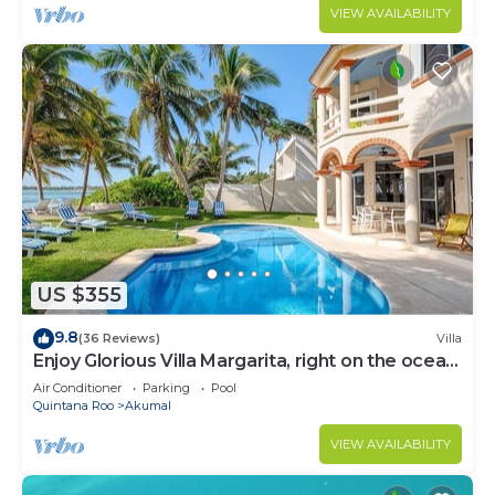
VIEW AVAILABILITY
US $355
9.8
(36 Reviews)
Villa
Enjoy Glorious Villa Margarita, right on the ocean,
Jade Bay Akumal.
Air Conditioner
Parking
Pool
Quintana Roo
Akumal
VIEW AVAILABILITY