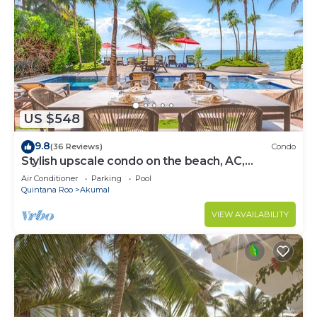
US $548
9.8
(36 Reviews)
Condo
Stylish upscale condo on the beach, AC,
swimming pool, beachfront!
Air Conditioner
Parking
Pool
Quintana Roo
Akumal
VIEW AVAILABILITY