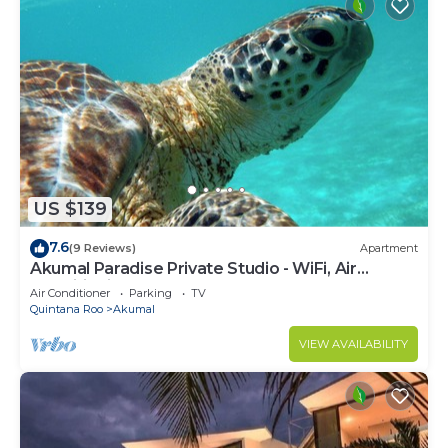
US $139
7.6
(9 Reviews)
Apartment
Akumal Paradise Private Studio - WiFi, Air
Conditioning
Air Conditioner
Parking
TV
Quintana Roo
Akumal
VIEW AVAILABILITY