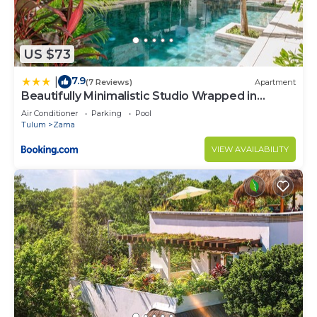
US $73
7.9
|
(7 Reviews)
Apartment
Beautifully Minimalistic Studio Wrapped in
Nature by Stella Rentals
Air Conditioner
Parking
Pool
Tulum
Zama
VIEW AVAILABILITY