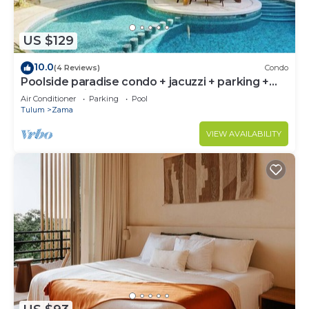
US $129
10.0
(4 Reviews)
Condo
Poolside paradise condo + jacuzzi + parking +
STRONG WiFi
Air Conditioner
Parking
Pool
Tulum
Zama
VIEW AVAILABILITY