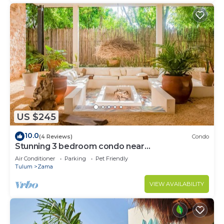
US $245
10.0
(4 Reviews)
Condo
Stunning 3 bedroom condo near
beach&downtown Tulum
Air Conditioner
Parking
Pet Friendly
Tulum
Zama
VIEW AVAILABILITY