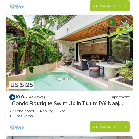
VIEW AVAILABILITY
US $125
10.0
(2 Reviews)
Apartment
| Condo Boutique Swim Up in Tulum P/6 Naaj
Tun
Air Conditioner
Parking
Pool
Tulum
Zama
VIEW AVAILABILITY