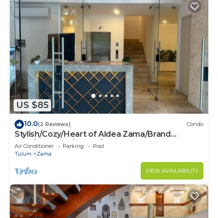
US $85
10.0
(2 Reviews)
Condo
Stylish/Cozy/Heart of Aldea Zama/Brand
New/Boutique/Luxury/Spacious
Air Conditioner
Parking
Pool
Tulum
Zama
VIEW AVAILABILITY