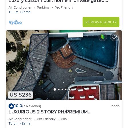
Luxury custom built home in private gated
community. Fits 10.
Air Conditioner
Parking
Pet Friendly
Tulum
Zama
VIEW AVAILABILITY
US $236
10.0
(3 Reviews)
Condo
LUXURIOUS 2 STORY PH/PREMIUM
AREA/PRIVATE PLUNGE POOL/HEART OF ALDEA
Air Conditioner
Pet Friendly
Pool
ZAMA
Tulum
Zama