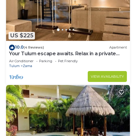
US $225
10.0
(4 Reviews)
Apartment
Your Tulum escape awaits. Relax in a private
rooftop pool, enjoy tropical views from 3
Air Conditioner
Parking
Pet Friendly
balconies, 3 bedrooms with smart TV's, and stay
Tulum
Zama
minutes from beaches, cenotes, dining, and
nightlife.
VIEW AVAILABILITY