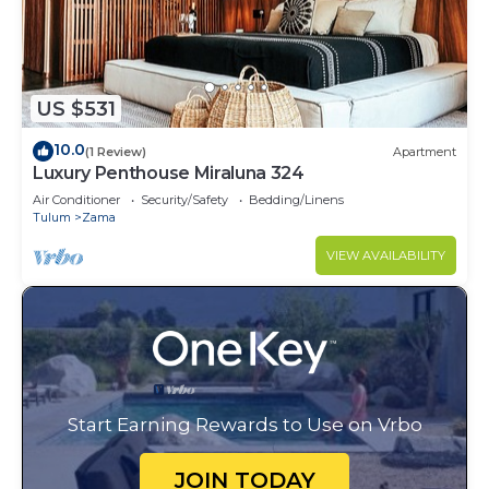
US $531
10.0
(1 Review)
Apartment
Luxury Penthouse Miraluna 324
Air Conditioner
Security/Safety
Bedding/Linens
Tulum
Zama
VIEW AVAILABILITY
Start Earning Rewards to Use on Vrbo
JOIN TODAY