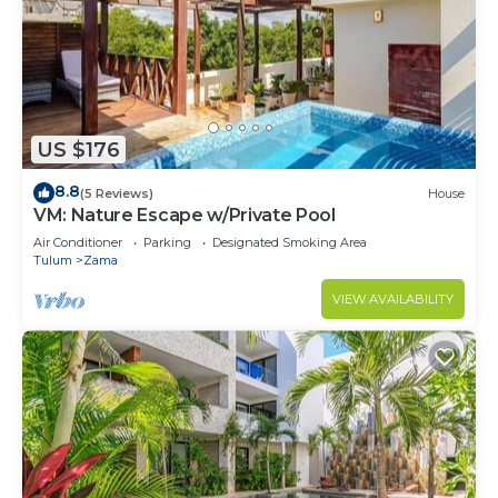
Pool towels available.
This 2 Bedrooms Condo provides accommodation
with Ocean View, Balcony/Terrace, Security/Safety,
for your convenience. This Condo features many
US $176
amenities for guests who want to stay for a few
8.8
(5 Reviews)
House
days, a weekend or probably a longer vacation with
VM: Nature Escape w/Private Pool
family, friends or group. The rental Condo has 2
Air Conditioner
Parking
Designated Smoking Area
Bedrooms and 2 Bathrooms to make you feel right
Tulum
Zama
at home.
VIEW AVAILABILITY
Check to see if this Condo has the amenities you
need and a location that makes this a great choice
to stay in Zama. Enjoy your stay in Zama at this
Condo.