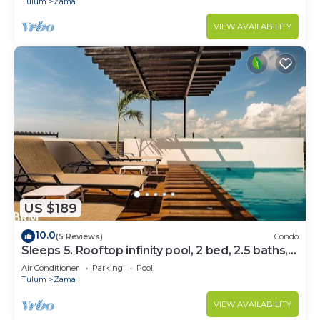
Tulum
Zama
VIEW AVAILABILITY
US $189
10.0
(5 Reviews)
Condo
Sleeps 5. Rooftop infinity pool, 2 bed, 2.5 baths,
2nd floor
Air Conditioner
Parking
Pool
Tulum
Zama
VIEW AVAILABILITY