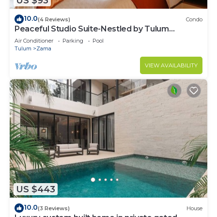
US $93
10.0
(4 Reviews)
Condo
Peaceful Studio Suite-Nestled by Tulum
Enchantment
Air Conditioner
Parking
Pool
Tulum
Zama
VIEW AVAILABILITY
US $443
10.0
(3 Reviews)
House