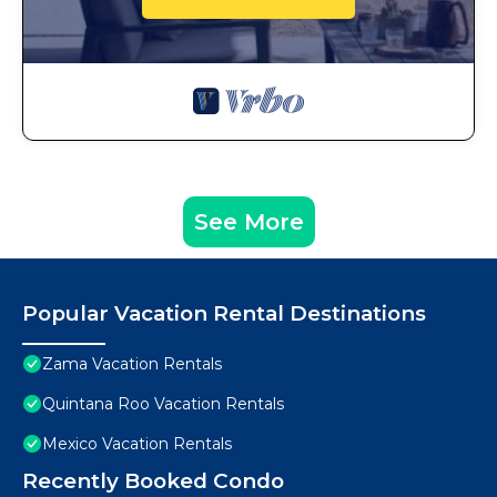
See More
Popular Vacation Rental Destinations
Zama Vacation Rentals
Quintana Roo Vacation Rentals
Mexico Vacation Rentals
Recently Booked Condo