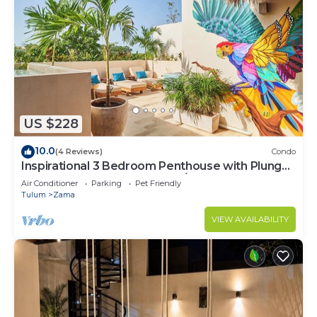
US $228
10.0
(4 Reviews)
Condo
Inspirational 3 Bedroom Penthouse with Plunge
Pool,walkable to restaurants/bars
Air Conditioner
Parking
Pet Friendly
Tulum
Zama
VIEW AVAILABILITY