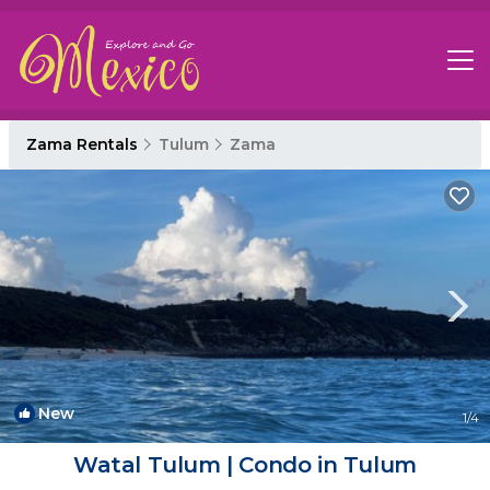
Zama Rentals
Tulum
Zama
New
1
/4
Watal Tulum | Condo in Tulum