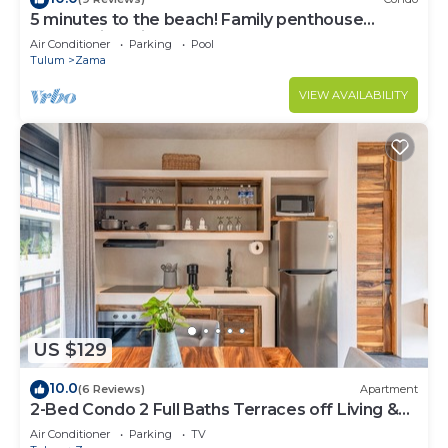
5 minutes to the beach! Family penthouse
condo with private rooftop & decks
Air Conditioner
Parking
Pool
Tulum
Zama
VIEW AVAILABILITY
US $129
10.0
(6 Reviews)
Apartment
2-Bed Condo 2 Full Baths Terraces off Living &
Bedrooms
Air Conditioner
Parking
TV