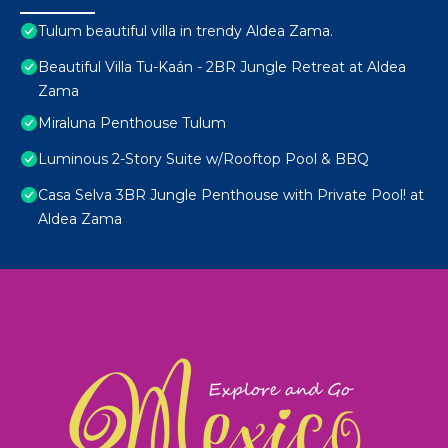
Tulum beautiful villa in trendy Aldea Zama.
Beautiful Villa Tu-Kaán - 2BR Jungle Retreat at Aldea
Zama
Miraluna Penthouse Tulum
Luminous 2-Story Suite w/Rooftop Pool & BBQ
Casa Selva 3BR Jungle Penthouse with Private Pool! at
Aldea Zama