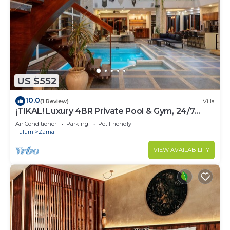
US $552
10.0
(1 Review)
Villa
¡TIKAL! Luxury 4BR Private Pool & Gym, 24/7
Security
Air Conditioner
Parking
Pet Friendly
Tulum
Zama
VIEW AVAILABILITY