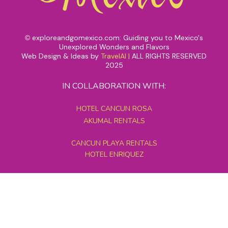
exploreandgomexico.com: Guiding you to Mexico's
©
Unexplored Wonders and Flavors
Web Design & Ideas by
TravelAI
|
ALL RIGHTS RESERVED
2025
IN COLLABORATION WITH:
HOTEL CANCUN ROSA
AKUMAL RENTALS
CANCUN PLAYA RENTALS
HOTEL ENRIQUEZ
MEXICO GRAND TOURS
MAYAN PYRAMID HOTEL