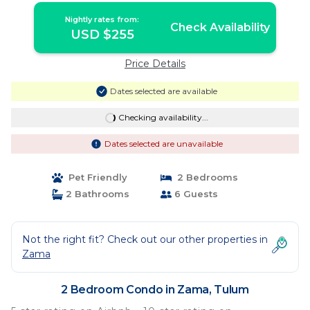
Nightly rates from:
Check Availability
USD $255
Price Details
Dates selected are available
Checking availability...
Dates selected are unavailable
Pet Friendly
2 Bedrooms
2 Bathrooms
6 Guests
Not the right fit? Check out our other properties in
Zama
2 Bedroom Condo in Zama, Tulum