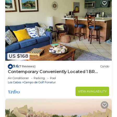
US $168
9.6
(7 Reviews)
Condo
Contemporary Conveniently Located 1 BR
condo, Walk to beach, restaurants & bars.
Air Conditioner
Parking
Pool
Los Cabos
Campo de Golf Fonatur
VIEW AVAILABILITY