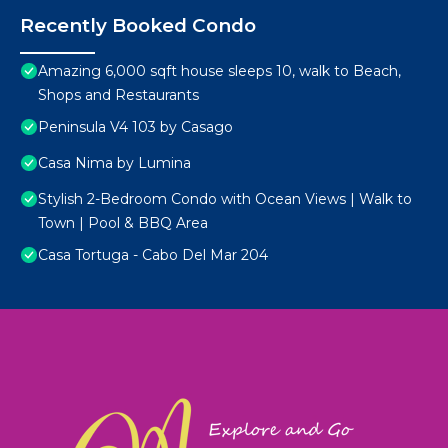
Recently Booked Condo
Amazing 6,000 sqft house sleeps 10, walk to Beach,
Shops and Restaurants
Peninsula V4 103 by Casago
Casa Nima by Lumina
Stylish 2-Bedroom Condo with Ocean Views | Walk to
Town | Pool & BBQ Area
Casa Tortuga - Cabo Del Mar 204