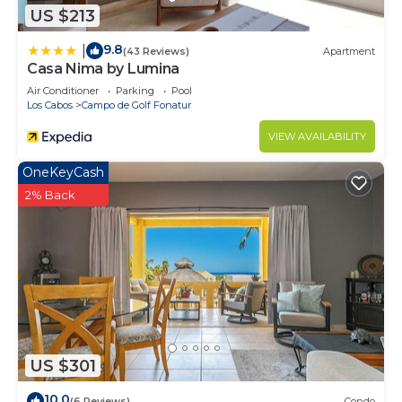
US $213
9.8
|
(43 Reviews)
Apartment
Casa Nima by Lumina
Air Conditioner
Parking
Pool
Los Cabos
Campo de Golf Fonatur
VIEW AVAILABILITY
OneKeyCash
2% Back
US $301
10.0
(6 Reviews)
Condo