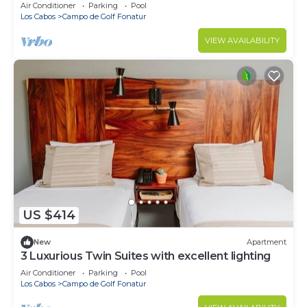
Private Pool, Easy Location
Air Conditioner
Parking
Pool
Los Cabos
Campo de Golf Fonatur
VIEW AVAILABILITY
US $414
New
Apartment
3 Luxurious Twin Suites with excellent lighting
Air Conditioner
Parking
Pool
Los Cabos
Campo de Golf Fonatur