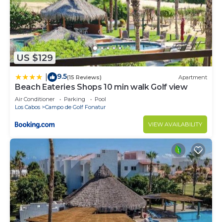
US $129
9.5
|
(15 Reviews)
Apartment
Beach Eateries Shops 10 min walk Golf view
Air Conditioner
Parking
Pool
Los Cabos
Campo de Golf Fonatur
VIEW AVAILABILITY