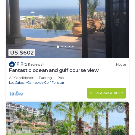
US $602
10.0
(2 Reviews)
House
Fantastic ocean and gulf course view
Air Conditioner
Parking
Pool
Los Cabos
Campo de Golf Fonatur
VIEW AVAILABILITY