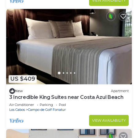
VIEW AVAILABILITY
US $409
New
Apartment
3 Incredible King Suites near Costa Azul Beach
Air Conditioner
Parking
Pool
Los Cabos
Campo de Golf Fonatur
VIEW AVAILABILITY