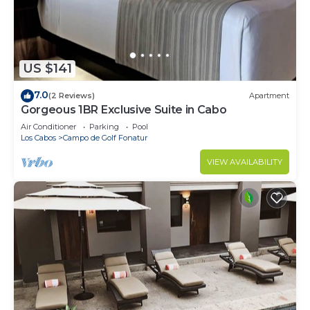
US $141
7.0
(2 Reviews)
Apartment
Gorgeous 1BR Exclusive Suite in Cabo
Air Conditioner
Parking
Pool
Los Cabos
Campo de Golf Fonatur
VIEW AVAILABILITY