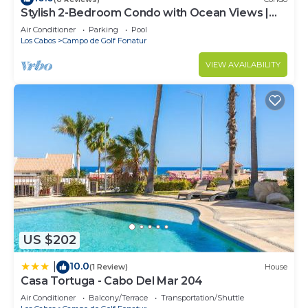
Stylish 2-Bedroom Condo with Ocean Views |
Walk to Town | Pool & BBQ Area
Air Conditioner
Parking
Pool
Los Cabos
Campo de Golf Fonatur
VIEW AVAILABILITY
US $202
10.0
|
(1 Review)
House
Casa Tortuga - Cabo Del Mar 204
Air Conditioner
Balcony/Terrace
Transportation/Shuttle