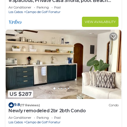
#Spacious, Private Casa Shona, pool. Beach
5min walk. San José Cabo
Air Conditioner
Parking
Pool
Los Cabos
Campo de Golf Fonatur
VIEW AVAILABILITY
US $287
9.8
(17 Reviews)
Condo
Newly remodeled 2br 2bth Condo
Air Conditioner
Parking
Pool
Los Cabos
Campo de Golf Fonatur