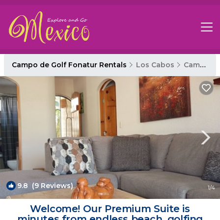
Campo de Golf Fonatur Rentals
Los Cabos
Campo de Golf Fonatur
9.8
(9 Reviews)
1
/4
Welcome! Our Premium Suite is
minutes from endless beach, golfing