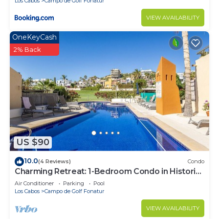
Los Cabos
Campo de Golf Fonatur
VIEW AVAILABILITY
OneKeyCash
2% Back
US $90
10.0
(4 Reviews)
Condo
Charming Retreat: 1-Bedroom Condo in Historic
SJD
Air Conditioner
Parking
Pool
Los Cabos
Campo de Golf Fonatur
VIEW AVAILABILITY