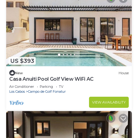
US $393
New
House
Casa Anuiti Pool Golf View WiFi AC
Air Conditioner
Parking
TV
Los Cabos
Campo de Golf Fonatur
VIEW AVAILABILITY