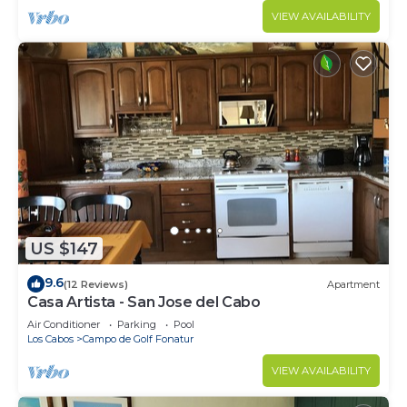
VIEW AVAILABILITY
US $147
9.6
(12 Reviews)
Apartment
Casa Artista - San Jose del Cabo
Air Conditioner
Parking
Pool
Los Cabos
Campo de Golf Fonatur
VIEW AVAILABILITY