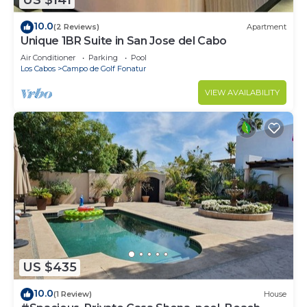
US $141
10.0
(2 Reviews)
Apartment
Unique 1BR Suite in San Jose del Cabo
Air Conditioner
Parking
Pool
Los Cabos
Campo de Golf Fonatur
VIEW AVAILABILITY
US $435
10.0
(1 Review)
House