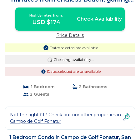
and culture! | Condo in San José del
Cabo
Nightly rates from:
Check Availability
USD $174
Price Details
Dates selected are available
Checking availability...
Dates selected are unavailable
1 Bedroom
2 Bathrooms
2 Guests
Not the right fit? Check out our other properties in
Campo de Golf Fonatur
1 Bedroom Condo in Campo de Golf Fonatur, San