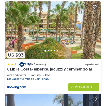
US $93
9.8
|
(10 Reviews)
Apartment
Club la Costa- alberca, jacuzzi y caminando al
mar
Air Conditioner
Parking
Pool
Los Cabos
Campo de Golf Fonatur
VIEW AVAILABILITY