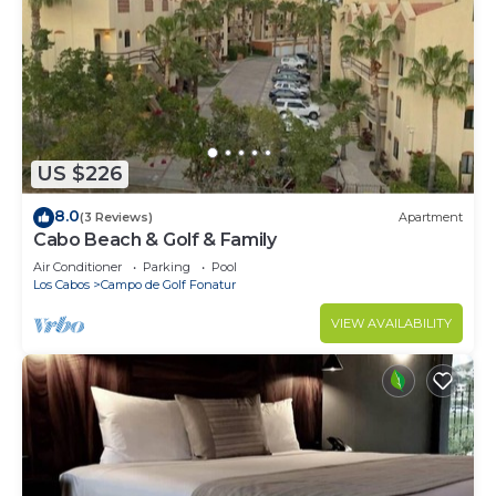
US $226
8.0
(3 Reviews)
Apartment
Cabo Beach & Golf & Family
Air Conditioner
Parking
Pool
Los Cabos
Campo de Golf Fonatur
VIEW AVAILABILITY