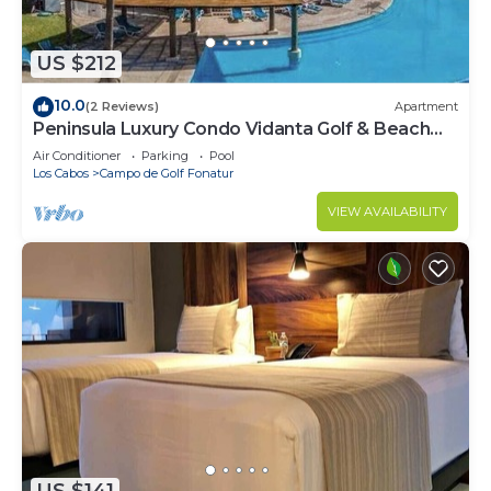
US $212
10.0
(2 Reviews)
Apartment
Peninsula Luxury Condo Vidanta Golf & Beach
Access
Air Conditioner
Parking
Pool
Los Cabos
Campo de Golf Fonatur
VIEW AVAILABILITY