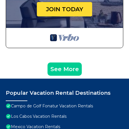
JOIN TODAY
See More
Popular Vacation Rental Destinations
Campo de Golf Fonatur Vacation Rentals
Los Cabos Vacation Rentals
Mexico Vacation Rentals