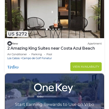
US $272
New
Apartment
2 Amazing King Suites near Costa Azul Beach
Air Conditioner
Parking
Pool
Los Cabos
Campo de Golf Fonatur
VIEW AVAILABILITY
Start Earning Rewards to Use on Vrbo