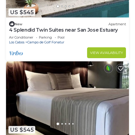
US $545
New
Apartment
4 Splendid Twin Suites near San Jose Estuary
Air Conditioner
Parking
Pool
Los Cabos
Campo de Golf Fonatur
VIEW AVAILABILITY
US $545