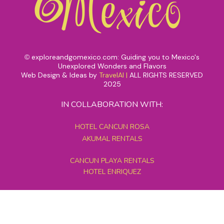
exploreandgomexico.com: Guiding you to Mexico's
©
Unexplored Wonders and Flavors
Web Design & Ideas by
TravelAI
|
ALL RIGHTS RESERVED
2025
IN COLLABORATION WITH:
HOTEL CANCUN ROSA
AKUMAL RENTALS
CANCUN PLAYA RENTALS
HOTEL ENRIQUEZ
MEXICO GRAND TOURS
MAYAN PYRAMID HOTEL