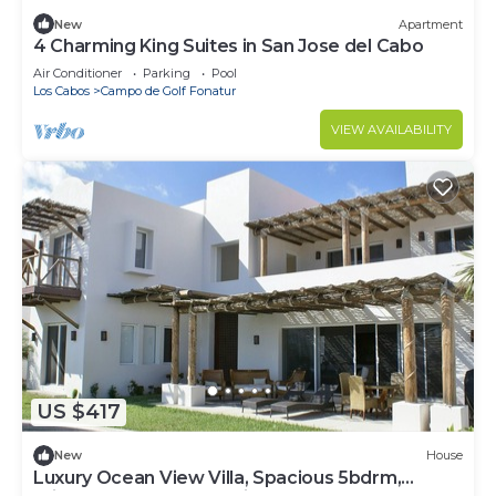
New
Apartment
4 Charming King Suites in San Jose del Cabo
Air Conditioner
Parking
Pool
Los Cabos
Campo de Golf Fonatur
VIEW AVAILABILITY
US $417
New
House
Luxury Ocean View Villa, Spacious 5bdrm,