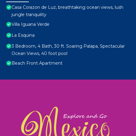
Casa Corazon de Luz, breathtaking ocean views, lush
jungle tranquility
Villa Iguana Verde
La Esquina
3 Bedroom, 4 Bath, 30 ft. Soaring Palapa, Spectacular
Ocean Views, 40 foot pool
Beach Front Apartment