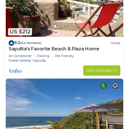
US $212
9.2
(64 Reviews)
House
Sayulita's Favorite Beach & Plaza Home
Air Conditioner
Parking
Pet Friendly
Puerto Vallarta
Sayulita
VIEW AVAILABILITY