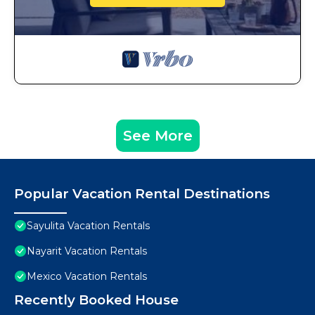
See More
Popular Vacation Rental Destinations
Sayulita Vacation Rentals
Nayarit Vacation Rentals
Mexico Vacation Rentals
Recently Booked House