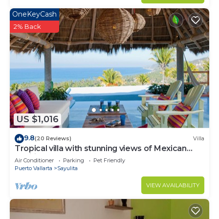
OneKeyCash
2% Back
US $1,016
9.8
(20 Reviews)
Villa
Tropical villa with stunning views of Mexican
Pacific coast
Air Conditioner
Parking
Pet Friendly
Puerto Vallarta
Sayulita
VIEW AVAILABILITY