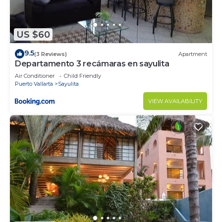
US $60
9.5
(3 Reviews)
Apartment
Departamento 3 recámaras en sayulita
Air Conditioner
Child Friendly
Puerto Vallarta
Sayulita
VIEW AVAILABILITY