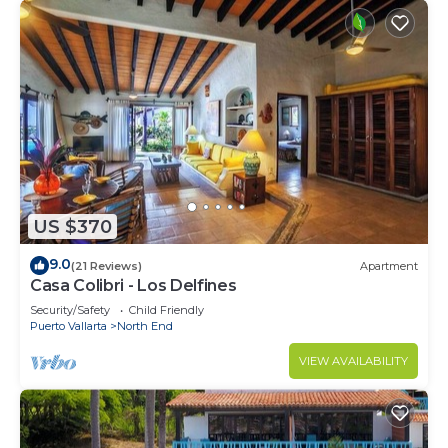
US $370
9.0
(21 Reviews)
Apartment
Casa Colibri - Los Delfines
Security/Safety
Child Friendly
Puerto Vallarta
North End
VIEW AVAILABILITY