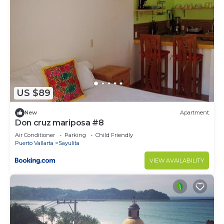
US $89
New
Apartment
Don cruz mariposa #8
Air Conditioner
Parking
Child Friendly
Puerto Vallarta
Sayulita
VIEW AVAILABILITY