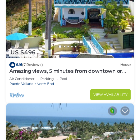
US $496
9.8
(7 Reviews)
House
Amazing views, 5 minutes from downtown or
the beach, quiet area of town
Air Conditioner
Parking
Pool
Puerto Vallarta
North End
VIEW AVAILABILITY