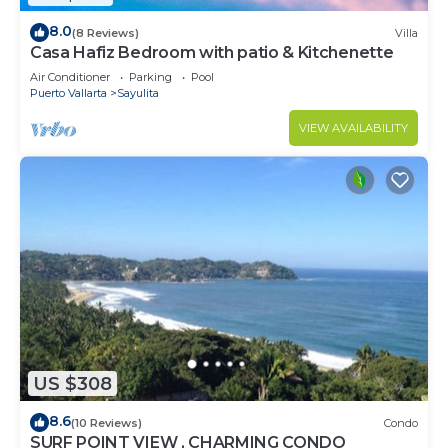
8.0
(8 Reviews)
Villa
Casa Hafiz Bedroom with patio & Kitchenette
Air Conditioner
Parking
Pool
Puerto Vallarta
Sayulita
VIEW AVAILABILITY
US $308
8.6
(10 Reviews)
Condo
SURF POINT VIEW , CHARMING CONDO