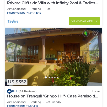
Private Cliffside Villa with Infinity Pool & Endless
Ocean Views
Air Conditioner
Parking
Pool
Puerto Vallarta
North End
VIEW AVAILABILITY
US $352
10.0
(84 Reviews)
House
House on Tranquil "Gringo Hill"- Casa Paraiso del
Pacifico - Central Sayulita
Air Conditioner
Parking
Pet Friendly
Puerto Vallarta
Sayulita