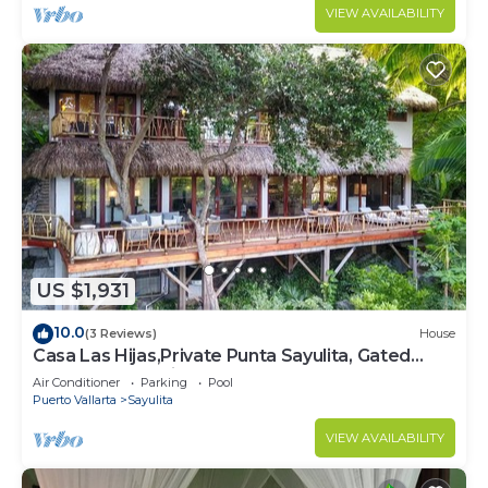
VIEW AVAILABILITY
US $1,931
10.0
(3 Reviews)
House
Casa Las Hijas,Private Punta Sayulita, Gated
Beach Club, 5 min to town, beach
Air Conditioner
Parking
Pool
Puerto Vallarta
Sayulita
VIEW AVAILABILITY