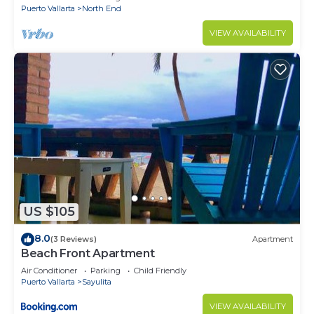
Puerto Vallarta
North End
VIEW AVAILABILITY
US $105
8.0
(3 Reviews)
Apartment
Beach Front Apartment
Air Conditioner
Parking
Child Friendly
Puerto Vallarta
Sayulita
VIEW AVAILABILITY