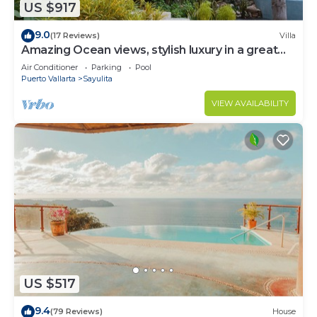
US $917
9.0
(17 Reviews)
Villa
Amazing Ocean views, stylish luxury in a great
area close to town center
Air Conditioner
Parking
Pool
Puerto Vallarta
Sayulita
VIEW AVAILABILITY
US $517
9.4
(79 Reviews)
House