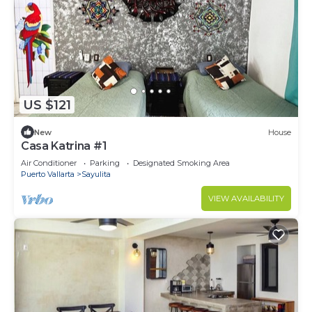
US $121
New
House
Casa Katrina #1
Air Conditioner
Parking
Designated Smoking Area
Puerto Vallarta
Sayulita
VIEW AVAILABILITY