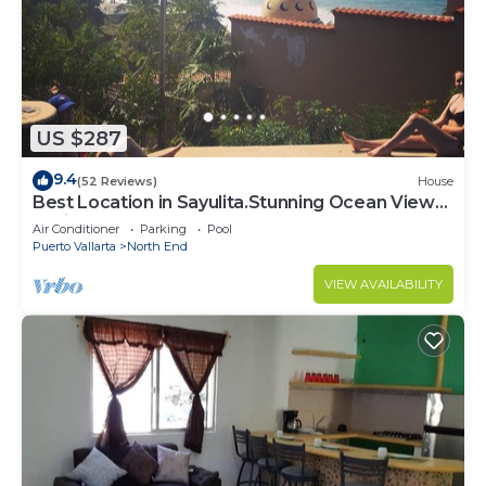
US $287
9.4
(52 Reviews)
House
Best Location in Sayulita.Stunning Ocean Views.
2 min walk to beach
Air Conditioner
Parking
Pool
Puerto Vallarta
North End
VIEW AVAILABILITY