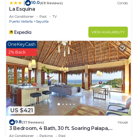
10.0
|
(69 Reviews)
Condo
La Esquina
Air Conditioner
Pool
TV
Puerto Vallarta
Sayulita
VIEW AVAILABILITY
OneKeyCash
2% Back
US $421
9.8
(37 Reviews)
House
3 Bedroom, 4 Bath, 30 ft. Soaring Palapa,
Spectacular Ocean Views, 40 foot pool
Air Conditioner
Parking
Pool