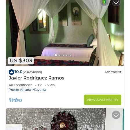
US $303
10.0
(2 Reviews)
Apartment
Javier Rodríguez Ramos
Air Conditioner
TV
View
Puerto Vallarta
Sayulita
VIEW AVAILABILITY