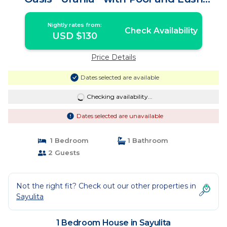
Tropical Gardens | House in Sayulita
Nightly rates from:
Check Availability
USD $130
Price Details
Dates selected are available
Checking availability...
Dates selected are unavailable
1 Bedroom
1 Bathroom
2 Guests
Not the right fit? Check out our other properties in
Sayulita
1 Bedroom House in Sayulita