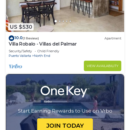
US $530
10.0
(1 Review)
Apartment
Villa Robalo - Villas del Palmar
Security/Safety
Child Friendly
Puerto Vallarta
North End
VIEW AVAILABILITY
Start Earning Rewards to Use on Vrbo
JOIN TODAY