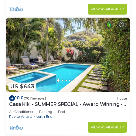
VIEW AVAILABILITY
US $643
10.0
(70 Reviews)
House
Casa Kiki - SUMMER SPECIAL - Award Winning -
North End -Beach, Pool, Hot Tub
Air Conditioner
Parking
Pool
Puerto Vallarta
North End
VIEW AVAILABILITY