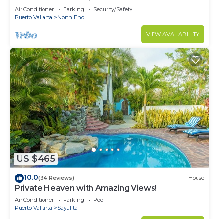
Air Conditioner
Parking
Security/Safety
Puerto Vallarta
North End
VIEW AVAILABILITY
US $465
10.0
(34 Reviews)
House
Private Heaven with Amazing Views!
Air Conditioner
Parking
Pool
Puerto Vallarta
Sayulita