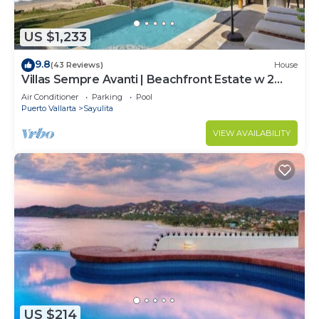
US $1,233
9.8
(43 Reviews)
House
Villas Sempre Avanti | Beachfront Estate w 2
Pools
Air Conditioner
Parking
Pool
Puerto Vallarta
Sayulita
VIEW AVAILABILITY
US $214