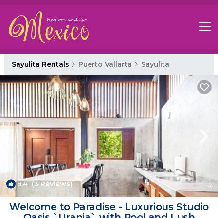
Sayulita Rentals
Puerto Vallarta
Sayulita
9.4
(3 Reviews)
1
/4
Welcome to Paradise - Luxurious Studio
Oasis `Urania` with Pool and Lush