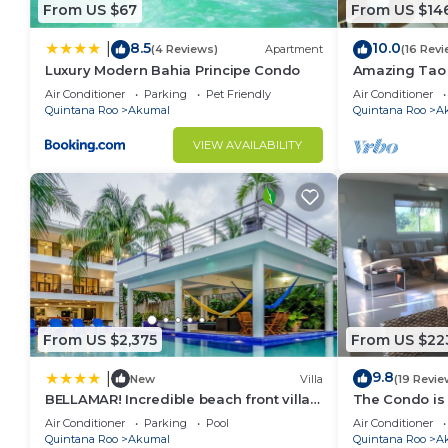
From US $67
From US $14
8.5
10.0
|
(4 Reviews)
Apartment
(16 Revi
Luxury Modern Bahia Principe Condo
Amazing Tao l
course.
Air Conditioner
Parking
Pet Friendly
Air Conditioner
Quintana Roo
Akumal
Quintana Roo
A
VIEW AVAILABILITY
From US $2,375
From US $22
9.8
|
New
Villa
(19 Revie
BELLAMAR! Incredible beach front villa!
The Condo is 
ACCEPT EVENTS
Resort commu
Air Conditioner
Parking
Pool
Air Conditioner
Quintana Roo
Akumal
Quintana Roo
A