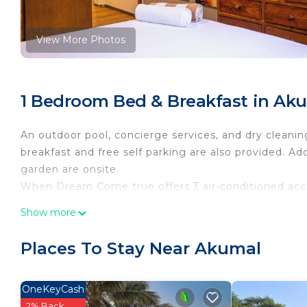
View More Photos
1 Bedroom Bed & Breakfast in Ak
An outdoor pool, concierge services, and dry cleaning
breakfast and free self parking are also provided. Add
garden are onsite.
When Dream Come true offers 3 air-conditioned acc
complimentary bottled water. These individually de
Show more
include desks. 32-inch Smart televisions come with d
Bathrooms include showers, complimentary toiletries
Places To Stay Near Akumal
complimentary wireless Internet access, with a spee
Housekeeping is provided daily.
OneKeyCash
2% Back