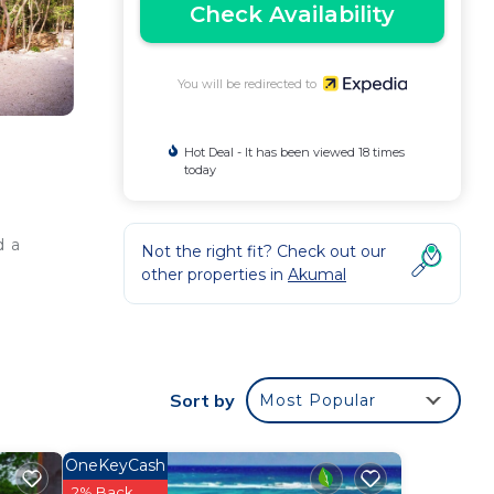
Check Availability
You will be redirected to
Hot Deal - It has been viewed 18 times
today
d a
Not the right fit? Check out our
other properties in
Akumal
Sort by
Most Popular
OneKeyCash
2% Back