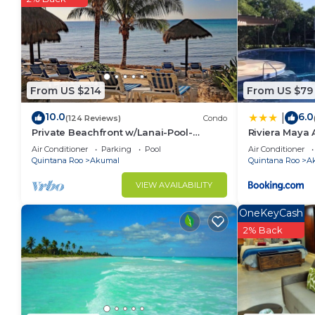
Recreational amenities at the bed & breakfast include an ou
From US $214
From US $79
10.0
6.0
|
(124 Reviews)
Condo
Private Beachfront w/Lanai-Pool-
Riviera Maya 
Tropical Gardens!
Principe
Air Conditioner
Parking
Pool
Air Conditioner
Quintana Roo
Akumal
Quintana Roo
A
VIEW AVAILABILITY
OneKeyCash
2% Back