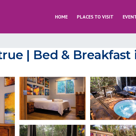
HOME
PLACES TO VISIT
EVEN
ue | Bed & Breakfast 