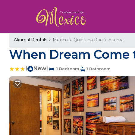
Akumal Rentals
Mexico
Quintana Roo
Akumal
When Dream Come tr
|
New
|
1 Bedroom
1 Bathroom