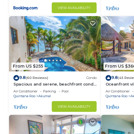
VIEW AVAILABILITY
From US $255
From US $36
9.8
9.8
(60 Reviews)
Condo
(45 Revi
Spacious and serene, beachfront condo
Oceanfront vi
with AC, WiFi, onsite restaurant, pool!
views, pool an
Air Conditioner
Parking
Pool
Air Conditioner
Quintana Roo
Akumal
Quintana Roo
A
VIEW AVAILABILITY