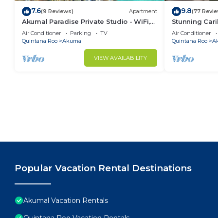
7.6
9.8
(9 Reviews)
Apartment
(77 Revi
Akumal Paradise Private Studio - WiFi,
Stunning Cari
Air Conditioning
to Yal-ku La
Air Conditioner
Parking
TV
Air Conditioner
Quintana Roo
Akumal
Quintana Roo
A
VIEW AVAILABILITY
Popular Vacation Rental Destinations
Akumal Vacation Rentals
Quintana Roo Vacation Rentals