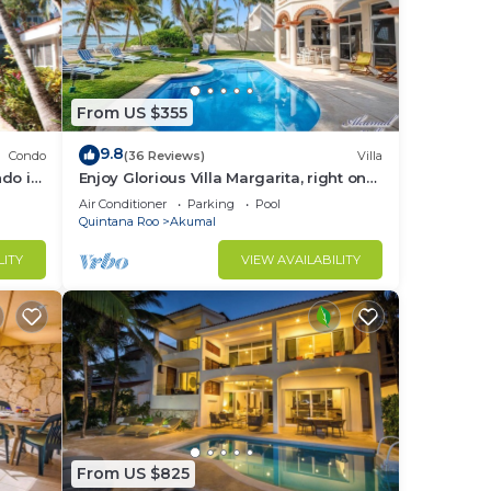
From US $355
9.8
Condo
(36 Reviews)
Villa
do in
Enjoy Glorious Villa Margarita, right on
the ocean, Jade Bay Akumal.
Air Conditioner
Parking
Pool
Quintana Roo
Akumal
LITY
VIEW AVAILABILITY
From US $825