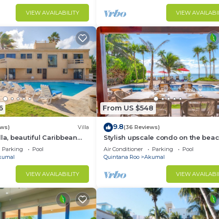
VIEW AVAILABILITY
VIEW AVAILABI
6
From US $548
9.8
ews)
Villa
(36 Reviews)
lla, beautiful Caribbean
Stylish upscale condo on the beac
d Wifi!
swimming pool, beachfront!
Parking
Pool
Air Conditioner
Parking
Pool
kumal
Quintana Roo
Akumal
VIEW AVAILABILITY
VIEW AVAILABI