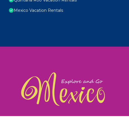
Mexico Vacation Rentals
exploreandgomexico.com: Guiding you to Mexico's
©
Web Design & Ideas by
TravelAI
|
ALL RIGHTS RESERV