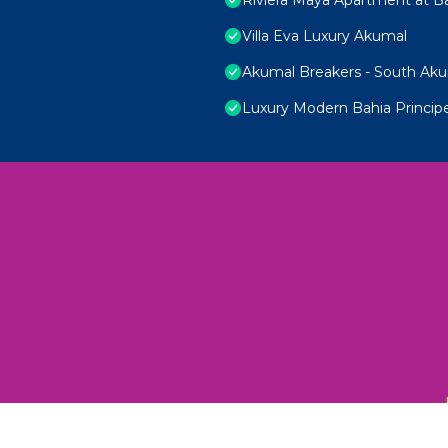
Villa Eva Luxury Akumal
Akumal Breakers - South Ak
Luxury Modern Bahia Princi
 Unexplored Wonders and Flavors
ED 2025