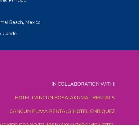
umal Beach, Mexico
pe Condo
IN COLLABORATION WITH:
HOTEL CANCUN ROSA
|
AKUMAL RENTALS
CANCUN PLAYA RENTALS
|
HOTEL ENRIQUEZ
MEXICO GRAND TOURS
|
MAYAN PYRAMID HOTEL