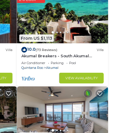
From US $1,113
10.0
Villa
(73 Reviews)
Villa
Akumal Breakers - South Akumal
Beach, Mexico
Air Conditioner
Parking
Pool
Quintana Roo
Akumal
LITY
VIEW AVAILABILITY