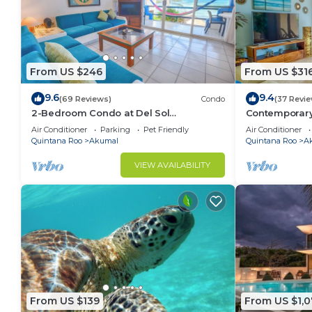
From US $246
From US $31
9.6
9.4
(69 Reviews)
Condo
(37 Revi
2-Bedroom Condo at Del Sol
Contemporary
Beachfront - Absolute Beachfront
ocean views! 
Air Conditioner
Parking
Pet Friendly
Air Conditioner
Quintana Roo
Akumal
Quintana Roo
A
VIEW AVAILABILITY
From US $139
From US $1,0