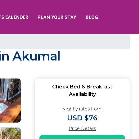
TS CALENDER
PLAN YOUR STAY
BLOG
in Akumal
Check Bed & Breakfast
Availability
Nightly rates from:
USD $76
Price Details