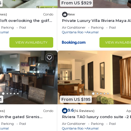
6
From US $929
ews)
Condo
New
oft overlooking the golf
Private Luxury Villa Riviera Maya 
Area
Parking
Pool
Air Conditioner
Parking
Pool
kumal
Quintana Roo
Akumal
VIEW AVAILABILITY
VIEW AVAILABI
3
From US $195
9.6
ws)
Condo
(14 Reviews)
Ap
in the gated Sirenis
Riviera TAO luxury condo suite -2 
nity.
bath in Bahia Principe near Sian 
Parking
Pool
Air Conditioner
Parking
Pool
kumal
Quintana Roo
Akumal