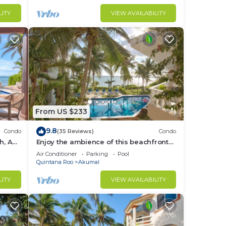
LITY
VIEW AVAILABILITY
From US $233
9.8
Condo
(35 Reviews)
Condo
h, AC,
Enjoy the ambience of this beachfront
condo located in South Akumal!
Air Conditioner
Parking
Pool
Quintana Roo
Akumal
LITY
VIEW AVAILABILITY