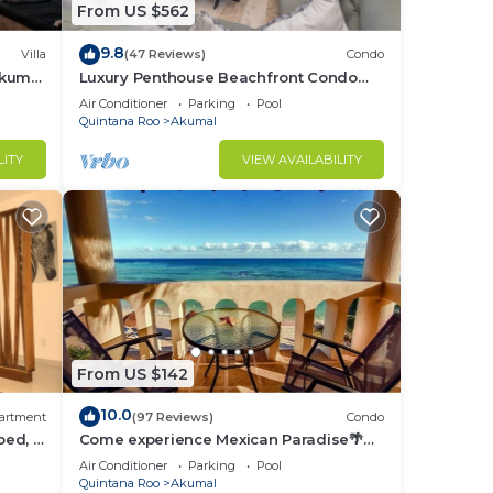
From US $562
9.8
Villa
(47 Reviews)
Condo
Akumal
Luxury Penthouse Beachfront Condo
with Private Rooftop
Air Conditioner
Parking
Pool
Quintana Roo
Akumal
LITY
VIEW AVAILABILITY
From US $142
10.0
artment
(97 Reviews)
Condo
bed, 2
Come experience Mexican Paradise🌴
Kaan
Oceanfront/Penthouse
Air Conditioner
Parking
Pool
Quintana Roo
Akumal