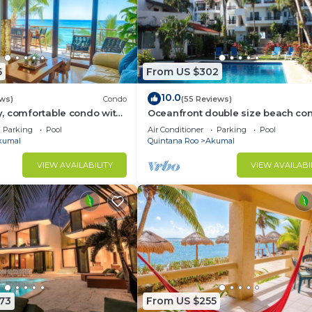
6
From US $302
10.0
ews)
Condo
(55 Reviews)
, comfortable condo with
Oceanfront double size beach con
Pool access, AC and WiFi!
La Sirena condominium
Parking
Pool
Air Conditioner
Parking
Pool
kumal
Quintana Roo
Akumal
VIEW AVAILABILITY
VIEW AVAILABI
73
From US $255