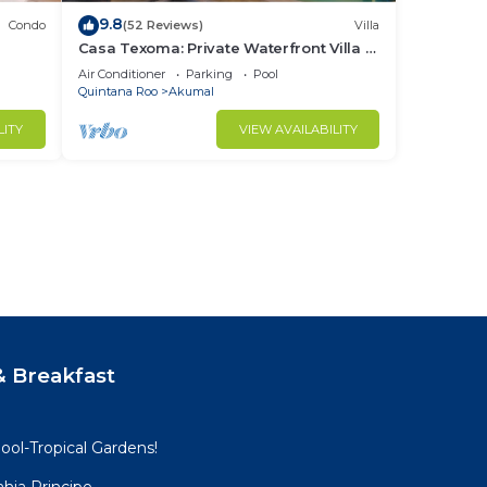
9.8
Condo
(52 Reviews)
Villa
Casa Texoma: Private Waterfront Villa in
Akumal
Air Conditioner
Parking
Pool
Quintana Roo
Akumal
LITY
VIEW AVAILABILITY
 Breakfast
ool-Tropical Gardens!
hia Principe