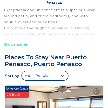
Peñasco
Exceptional end unit that offers a spacious wrap-
around patio, and three bedrooms, one with
double oversized bunk beds!
High above the bright blue water, glistening
swimming pools, and uncrowded Playa Encanto
Beach, you will find a place of remarkable luxury to
Show more
call your own. Reserve your next Rocky Point
vacation at stunning Encantame Towers Verano
Places To Stay Near Puerto
2103.
Penasco, Puerto Peñasco
The wild coastal environment is perfectly married
to the stellar Encantame Towers Resort amenities
Sort by
Most Popular
and ambiance.
Encantame 2103 Verano
Luxurious three-bedroom condominium, complete
OneKeyCash
and right above the waves on Playa Encanto
2% Back
Beach.
Defining large, wrap-around patio with