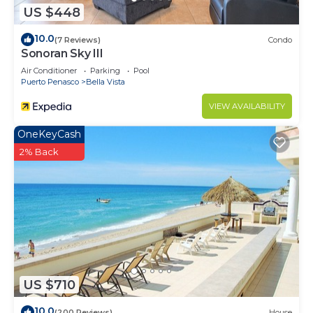
US $448
Puerto Penasco at this Condo.
10.0
(7 Reviews)
Condo
Sonoran Sky III
Air Conditioner
Parking
Pool
Puerto Penasco
Bella Vista
VIEW AVAILABILITY
OneKeyCash
2% Back
US $710
10.0
(200 Reviews)
House