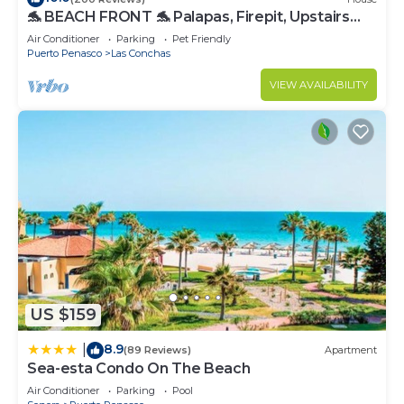
🐬 BEACH FRONT 🐬 Palapas, Firepit, Upstairs
Deck, Whole House - PLAYA ARCADIA
Air Conditioner
Parking
Pet Friendly
Puerto Penasco
Las Conchas
VIEW AVAILABILITY
US $159
8.9
|
(89 Reviews)
Apartment
Sea-esta Condo On The Beach
Air Conditioner
Parking
Pool