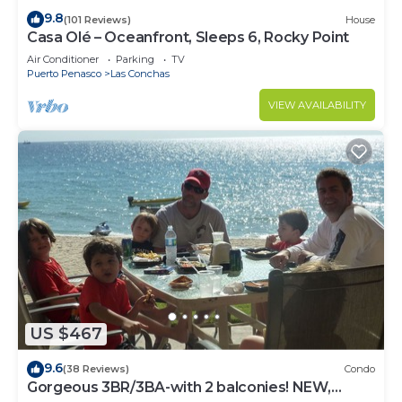
9.8
(101 Reviews)
House
Casa Olé – Oceanfront, Sleeps 6, Rocky Point
Air Conditioner
Parking
TV
Puerto Penasco
Las Conchas
VIEW AVAILABILITY
US $467
9.6
(38 Reviews)
Condo
Gorgeous 3BR/3BA-with 2 balconies! NEW,