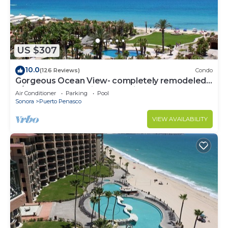
US $307
10.0
(126 Reviews)
Condo
Gorgeous Ocean View- completely remodeled
2/2, Great Decor, Fireplace, King Beds
Air Conditioner
Parking
Pool
Sonora
Puerto Penasco
VIEW AVAILABILITY