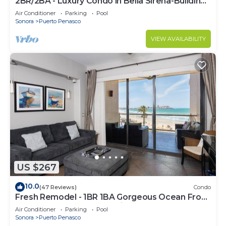
2BR/2BA - Luxury Condo in Bella Sirena-Building
C
Air Conditioner
Parking
Pool
Sonora
Puerto Penasco
VIEW AVAILABILITY
US $267
10.0
(47 Reviews)
Condo
Fresh Remodel - 1BR 1BA Gorgeous Ocean Front
Condo at Las Palomas - Cristal 306
Air Conditioner
Parking
Pool
Sonora
Puerto Penasco