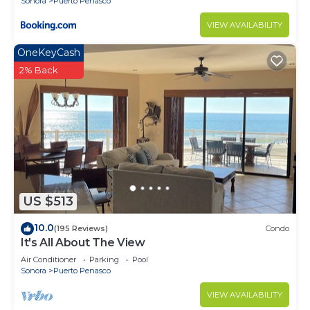
Sonora
Puerto Penasco
VIEW AVAILABILITY
OneKeyCash
2% Back
US $513
10.0
(195 Reviews)
Condo
It's All About The View
Air Conditioner
Parking
Pool
Sonora
Puerto Penasco
VIEW AVAILABILITY