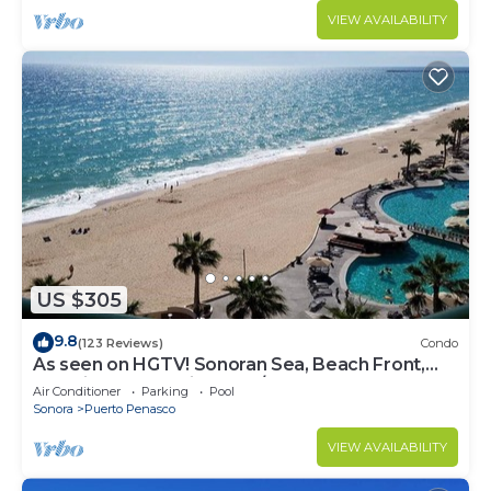
VIEW AVAILABILITY
US $305
9.8
(123 Reviews)
Condo
As seen on HGTV! Sonoran Sea, Beach Front,
Stunning Ocean Views,2B/2B, 8th Floor
Air Conditioner
Parking
Pool
Sonora
Puerto Penasco
VIEW AVAILABILITY