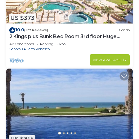
US $373
10.0
(177 Reviews)
Condo
2 Kings plus Bunk Bed Room 3rd floor Huge
Patio
Air Conditioner
Parking
Pool
Sonora
Puerto Penasco
VIEW AVAILABILITY