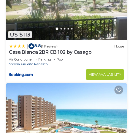
US $113
8.8
|
(1 Review)
House
Casa Blanca 2BR CB 102 by Casago
Air Conditioner
Parking
Pool
Sonora
Puerto Penasco
VIEW AVAILABILITY