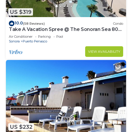
US $319
10.0
(58 Reviews)
Condo
Take A Vacation Spree @ The Sonoran Sea 804
W on Sandy Beach
Air Conditioner
Parking
Pool
Sonora
Puerto Penasco
VIEW AVAILABILITY
US $232