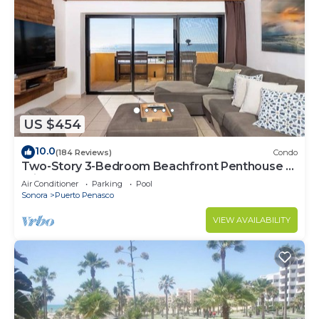
US $454
10.0
(184 Reviews)
Condo
Two-Story 3-Bedroom Beachfront Penthouse at
Princesa | BeachBumCondos
Air Conditioner
Parking
Pool
Sonora
Puerto Penasco
VIEW AVAILABILITY