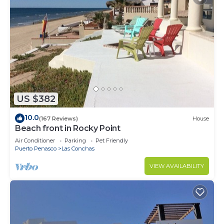
US $382
10.0
(167 Reviews)
House
Beach front in Rocky Point
Air Conditioner
Parking
Pet Friendly
Puerto Penasco
Las Conchas
VIEW AVAILABILITY