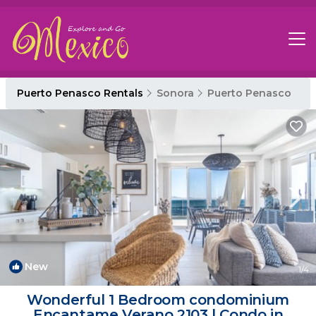
Puerto Penasco Rentals
Sonora
Puerto Penasco
New
1
/4
Wonderful 1 Bedroom condominium
Encantame Verano 2103 | Condo in