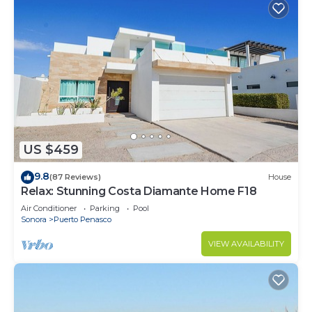
US $459
9.8
(87 Reviews)
House
Relax: Stunning Costa Diamante Home F18
Air Conditioner
Parking
Pool
Sonora
Puerto Penasco
VIEW AVAILABILITY