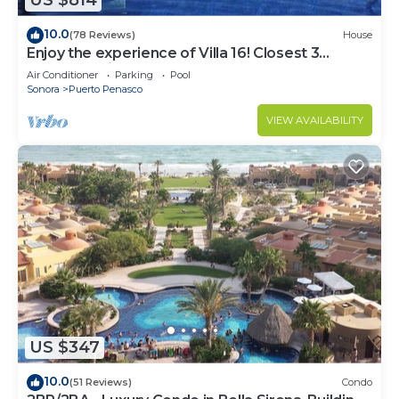
US $814
10.0
(78 Reviews)
House
Enjoy the experience of Villa 16! Closest 3
bedroom Villa to beach!
Air Conditioner
Parking
Pool
Sonora
Puerto Penasco
VIEW AVAILABILITY
US $347
10.0
(51 Reviews)
Condo