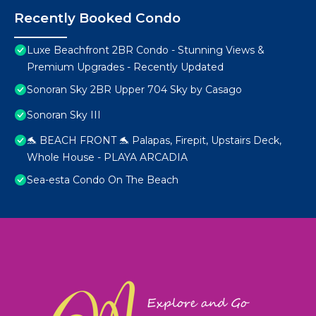
Recently Booked Condo
Luxe Beachfront 2BR Condo - Stunning Views &
Premium Upgrades - Recently Updated
Sonoran Sky 2BR Upper 704 Sky by Casago
Sonoran Sky III
🐬 BEACH FRONT 🐬 Palapas, Firepit, Upstairs Deck,
Whole House - PLAYA ARCADIA
Sea-esta Condo On The Beach