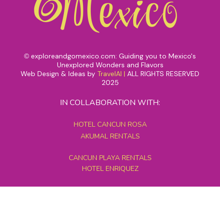
exploreandgomexico.com: Guiding you to Mexico's
©
Unexplored Wonders and Flavors
Web Design & Ideas by
TravelAI
|
ALL RIGHTS RESERVED
2025
IN COLLABORATION WITH:
HOTEL CANCUN ROSA
AKUMAL RENTALS
CANCUN PLAYA RENTALS
HOTEL ENRIQUEZ
MEXICO GRAND TOURS
MAYAN PYRAMID HOTEL