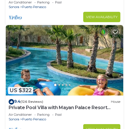
LOWER PRICES THRU SEPTEMBER!
Air Conditioner
Parking
Pool
Sonora
Puerto Penasco
VIEW AVAILABILITY
US $322
9.4
(126 Reviews)
House
Private Pool Villa with Mayan Palace Resort
Access Sleeps 8 Pet Friendly Stays+
Air Conditioner
Parking
Pool
Sonora
Puerto Penasco