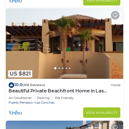
VIEW AVAILABILITY
US $821
10.0
(168 Reviews)
House
Beautiful Private Beachfront Home in Las
Conchas. 3 or 4 bedrooms remodeled
Air Conditioner
Parking
Pet Friendly
Puerto Penasco
Las Conchas
VIEW AVAILABILITY