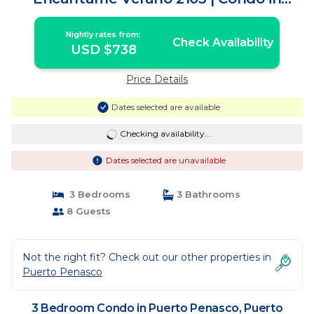
Puerto Peñasco
Nightly rates from:
Check Availability
USD $738
Price Details
Dates selected are available
Checking availability...
Dates selected are unavailable
3 Bedrooms
3 Bathrooms
8 Guests
Not the right fit? Check out our other properties in
Puerto Penasco
3 Bedroom Condo in Puerto Penasco, Puerto