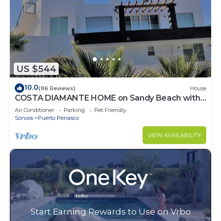
US $544
10.0
(96 Reviews)
House
COSTA DIAMANTE HOME on Sandy Beach with
Breathtaking Views and Amenities!
Air Conditioner
Parking
Pet Friendly
Sonora
Puerto Penasco
VIEW AVAILABILITY
Start Earning Rewards to Use on Vrbo