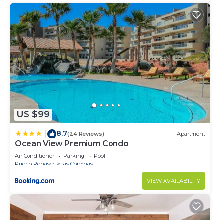
US $99
8.7
|
(24 Reviews)
Apartment
Ocean View Premium Condo
Air Conditioner
Parking
Pool
Puerto Penasco
Las Conchas
VIEW AVAILABILITY