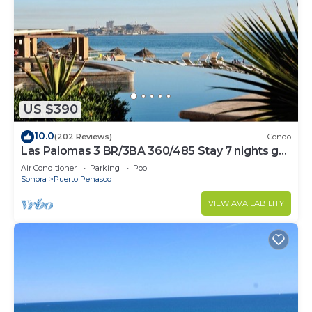
US $390
10.0
(202 Reviews)
Condo
Las Palomas 3 BR/3BA 360/485 Stay 7 nights get
one free
Air Conditioner
Parking
Pool
Sonora
Puerto Penasco
VIEW AVAILABILITY