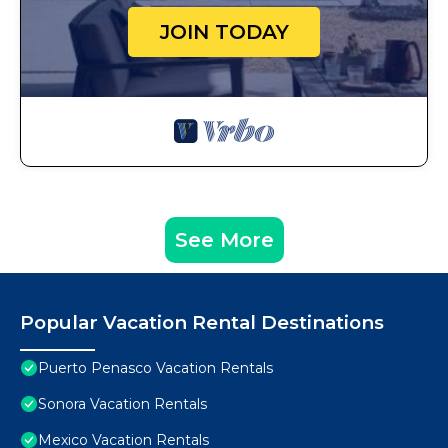
JOIN TODAY
See More
Popular Vacation Rental Destinations
Puerto Penasco Vacation Rentals
Sonora Vacation Rentals
Mexico Vacation Rentals