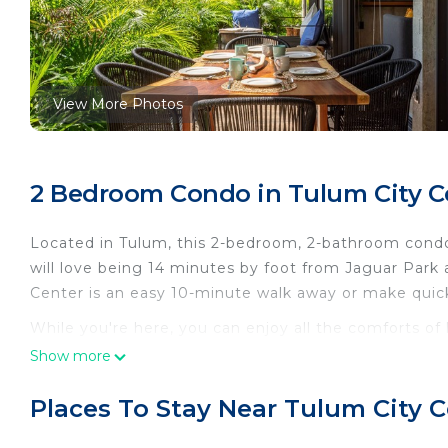
View More Photos
2 Bedroom Condo in Tulum City C
Located in Tulum, this 2-bedroom, 2-bathroom condo 
will love being 14 minutes by foot from Jaguar Park
Center is an easy 10-minute walk away or make quic
While you're here, you can enjoy all the comforts of
as a dryer and an ironing board. Other amenities inclu
Show more
This 2 Bedrooms Condo provides accommodation with 
Places To Stay Near Tulum City 
This Condo features many amenities for guests who w
vacation with family, friends or group. The rental 