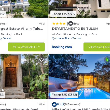
067
From US $76
|
iews)
Villa
New
Ap
gest Estate Villa in Tulum
DEPARTAMENTO EN TULUM
r Pool, Gym, Walk to
Parking
Pool
Air Conditioner
Parking
Pool
ty Center
Quintana Roo
Tulum
VIEW AVAILABILITY
VIEW AVAILABI
54
From US $368
10.0
ews)
Villa
(8 Reviews)
nsion, Nightclub, Pool,
Villa LaGú Luxury 5BR Jungle Villa 