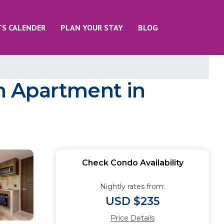
TS CALENDER
PLAN YOUR STAY
BLOG
m Apartment in
Check Condo Availability
Nightly rates from:
USD $235
Price Details