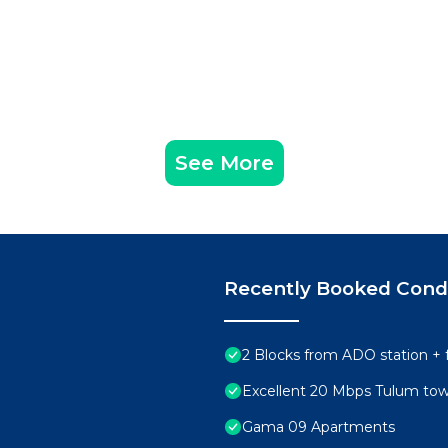
See More
Recently Booked Con
2 Blocks from ADO station + 
Excellent 20 Mbps Tulum to
Gama 09 Apartments