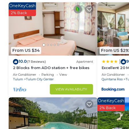
at home.
OneKeyCash
2% Back
Check to see if this Condo has the amenities you nee
Tulum City Center. Enjoy your stay in Tulum City Cen
From US $34
From US $29
10.0
9
|
(7 Reviews)
Apartment
2 Blocks from ADO station + free bikes
Excellent 20
Air Conditioner
Parking
View
Air Conditioner
Tulum
Tulum City Center
Quintana Roo
T
VIEW AVAILABILITY
OneKeyCash
2% Back