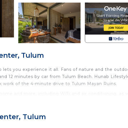
enter, Tulum
lets you experience it all. Fans of nature and the outdo
 and 12 minutes by car from Tulum Beach. Hunab Lifestyl
k work of the 4-minute drive to Tulum Mayan Ruins.
 home and more, including WiFi and air conditioning, as w
de towels, soap, toilet paper, and a hair dryer.
Internet, Laundry, Air Conditioner, for your convenien
Center, Tulum
ant to stay for a few days, a weekend or probably a lo
Condo has 2 Bedrooms and 2 Bathrooms to make you feel r