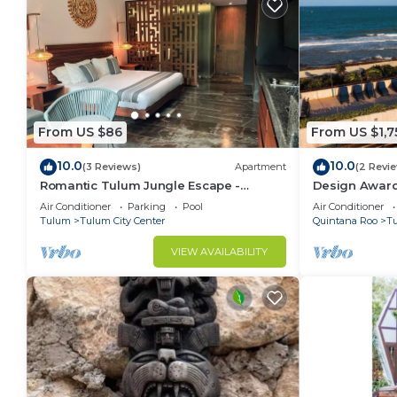
From US $86
From US $1,7
10.0
10.0
(3 Reviews)
Apartment
(2 Revi
Romantic Tulum Jungle Escape -
Design Award
Plunge Pool - Summer Discount
+ Ocean Views
Air Conditioner
Parking
Pool
Air Conditioner
Tulum
Tulum City Center
Quintana Roo
T
VIEW AVAILABILITY