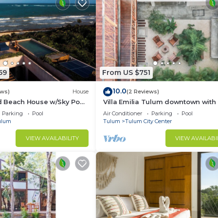
59
From US $751
10.0
ews)
House
(2 Reviews)
 Beach House w/Sky Pool
Villa Emilia Tulum downtown with
 + Breakfast Included
Parking
Pool
Air Conditioner
Parking
Pool
ulum
Tulum
Tulum City Center
VIEW AVAILABILITY
VIEW AVAILABI