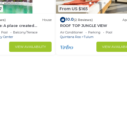
7
From US $165
10.0
ews)
House
(2 Reviews)
Ap
: A place created
ROOF TOP JUNGLE VIEW
ture
Pool
Balcony/Terrace
Air Conditioner
Parking
Pool
ty Center
Quintana Roo
Tulum
VIEW AVAILABILITY
VIEW AVAILABI