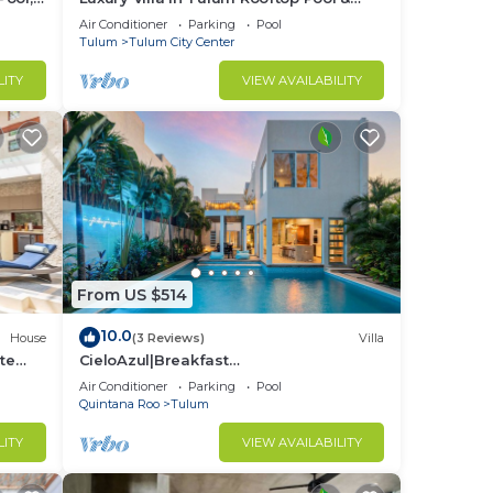
Security
Air Conditioner
Parking
Pool
Tulum
Tulum City Center
LITY
VIEW AVAILABILITY
From US $514
10.0
House
(3 Reviews)
Villa
te
CieloAzul|Breakfast
Included|HUGEPOOL|Security+Cleaner|5
Air Conditioner
Parking
Pool
min to the beach |5BR
Quintana Roo
Tulum
LITY
VIEW AVAILABILITY