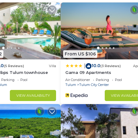
d and a location that makes this a great choice to stay 
ter at this Condo.
2
From US $106
.0
10.0
|
(5 Reviews)
Villa
(3 Reviews)
Ap
 Mbps Tulum townhouse
Gama 09 Apartments
Parking
Pool
Air Conditioner
Parking
Pool
ulum
Tulum
Tulum City Center
VIEW AVAILABILITY
VIEW AVAILABI