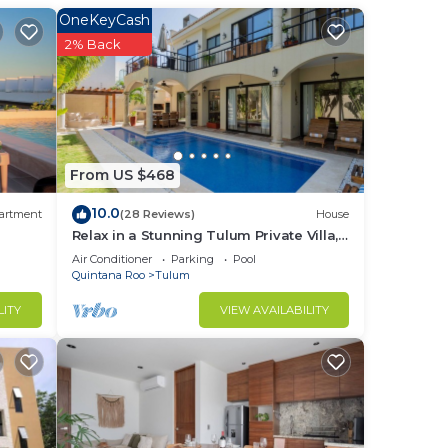
OneKeyCash
2% Back
in
From US $468
10.0
artment
(28 Reviews)
House
Relax in a Stunning Tulum Private Villa,
Pool, Cabana, Terraces, 4BR, Sleeps 10
Air Conditioner
Parking
Pool
Quintana Roo
Tulum
LITY
VIEW AVAILABILITY