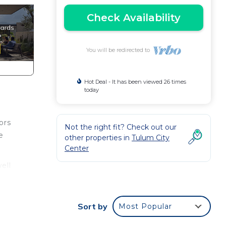
Check Availability
You will be redirected to
Hot Deal - It has been viewed 26 times
today
ors
Not the right fit? Check out our
e
other properties in
Tulum City
Center
ell
ce.
Sort by
Most Popular
nger
ight