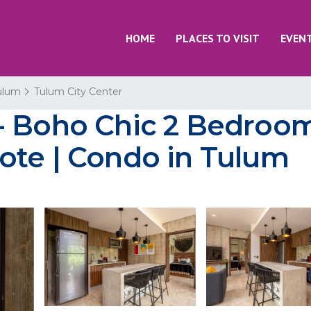
HOME
PLACES TO VISIT
EVEN
ulum
Tulum City Center
- Boho Chic 2 Bedroo
ote | Condo in Tulum