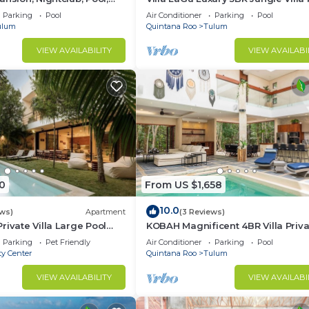
Spa & Chef
Parking
Pool
Air Conditioner
Parking
Pool
ulum
Quintana Roo
Tulum
VIEW AVAILABILITY
VIEW AVAILABI
0
From US $1,658
10.0
ews)
Apartment
(3 Reviews)
rivate Villa Large Pool
KOBAH Magnificent 4BR Villa Priva
Gym/Pool
Parking
Pet Friendly
Air Conditioner
Parking
Pool
ty Center
Quintana Roo
Tulum
VIEW AVAILABILITY
VIEW AVAILABI