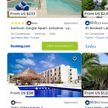
From US $233
From US $2,
10.0
|
New
Apartment
(25 Rev
Kantuun Jungle Apart- Estudios- La
#1 Booked Lar
Veleta Zone- By Yeah
Region, Indoo
Air Conditioner
Parking
Pool
Air Conditioner
Beach
Quintana Roo
Tulum
Tulum
Tulum Ci
VIEW AVAILABILITY
From US $38
From US $1,2
10.0
New
Apartment
(10 Revi
Dpto aldea tulum 2
Casa Halo - Ma