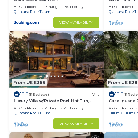
habitaciones/alberca
Gated, Staff
Air Conditioner
Parking
Pet Friendly
Air Conditioner
Quintana Roo
Tulum
Quintana Roo
T
VIEW AVAILABILITY
From US $366
From US $28
10.0
10.0
(5 Reviews)
Villa
(5 Revi
Luxury Villa w/Private Pool, Hot Tub,
Casa Iguana P
Gym & Padel | Aldea Zama
Beach Club
Air Conditioner
Parking
Pet Friendly
Air Conditioner
Quintana Roo
Tulum
Tulum
Tulum Ci
VIEW AVAILABILITY