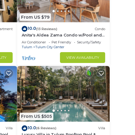
From US $79
10.0
artment
(13 Reviews)
Condo
Anita's Aldea Zama Condo w/Pool and
Jungle View near Tulum Center & Beach
Air Conditioner
Pet Friendly
Security/Safety
Tulum
Tulum City Center
LITY
VIEW AVAILABILITY
From US $505
10.0
Villa
(6 Reviews)
Villa
Pool,
Luxury Villa in Tulum Rooftop Pool &