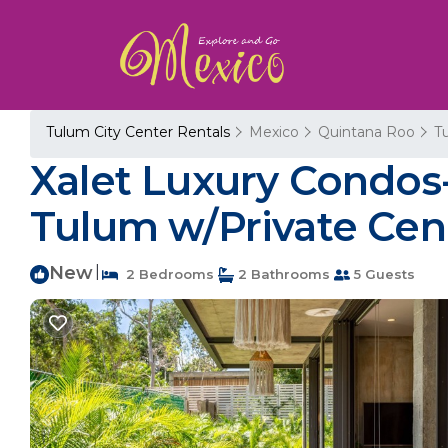
Tulum City Center Rentals
Mexico
Quintana Roo
T
Xalet Luxury Condos
Tulum w/Private Cen
New
|
2 Bedrooms
2 Bathrooms
5 Guests