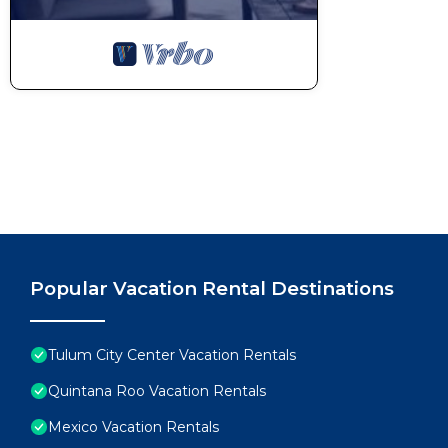
Popular Vacation Rental Destinations
Tulum City Center Vacation Rentals
Quintana Roo Vacation Rentals
Mexico Vacation Rentals