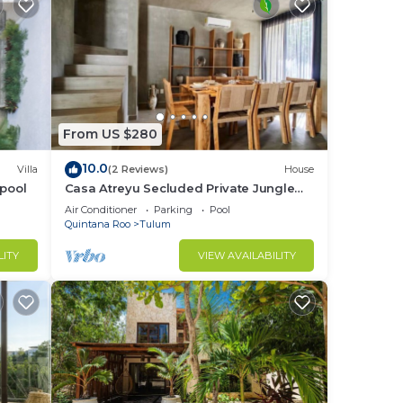
From US $280
10.0
Villa
(2 Reviews)
House
 pool
Casa Atreyu Secluded Private Jungle
Villa w/Pool
Air Conditioner
Parking
Pool
Quintana Roo
Tulum
LITY
VIEW AVAILABILITY