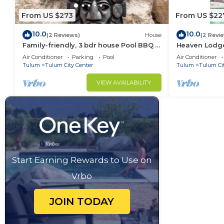
From US $273
From US $22
10.0
10.0
(2 Reviews)
House
(2 Revi
Family-friendly, 3 bdr house Pool BBQ &
Heaven Lodge
200mbps
respecting na
Air Conditioner
Parking
Pool
Air Conditioner
Tulum
Tulum City Center
Tulum
Tulum Ci
VIEW AVAILABILITY
Start Earning Rewards to Use on
Vrbo
JOIN TODAY