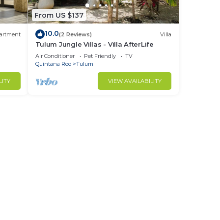
From US $137
10.0
artment
(2 Reviews)
Villa
Tulum Jungle Villas - Villa AfterLife
Air Conditioner
Pet Friendly
TV
Quintana Roo
Tulum
LITY
VIEW AVAILABILITY