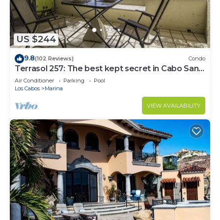
US $244
9.8
(102 Reviews)
Condo
Terrasol 257: The best kept secret in Cabo San
Lucas
Air Conditioner
Parking
Pool
Los Cabos
Marina
VIEW AVAILABILITY