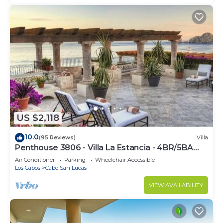
US $2,118
10.0
(95 Reviews)
Villa
Penthouse 3806 - Villa La Estancia - 4BR/5BA
7000 Sq. Ft
Air Conditioner
Parking
Wheelchair Accessible
Los Cabos
Cabo San Lucas
VIEW AVAILABILITY