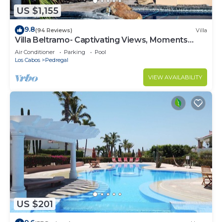
US $1,155
9.8
(94 Reviews)
Villa
Villa Beltramo- Captivating Views, Moments
From Downtown, Luxury Paradise
Air Conditioner
Parking
Pool
Los Cabos
Pedregal
VIEW AVAILABILITY
US $201