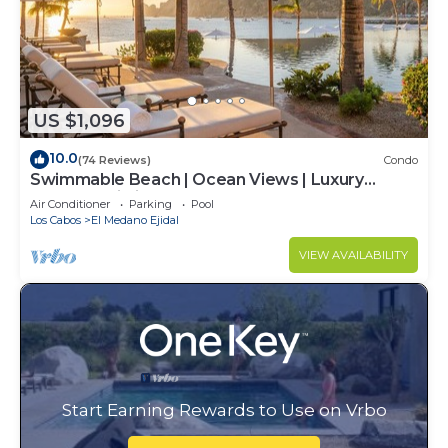
US $1,096
10.0
(74 Reviews)
Condo
Swimmable Beach | Ocean Views | Luxury
Condo | Building 4!
Air Conditioner
Parking
Pool
Los Cabos
El Medano Ejidal
VIEW AVAILABILITY
Start Earning Rewards to Use on Vrbo