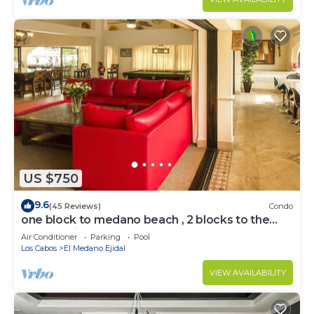
US $750
9.6
(45 Reviews)
Condo
one block to medano beach , 2 blocks to the
Cabo Marina & Downtown Cabo
Air Conditioner
Parking
Pool
Los Cabos
El Medano Ejidal
VIEW AVAILABILITY