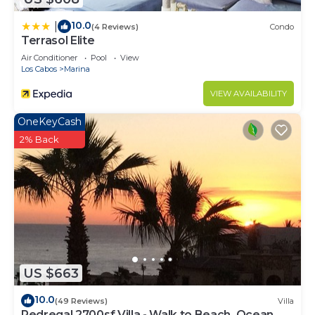
10.0
|
(4 Reviews)
Condo
Terrasol Elite
Air Conditioner
Pool
View
Los Cabos
Marina
VIEW AVAILABILITY
OneKeyCash
2% Back
US $663
10.0
(49 Reviews)
Villa
Pedregal 2700sf Villa - Walk to Beach, Ocean