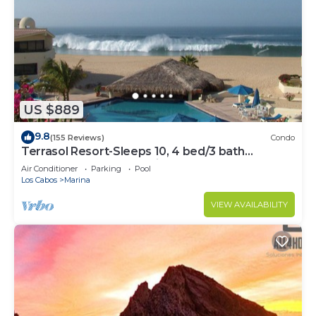
US $889
9.8
(155 Reviews)
Condo
Terrasol Resort-Sleeps 10, 4 bed/3 bath
Beachfront Walk to Marina, Downtown
Air Conditioner
Parking
Pool
Los Cabos
Marina
VIEW AVAILABILITY