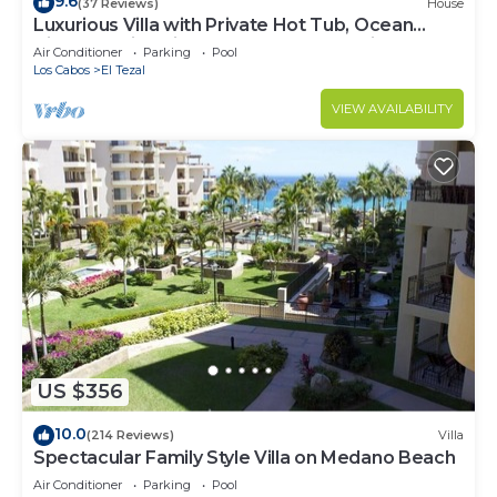
9.6
(37 Reviews)
House
Luxurious Villa with Private Hot Tub, Ocean
Views Family-Friendly 3BR 1.6 km walking to
Air Conditioner
Parking
Pool
beach
Los Cabos
El Tezal
VIEW AVAILABILITY
US $356
10.0
(214 Reviews)
Villa
Spectacular Family Style Villa on Medano Beach
Air Conditioner
Parking
Pool