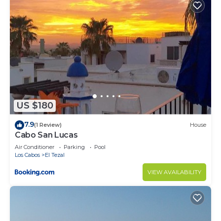
US $180
7.9
(1 Review)
House
Cabo San Lucas
Air Conditioner
Parking
Pool
Los Cabos
El Tezal
VIEW AVAILABILITY