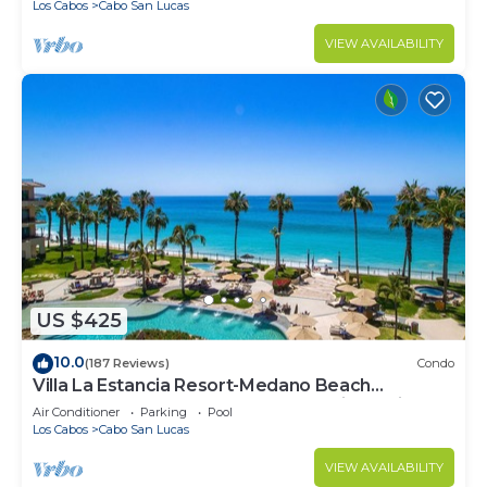
Los Cabos
Cabo San Lucas
VIEW AVAILABILITY
US $425
10.0
(187 Reviews)
Condo
Villa La Estancia Resort-Medano Beach
GORGEOUS, LUXURY 2 bd+3 bath private villa
Air Conditioner
Parking
Pool
Los Cabos
Cabo San Lucas
VIEW AVAILABILITY