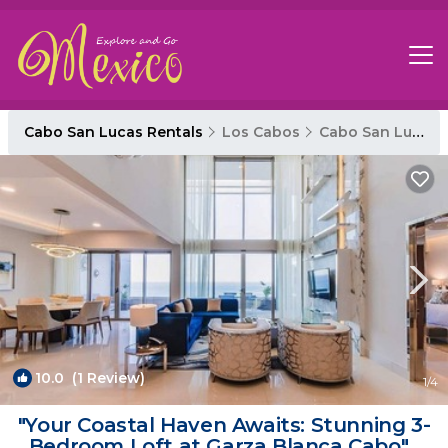
Cabo San Lucas Rentals
Los Cabos
Cabo San Lucas
10.0
(1 Review)
1
/4
"Your Coastal Haven Awaits: Stunning 3-
Bedroom Loft at Garza Blanca Cabo" |