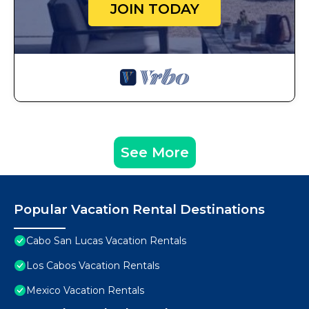
JOIN TODAY
See More
Popular Vacation Rental Destinations
Cabo San Lucas Vacation Rentals
Los Cabos Vacation Rentals
Mexico Vacation Rentals