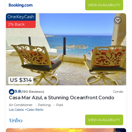
VIEW AVAILABILITY
OneKeyCash
2% Back
US $314
9.8
(190 Reviews)
Condo
Casa Mar Azul, a Stunning Oceanfront Condo
Air Conditioner
Parking
Pool
Los Cabos
Cabo Bello
VIEW AVAILABILITY