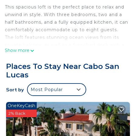
This spacious loft is the perfect place to relax and
unwind in style. With three bedrooms, two and a
half bathrooms, and a fully equipped kitchen, it can
comfortably accommodate up to eight guests.
The loft features stunning ocean views from its
private balcony, as well as a furnished deck with a
Show more
hammock.
The master bedroom has a king-size bed, a rain
Places To Stay Near Cabo San
shower, and a freestanding soaking tub. The two
Lucas
guest bedrooms each have a queen-size bed and a
private bathroom. The living area is bright and airy,
Sort by
Most Popular
with a large 55-inch flat-screen TV and a
comfortable sofa. The kitchen is fully equipped
with stainless steel appliances, a dishwasher, and a
OneKeyCash
microwave.
2% Back
The loft is located in the heart of Garza Blanca
Resort & Spa Cabo, which offers world-class