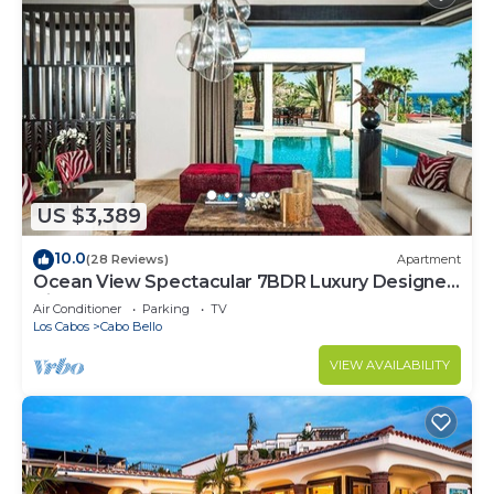
US $3,389
10.0
(28 Reviews)
Apartment
Ocean View Spectacular 7BDR Luxury Designer
Villa
Air Conditioner
Parking
TV
Los Cabos
Cabo Bello
VIEW AVAILABILITY