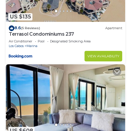
US $135
8.6
(5 Reviews)
Apartment
Terrasol Condominiums 237
Air Conditioner
Pool
Designated Smoking Area
Los Cabos
Marina
VIEW AVAILABILITY
US $608