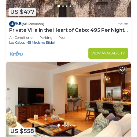
US $477
9.8
(58 Reviews)
House
Private Villa in the Heart of Cabo: 495 Per Night-
Closest to Medano Beach!
Air Conditioner
Parking
Pool
Los Cabos
El Medano Ejidal
VIEW AVAILABILITY
US $558