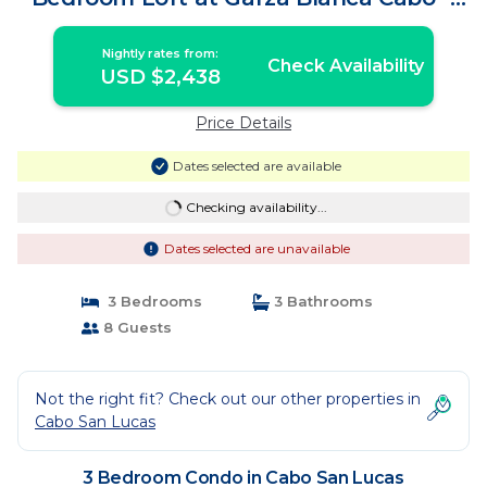
Condo in Cabo San Lucas
Nightly rates from:
Check Availability
USD $2,438
Price Details
Dates selected are available
Checking availability...
Dates selected are unavailable
3 Bedrooms
3 Bathrooms
8 Guests
Not the right fit? Check out our other properties in
Cabo San Lucas
3 Bedroom Condo in Cabo San Lucas