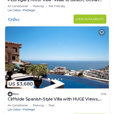
View, Heated Pool, Fiber Optic WiFi
Air Conditioner
Parking
Pet Friendly
Los Cabos
Pedregal
VIEW AVAILABILITY
US $3,680
New
Villa
Cliffside Spanish-Style Villa with HUGE Views,
Pool, & Elevator Close to DT
Air Conditioner
Parking
Pool
Los Cabos
Pedregal