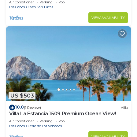
in Cabo
Air Conditioner
Parking
Pool
Los Cabos
Cabo San Lucas
VIEW AVAILABILITY
US $503
10.0
(1 Review)
Villa
Villa La Estancia 1509 Premium Ocean View!
Air Conditioner
Parking
Pool
Los Cabos
Cerro de Los Venados
VIEW AVAILABILITY