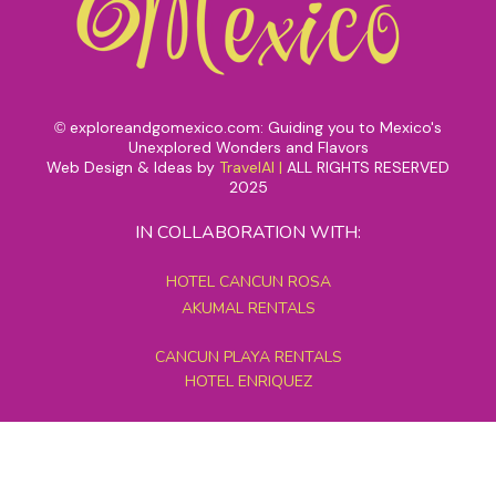
exploreandgomexico.com: Guiding you to Mexico's
©
Unexplored Wonders and Flavors
Web Design & Ideas by
TravelAI
|
ALL RIGHTS RESERVED
2025
IN COLLABORATION WITH:
HOTEL CANCUN ROSA
AKUMAL RENTALS
CANCUN PLAYA RENTALS
HOTEL ENRIQUEZ
MEXICO GRAND TOURS
MAYAN PYRAMID HOTEL