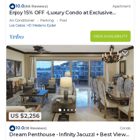
10.0
(66 Reviews)
Apartment
Enjoy 15% OFF -Luxury Condo at Exclusive
Hacienda Resort, 5-star Service
Air Conditioner
Parking
Pool
Los Cabos
El Medano Ejidal
VIEW AVAILABILITY
US $2,256
10.0
(18 Reviews)
Condo
Dream Penthouse - Infinity Jacuzzi + Best View