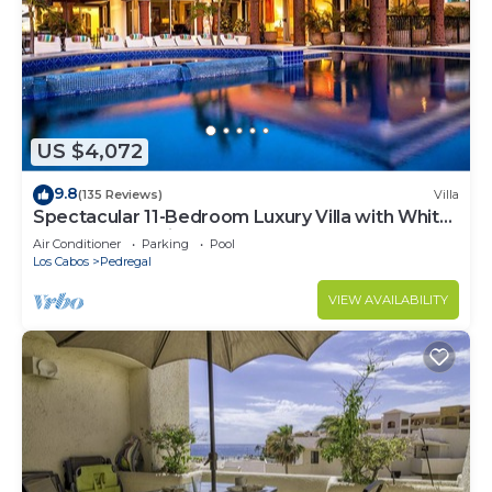
US $4,072
9.8
(135 Reviews)
Villa
Spectacular 11-Bedroom Luxury Villa with White-
Water Ocean Views, Fully Staffed
Air Conditioner
Parking
Pool
Los Cabos
Pedregal
VIEW AVAILABILITY