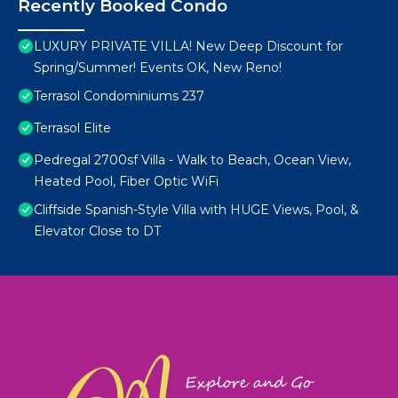
Recently Booked Condo
LUXURY PRIVATE VILLA! New Deep Discount for
Spring/Summer! Events OK, New Reno!
Terrasol Condominiums 237
Terrasol Elite
Pedregal 2700sf Villa - Walk to Beach, Ocean View,
Heated Pool, Fiber Optic WiFi
Cliffside Spanish-Style Villa with HUGE Views, Pool, &
Elevator Close to DT