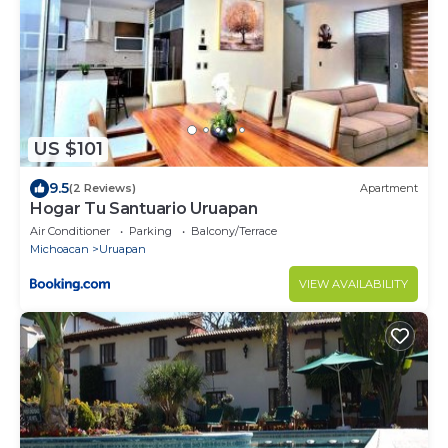
US $101
9.5
(2 Reviews)
Apartment
Hogar Tu Santuario Uruapan
Air Conditioner
Parking
Balcony/Terrace
Michoacan
Uruapan
VIEW AVAILABILITY