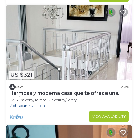
US $321
New
House
Hermosa y moderna casa que te ofrece una
relajada estadía.
TV
Balcony/Terrace
Security/Safety
Michoacan
Uruapan
VIEW AVAILABILITY