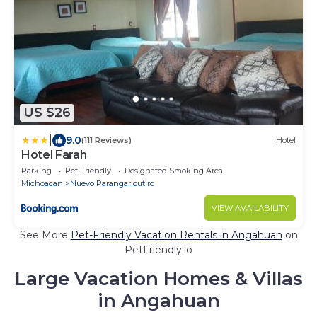
US $26
|
9.0
(111 Reviews)
Hotel
Hotel Farah
Parking
Pet Friendly
Designated Smoking Area
Michoacan
Nuevo Parangaricutiro
VIEW AVAILABILITY
See More
Pet-Friendly Vacation Rentals in Angahuan
on
PetFriendly.io
Large Vacation Homes & Villas
in Angahuan