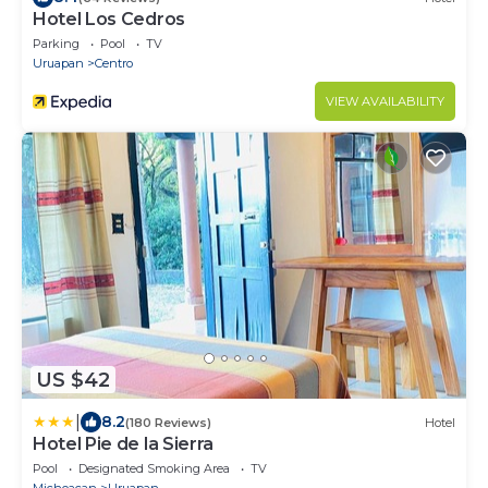
Hotel Los Cedros
Parking
Pool
TV
Uruapan
Centro
VIEW AVAILABILITY
US $42
|
8.2
(180 Reviews)
Hotel
Hotel Pie de la Sierra
Pool
Designated Smoking Area
TV