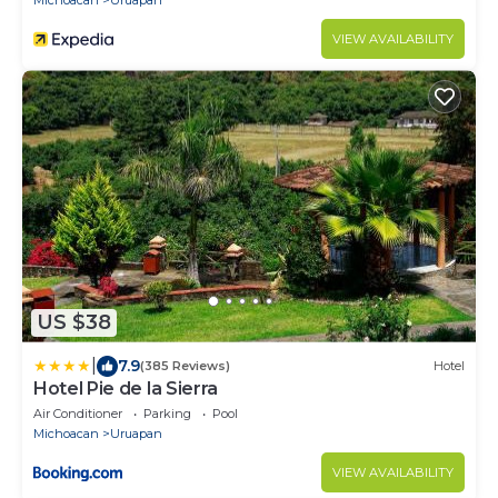
Michoacan
Uruapan
VIEW AVAILABILITY
US $38
|
7.9
(385 Reviews)
Hotel
Hotel Pie de la Sierra
Air Conditioner
Parking
Pool
Michoacan
Uruapan
VIEW AVAILABILITY