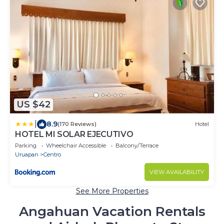
US $42
|
8.9
(170 Reviews)
Hotel
HOTEL MI SOLAR EJECUTIVO
Parking
Wheelchair Accessible
Balcony/Terrace
Uruapan
Centro
VIEW AVAILABILITY
See More Properties
Angahuan Vacation Rentals