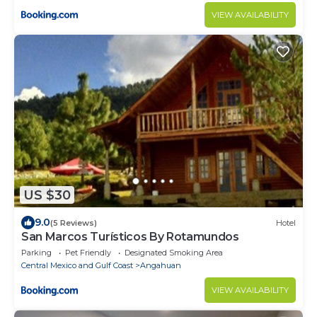
VIEW AVAILABILITY
US $30
9.0
(5 Reviews)
Hotel
San Marcos Turísticos By Rotamundos
Parking
Pet Friendly
Designated Smoking Area
Central Mexico and Gulf Coast
Angahuan
VIEW AVAILABILITY