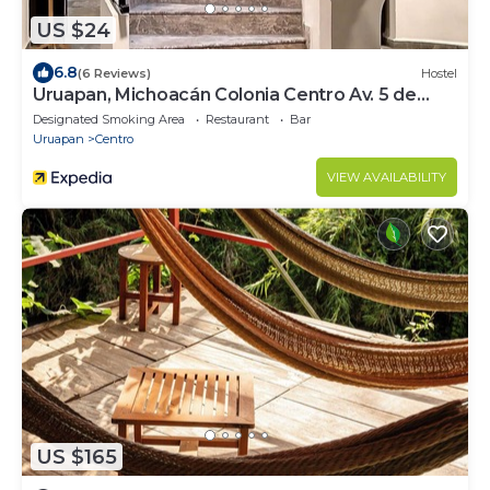
US $24
6.8
(6 Reviews)
Hostel
Uruapan, Michoacán Colonia Centro Av. 5 de
Febrero #71
Designated Smoking Area
Restaurant
Bar
Uruapan
Centro
VIEW AVAILABILITY
US $165