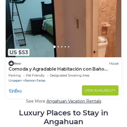
US $53
New
House
Comoda y Agradable Habitación con Baño
Privado
Parking
Pet Friendly
Designated Smoking Area
Uruapan
Ramon Farias
VIEW AVAILABILITY
See More
Angahuan Vacation Rentals
Luxury Places to Stay in
Angahuan