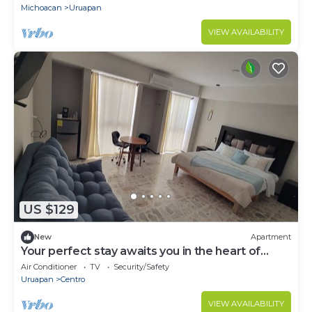
Michoacan
Uruapan
VIEW AVAILABILITY
US $129
New
Apartment
Your perfect stay awaits you in the heart of
Uruapan! Olivier Suites & Lofts
Air Conditioner
TV
Security/Safety
Uruapan
Centro
VIEW AVAILABILITY