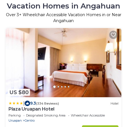
Vacation Homes in Angahuan
Over
3
+ Wheelchair Accessible Vacation Homes in or Near
Angahuan
US $80
|
9.3
(334 Reviews)
Hotel
Plaza Uruapan Hotel
Parking
Designated Smoking Area
Wheelchair Accessible
Uruapan
Centro