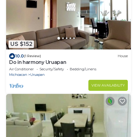
US $152
10.0
(1 Review)
House
Do in harmony Uruapan
Air Conditioner
Security/Safety
Bedding/Linens
Michoacan
Uruapan
VIEW AVAILABILITY