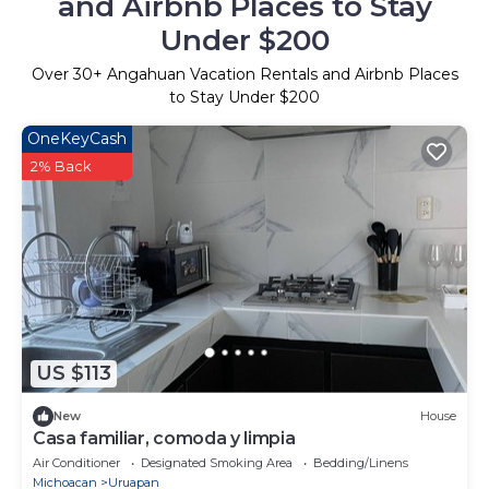
and Airbnb Places to Stay
Under $200
Over
30
+ Angahuan Vacation Rentals and Airbnb Places
to Stay Under $200
OneKeyCash
2% Back
US $113
New
House
Casa familiar, comoda y limpia
Air Conditioner
Designated Smoking Area
Bedding/Linens
Michoacan
Uruapan