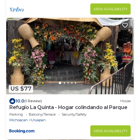
VIEW AVAILABILITY
US $77
10.0
(1 Review)
House
Refugio La Quinta - Hogar colindando al Parque
Parking
Balcony/Terrace
Security/Safety
Michoacan
Uruapan
VIEW AVAILABILITY