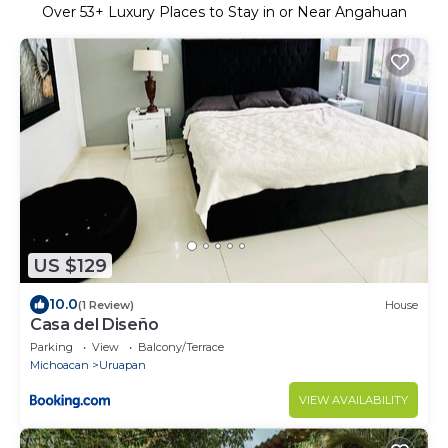
Over
53
+ Luxury Places to Stay in or Near Angahuan
US $129
10.0
(1 Review)
House
Casa del Diseño
Parking
View
Balcony/Terrace
Michoacan
Uruapan
VIEW AVAILABILITY