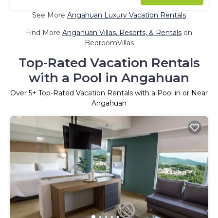
See More
Angahuan Luxury Vacation Rentals
Find More
Angahuan Villas, Resorts, & Rentals
on
BedroomVillas
Top-Rated Vacation Rentals
with a Pool in Angahuan
Over
5
+ Top-Rated Vacation Rentals with a Pool in or Near
Angahuan