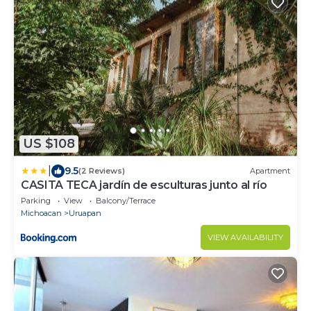
US $108
|
9.5
(2 Reviews)
Apartment
CASITA TECA jardín de esculturas junto al río
Parking
View
Balcony/Terrace
Michoacan
Uruapan
VIEW AVAILABILITY