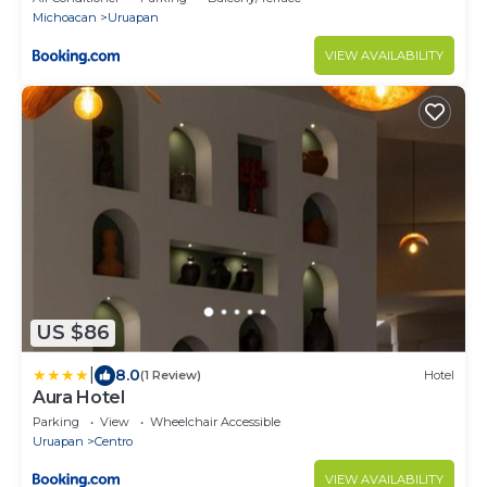
Michoacan
Uruapan
VIEW AVAILABILITY
US $86
|
8.0
(1 Review)
Hotel
Aura Hotel
Parking
View
Wheelchair Accessible
Uruapan
Centro
VIEW AVAILABILITY