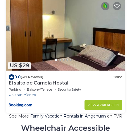
US $29
9.0
(317 Reviews)
House
El salto de Camela Hostal
Parking
Balcony/Terrace
Security/Safety
Uruapan
Centro
VIEW AVAILABILITY
See More
Family Vacation Rentals in Angahuan
on FVR
Wheelchair Accessible