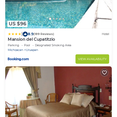
US $96
|
8.9
(189 Reviews)
Hotel
Mansion del Cupatitzio
Parking
Pool
Designated Smoking Area
Michoacan
Uruapan
VIEW AVAILABILITY