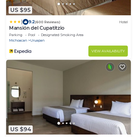
US $95
|
9.2
(600 Reviews)
Hotel
Mansión del Cupatitzio
Parking
Pool
Designated Smoking Area
Michoacan
Uruapan
VIEW AVAILABILITY
US $94