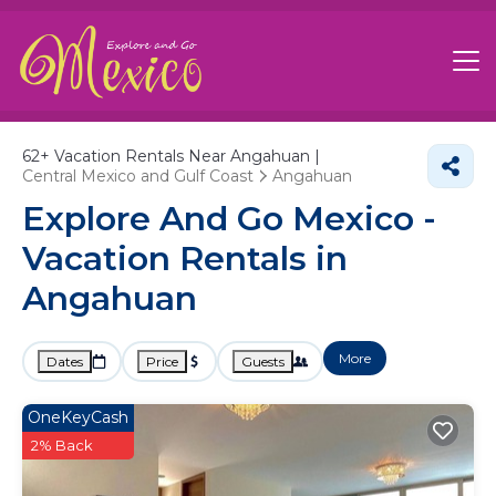
62+
Vacation Rentals Near Angahuan |
Central Mexico and Gulf Coast
Angahuan
Explore And Go Mexico -
Vacation Rentals in
Angahuan
More
Dates
Price
Guests
OneKeyCash
2% Back