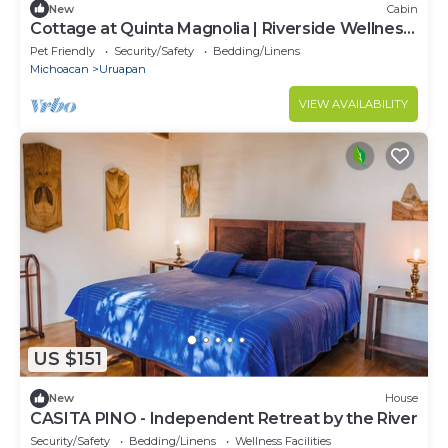
New
Cabin
Cottage at Quinta Magnolia | Riverside Wellness
& Nature Retreat, Pet-Friendly
Pet Friendly
Security/Safety
Bedding/Linens
Michoacan
Uruapan
VIEW AVAILABILITY
US $151
New
House
CASITA PINO - Independent Retreat by the River
Security/Safety
Bedding/Linens
Wellness Facilities