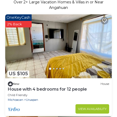
Over
2
+ Large Vacation Homes & Villas in or Near
Angahuan
OneKeyCash
2% Back
US $105
New
House
House with 4 bedrooms for 12 people
Child Friendly
Michoacan
Uruapan
VIEW AVAILABILITY