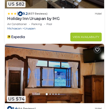
US $82
|
9.2
(837 Reviews)
Hotel
Holiday Inn Uruapan by IHG
Air Conditioner
Parking
Pool
Michoacan
Uruapan
VIEW AVAILABILITY
US $74
8.4
(64 Reviews)
Hotel