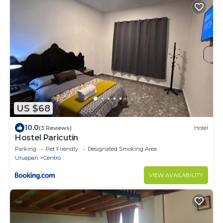
US $68
10.0
(3 Reviews)
Hotel
Hostel Paricutín
Parking
Pet Friendly
Designated Smoking Area
Uruapan
Centro
VIEW AVAILABILITY