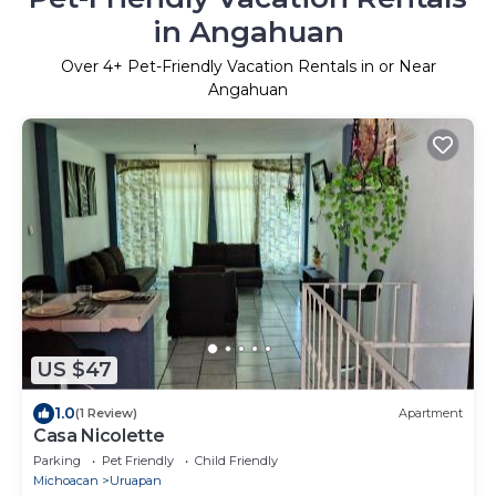
in Angahuan
Over
4
+ Pet-Friendly Vacation Rentals in or Near
Angahuan
US $47
1.0
(1 Review)
Apartment
Casa Nicolette
Parking
Pet Friendly
Child Friendly
Michoacan
Uruapan