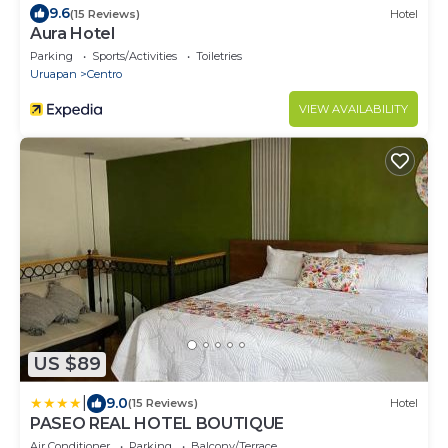
9.6
(15 Reviews)
Hotel
Aura Hotel
Parking
Sports/Activities
Toiletries
Uruapan
Centro
VIEW AVAILABILITY
US $89
|
9.0
(15 Reviews)
Hotel
PASEO REAL HOTEL BOUTIQUE
Air Conditioner
Parking
Balcony/Terrace