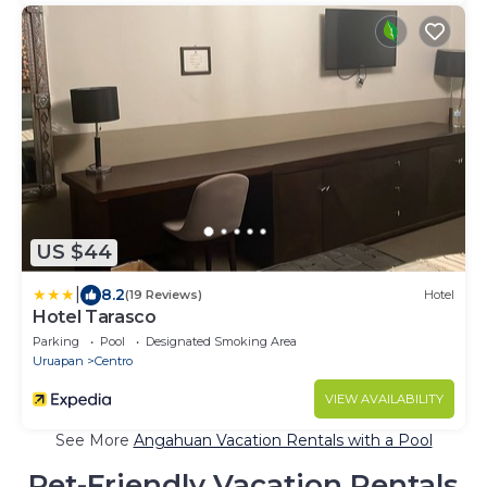
US $44
|
8.2
(19 Reviews)
Hotel
Hotel Tarasco
Parking
Pool
Designated Smoking Area
Uruapan
Centro
VIEW AVAILABILITY
See More
Angahuan Vacation Rentals with a Pool
Pet-Friendly Vacation Rentals