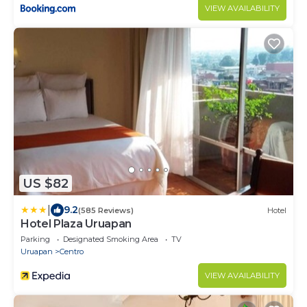
VIEW AVAILABILITY
US $82
|
9.2
(585 Reviews)
Hotel
Hotel Plaza Uruapan
Parking
Designated Smoking Area
TV
Uruapan
Centro
VIEW AVAILABILITY