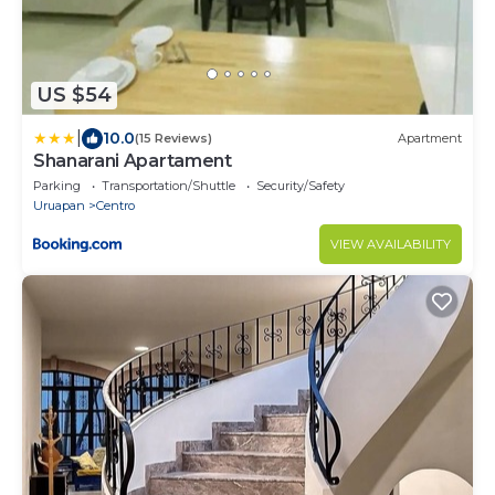
US $54
|
10.0
(15 Reviews)
Apartment
Shanarani Apartament
Parking
Transportation/Shuttle
Security/Safety
Uruapan
Centro
VIEW AVAILABILITY