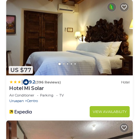
US $77
|
9.2
(396 Reviews)
Hotel
Hotel Mi Solar
Air Conditioner
Parking
TV
Uruapan
Centro
VIEW AVAILABILITY