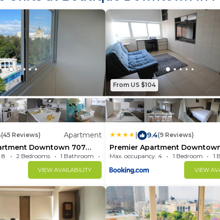
property.
From US $104
4
Apartment
|
9.4
(45 Reviews)
(9 Reviews)
artment Downtown 707
Premier Apartment Downtown
ms
1604
 8
2 Bedrooms
1 Bathroom
Max. occupancy: 4
Apartment 904.17m²
1 Bedroom
1 
VIEW AVAILABILITY
VIEW AVA