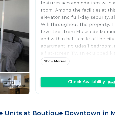
features accommodations with ac
room. Among the facilities at thi
elevator and full-day security, a
Wifi throughout the property. T
few steps from Museo de Memori
and within half a mile of the city
apartment includes 1 bedroom, 
a flat-screen TV, an equipped ki
dining area, and 1 bathroom wit
Show More
washing machine. Towels and be
available in the apartment. The
Check Availability
outdoor dining area. Popular poi
near the apartment include Pala
Museo de Arte Popular, and Met
Cathedral of Mexico City. Benito
International Airport is 6.2 mile
 Units at Boutique Downtown in Me