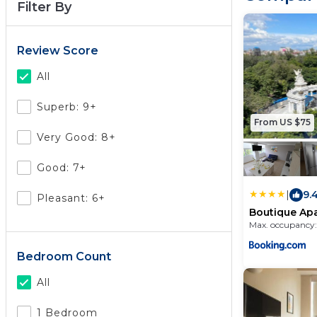
Filter By
Review Score
All
Superb: 9+
From US $75
Very Good: 8+
Good: 7+
|
9.
Pleasant: 6+
Boutique Ap
two bedroo
Max. occupancy:
Bedroom Count
All
1 Bedroom