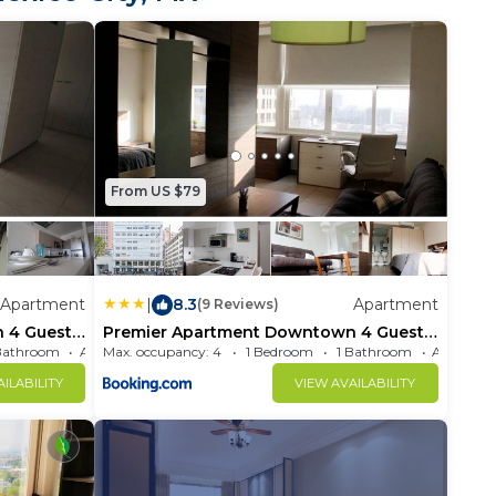
From US $79
Apartment
|
8.3
Apartment
(9 Reviews)
 4 Guests
Premier Apartment Downtown 4 Guests
1202
Bathroom
Max. occupancy: 4
Apartment 581.25m²
1 Bedroom
1 Bathroom
ILABILITY
VIEW AVAILABILITY