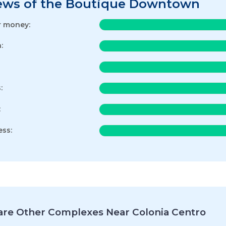
ews of the Boutique Downtown
r money:
:
:
:
ess:
re Other Complexes Near Colonia Centro