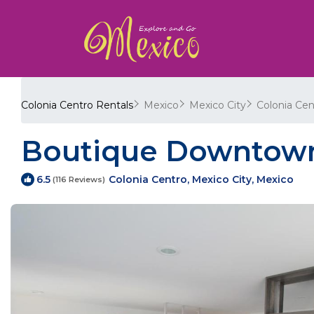
Colonia Centro Rentals
Mexico
Mexico City
Colonia Cen
Boutique Downtown 
Colonia Centro, Mexico City, Mexico
6.5
(116 Reviews)