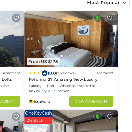
Most Popular
From US $178
|
10.0
Apartment
(2 Reviews)
Apartment
 Lofts
Reforma 27 Amazing View Luxury
Apartment
akfast
Parking
Pool
Wheelchair Accessible
Mexico City
Cuauhtemoc
LABILITY
VIEW AVAILABILITY
OneKeyCash
2% Back