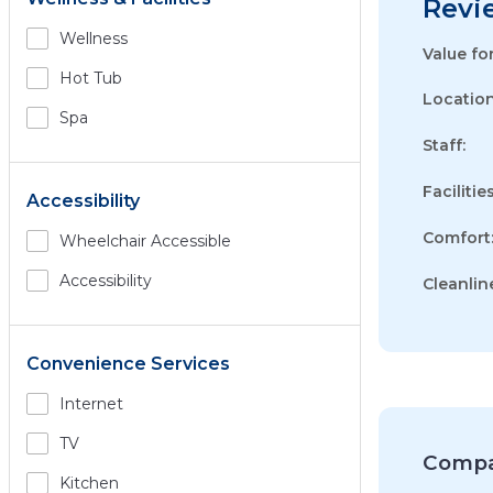
Revi
Wellness
Value fo
Hot Tub
Location
Spa
Staff:
Facilities
Accessibility
Comfort
Wheelchair Accessible
Accessibility
Cleanlin
Convenience Services
Internet
TV
Compa
Kitchen