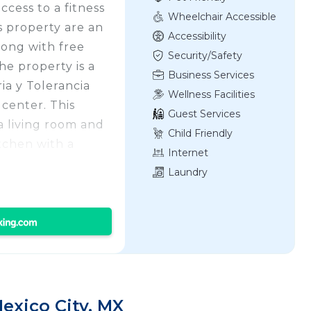
cess to a fitness
Wheelchair Accessible
s property are an
Accessibility
long with free
Security/Safety
he property is a
Business Services
a y Tolerancia
Wellness Facilities
 center. This
Guest Services
a living room and
Child Friendly
tchen with a
Internet
h a shower and a
Laundry
d linen are
 property has an
nts of interest
cio de Correos,
ropolitan
 Juarez
s from the
xico City, MX