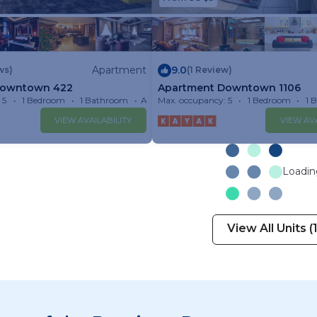
Apartment
9.0
ws)
(1 Review)
Downtown 422
Apartment Downtown 1106
 5
1 Bedroom
1 Bathroom
Apartment
Max. occupancy: 5
1 Bedroom
1 
VIEW AVAILABILITY
VIEW AVA
Loading
View All Units (