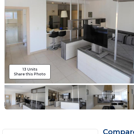
13 Units
Share this Photo
Compare