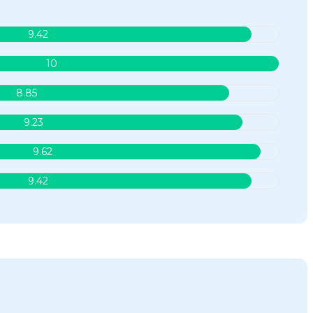
9.42
10
8.85
9.23
9.62
9.42