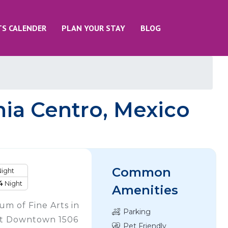
TS CALENDER
PLAN YOUR STAY
BLOG
ia Centro, Mexico
Common
ight
4
Night
Amenities
m of Fine Arts in
Parking
nt Downtown 1506
Pet Friendly