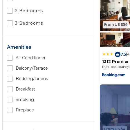
2 Bedrooms
3 Bedrooms
From US $54
Amenities
|
7.5
(4
Air Conditioner
1312 Premier
guests dow
Max. occupancy:
Balcony/terrace
Bedding/linens
Breakfast
Smoking
Fireplace
From US $4