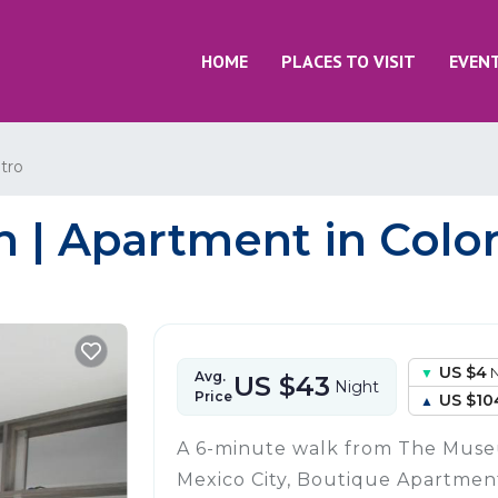
HOME
PLACES TO VISIT
EVEN
tro
| Apartment in Colon
US $4
N
Avg.
US $43
Night
Price
US $10
A 6-minute walk from The Museu
Mexico City, Boutique Apartme