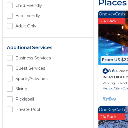
Places
Child Friendly
OneKeyCash
Eco Friendly
2% Back
Adult Only
Additional Services
Business Services
From US $2
Guest Services
8.6
(4 Revi
INCREDIBLE
Sports/Activities
REFORMA, 3
Parking
Pool
Mexico City
Cu
Skiing
Pickleball
Private Pool
OneKeyCash
2% Back