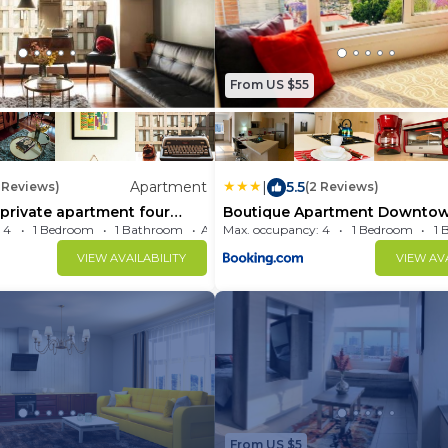
From US $55
Apartment
|
5.5
 Reviews)
(2 Reviews)
 private apartment four
Boutique Apartment Downtow
ntown
 4
1 Bedroom
1 Bathroom
Max. occupancy: 4
Apartment 538.2m²
1 Bedroom
1 
VIEW AVAILABILITY
VIEW AVA
From US $5