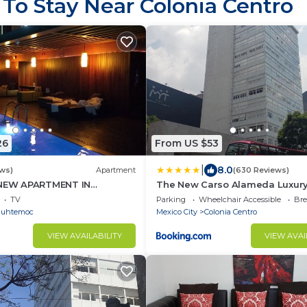
 To Stay Near Colonia Centro
26
From US $53
|
8.0
ews)
Apartment
(630 Reviews)
 NEW APARTMENT IN
The New Carso Alameda Luxury
 BDRM 3 BATH
TV
Parking
Wheelchair Accessible
Bre
auhtemoc
Mexico City
Colonia Centro
VIEW AVAILABILITY
VIEW AVAI