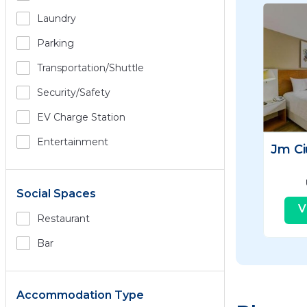
Laundry
Parking
Transportation/shuttle
Security/safety
EV Charge Station
Entertainment
Jm C
Social Spaces
V
Restaurant
Bar
Accommodation Type