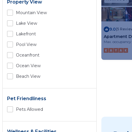
Property View
Mountain View
Lake View
9.0
(5 Revie
Lakefront
Apartment 
Max. occupancy:
Pool View
Oceanfront
Ocean View
Beach View
Pet Friendliness
Pets Allowed
Wellness & Facilities