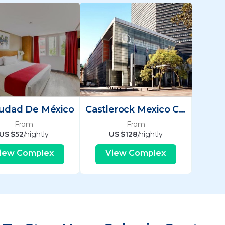
iudad De México
Castlerock Mexico City
From
From
US $52
/nightly
US $128
/nightly
iew Complex
View Complex