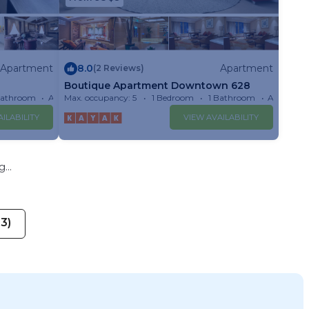
Apartment
8.0
Apartment
(2 Reviews)
Boutique Apartment Downtown 628
Bathroom
Apartment
Max. occupancy: 5
1 Bedroom
1 Bathroom
Apartmen
ILABILITY
VIEW AVAILABILITY
...
13)