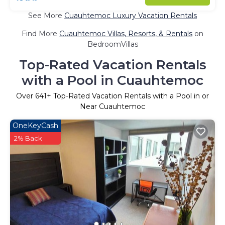
See More
Cuauhtemoc Luxury Vacation Rentals
Find More
Cuauhtemoc Villas, Resorts, & Rentals
on
BedroomVillas
Top-Rated Vacation Rentals
with a Pool in Cuauhtemoc
Over
641
+ Top-Rated Vacation Rentals with a Pool in or
Near Cuauhtemoc
OneKeyCash
2% Back