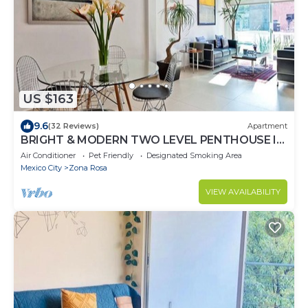
US $163
9.6
(32 Reviews)
Apartment
BRIGHT & MODERN TWO LEVEL PENTHOUSE IN
THE HEART OF MEXICO CITY!
Air Conditioner
Pet Friendly
Designated Smoking Area
Mexico City
Zona Rosa
VIEW AVAILABILITY