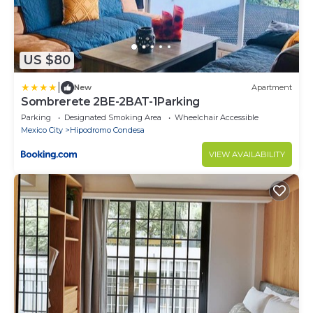
US $80
|
New
Apartment
Sombrerete 2BE-2BAT-1Parking
Parking
Designated Smoking Area
Wheelchair Accessible
Mexico City
Hipodromo Condesa
VIEW AVAILABILITY