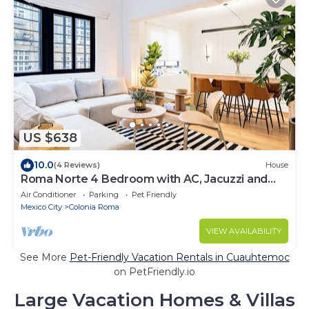
US $638
10.0
(4 Reviews)
House
Roma Norte 4 Bedroom with AC, Jacuzzi and
Rooftop
Air Conditioner
Parking
Pet Friendly
Mexico City
Colonia Roma
VIEW AVAILABILITY
See More
Pet-Friendly Vacation Rentals in Cuauhtemoc
on PetFriendly.io
Large Vacation Homes & Villas