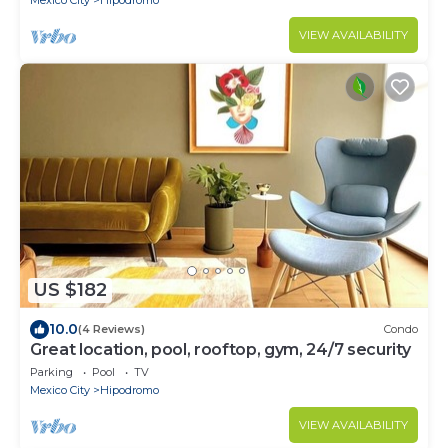
Mexico City
Hipodromo
VIEW AVAILABILITY
US $182
10.0
(4 Reviews)
Condo
Great location, pool, rooftop, gym, 24/7 security
Parking
Pool
TV
Mexico City
Hipodromo
VIEW AVAILABILITY