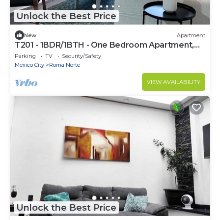
Unlock the Best Price
New
Apartment
T201 - 1BDR/1BTH - One Bedroom Apartment,
Sleeps 2
Parking
TV
Security/Safety
Mexico City
Roma Norte
VIEW AVAILABILITY
Unlock the Best Price