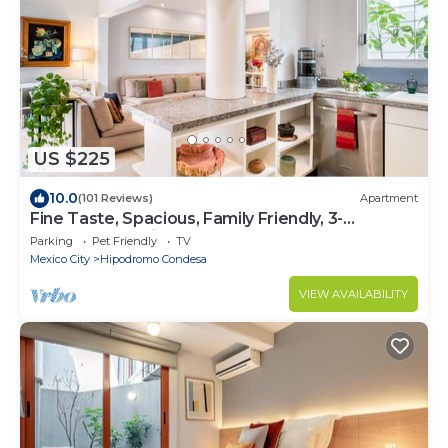
US $225
10.0
(101 Reviews)
Apartment
Fine Taste, Spacious, Family Friendly, 3-
Bedroom Gem in the heart of Condesa
Parking
Pet Friendly
TV
Mexico City
Hipodromo Condesa
VIEW AVAILABILITY