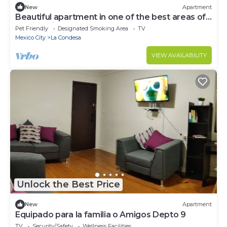
New
Apartment
Beautiful apartment in one of the best areas of
Mexico City
Pet Friendly
Designated Smoking Area
TV
Mexico City
La Condesa
VIEW AVAILABILITY
Unlock the Best Price
New
Apartment
Equipado para la familia o Amigos Depto 9
TV
Security/Safety
Wellness Facilities