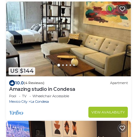
US $144
10.0
(4 Reviews)
Apartment
Amazing studio in Condesa
Pool
TV
Wheelchair Accessible
Mexico City
La Condesa
VIEW AVAILABILITY