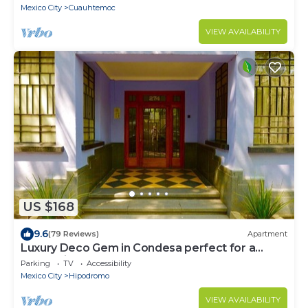
Mexico City
Cuauhtemoc
VIEW AVAILABILITY
US $168
9.6
(79 Reviews)
Apartment
Luxury Deco Gem in Condesa perfect for a
Romantic getaway!
Parking
TV
Accessibility
Mexico City
Hipodromo
VIEW AVAILABILITY