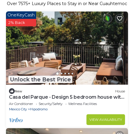
Over
7575
+ Luxury Places to Stay in or Near Cuauhtemoc
OneKeyCash
2% Back
Unlock the Best Price
New
House
Casa del Parque - Design 5 bedroom house with
terrace in Condesa
Air Conditioner
Security/Safety
Wellness Facilities
Mexico City
Hipodromo
VIEW AVAILABILITY