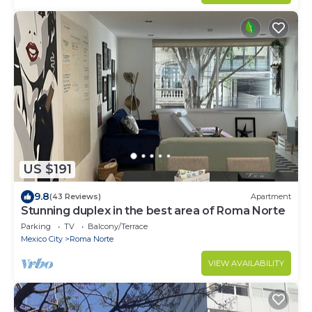
US $191
9.8
(43 Reviews)
Apartment
Stunning duplex in the best area of Roma Norte
Parking
TV
Balcony/Terrace
Mexico City
Roma Norte
VIEW AVAILABILITY