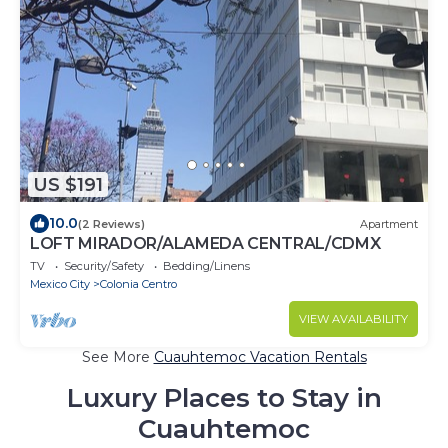
US $191
10.0
(2 Reviews)
Apartment
LOFT MIRADOR/ALAMEDA CENTRAL/CDMX
TV
Security/Safety
Bedding/Linens
Mexico City
Colonia Centro
VIEW AVAILABILITY
See More
Cuauhtemoc Vacation Rentals
Luxury Places to Stay in
Cuauhtemoc