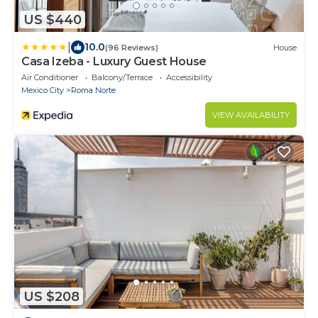
US $440
|
10.0
(96 Reviews)
House
Casa Izeba - Luxury Guest House
Air Conditioner
Balcony/Terrace
Accessibility
Mexico City
Roma Norte
VIEW AVAILABILITY
US $208