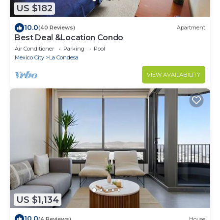
US $182
10.0
(40 Reviews)
Apartment
Best Deal &Location Condo
Air Conditioner
Parking
Pool
Mexico City
La Condesa
VIEW AVAILABILITY
US $1,134
10.0
(4 Reviews)
House