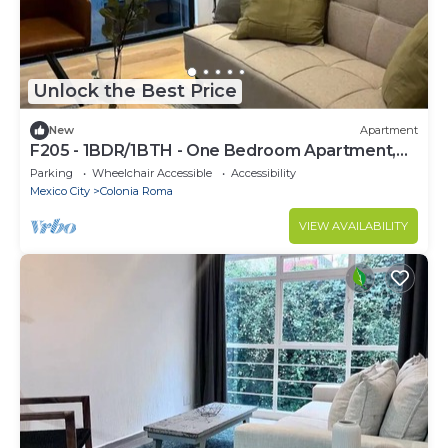
Unlock the Best Price
New
Apartment
F205 - 1BDR/1BTH - One Bedroom Apartment,
Sleeps 3
Parking
Wheelchair Accessible
Accessibility
Mexico City
Colonia Roma
VIEW AVAILABILITY