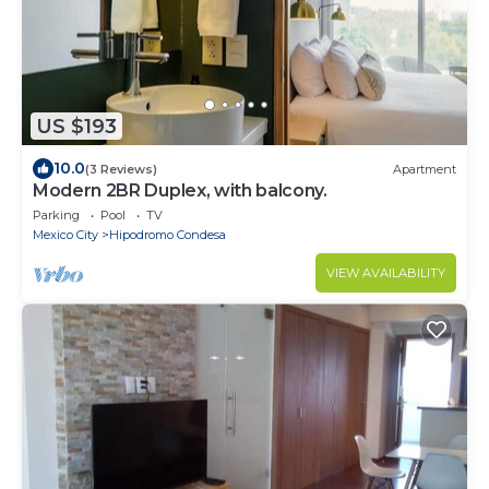
US $193
10.0
(3 Reviews)
Apartment
Modern 2BR Duplex, with balcony.
Parking
Pool
TV
Mexico City
Hipodromo Condesa
VIEW AVAILABILITY