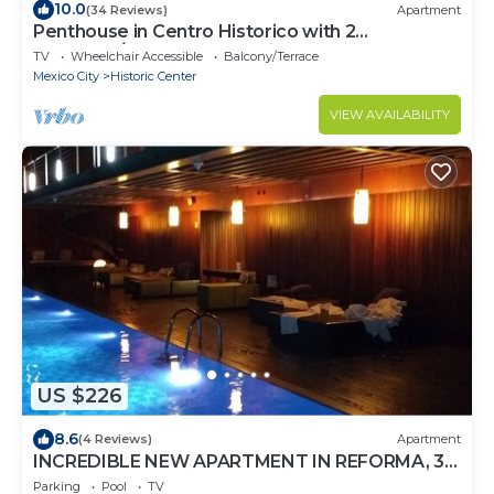
10.0
(34 Reviews)
Apartment
Penthouse in Centro Historico with 2
Bedroom/2 Bathroom & Private Terrace
TV
Wheelchair Accessible
Balcony/Terrace
Mexico City
Historic Center
VIEW AVAILABILITY
US $226
8.6
(4 Reviews)
Apartment
INCREDIBLE NEW APARTMENT IN REFORMA, 3
BDRM 3 BATH
Parking
Pool
TV