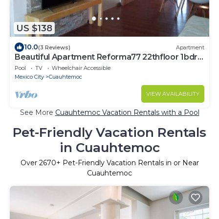
US $138
10.0
(3 Reviews)
Apartment
Beautiful Apartment Reforma77 22thfloor 1bdr
2bath
Pool
TV
Wheelchair Accessible
Mexico City
Cuauhtemoc
VIEW AVAILABILITY
See More
Cuauhtemoc Vacation Rentals with a Pool
Pet-Friendly Vacation Rentals
in Cuauhtemoc
Over
2670
+ Pet-Friendly Vacation Rentals in or Near
Cuauhtemoc