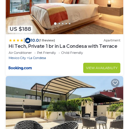
US $188
|
10.0
(1 Review)
Apartment
Hi Tech, Private 1 br in La Condesa with Terrace
Air Conditioner
Pet Friendly
Child Friendly
Mexico City
La Condesa
VIEW AVAILABILITY