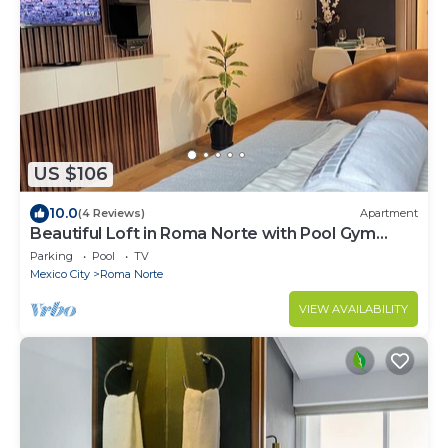
US $106
10.0
(4 Reviews)
Apartment
Beautiful Loft in Roma Norte with Pool Gym
Terrace
Parking
Pool
TV
Mexico City
Roma Norte
VIEW AVAILABILITY