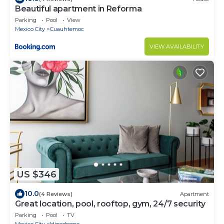
Beautiful apartment in Reforma
Parking
Pool
View
Mexico City
Cuauhtemoc
VIEW AVAILABILITY
US $346
10.0
(4 Reviews)
Apartment
Great location, pool, rooftop, gym, 24/7 security
Parking
Pool
TV