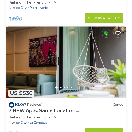
Parking
Pet Friendly
TV
Mexico City
Roma Norte
VIEW AVAILABILITY
US $536
10.0
(7 Reviews)
Condo
3 NEW Apts. Same Location:
Condesa/Rooftop/Gym
Parking
Pet Friendly
TV
Mexico City
La Condesa