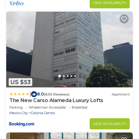
modern comfort, featuring private bathrooms, a
VIEW AVAILABILITY
charming rooftop.
US $53
|
8.0
(630 Reviews)
Apartment
The New Carso Alameda Luxury Lofts
Parking
Wheelchair Accessible
Breakfast
Mexico City
Colonia Centro
VIEW AVAILABILITY