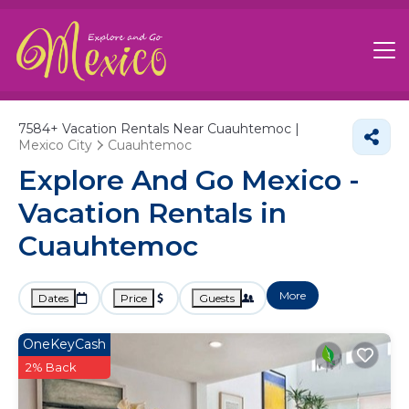
7584+
Vacation Rentals Near Cuauhtemoc |
Mexico City
Cuauhtemoc
Explore And Go Mexico -
Vacation Rentals in
Cuauhtemoc
More
Dates
Price
Guests
OneKeyCash
2% Back