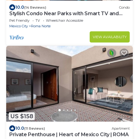
10.0
(14 Reviews)
Condo
Stylish Condo Near Parks with Smart TV and
WiFi
Pet Friendly
TV
Wheelchair Accessible
Mexico City
Roma Norte
VIEW AVAILABILITY
US $158
10.0
(11 Reviews)
Apartment
Private Penthouse | Heart of Mexico City | ROMA