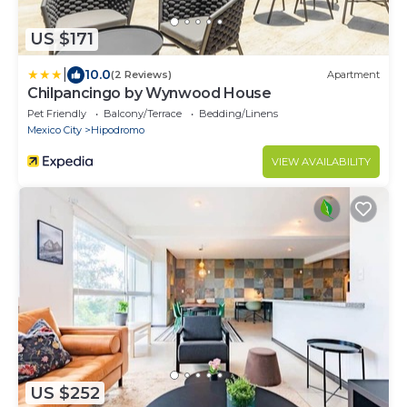
US $171
|
10.0
(2 Reviews)
Apartment
Chilpancingo by Wynwood House
Pet Friendly
Balcony/Terrace
Bedding/Linens
Mexico City
Hipodromo
VIEW AVAILABILITY
US $252