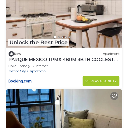
Unlock the Best Price
New
Apartment
PARQUE MEXICO 1 PMX 4BRM 3BTH COOLEST
FLAT IN THE HEART OF Condesa
Child Friendly
Internet
Mexico City
Hipodromo
VIEW AVAILABILITY