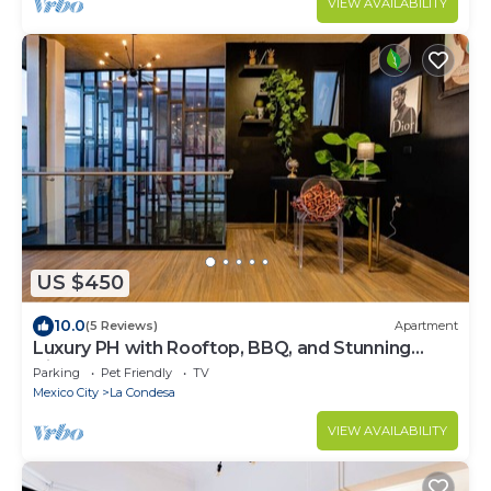
VIEW AVAILABILITY
US $450
10.0
(5 Reviews)
Apartment
Luxury PH with Rooftop, BBQ, and Stunning
Views
Parking
Pet Friendly
TV
Mexico City
La Condesa
VIEW AVAILABILITY