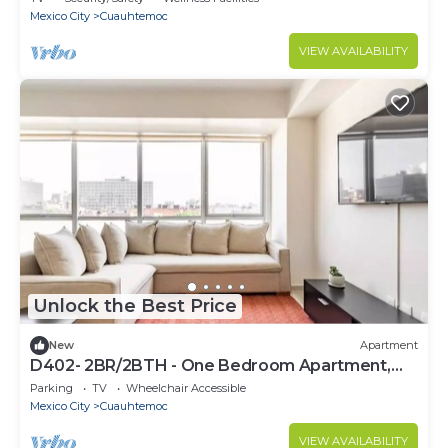
Mexico City
Cuauhtemoc
VIEW AVAILABILITY
Unlock the Best Price
New
Apartment
D402- 2BR/2BTH - One Bedroom Apartment,
Sleeps 4
Parking
TV
Wheelchair Accessible
Mexico City
Cuauhtemoc
VIEW AVAILABILITY