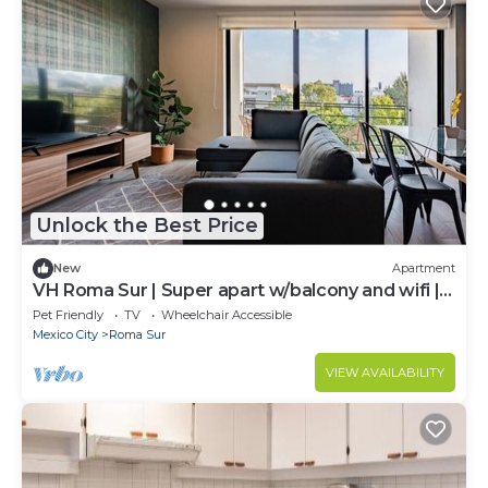
Unlock the Best Price
New
Apartment
VH Roma Sur | Super apart w/balcony and wifi |
52
Pet Friendly
TV
Wheelchair Accessible
Mexico City
Roma Sur
VIEW AVAILABILITY