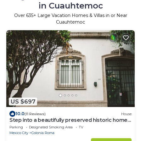
in Cuauhtemoc
Over
635
+ Large Vacation Homes & Villas in or Near
Cuauhtemoc
US $697
10.0
(11 Reviews)
House
Step into a beautifully preserved historic home
in the heart of Roma Norte — one of Mexico
Parking
Designated Smoking Area
TV
City’s most iconic neighborhoods. This 8-
Mexico City
Colonia Roma
bedroom residence blends original charm with