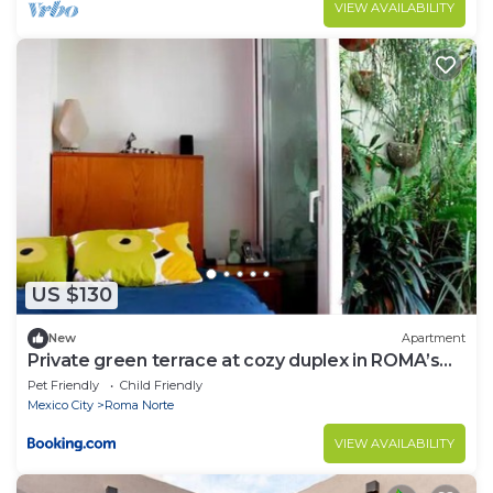
VIEW AVAILABILITY
US $130
New
Apartment
Private green terrace at cozy duplex in ROMA’s
heart
Pet Friendly
Child Friendly
Mexico City
Roma Norte
VIEW AVAILABILITY