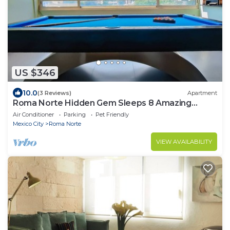
US $346
10.0
(3 Reviews)
Apartment
Roma Norte Hidden Gem Sleeps 8 Amazing
Views Pool Table
Air Conditioner
Parking
Pet Friendly
Mexico City
Roma Norte
VIEW AVAILABILITY