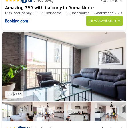
|
7.5
Apartment
(2 Reviews)
Amazing 3BR with balcony in Roma Norte
Max. occupancy: 6
3 Bedrooms
2 Bathrooms
Apartment 1291.6
VIEW AVAILABILITY
US $234