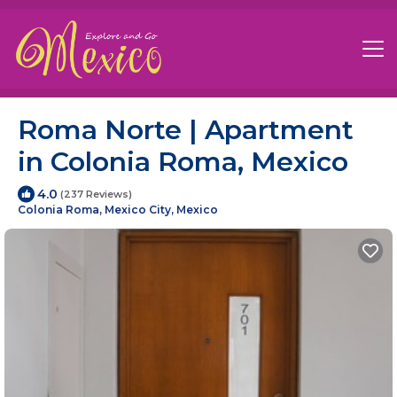
Roma Norte | Apartment
in Colonia Roma, Mexico
4.0
(237 Reviews)
Colonia Roma, Mexico City, Mexico