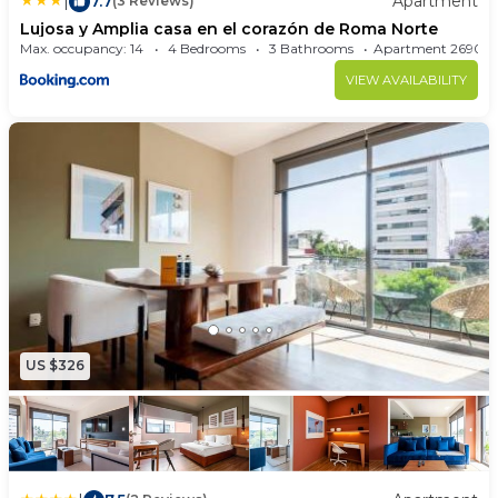
|
7.7
Apartment
(3 Reviews)
Lujosa y Amplia casa en el corazón de Roma Norte
Max. occupancy: 14
4 Bedrooms
3 Bathrooms
Apartment 26
VIEW AVAILABILITY
US $326