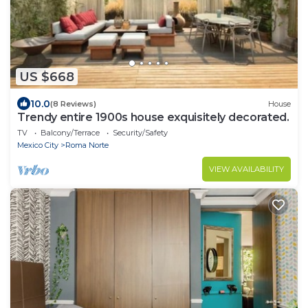
US $668
10.0
(8 Reviews)
House
Trendy entire 1900s house exquisitely decorated.
TV
Balcony/Terrace
Security/Safety
Mexico City
Roma Norte
VIEW AVAILABILITY