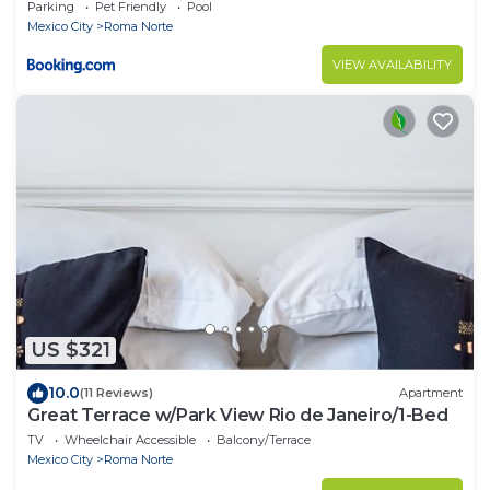
Parking
Pet Friendly
Pool
Mexico City
Roma Norte
VIEW AVAILABILITY
US $321
10.0
(11 Reviews)
Apartment
Great Terrace w/Park View Rio de Janeiro/1-Bed
TV
Wheelchair Accessible
Balcony/Terrace
Mexico City
Roma Norte