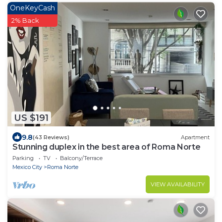
OneKeyCash
2% Back
US $191
9.8
(43 Reviews)
Apartment
Stunning duplex in the best area of Roma Norte
Parking
TV
Balcony/Terrace
Mexico City
Roma Norte
VIEW AVAILABILITY