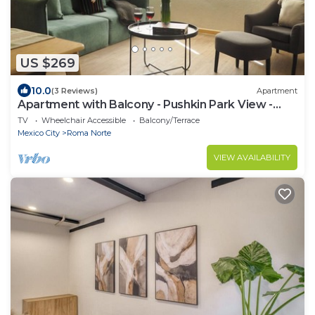
US $269
10.0
(3 Reviews)
Apartment
Apartment with Balcony - Pushkin Park View -
2BR
TV
Wheelchair Accessible
Balcony/Terrace
Mexico City
Roma Norte
VIEW AVAILABILITY