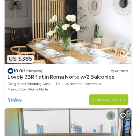
US $385
10.0
(3 Reviews)
Apartment
Lovely 3BR flat in Roma Norte w/2 Balconies
Designated Smoking Area
TV
Wheelchair Accessible
Mexico City
Roma Norte
VIEW AVAILABILITY