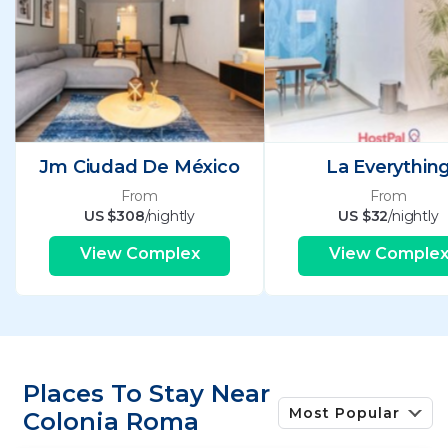
Jm Ciudad De México
La Everythin
From
From
US $308
/nightly
US $32
/nightly
View Complex
View Comple
Places To Stay Near
Most Popular
Colonia Roma