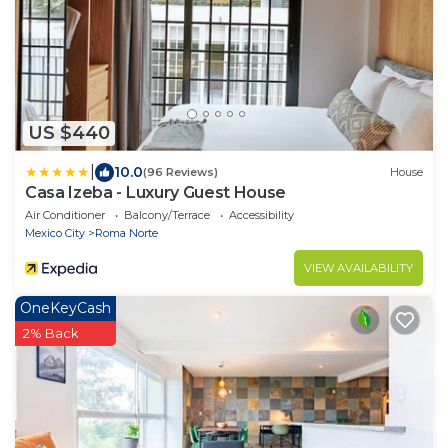
US $440
|
10.0
(96 Reviews)
House
Casa Izeba - Luxury Guest House
Air Conditioner
Balcony/Terrace
Accessibility
Mexico City
Roma Norte
VIEW AVAILABILITY
OneKeyCash
2% Back