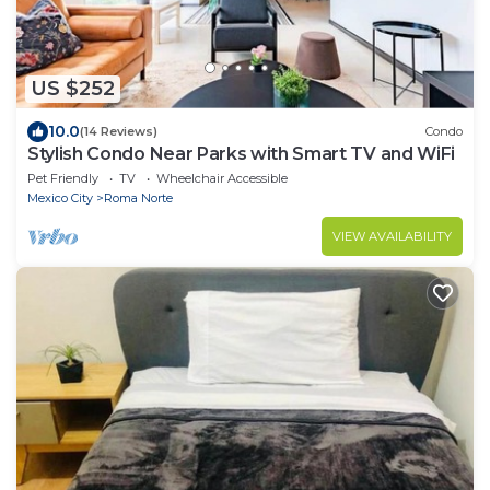
US $252
10.0
(14 Reviews)
Condo
Stylish Condo Near Parks with Smart TV and WiFi
Pet Friendly
TV
Wheelchair Accessible
Mexico City
Roma Norte
VIEW AVAILABILITY