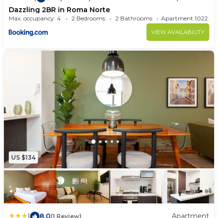
Dazzling 2BR in Roma Norte
Max. occupancy: 4
2 Bedrooms
2 Bathrooms
Apartment 1022
VIEW AVAILABILITY
US $134
|
8.0
Apartment
(1 Review)