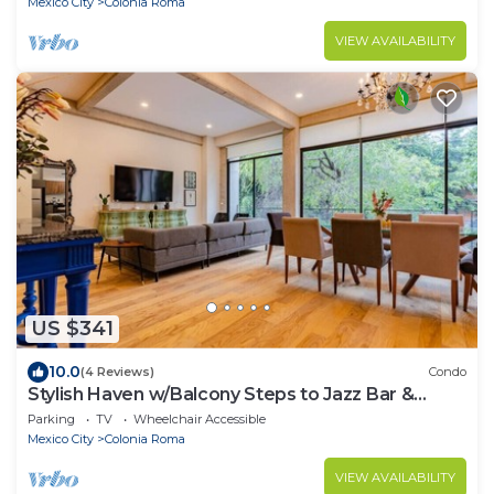
Mexico City
Colonia Roma
VIEW AVAILABILITY
US $341
10.0
(4 Reviews)
Condo
Stylish Haven w/Balcony Steps to Jazz Bar &
Cafes
Parking
TV
Wheelchair Accessible
Mexico City
Colonia Roma
VIEW AVAILABILITY