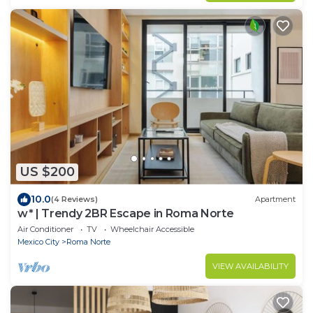
US $200
10.0
(4 Reviews)
Apartment
w* | Trendy 2BR Escape in Roma Norte
Air Conditioner
TV
Wheelchair Accessible
Mexico City
Roma Norte
VIEW AVAILABILITY