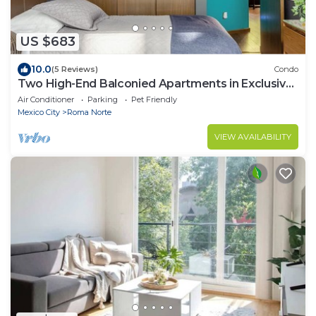
US $683
10.0
(5 Reviews)
Condo
Two High-End Balconied Apartments in Exclusive
Roma Norte - Condesa
Air Conditioner
Parking
Pet Friendly
Mexico City
Roma Norte
VIEW AVAILABILITY