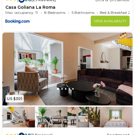
Casa Goliana La Roma
Max. occupancy: 11
8 Bedrooms
5 Bathrooms
Bed & Brea
VIEW AVAILABILITY
US $301