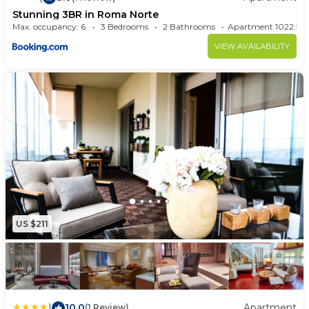
Stunning 3BR in Roma Norte
Max. occupancy: 6
3 Bedrooms
2 Bathrooms
Apartment 1022.
VIEW AVAILABILITY
US $211
|
10.0
Apartment
(1 Review)