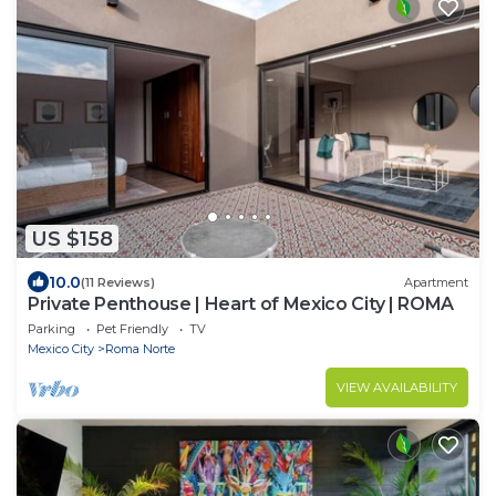
US $158
10.0
(11 Reviews)
Apartment
Private Penthouse | Heart of Mexico City | ROMA
Parking
Pet Friendly
TV
Mexico City
Roma Norte
VIEW AVAILABILITY