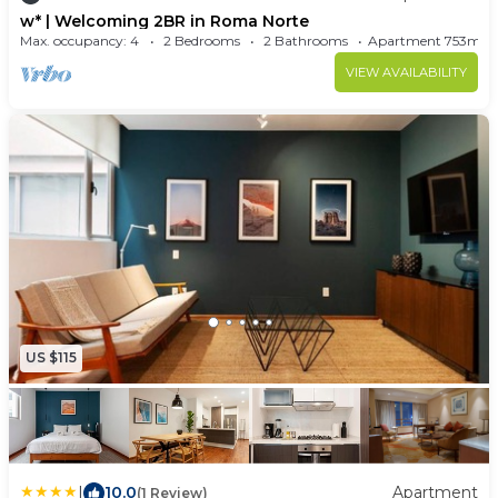
w* | Welcoming 2BR in Roma Norte
board, air conditioning, and heating.
Max. occupancy: 4
2 Bedrooms
2 Bathrooms
Apartment 753m²
VIEW AVAILABILITY
US $115
|
10.0
Apartment
(1 Review)