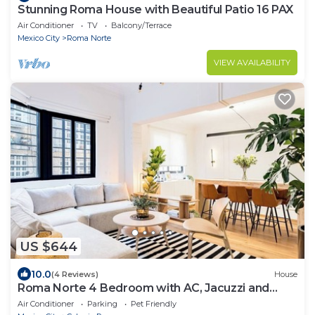
Stunning Roma House with Beautiful Patio 16 PAX
Air Conditioner
TV
Balcony/Terrace
Mexico City
Roma Norte
VIEW AVAILABILITY
US $644
10.0
(4 Reviews)
House
Roma Norte 4 Bedroom with AC, Jacuzzi and
Rooftop
Air Conditioner
Parking
Pet Friendly