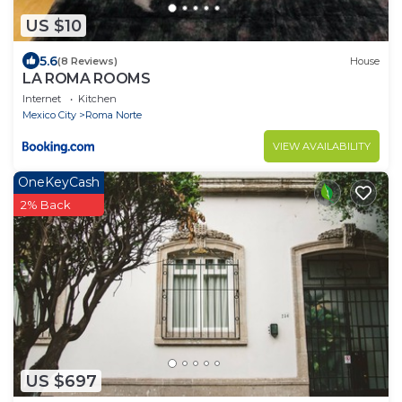
US $10
5.6
(8 Reviews)
House
LA ROMA ROOMS
Internet
Kitchen
Mexico City
Roma Norte
VIEW AVAILABILITY
OneKeyCash
2% Back
US $697