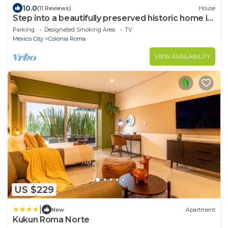
10.0
(11 Reviews)
House
Step into a beautifully preserved historic home in
the heart of Roma Norte — one of Mexico City’s
Parking
Designated Smoking Area
TV
most iconic neighborhoods. This 8-bedroom
Mexico City
Colonia Roma
residence blends original charm with modern
comfort, featuring private bathrooms, a charming
VIEW AVAILABILITY
rooftop.
US $229
|
New
Apartment
Kukun Roma Norte