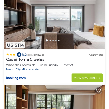
US $114
|
8.2
(111 Reviews)
Apartment
Casai Roma Cibeles
Wheelchair Accessible
Child Friendly
Internet
Mexico City
Roma Norte
VIEW AVAILABILITY