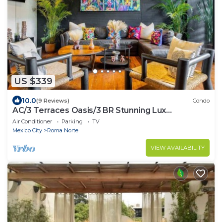
US $339
10.0
(9 Reviews)
Condo
AC/3 Terraces Oasis/3 BR Stunning Lux
Apartment
Air Conditioner
Parking
TV
Mexico City
Roma Norte
VIEW AVAILABILITY