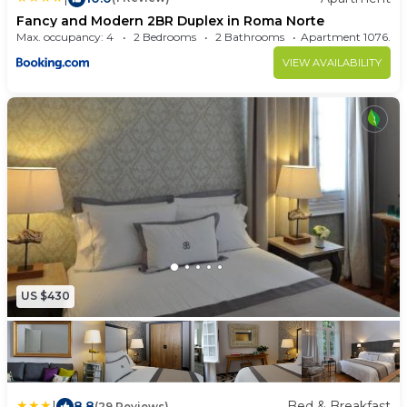
Fancy and Modern 2BR Duplex in Roma Norte
Max. occupancy: 4
2 Bedrooms
2 Bathrooms
Apartment 1076
VIEW AVAILABILITY
US $430
|
8.8
Bed & Breakfast
(29 Reviews)