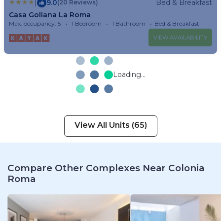
|
9.0
Bed & Breakfast
(20 Reviews)
Casa Goliana La Roma
Max. occupancy: 5
1 Bedroom
1 Bathroom
Bed & Breakfast
VIEW AVAILABILITY
Loading...
View All Units (65)
Compare Other Complexes Near Colonia
Roma