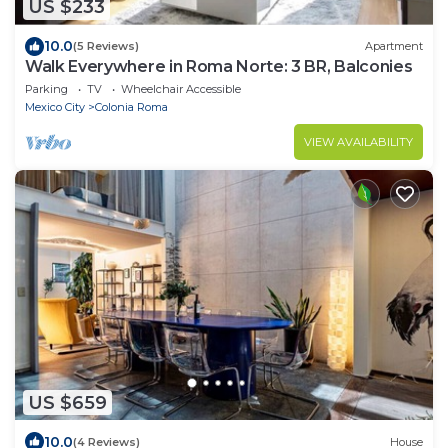
US $233
10.0
(5 Reviews)
Apartment
Walk Everywhere in Roma Norte: 3 BR, Balconies
Parking
TV
Wheelchair Accessible
Mexico City
Colonia Roma
VIEW AVAILABILITY
US $659
10.0
(4 Reviews)
House