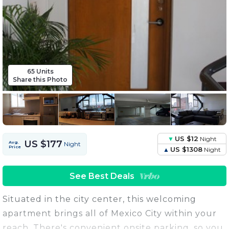
65 Units
Share this Photo
US $12
Night
US $177
Avg.
Night
Price
US $1308
Night
See Best Deals
Situated in the city center, this welcoming
apartment brings all of Mexico City within your
reach. There's convenient onsite parking, so you