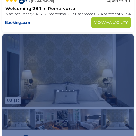
|
7.2
Apartment
(15 Reviews)
Welcoming 2BR in Roma Norte
Max. occupancy: 4
2 Bedrooms
2 Bathrooms
Apartment 753.4
VIEW AVAILABILITY
US $12